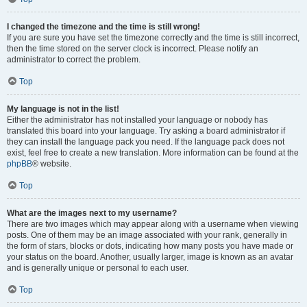
I changed the timezone and the time is still wrong!
If you are sure you have set the timezone correctly and the time is still incorrect,
then the time stored on the server clock is incorrect. Please notify an
administrator to correct the problem.
Top
My language is not in the list!
Either the administrator has not installed your language or nobody has
translated this board into your language. Try asking a board administrator if
they can install the language pack you need. If the language pack does not
exist, feel free to create a new translation. More information can be found at the
phpBB
® website.
Top
What are the images next to my username?
There are two images which may appear along with a username when viewing
posts. One of them may be an image associated with your rank, generally in
the form of stars, blocks or dots, indicating how many posts you have made or
your status on the board. Another, usually larger, image is known as an avatar
and is generally unique or personal to each user.
Top