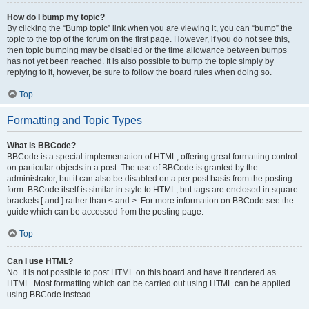
How do I bump my topic?
By clicking the “Bump topic” link when you are viewing it, you can “bump” the
topic to the top of the forum on the first page. However, if you do not see this,
then topic bumping may be disabled or the time allowance between bumps
has not yet been reached. It is also possible to bump the topic simply by
replying to it, however, be sure to follow the board rules when doing so.
Top
Formatting and Topic Types
What is BBCode?
BBCode is a special implementation of HTML, offering great formatting control
on particular objects in a post. The use of BBCode is granted by the
administrator, but it can also be disabled on a per post basis from the posting
form. BBCode itself is similar in style to HTML, but tags are enclosed in square
brackets [ and ] rather than < and >. For more information on BBCode see the
guide which can be accessed from the posting page.
Top
Can I use HTML?
No. It is not possible to post HTML on this board and have it rendered as
HTML. Most formatting which can be carried out using HTML can be applied
using BBCode instead.