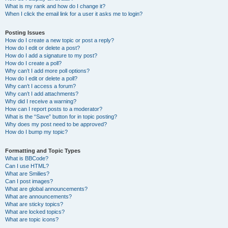
What is my rank and how do I change it?
When I click the email link for a user it asks me to login?
Posting Issues
How do I create a new topic or post a reply?
How do I edit or delete a post?
How do I add a signature to my post?
How do I create a poll?
Why can’t I add more poll options?
How do I edit or delete a poll?
Why can’t I access a forum?
Why can’t I add attachments?
Why did I receive a warning?
How can I report posts to a moderator?
What is the “Save” button for in topic posting?
Why does my post need to be approved?
How do I bump my topic?
Formatting and Topic Types
What is BBCode?
Can I use HTML?
What are Smilies?
Can I post images?
What are global announcements?
What are announcements?
What are sticky topics?
What are locked topics?
What are topic icons?