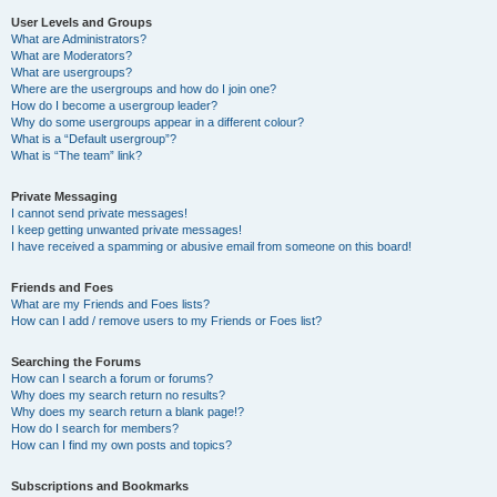
User Levels and Groups
What are Administrators?
What are Moderators?
What are usergroups?
Where are the usergroups and how do I join one?
How do I become a usergroup leader?
Why do some usergroups appear in a different colour?
What is a “Default usergroup”?
What is “The team” link?
Private Messaging
I cannot send private messages!
I keep getting unwanted private messages!
I have received a spamming or abusive email from someone on this board!
Friends and Foes
What are my Friends and Foes lists?
How can I add / remove users to my Friends or Foes list?
Searching the Forums
How can I search a forum or forums?
Why does my search return no results?
Why does my search return a blank page!?
How do I search for members?
How can I find my own posts and topics?
Subscriptions and Bookmarks