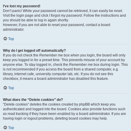
I’ve lost my password!
Don’t panic! While your password cannot be retrieved, it can easily be reset.
Visit the login page and click
I forgot my password
. Follow the instructions and
you should be able to log in again shortly.
However, if you are not able to reset your password, contact a board
administrator.
Top
Why do I get logged off automatically?
If you do not check the
Remember me
box when you login, the board will only
keep you logged in for a preset time. This prevents misuse of your account by
anyone else. To stay logged in, check the
Remember me
box during login. This
is not recommended if you access the board from a shared computer, e.g.
library, internet cafe, university computer lab, etc. If you do not see this
checkbox, it means a board administrator has disabled this feature.
Top
What does the “Delete cookies” do?
“Delete cookies” deletes the cookies created by phpBB which keep you
authenticated and logged into the board. Cookies also provide functions such
as read tracking if they have been enabled by a board administrator. If you are
having login or logout problems, deleting board cookies may help.
Top