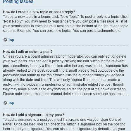
Posting Issues
How do I create a new topic or post a reply?
To post a new topic in a forum, click "New Topic". To post a reply to a topic, click
"Post Reply". You may need to register before you can post a message. A list of
your permissions in each forum is available at the bottom of the forum and topic
screens. Example: You can post new topics, You can post attachments, etc.
Top
How do I edit or delete a post?
Unless you are a board administrator or moderator, you can only edit or delete
your own posts. You can edit a post by clicking the edit button for the relevant
post, sometimes for only a limited time after the post was made. If someone has
already replied to the post, you will find a small piece of text output below the
post when you return to the topic which lists the number of times you edited it
along with the date and time. This will only appear if someone has made a
reply; it will not appear if a moderator or administrator edited the post, though
they may leave a note as to why they’ve edited the post at their own discretion.
Please note that normal users cannot delete a post once someone has replied.
Top
How do I add a signature to my post?
To add a signature to a post you must first create one via your User Control
Panel. Once created, you can check the
Attach a signature
box on the posting
form to add your signature. You can also add a signature by default to all your