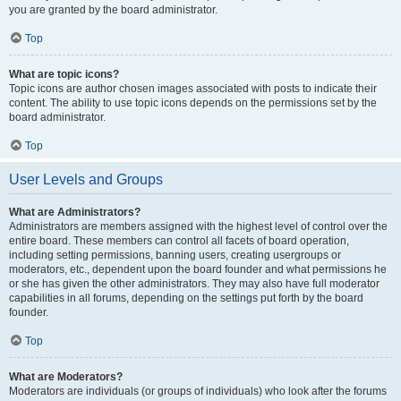
you are granted by the board administrator.
Top
What are topic icons?
Topic icons are author chosen images associated with posts to indicate their
content. The ability to use topic icons depends on the permissions set by the
board administrator.
Top
User Levels and Groups
What are Administrators?
Administrators are members assigned with the highest level of control over the
entire board. These members can control all facets of board operation,
including setting permissions, banning users, creating usergroups or
moderators, etc., dependent upon the board founder and what permissions he
or she has given the other administrators. They may also have full moderator
capabilities in all forums, depending on the settings put forth by the board
founder.
Top
What are Moderators?
Moderators are individuals (or groups of individuals) who look after the forums