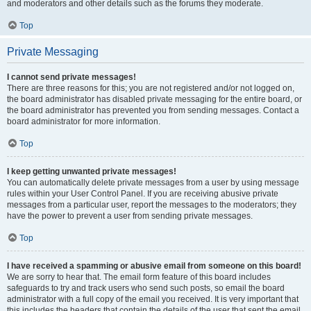
and moderators and other details such as the forums they moderate.
Top
Private Messaging
I cannot send private messages!
There are three reasons for this; you are not registered and/or not logged on,
the board administrator has disabled private messaging for the entire board, or
the board administrator has prevented you from sending messages. Contact a
board administrator for more information.
Top
I keep getting unwanted private messages!
You can automatically delete private messages from a user by using message
rules within your User Control Panel. If you are receiving abusive private
messages from a particular user, report the messages to the moderators; they
have the power to prevent a user from sending private messages.
Top
I have received a spamming or abusive email from someone on this board!
We are sorry to hear that. The email form feature of this board includes
safeguards to try and track users who send such posts, so email the board
administrator with a full copy of the email you received. It is very important that
this includes the headers that contain the details of the user that sent the email.