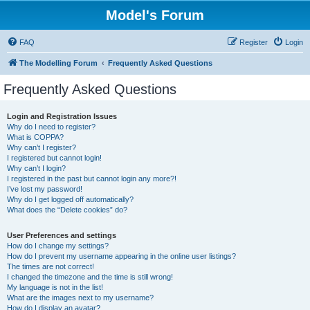
Model's Forum
FAQ
Register
Login
The Modelling Forum
Frequently Asked Questions
Frequently Asked Questions
Login and Registration Issues
Why do I need to register?
What is COPPA?
Why can’t I register?
I registered but cannot login!
Why can’t I login?
I registered in the past but cannot login any more?!
I’ve lost my password!
Why do I get logged off automatically?
What does the “Delete cookies” do?
User Preferences and settings
How do I change my settings?
How do I prevent my username appearing in the online user listings?
The times are not correct!
I changed the timezone and the time is still wrong!
My language is not in the list!
What are the images next to my username?
How do I display an avatar?