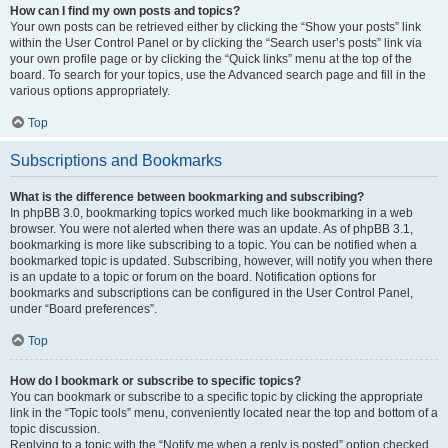
How can I find my own posts and topics?
Your own posts can be retrieved either by clicking the “Show your posts” link
within the User Control Panel or by clicking the “Search user’s posts” link via
your own profile page or by clicking the “Quick links” menu at the top of the
board. To search for your topics, use the Advanced search page and fill in the
various options appropriately.
Top
Subscriptions and Bookmarks
What is the difference between bookmarking and subscribing?
In phpBB 3.0, bookmarking topics worked much like bookmarking in a web
browser. You were not alerted when there was an update. As of phpBB 3.1,
bookmarking is more like subscribing to a topic. You can be notified when a
bookmarked topic is updated. Subscribing, however, will notify you when there
is an update to a topic or forum on the board. Notification options for
bookmarks and subscriptions can be configured in the User Control Panel,
under “Board preferences”.
Top
How do I bookmark or subscribe to specific topics?
You can bookmark or subscribe to a specific topic by clicking the appropriate
link in the “Topic tools” menu, conveniently located near the top and bottom of a
topic discussion.
Replying to a topic with the “Notify me when a reply is posted” option checked