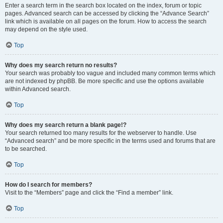
Enter a search term in the search box located on the index, forum or topic
pages. Advanced search can be accessed by clicking the “Advance Search”
link which is available on all pages on the forum. How to access the search
may depend on the style used.
Top
Why does my search return no results?
Your search was probably too vague and included many common terms which
are not indexed by phpBB. Be more specific and use the options available
within Advanced search.
Top
Why does my search return a blank page!?
Your search returned too many results for the webserver to handle. Use
“Advanced search” and be more specific in the terms used and forums that are
to be searched.
Top
How do I search for members?
Visit to the “Members” page and click the “Find a member” link.
Top