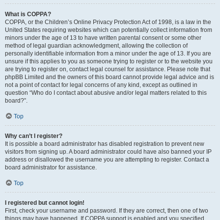
What is COPPA?
COPPA, or the Children’s Online Privacy Protection Act of 1998, is a law in the
United States requiring websites which can potentially collect information from
minors under the age of 13 to have written parental consent or some other
method of legal guardian acknowledgment, allowing the collection of
personally identifiable information from a minor under the age of 13. If you are
unsure if this applies to you as someone trying to register or to the website you
are trying to register on, contact legal counsel for assistance. Please note that
phpBB Limited and the owners of this board cannot provide legal advice and is
not a point of contact for legal concerns of any kind, except as outlined in
question “Who do I contact about abusive and/or legal matters related to this
board?”.
Top
Why can’t I register?
It is possible a board administrator has disabled registration to prevent new
visitors from signing up. A board administrator could have also banned your IP
address or disallowed the username you are attempting to register. Contact a
board administrator for assistance.
Top
I registered but cannot login!
First, check your username and password. If they are correct, then one of two
things may have happened. If COPPA support is enabled and you specified