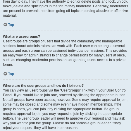
from day to day. They have the authority to edit or delete posts and lock, unlock,
move, delete and split topics in the forum they moderate. Generally, moderators
are present to prevent users from going off-topic or posting abusive or offensive
material.
Top
What are usergroups?
Usergroups are groups of users that divide the community into manageable
sections board administrators can work with. Each user can belong to several
groups and each group can be assigned individual permissions. This provides
an easy way for administrators to change permissions for many users at once,
such as changing moderator permissions or granting users access to a private
forum.
Top
Where are the usergroups and how do I join one?
You can view all usergroups via the “Usergroups” link within your User Control
Panel. If you would like to join one, proceed by clicking the appropriate button.
Not all groups have open access, however. Some may require approval to join,
some may be closed and some may even have hidden memberships. If the
group is open, you can join it by clicking the appropriate button. If a group
requires approval to join you may request to join by clicking the appropriate
button. The user group leader will need to approve your request and may ask
why you want to join the group. Please do not harass a group leader if they
reject your request; they will have their reasons.