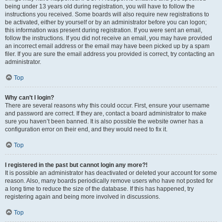
being under 13 years old during registration, you will have to follow the
instructions you received. Some boards will also require new registrations to
be activated, either by yourself or by an administrator before you can logon;
this information was present during registration. If you were sent an email,
follow the instructions. If you did not receive an email, you may have provided
an incorrect email address or the email may have been picked up by a spam
filer. If you are sure the email address you provided is correct, try contacting an
administrator.
Top
Why can’t I login?
There are several reasons why this could occur. First, ensure your username
and password are correct. If they are, contact a board administrator to make
sure you haven’t been banned. It is also possible the website owner has a
configuration error on their end, and they would need to fix it.
Top
I registered in the past but cannot login any more?!
It is possible an administrator has deactivated or deleted your account for some
reason. Also, many boards periodically remove users who have not posted for
a long time to reduce the size of the database. If this has happened, try
registering again and being more involved in discussions.
Top