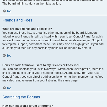
The board administrator can then take action.
Top
Friends and Foes
What are my Friends and Foes lists?
You can use these lists to organise other members of the board. Members
added to your friends list will be listed within your User Control Panel for quick
access to see their online status and to send them private messages. Subject
to template support, posts from these users may also be highlighted. If you add
a user to your foes list, any posts they make will be hidden by default.
Top
How can I add / remove users to my Friends or Foes list?
You can add users to your list in two ways. Within each user’s profile, there is a
link to add them to either your Friend or Foe list. Alternatively, from your User
Control Panel, you can directly add users by entering their member name. You
may also remove users from your list using the same page.
Top
Searching the Forums
How can I search a forum or forums?