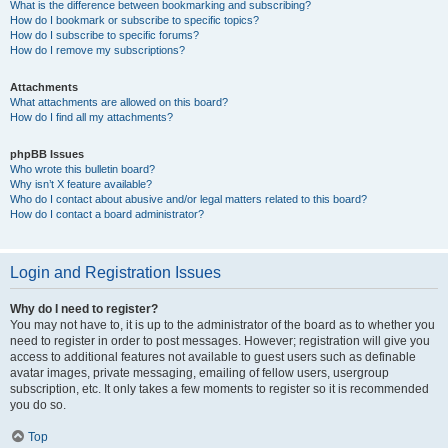
What is the difference between bookmarking and subscribing?
How do I bookmark or subscribe to specific topics?
How do I subscribe to specific forums?
How do I remove my subscriptions?
Attachments
What attachments are allowed on this board?
How do I find all my attachments?
phpBB Issues
Who wrote this bulletin board?
Why isn’t X feature available?
Who do I contact about abusive and/or legal matters related to this board?
How do I contact a board administrator?
Login and Registration Issues
Why do I need to register?
You may not have to, it is up to the administrator of the board as to whether you
need to register in order to post messages. However; registration will give you
access to additional features not available to guest users such as definable
avatar images, private messaging, emailing of fellow users, usergroup
subscription, etc. It only takes a few moments to register so it is recommended
you do so.
Top