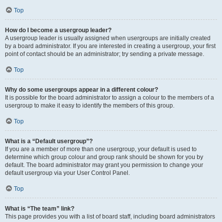
Top
How do I become a usergroup leader?
A usergroup leader is usually assigned when usergroups are initially created
by a board administrator. If you are interested in creating a usergroup, your first
point of contact should be an administrator; try sending a private message.
Top
Why do some usergroups appear in a different colour?
It is possible for the board administrator to assign a colour to the members of a
usergroup to make it easy to identify the members of this group.
Top
What is a “Default usergroup”?
If you are a member of more than one usergroup, your default is used to
determine which group colour and group rank should be shown for you by
default. The board administrator may grant you permission to change your
default usergroup via your User Control Panel.
Top
What is “The team” link?
This page provides you with a list of board staff, including board administrators