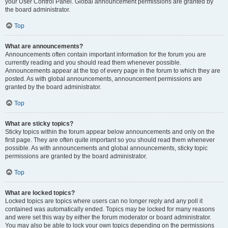
your User Control Panel. Global announcement permissions are granted by
the board administrator.
Top
What are announcements?
Announcements often contain important information for the forum you are
currently reading and you should read them whenever possible.
Announcements appear at the top of every page in the forum to which they are
posted. As with global announcements, announcement permissions are
granted by the board administrator.
Top
What are sticky topics?
Sticky topics within the forum appear below announcements and only on the
first page. They are often quite important so you should read them whenever
possible. As with announcements and global announcements, sticky topic
permissions are granted by the board administrator.
Top
What are locked topics?
Locked topics are topics where users can no longer reply and any poll it
contained was automatically ended. Topics may be locked for many reasons
and were set this way by either the forum moderator or board administrator.
You may also be able to lock your own topics depending on the permissions