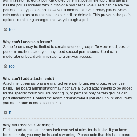
administrator. To edit a poll, click to edit the first post in the topic; this always
has the poll associated with it. If no one has cast a vote, users can delete the
poll or edit any poll option. However, if members have already placed votes,
only moderators or administrators can edit or delete it. This prevents the poll’s
options from being changed mid-way through a poll.
Top
Why can’t I access a forum?
Some forums may be limited to certain users or groups. To view, read, post or
perform another action you may need special permissions. Contact a
moderator or board administrator to grant you access.
Top
Why can’t I add attachments?
Attachment permissions are granted on a per forum, per group, or per user
basis. The board administrator may not have allowed attachments to be added
for the specific forum you are posting in, or perhaps only certain groups can
post attachments. Contact the board administrator if you are unsure about why
you are unable to add attachments.
Top
Why did I receive a warning?
Each board administrator has their own set of rules for their site. If you have
broken a rule, you may be issued a warning. Please note that this is the board