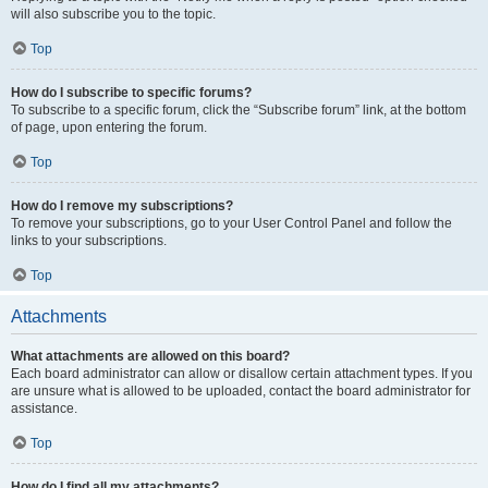
will also subscribe you to the topic.
Top
How do I subscribe to specific forums?
To subscribe to a specific forum, click the “Subscribe forum” link, at the bottom
of page, upon entering the forum.
Top
How do I remove my subscriptions?
To remove your subscriptions, go to your User Control Panel and follow the
links to your subscriptions.
Top
Attachments
What attachments are allowed on this board?
Each board administrator can allow or disallow certain attachment types. If you
are unsure what is allowed to be uploaded, contact the board administrator for
assistance.
Top
How do I find all my attachments?