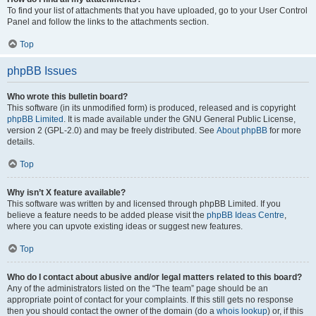
To find your list of attachments that you have uploaded, go to your User Control
Panel and follow the links to the attachments section.
Top
phpBB Issues
Who wrote this bulletin board?
This software (in its unmodified form) is produced, released and is copyright
phpBB Limited
. It is made available under the GNU General Public License,
version 2 (GPL-2.0) and may be freely distributed. See
About phpBB
for more
details.
Top
Why isn’t X feature available?
This software was written by and licensed through phpBB Limited. If you
believe a feature needs to be added please visit the
phpBB Ideas Centre
,
where you can upvote existing ideas or suggest new features.
Top
Who do I contact about abusive and/or legal matters related to this board?
Any of the administrators listed on the “The team” page should be an
appropriate point of contact for your complaints. If this still gets no response
then you should contact the owner of the domain (do a
whois lookup
) or, if this