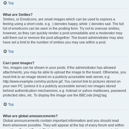
Top
What are Smilies?
Smilies, or Emoticons, are small images which can be used to express a
feeling using a short code, e.g. :) denotes happy, while :( denotes sad. The full
list of emoticons can be seen in the posting form. Try not to overuse smilies,
however, as they can quickly render a post unreadable and a moderator may
edit them out or remove the post altogether. The board administrator may also
have set a limit to the number of smilies you may use within a post.
Top
Can I post images?
Yes, images can be shown in your posts. If the administrator has allowed
attachments, you may be able to upload the image to the board. Otherwise, you
must link to an image stored on a publicly accessible web server, e.g.
http://www.example.com/my-picture.gif. You cannot link to pictures stored on
your own PC (unless it is a publicly accessible server) nor images stored
behind authentication mechanisms, e.g. hotmail or yahoo mailboxes, password
protected sites, etc. To display the image use the BBCode [img] tag.
Top
What are global announcements?
Global announcements contain important information and you should read
them whenever possible. They will appear at the top of every forum and within