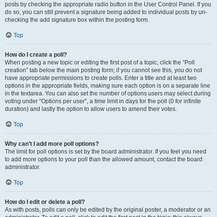
posts by checking the appropriate radio button in the User Control Panel. If you
do so, you can still prevent a signature being added to individual posts by un-
checking the add signature box within the posting form.
Top
How do I create a poll?
When posting a new topic or editing the first post of a topic, click the “Poll
creation” tab below the main posting form; if you cannot see this, you do not
have appropriate permissions to create polls. Enter a title and at least two
options in the appropriate fields, making sure each option is on a separate line
in the textarea. You can also set the number of options users may select during
voting under “Options per user”, a time limit in days for the poll (0 for infinite
duration) and lastly the option to allow users to amend their votes.
Top
Why can’t I add more poll options?
The limit for poll options is set by the board administrator. If you feel you need
to add more options to your poll than the allowed amount, contact the board
administrator.
Top
How do I edit or delete a poll?
As with posts, polls can only be edited by the original poster, a moderator or an