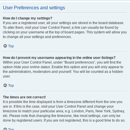
User Preferences and settings
How do I change my settings?
If you are a registered user, all your settings are stored in the board database.
To alter them, visit your User Control Panel; a link can usually be found by
clicking on your username at the top of board pages. This system will allow you
to change all your settings and preferences.
Top
How do I prevent my username appearing in the online user listings?
Within your User Control Panel, under “Board preferences”, you will find the
option
Hide your online status
. Enable this option and you will only appear to
the administrators, moderators and yourself. You will be counted as a hidden
user.
Top
The times are not correct!
It is possible the time displayed is from a timezone different from the one you
are in. If this is the case, visit your User Control Panel and change your
timezone to match your particular area, e.g. London, Paris, New York, Sydney,
etc. Please note that changing the timezone, like most settings, can only be
done by registered users. If you are not registered, this is a good time to do so.
Top