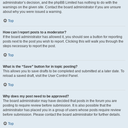
administrator’s decision, and the phpBB Limited has nothing to do with the
warnings on the given site. Contact the board administrator if you are unsure
about why you were issued a warning.
Top
How can I report posts to a moderator?
If the board administrator has allowed it, you should see a button for reporting
posts next to the post you wish to report. Clicking this will walk you through the
steps necessary to report the post.
Top
What is the “Save” button for in topic posting?
This allows you to save drafts to be completed and submitted at a later date. To
reload a saved draft, visit the User Control Panel.
Top
Why does my post need to be approved?
The board administrator may have decided that posts in the forum you are
posting to require review before submission. It is also possible that the
administrator has placed you in a group of users whose posts require review
before submission. Please contact the board administrator for further details.
Top