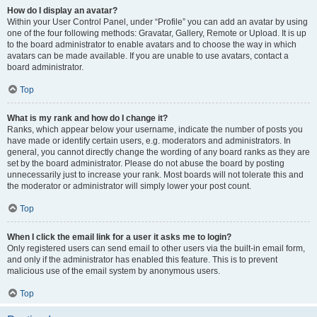
How do I display an avatar?
Within your User Control Panel, under “Profile” you can add an avatar by using
one of the four following methods: Gravatar, Gallery, Remote or Upload. It is up
to the board administrator to enable avatars and to choose the way in which
avatars can be made available. If you are unable to use avatars, contact a
board administrator.
Top
What is my rank and how do I change it?
Ranks, which appear below your username, indicate the number of posts you
have made or identify certain users, e.g. moderators and administrators. In
general, you cannot directly change the wording of any board ranks as they are
set by the board administrator. Please do not abuse the board by posting
unnecessarily just to increase your rank. Most boards will not tolerate this and
the moderator or administrator will simply lower your post count.
Top
When I click the email link for a user it asks me to login?
Only registered users can send email to other users via the built-in email form,
and only if the administrator has enabled this feature. This is to prevent
malicious use of the email system by anonymous users.
Top