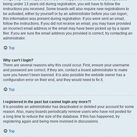
being under 13 years old during registration, you will have to follow the
instructions you received. Some boards will also require new registrations to
be activated, either by yourself or by an administrator before you can logon;
this information was present during registration. If you were sent an email,
follow the instructions. If you did not receive an email, you may have provided
an incorrect email address or the email may have been picked up by a spam
filer. If you are sure the email address you provided is correct, try contacting an
administrator.
Top
Why can’t I login?
There are several reasons why this could occur. First, ensure your username
and password are correct. If they are, contact a board administrator to make
sure you haven’t been banned. It is also possible the website owner has a
configuration error on their end, and they would need to fix it.
Top
I registered in the past but cannot login any more?!
It is possible an administrator has deactivated or deleted your account for some
reason. Also, many boards periodically remove users who have not posted for
a long time to reduce the size of the database. If this has happened, try
registering again and being more involved in discussions.
Top