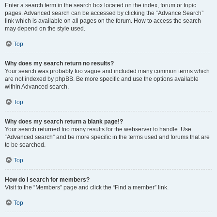
Enter a search term in the search box located on the index, forum or topic
pages. Advanced search can be accessed by clicking the “Advance Search”
link which is available on all pages on the forum. How to access the search
may depend on the style used.
Top
Why does my search return no results?
Your search was probably too vague and included many common terms which
are not indexed by phpBB. Be more specific and use the options available
within Advanced search.
Top
Why does my search return a blank page!?
Your search returned too many results for the webserver to handle. Use
“Advanced search” and be more specific in the terms used and forums that are
to be searched.
Top
How do I search for members?
Visit to the “Members” page and click the “Find a member” link.
Top