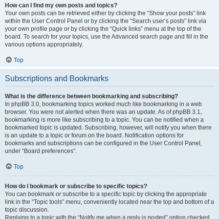
How can I find my own posts and topics?
Your own posts can be retrieved either by clicking the “Show your posts” link
within the User Control Panel or by clicking the “Search user’s posts” link via
your own profile page or by clicking the “Quick links” menu at the top of the
board. To search for your topics, use the Advanced search page and fill in the
various options appropriately.
Top
Subscriptions and Bookmarks
What is the difference between bookmarking and subscribing?
In phpBB 3.0, bookmarking topics worked much like bookmarking in a web
browser. You were not alerted when there was an update. As of phpBB 3.1,
bookmarking is more like subscribing to a topic. You can be notified when a
bookmarked topic is updated. Subscribing, however, will notify you when there
is an update to a topic or forum on the board. Notification options for
bookmarks and subscriptions can be configured in the User Control Panel,
under “Board preferences”.
Top
How do I bookmark or subscribe to specific topics?
You can bookmark or subscribe to a specific topic by clicking the appropriate
link in the “Topic tools” menu, conveniently located near the top and bottom of a
topic discussion.
Replying to a topic with the “Notify me when a reply is posted” option checked