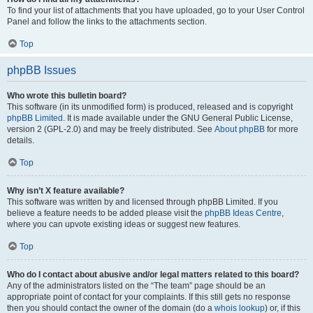
To find your list of attachments that you have uploaded, go to your User Control
Panel and follow the links to the attachments section.
Top
phpBB Issues
Who wrote this bulletin board?
This software (in its unmodified form) is produced, released and is copyright
phpBB Limited
. It is made available under the GNU General Public License,
version 2 (GPL-2.0) and may be freely distributed. See
About phpBB
for more
details.
Top
Why isn’t X feature available?
This software was written by and licensed through phpBB Limited. If you
believe a feature needs to be added please visit the
phpBB Ideas Centre
,
where you can upvote existing ideas or suggest new features.
Top
Who do I contact about abusive and/or legal matters related to this board?
Any of the administrators listed on the “The team” page should be an
appropriate point of contact for your complaints. If this still gets no response
then you should contact the owner of the domain (do a
whois lookup
) or, if this