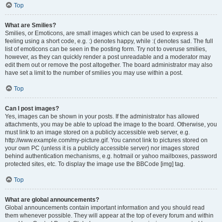
Top
What are Smilies?
Smilies, or Emoticons, are small images which can be used to express a
feeling using a short code, e.g. :) denotes happy, while :( denotes sad. The full
list of emoticons can be seen in the posting form. Try not to overuse smilies,
however, as they can quickly render a post unreadable and a moderator may
edit them out or remove the post altogether. The board administrator may also
have set a limit to the number of smilies you may use within a post.
Top
Can I post images?
Yes, images can be shown in your posts. If the administrator has allowed
attachments, you may be able to upload the image to the board. Otherwise, you
must link to an image stored on a publicly accessible web server, e.g.
http://www.example.com/my-picture.gif. You cannot link to pictures stored on
your own PC (unless it is a publicly accessible server) nor images stored
behind authentication mechanisms, e.g. hotmail or yahoo mailboxes, password
protected sites, etc. To display the image use the BBCode [img] tag.
Top
What are global announcements?
Global announcements contain important information and you should read
them whenever possible. They will appear at the top of every forum and within