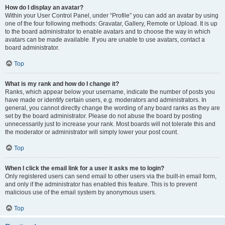
How do I display an avatar?
Within your User Control Panel, under “Profile” you can add an avatar by using
one of the four following methods: Gravatar, Gallery, Remote or Upload. It is up
to the board administrator to enable avatars and to choose the way in which
avatars can be made available. If you are unable to use avatars, contact a
board administrator.
Top
What is my rank and how do I change it?
Ranks, which appear below your username, indicate the number of posts you
have made or identify certain users, e.g. moderators and administrators. In
general, you cannot directly change the wording of any board ranks as they are
set by the board administrator. Please do not abuse the board by posting
unnecessarily just to increase your rank. Most boards will not tolerate this and
the moderator or administrator will simply lower your post count.
Top
When I click the email link for a user it asks me to login?
Only registered users can send email to other users via the built-in email form,
and only if the administrator has enabled this feature. This is to prevent
malicious use of the email system by anonymous users.
Top