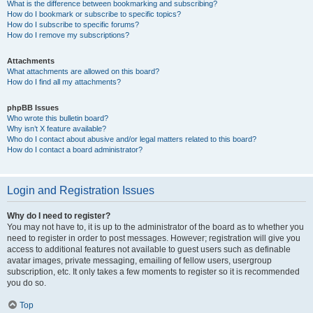
What is the difference between bookmarking and subscribing?
How do I bookmark or subscribe to specific topics?
How do I subscribe to specific forums?
How do I remove my subscriptions?
Attachments
What attachments are allowed on this board?
How do I find all my attachments?
phpBB Issues
Who wrote this bulletin board?
Why isn’t X feature available?
Who do I contact about abusive and/or legal matters related to this board?
How do I contact a board administrator?
Login and Registration Issues
Why do I need to register?
You may not have to, it is up to the administrator of the board as to whether you
need to register in order to post messages. However; registration will give you
access to additional features not available to guest users such as definable
avatar images, private messaging, emailing of fellow users, usergroup
subscription, etc. It only takes a few moments to register so it is recommended
you do so.
Top