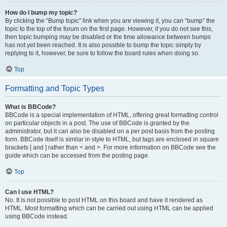
How do I bump my topic?
By clicking the “Bump topic” link when you are viewing it, you can “bump” the
topic to the top of the forum on the first page. However, if you do not see this,
then topic bumping may be disabled or the time allowance between bumps
has not yet been reached. It is also possible to bump the topic simply by
replying to it, however, be sure to follow the board rules when doing so.
Top
Formatting and Topic Types
What is BBCode?
BBCode is a special implementation of HTML, offering great formatting control
on particular objects in a post. The use of BBCode is granted by the
administrator, but it can also be disabled on a per post basis from the posting
form. BBCode itself is similar in style to HTML, but tags are enclosed in square
brackets [ and ] rather than < and >. For more information on BBCode see the
guide which can be accessed from the posting page.
Top
Can I use HTML?
No. It is not possible to post HTML on this board and have it rendered as
HTML. Most formatting which can be carried out using HTML can be applied
using BBCode instead.