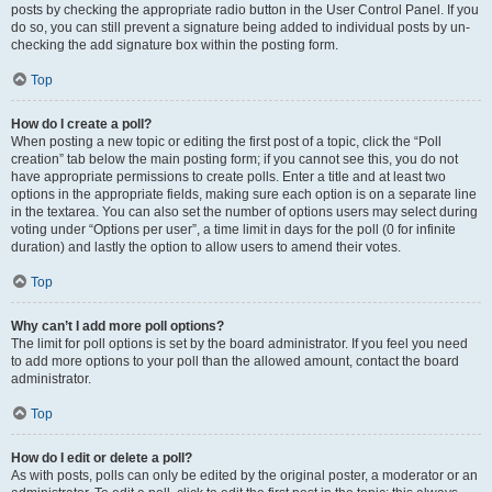
posts by checking the appropriate radio button in the User Control Panel. If you
do so, you can still prevent a signature being added to individual posts by un-
checking the add signature box within the posting form.
Top
How do I create a poll?
When posting a new topic or editing the first post of a topic, click the “Poll
creation” tab below the main posting form; if you cannot see this, you do not
have appropriate permissions to create polls. Enter a title and at least two
options in the appropriate fields, making sure each option is on a separate line
in the textarea. You can also set the number of options users may select during
voting under “Options per user”, a time limit in days for the poll (0 for infinite
duration) and lastly the option to allow users to amend their votes.
Top
Why can’t I add more poll options?
The limit for poll options is set by the board administrator. If you feel you need
to add more options to your poll than the allowed amount, contact the board
administrator.
Top
How do I edit or delete a poll?
As with posts, polls can only be edited by the original poster, a moderator or an