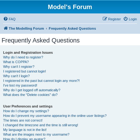
Model's Forum
FAQ
Register
Login
The Modelling Forum
Frequently Asked Questions
Frequently Asked Questions
Login and Registration Issues
Why do I need to register?
What is COPPA?
Why can’t I register?
I registered but cannot login!
Why can’t I login?
I registered in the past but cannot login any more?!
I’ve lost my password!
Why do I get logged off automatically?
What does the “Delete cookies” do?
User Preferences and settings
How do I change my settings?
How do I prevent my username appearing in the online user listings?
The times are not correct!
I changed the timezone and the time is still wrong!
My language is not in the list!
What are the images next to my username?
How do I display an avatar?