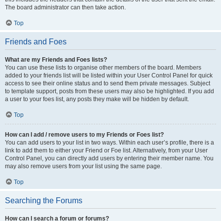
The board administrator can then take action.
Top
Friends and Foes
What are my Friends and Foes lists?
You can use these lists to organise other members of the board. Members
added to your friends list will be listed within your User Control Panel for quick
access to see their online status and to send them private messages. Subject
to template support, posts from these users may also be highlighted. If you add
a user to your foes list, any posts they make will be hidden by default.
Top
How can I add / remove users to my Friends or Foes list?
You can add users to your list in two ways. Within each user’s profile, there is a
link to add them to either your Friend or Foe list. Alternatively, from your User
Control Panel, you can directly add users by entering their member name. You
may also remove users from your list using the same page.
Top
Searching the Forums
How can I search a forum or forums?