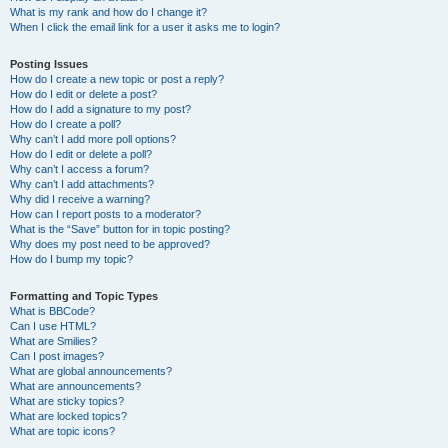
What is my rank and how do I change it?
When I click the email link for a user it asks me to login?
Posting Issues
How do I create a new topic or post a reply?
How do I edit or delete a post?
How do I add a signature to my post?
How do I create a poll?
Why can’t I add more poll options?
How do I edit or delete a poll?
Why can’t I access a forum?
Why can’t I add attachments?
Why did I receive a warning?
How can I report posts to a moderator?
What is the “Save” button for in topic posting?
Why does my post need to be approved?
How do I bump my topic?
Formatting and Topic Types
What is BBCode?
Can I use HTML?
What are Smilies?
Can I post images?
What are global announcements?
What are announcements?
What are sticky topics?
What are locked topics?
What are topic icons?