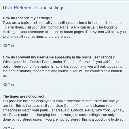
User Preferences and settings
How do I change my settings?
If you are a registered user, all your settings are stored in the board database.
To alter them, visit your User Control Panel; a link can usually be found by
clicking on your username at the top of board pages. This system will allow you
to change all your settings and preferences.
Top
How do I prevent my username appearing in the online user listings?
Within your User Control Panel, under “Board preferences”, you will find the
option
Hide your online status
. Enable this option and you will only appear to
the administrators, moderators and yourself. You will be counted as a hidden
user.
Top
The times are not correct!
It is possible the time displayed is from a timezone different from the one you
are in. If this is the case, visit your User Control Panel and change your
timezone to match your particular area, e.g. London, Paris, New York, Sydney,
etc. Please note that changing the timezone, like most settings, can only be
done by registered users. If you are not registered, this is a good time to do so.
Top