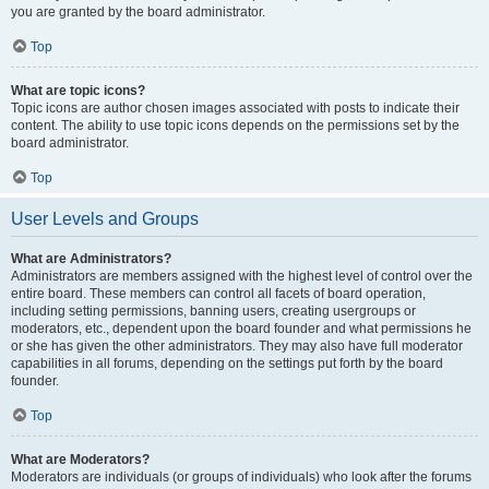
you are granted by the board administrator.
Top
What are topic icons?
Topic icons are author chosen images associated with posts to indicate their
content. The ability to use topic icons depends on the permissions set by the
board administrator.
Top
User Levels and Groups
What are Administrators?
Administrators are members assigned with the highest level of control over the
entire board. These members can control all facets of board operation,
including setting permissions, banning users, creating usergroups or
moderators, etc., dependent upon the board founder and what permissions he
or she has given the other administrators. They may also have full moderator
capabilities in all forums, depending on the settings put forth by the board
founder.
Top
What are Moderators?
Moderators are individuals (or groups of individuals) who look after the forums