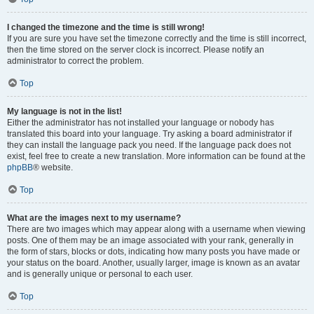
I changed the timezone and the time is still wrong!
If you are sure you have set the timezone correctly and the time is still incorrect,
then the time stored on the server clock is incorrect. Please notify an
administrator to correct the problem.
Top
My language is not in the list!
Either the administrator has not installed your language or nobody has
translated this board into your language. Try asking a board administrator if
they can install the language pack you need. If the language pack does not
exist, feel free to create a new translation. More information can be found at the
phpBB
® website.
Top
What are the images next to my username?
There are two images which may appear along with a username when viewing
posts. One of them may be an image associated with your rank, generally in
the form of stars, blocks or dots, indicating how many posts you have made or
your status on the board. Another, usually larger, image is known as an avatar
and is generally unique or personal to each user.
Top