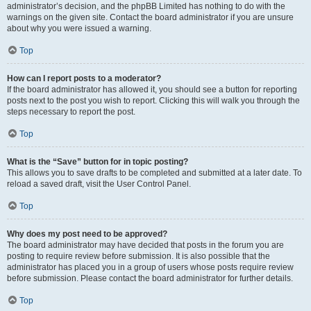
administrator’s decision, and the phpBB Limited has nothing to do with the
warnings on the given site. Contact the board administrator if you are unsure
about why you were issued a warning.
Top
How can I report posts to a moderator?
If the board administrator has allowed it, you should see a button for reporting
posts next to the post you wish to report. Clicking this will walk you through the
steps necessary to report the post.
Top
What is the “Save” button for in topic posting?
This allows you to save drafts to be completed and submitted at a later date. To
reload a saved draft, visit the User Control Panel.
Top
Why does my post need to be approved?
The board administrator may have decided that posts in the forum you are
posting to require review before submission. It is also possible that the
administrator has placed you in a group of users whose posts require review
before submission. Please contact the board administrator for further details.
Top