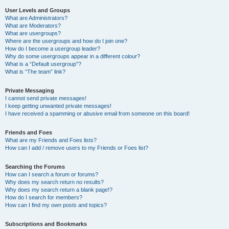
User Levels and Groups
What are Administrators?
What are Moderators?
What are usergroups?
Where are the usergroups and how do I join one?
How do I become a usergroup leader?
Why do some usergroups appear in a different colour?
What is a “Default usergroup”?
What is “The team” link?
Private Messaging
I cannot send private messages!
I keep getting unwanted private messages!
I have received a spamming or abusive email from someone on this board!
Friends and Foes
What are my Friends and Foes lists?
How can I add / remove users to my Friends or Foes list?
Searching the Forums
How can I search a forum or forums?
Why does my search return no results?
Why does my search return a blank page!?
How do I search for members?
How can I find my own posts and topics?
Subscriptions and Bookmarks