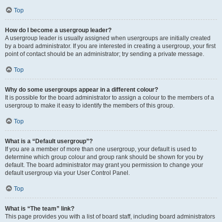
Top
How do I become a usergroup leader?
A usergroup leader is usually assigned when usergroups are initially created
by a board administrator. If you are interested in creating a usergroup, your first
point of contact should be an administrator; try sending a private message.
Top
Why do some usergroups appear in a different colour?
It is possible for the board administrator to assign a colour to the members of a
usergroup to make it easy to identify the members of this group.
Top
What is a “Default usergroup”?
If you are a member of more than one usergroup, your default is used to
determine which group colour and group rank should be shown for you by
default. The board administrator may grant you permission to change your
default usergroup via your User Control Panel.
Top
What is “The team” link?
This page provides you with a list of board staff, including board administrators