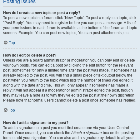
Posting Issues
How do I create a new topic or post a reply?
To post a new topic in a forum, click "New Topic". To post a reply to a topic, click
"Post Reply". You may need to register before you can post a message. A list of
your permissions in each forum is available at the bottom of the forum and topic
screens. Example: You can post new topics, You can post attachments, etc.
Top
How do I edit or delete a post?
Unless you are a board administrator or moderator, you can only edit or delete
your own posts. You can edit a post by clicking the edit button for the relevant
post, sometimes for only a limited time after the post was made. If someone has
already replied to the post, you will find a small piece of text output below the
post when you return to the topic which lists the number of times you edited it
along with the date and time. This will only appear if someone has made a
reply; it will not appear if a moderator or administrator edited the post, though
they may leave a note as to why they’ve edited the post at their own discretion.
Please note that normal users cannot delete a post once someone has replied.
Top
How do I add a signature to my post?
To add a signature to a post you must first create one via your User Control
Panel. Once created, you can check the
Attach a signature
box on the posting
form to add your signature. You can also add a signature by default to all your