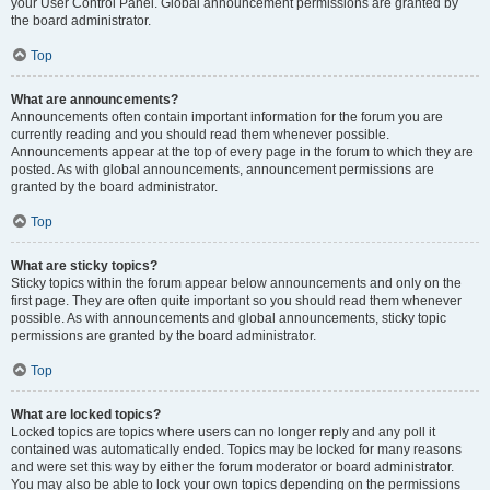
your User Control Panel. Global announcement permissions are granted by
the board administrator.
Top
What are announcements?
Announcements often contain important information for the forum you are
currently reading and you should read them whenever possible.
Announcements appear at the top of every page in the forum to which they are
posted. As with global announcements, announcement permissions are
granted by the board administrator.
Top
What are sticky topics?
Sticky topics within the forum appear below announcements and only on the
first page. They are often quite important so you should read them whenever
possible. As with announcements and global announcements, sticky topic
permissions are granted by the board administrator.
Top
What are locked topics?
Locked topics are topics where users can no longer reply and any poll it
contained was automatically ended. Topics may be locked for many reasons
and were set this way by either the forum moderator or board administrator.
You may also be able to lock your own topics depending on the permissions