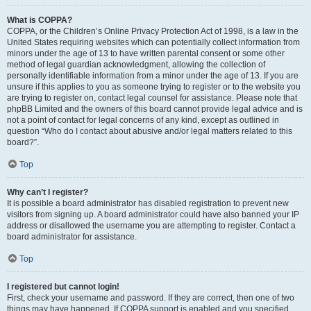
What is COPPA?
COPPA, or the Children’s Online Privacy Protection Act of 1998, is a law in the
United States requiring websites which can potentially collect information from
minors under the age of 13 to have written parental consent or some other
method of legal guardian acknowledgment, allowing the collection of
personally identifiable information from a minor under the age of 13. If you are
unsure if this applies to you as someone trying to register or to the website you
are trying to register on, contact legal counsel for assistance. Please note that
phpBB Limited and the owners of this board cannot provide legal advice and is
not a point of contact for legal concerns of any kind, except as outlined in
question “Who do I contact about abusive and/or legal matters related to this
board?”.
Top
Why can’t I register?
It is possible a board administrator has disabled registration to prevent new
visitors from signing up. A board administrator could have also banned your IP
address or disallowed the username you are attempting to register. Contact a
board administrator for assistance.
Top
I registered but cannot login!
First, check your username and password. If they are correct, then one of two
things may have happened. If COPPA support is enabled and you specified