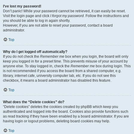
I’ve lost my password!
Don’t panic! While your password cannot be retrieved, it can easily be reset.
Visit the login page and click
I forgot my password
. Follow the instructions and
you should be able to log in again shortly.
However, if you are not able to reset your password, contact a board
administrator.
Top
Why do I get logged off automatically?
If you do not check the
Remember me
box when you login, the board will only
keep you logged in for a preset time. This prevents misuse of your account by
anyone else. To stay logged in, check the
Remember me
box during login. This
is not recommended if you access the board from a shared computer, e.g.
library, internet cafe, university computer lab, etc. If you do not see this
checkbox, it means a board administrator has disabled this feature.
Top
What does the “Delete cookies” do?
“Delete cookies” deletes the cookies created by phpBB which keep you
authenticated and logged into the board. Cookies also provide functions such
as read tracking if they have been enabled by a board administrator. If you are
having login or logout problems, deleting board cookies may help.
Top