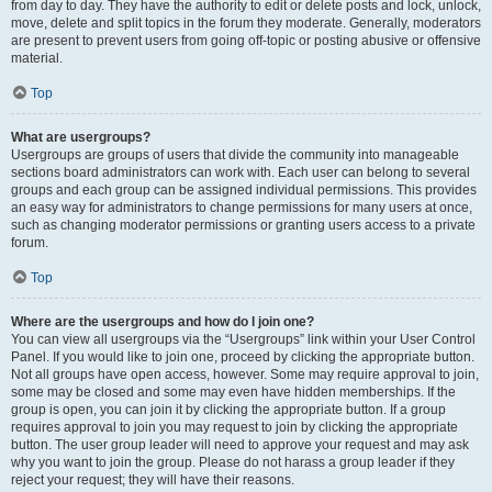
from day to day. They have the authority to edit or delete posts and lock, unlock,
move, delete and split topics in the forum they moderate. Generally, moderators
are present to prevent users from going off-topic or posting abusive or offensive
material.
Top
What are usergroups?
Usergroups are groups of users that divide the community into manageable
sections board administrators can work with. Each user can belong to several
groups and each group can be assigned individual permissions. This provides
an easy way for administrators to change permissions for many users at once,
such as changing moderator permissions or granting users access to a private
forum.
Top
Where are the usergroups and how do I join one?
You can view all usergroups via the “Usergroups” link within your User Control
Panel. If you would like to join one, proceed by clicking the appropriate button.
Not all groups have open access, however. Some may require approval to join,
some may be closed and some may even have hidden memberships. If the
group is open, you can join it by clicking the appropriate button. If a group
requires approval to join you may request to join by clicking the appropriate
button. The user group leader will need to approve your request and may ask
why you want to join the group. Please do not harass a group leader if they
reject your request; they will have their reasons.