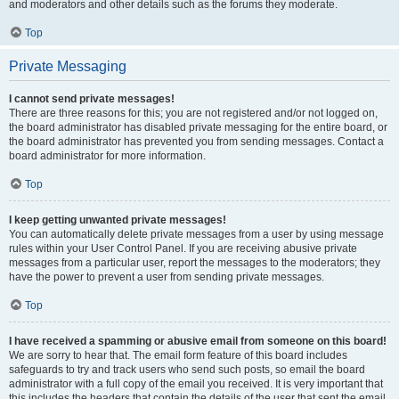
and moderators and other details such as the forums they moderate.
Top
Private Messaging
I cannot send private messages!
There are three reasons for this; you are not registered and/or not logged on,
the board administrator has disabled private messaging for the entire board, or
the board administrator has prevented you from sending messages. Contact a
board administrator for more information.
Top
I keep getting unwanted private messages!
You can automatically delete private messages from a user by using message
rules within your User Control Panel. If you are receiving abusive private
messages from a particular user, report the messages to the moderators; they
have the power to prevent a user from sending private messages.
Top
I have received a spamming or abusive email from someone on this board!
We are sorry to hear that. The email form feature of this board includes
safeguards to try and track users who send such posts, so email the board
administrator with a full copy of the email you received. It is very important that
this includes the headers that contain the details of the user that sent the email.