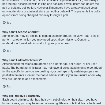
administrator. To edit a poll, click to edit the first post in the topic; this always
has the poll associated with it. If no one has cast a vote, users can delete the
poll or edit any poll option. However, if members have already placed votes,
only moderators or administrators can edit or delete it. This prevents the poll’s
options from being changed mid-way through a poll.
Top
Why can’t I access a forum?
Some forums may be limited to certain users or groups. To view, read, post or
perform another action you may need special permissions. Contact a
moderator or board administrator to grant you access.
Top
Why can’t I add attachments?
Attachment permissions are granted on a per forum, per group, or per user
basis. The board administrator may not have allowed attachments to be added
for the specific forum you are posting in, or perhaps only certain groups can
post attachments. Contact the board administrator if you are unsure about why
you are unable to add attachments.
Top
Why did I receive a warning?
Each board administrator has their own set of rules for their site. If you have
broken a rule, you may be issued a warning. Please note that this is the board