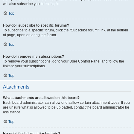
will also subscribe you to the topic.
Top
How do I subscribe to specific forums?
To subscribe to a specific forum, click the “Subscribe forum” link, at the bottom
of page, upon entering the forum.
Top
How do I remove my subscriptions?
To remove your subscriptions, go to your User Control Panel and follow the
links to your subscriptions.
Top
Attachments
What attachments are allowed on this board?
Each board administrator can allow or disallow certain attachment types. If you
are unsure what is allowed to be uploaded, contact the board administrator for
assistance.
Top
How do I find all my attachments?