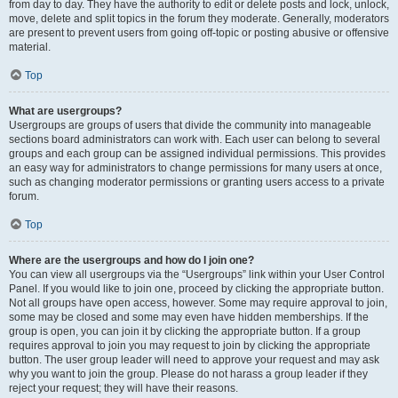
from day to day. They have the authority to edit or delete posts and lock, unlock,
move, delete and split topics in the forum they moderate. Generally, moderators
are present to prevent users from going off-topic or posting abusive or offensive
material.
Top
What are usergroups?
Usergroups are groups of users that divide the community into manageable
sections board administrators can work with. Each user can belong to several
groups and each group can be assigned individual permissions. This provides
an easy way for administrators to change permissions for many users at once,
such as changing moderator permissions or granting users access to a private
forum.
Top
Where are the usergroups and how do I join one?
You can view all usergroups via the “Usergroups” link within your User Control
Panel. If you would like to join one, proceed by clicking the appropriate button.
Not all groups have open access, however. Some may require approval to join,
some may be closed and some may even have hidden memberships. If the
group is open, you can join it by clicking the appropriate button. If a group
requires approval to join you may request to join by clicking the appropriate
button. The user group leader will need to approve your request and may ask
why you want to join the group. Please do not harass a group leader if they
reject your request; they will have their reasons.