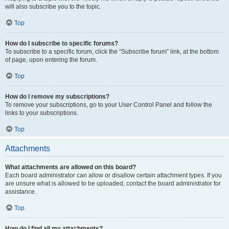
will also subscribe you to the topic.
Top
How do I subscribe to specific forums?
To subscribe to a specific forum, click the “Subscribe forum” link, at the bottom
of page, upon entering the forum.
Top
How do I remove my subscriptions?
To remove your subscriptions, go to your User Control Panel and follow the
links to your subscriptions.
Top
Attachments
What attachments are allowed on this board?
Each board administrator can allow or disallow certain attachment types. If you
are unsure what is allowed to be uploaded, contact the board administrator for
assistance.
Top
How do I find all my attachments?