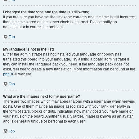
I changed the timezone and the time is still wrong!
If you are sure you have set the timezone correctly and the time is still incorrect,
then the time stored on the server clock is incorrect. Please notify an
administrator to correct the problem.
Top
My language is not in the list!
Either the administrator has not installed your language or nobody has
translated this board into your language. Try asking a board administrator if
they can install the language pack you need. If the language pack does not
exist, feel free to create a new translation. More information can be found at the
phpBB
® website.
Top
What are the images next to my username?
There are two images which may appear along with a username when viewing
posts. One of them may be an image associated with your rank, generally in
the form of stars, blocks or dots, indicating how many posts you have made or
your status on the board. Another, usually larger, image is known as an avatar
and is generally unique or personal to each user.
Top