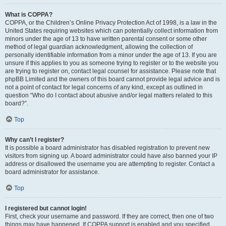
What is COPPA?
COPPA, or the Children’s Online Privacy Protection Act of 1998, is a law in the
United States requiring websites which can potentially collect information from
minors under the age of 13 to have written parental consent or some other
method of legal guardian acknowledgment, allowing the collection of
personally identifiable information from a minor under the age of 13. If you are
unsure if this applies to you as someone trying to register or to the website you
are trying to register on, contact legal counsel for assistance. Please note that
phpBB Limited and the owners of this board cannot provide legal advice and is
not a point of contact for legal concerns of any kind, except as outlined in
question “Who do I contact about abusive and/or legal matters related to this
board?”.
Top
Why can’t I register?
It is possible a board administrator has disabled registration to prevent new
visitors from signing up. A board administrator could have also banned your IP
address or disallowed the username you are attempting to register. Contact a
board administrator for assistance.
Top
I registered but cannot login!
First, check your username and password. If they are correct, then one of two
things may have happened. If COPPA support is enabled and you specified