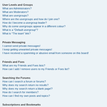
User Levels and Groups
What are Administrators?
What are Moderators?
What are usergroups?
Where are the usergroups and how do I join one?
How do I become a usergroup leader?
Why do some usergroups appear in a different colour?
What is a “Default usergroup”?
What is “The team” link?
Private Messaging
I cannot send private messages!
I keep getting unwanted private messages!
I have received a spamming or abusive email from someone on this board!
Friends and Foes
What are my Friends and Foes lists?
How can I add / remove users to my Friends or Foes list?
Searching the Forums
How can I search a forum or forums?
Why does my search return no results?
Why does my search return a blank page!?
How do I search for members?
How can I find my own posts and topics?
Subscriptions and Bookmarks