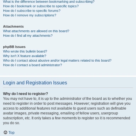
What is the difference between bookmarking and subscribing?
How do I bookmark or subscribe to specific topics?
How do I subscribe to specific forums?
How do I remove my subscriptions?
Attachments
What attachments are allowed on this board?
How do I find all my attachments?
phpBB Issues
Who wrote this bulletin board?
Why isn’t X feature available?
Who do I contact about abusive and/or legal matters related to this board?
How do I contact a board administrator?
Login and Registration Issues
Why do I need to register?
You may not have to, it is up to the administrator of the board as to whether you
need to register in order to post messages. However; registration will give you
access to additional features not available to guest users such as definable
avatar images, private messaging, emailing of fellow users, usergroup
subscription, etc. It only takes a few moments to register so it is recommended
you do so.
Top