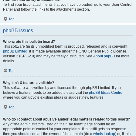
To find your list of attachments that you have uploaded, go to your User Control
Panel and follow the links to the attachments section.
Top
phpBB Issues
Who wrote this bulletin board?
This software (in its unmodified form) is produced, released and is copyright
phpBB Limited
. It is made available under the GNU General Public License,
version 2 (GPL-2.0) and may be freely distributed. See
About phpBB
for more
details.
Top
Why isn’t X feature available?
This software was written by and licensed through phpBB Limited. If you
believe a feature needs to be added please visit the
phpBB Ideas Centre
,
where you can upvote existing ideas or suggest new features.
Top
Who do I contact about abusive and/or legal matters related to this board?
Any of the administrators listed on the “The team” page should be an
appropriate point of contact for your complaints. If this still gets no response
then you should contact the owner of the domain (do a
whois lookup
) or, if this