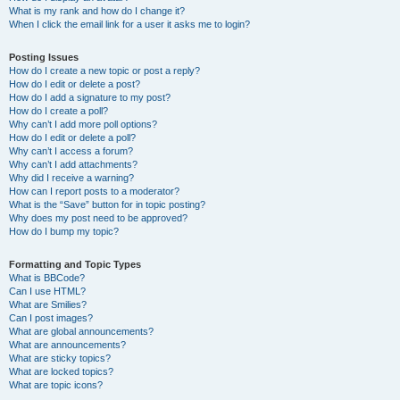
What is my rank and how do I change it?
When I click the email link for a user it asks me to login?
Posting Issues
How do I create a new topic or post a reply?
How do I edit or delete a post?
How do I add a signature to my post?
How do I create a poll?
Why can’t I add more poll options?
How do I edit or delete a poll?
Why can’t I access a forum?
Why can’t I add attachments?
Why did I receive a warning?
How can I report posts to a moderator?
What is the “Save” button for in topic posting?
Why does my post need to be approved?
How do I bump my topic?
Formatting and Topic Types
What is BBCode?
Can I use HTML?
What are Smilies?
Can I post images?
What are global announcements?
What are announcements?
What are sticky topics?
What are locked topics?
What are topic icons?