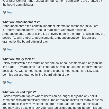
your User Control Panel. Global announcement permissions are granted by
the board administrator.
Top
What are announcements?
Announcements often contain important information for the forum you are
currently reading and you should read them whenever possible.
Announcements appear at the top of every page in the forum to which they are
posted. As with global announcements, announcement permissions are
granted by the board administrator.
Top
What are sticky topics?
Sticky topics within the forum appear below announcements and only on the
first page. They are often quite important so you should read them whenever
possible. As with announcements and global announcements, sticky topic
permissions are granted by the board administrator.
Top
What are locked topics?
Locked topics are topics where users can no longer reply and any poll it
contained was automatically ended. Topics may be locked for many reasons
and were set this way by either the forum moderator or board administrator.
You may also be able to lock your own topics depending on the permissions