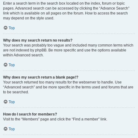
Enter a search term in the search box located on the index, forum or topic
pages. Advanced search can be accessed by clicking the “Advance Search”
link which is available on all pages on the forum. How to access the search
may depend on the style used.
Top
Why does my search return no results?
Your search was probably too vague and included many common terms which
are not indexed by phpBB. Be more specific and use the options available
within Advanced search.
Top
Why does my search return a blank page!?
Your search returned too many results for the webserver to handle. Use
“Advanced search” and be more specific in the terms used and forums that are
to be searched.
Top
How do I search for members?
Visit to the “Members” page and click the “Find a member” link.
Top