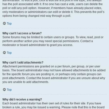
administrator. To edit a poll, click to edit the first post in the topic; this always
has the poll associated with it. If no one has cast a vote, users can delete the
poll or edit any poll option. However, if members have already placed votes,
only moderators or administrators can edit or delete it. This prevents the poll’s
options from being changed mid-way through a poll.
Top
Why can’t I access a forum?
Some forums may be limited to certain users or groups. To view, read, post or
perform another action you may need special permissions. Contact a
moderator or board administrator to grant you access.
Top
Why can’t I add attachments?
Attachment permissions are granted on a per forum, per group, or per user
basis. The board administrator may not have allowed attachments to be added
for the specific forum you are posting in, or perhaps only certain groups can
post attachments. Contact the board administrator if you are unsure about why
you are unable to add attachments.
Top
Why did I receive a warning?
Each board administrator has their own set of rules for their site. If you have
broken a rule, you may be issued a warning. Please note that this is the board