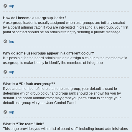
Top
How do I become a usergroup leader?
A usergroup leader is usually assigned when usergroups are initially created
by a board administrator. If you are interested in creating a usergroup, your first
point of contact should be an administrator; try sending a private message.
Top
Why do some usergroups appear in a different colour?
It is possible for the board administrator to assign a colour to the members of a
usergroup to make it easy to identify the members of this group.
Top
What is a “Default usergroup”?
If you are a member of more than one usergroup, your default is used to
determine which group colour and group rank should be shown for you by
default. The board administrator may grant you permission to change your
default usergroup via your User Control Panel.
Top
What is “The team” link?
This page provides you with a list of board staff, including board administrators