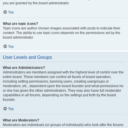
you are granted by the board administrator.
Top
What are topic icons?
Topic icons are author chosen images associated with posts to indicate their
content. The ability to use topic icons depends on the permissions set by the
board administrator.
Top
User Levels and Groups
What are Administrators?
Administrators are members assigned with the highest level of control over the
entire board. These members can control all facets of board operation,
including setting permissions, banning users, creating usergroups or
moderators, etc., dependent upon the board founder and what permissions he
or she has given the other administrators. They may also have full moderator
capabilities in all forums, depending on the settings put forth by the board
founder.
Top
What are Moderators?
Moderators are individuals (or groups of individuals) who look after the forums