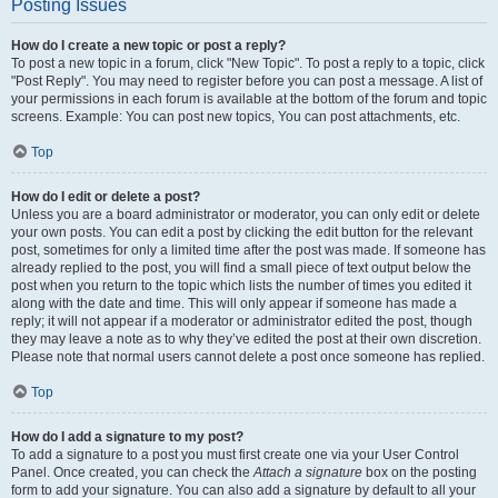
Posting Issues
How do I create a new topic or post a reply?
To post a new topic in a forum, click "New Topic". To post a reply to a topic, click
"Post Reply". You may need to register before you can post a message. A list of
your permissions in each forum is available at the bottom of the forum and topic
screens. Example: You can post new topics, You can post attachments, etc.
Top
How do I edit or delete a post?
Unless you are a board administrator or moderator, you can only edit or delete
your own posts. You can edit a post by clicking the edit button for the relevant
post, sometimes for only a limited time after the post was made. If someone has
already replied to the post, you will find a small piece of text output below the
post when you return to the topic which lists the number of times you edited it
along with the date and time. This will only appear if someone has made a
reply; it will not appear if a moderator or administrator edited the post, though
they may leave a note as to why they’ve edited the post at their own discretion.
Please note that normal users cannot delete a post once someone has replied.
Top
How do I add a signature to my post?
To add a signature to a post you must first create one via your User Control
Panel. Once created, you can check the
Attach a signature
box on the posting
form to add your signature. You can also add a signature by default to all your