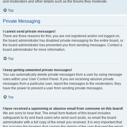
and moderators and other details such as the forums they moderate.
Top
Private Messaging
I cannot send private messages!
There are three reasons for this; you are not registered and/or not logged on,
the board administrator has disabled private messaging for the entire board, or
the board administrator has prevented you from sending messages. Contact a
board administrator for more information.
Top
I keep getting unwanted private messages!
You can automatically delete private messages from a user by using message
rules within your User Control Panel. If you are receiving abusive private
messages from a particular user, report the messages to the moderators; they
have the power to prevent a user from sending private messages.
Top
I have received a spamming or abusive email from someone on this board!
We are sorry to hear that. The email form feature of this board includes
safeguards to try and track users who send such posts, so email the board
administrator with a full copy of the email you received. It is very important that
this includes the headers that contain the details of the user that sent the email.