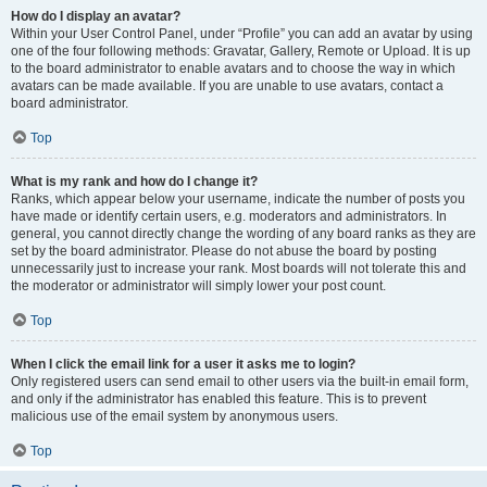
How do I display an avatar?
Within your User Control Panel, under “Profile” you can add an avatar by using
one of the four following methods: Gravatar, Gallery, Remote or Upload. It is up
to the board administrator to enable avatars and to choose the way in which
avatars can be made available. If you are unable to use avatars, contact a
board administrator.
Top
What is my rank and how do I change it?
Ranks, which appear below your username, indicate the number of posts you
have made or identify certain users, e.g. moderators and administrators. In
general, you cannot directly change the wording of any board ranks as they are
set by the board administrator. Please do not abuse the board by posting
unnecessarily just to increase your rank. Most boards will not tolerate this and
the moderator or administrator will simply lower your post count.
Top
When I click the email link for a user it asks me to login?
Only registered users can send email to other users via the built-in email form,
and only if the administrator has enabled this feature. This is to prevent
malicious use of the email system by anonymous users.
Top