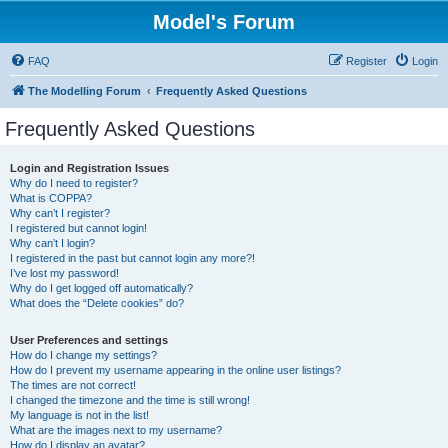
Model's Forum
FAQ
Register
Login
The Modelling Forum
Frequently Asked Questions
Frequently Asked Questions
Login and Registration Issues
Why do I need to register?
What is COPPA?
Why can’t I register?
I registered but cannot login!
Why can’t I login?
I registered in the past but cannot login any more?!
I’ve lost my password!
Why do I get logged off automatically?
What does the “Delete cookies” do?
User Preferences and settings
How do I change my settings?
How do I prevent my username appearing in the online user listings?
The times are not correct!
I changed the timezone and the time is still wrong!
My language is not in the list!
What are the images next to my username?
How do I display an avatar?