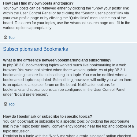
How can I find my own posts and topics?
Your own posts can be retrieved either by clicking the “Show your posts” link
within the User Control Panel or by clicking the “Search user’s posts” link via
your own profile page or by clicking the “Quick links” menu at the top of the
board. To search for your topics, use the Advanced search page and fill in the
various options appropriately.
Top
Subscriptions and Bookmarks
What is the difference between bookmarking and subscribing?
In phpBB 3.0, bookmarking topics worked much like bookmarking in a web
browser. You were not alerted when there was an update. As of phpBB 3.1,
bookmarking is more like subscribing to a topic. You can be notified when a
bookmarked topic is updated. Subscribing, however, will notify you when there
is an update to a topic or forum on the board. Notification options for
bookmarks and subscriptions can be configured in the User Control Panel,
under “Board preferences”.
Top
How do I bookmark or subscribe to specific topics?
You can bookmark or subscribe to a specific topic by clicking the appropriate
link in the “Topic tools” menu, conveniently located near the top and bottom of a
topic discussion.
Replying to a topic with the “Notify me when a reply is posted” option checked