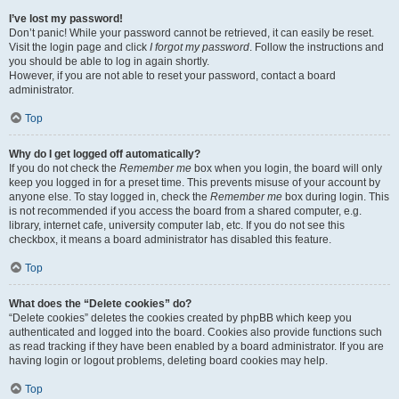
I’ve lost my password!
Don’t panic! While your password cannot be retrieved, it can easily be reset.
Visit the login page and click
I forgot my password
. Follow the instructions and
you should be able to log in again shortly.
However, if you are not able to reset your password, contact a board
administrator.
Top
Why do I get logged off automatically?
If you do not check the
Remember me
box when you login, the board will only
keep you logged in for a preset time. This prevents misuse of your account by
anyone else. To stay logged in, check the
Remember me
box during login. This
is not recommended if you access the board from a shared computer, e.g.
library, internet cafe, university computer lab, etc. If you do not see this
checkbox, it means a board administrator has disabled this feature.
Top
What does the “Delete cookies” do?
“Delete cookies” deletes the cookies created by phpBB which keep you
authenticated and logged into the board. Cookies also provide functions such
as read tracking if they have been enabled by a board administrator. If you are
having login or logout problems, deleting board cookies may help.
Top