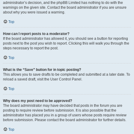
administrator’s decision, and the phpBB Limited has nothing to do with the
warnings on the given site. Contact the board administrator if you are unsure
about why you were issued a warning.
Top
How can I report posts to a moderator?
If the board administrator has allowed it, you should see a button for reporting
posts next to the post you wish to report. Clicking this will walk you through the
steps necessary to report the post.
Top
What is the “Save” button for in topic posting?
This allows you to save drafts to be completed and submitted at a later date. To
reload a saved draft, visit the User Control Panel.
Top
Why does my post need to be approved?
The board administrator may have decided that posts in the forum you are
posting to require review before submission. It is also possible that the
administrator has placed you in a group of users whose posts require review
before submission. Please contact the board administrator for further details.
Top