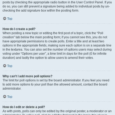
posts by checking the appropriate radio button in the User Control Panel. If you
do so, you can still prevent a signature being added to individual posts by un-
checking the add signature box within the posting form.
Top
How do I create a poll?
When posting a new topic or editing the first post of a topic, click the “Poll
creation” tab below the main posting form; if you cannot see this, you do not
have appropriate permissions to create polls. Enter a title and at least two
options in the appropriate fields, making sure each option is on a separate line
in the textarea. You can also set the number of options users may select during
voting under “Options per user”, a time limit in days for the poll (0 for infinite
duration) and lastly the option to allow users to amend their votes.
Top
Why can’t I add more poll options?
The limit for poll options is set by the board administrator. If you feel you need
to add more options to your poll than the allowed amount, contact the board
administrator.
Top
How do I edit or delete a poll?
As with posts, polls can only be edited by the original poster, a moderator or an