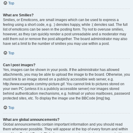
Top
What are Smilies?
Smilies, or Emoticons, are small images which can be used to express a
feeling using a short code, e.g. :) denotes happy, while :( denotes sad. The full
list of emoticons can be seen in the posting form. Try not to overuse smilies,
however, as they can quickly render a post unreadable and a moderator may
edit them out or remove the post altogether. The board administrator may also
have set a limit to the number of smilies you may use within a post.
Top
Can I post images?
Yes, images can be shown in your posts. If the administrator has allowed
attachments, you may be able to upload the image to the board. Otherwise, you
must link to an image stored on a publicly accessible web server, e.g.
http://www.example.com/my-picture.gif. You cannot link to pictures stored on
your own PC (unless it is a publicly accessible server) nor images stored
behind authentication mechanisms, e.g. hotmail or yahoo mailboxes, password
protected sites, etc. To display the image use the BBCode [img] tag.
Top
What are global announcements?
Global announcements contain important information and you should read
them whenever possible. They will appear at the top of every forum and within