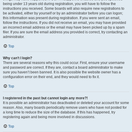
being under 13 years old during registration, you will have to follow the
instructions you received. Some boards will also require new registrations to
be activated, either by yourself or by an administrator before you can logon;
this information was present during registration. If you were sent an email,
follow the instructions. If you did not receive an email, you may have provided
an incorrect email address or the email may have been picked up by a spam
filer. If you are sure the email address you provided is correct, try contacting an
administrator.
Top
Why can’t I login?
There are several reasons why this could occur. First, ensure your username
and password are correct. If they are, contact a board administrator to make
sure you haven’t been banned. It is also possible the website owner has a
configuration error on their end, and they would need to fix it.
Top
I registered in the past but cannot login any more?!
It is possible an administrator has deactivated or deleted your account for some
reason. Also, many boards periodically remove users who have not posted for
a long time to reduce the size of the database. If this has happened, try
registering again and being more involved in discussions.
Top