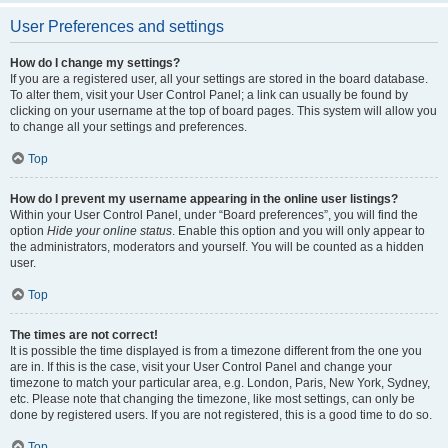
User Preferences and settings
How do I change my settings?
If you are a registered user, all your settings are stored in the board database.
To alter them, visit your User Control Panel; a link can usually be found by
clicking on your username at the top of board pages. This system will allow you
to change all your settings and preferences.
Top
How do I prevent my username appearing in the online user listings?
Within your User Control Panel, under “Board preferences”, you will find the
option
Hide your online status
. Enable this option and you will only appear to
the administrators, moderators and yourself. You will be counted as a hidden
user.
Top
The times are not correct!
It is possible the time displayed is from a timezone different from the one you
are in. If this is the case, visit your User Control Panel and change your
timezone to match your particular area, e.g. London, Paris, New York, Sydney,
etc. Please note that changing the timezone, like most settings, can only be
done by registered users. If you are not registered, this is a good time to do so.
Top