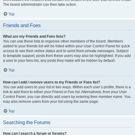
The board administrator can then take action.
Top
Friends and Foes
What are my Friends and Foes lists?
You can use these lists to organise other members of the board. Members
added to your friends list will be listed within your User Control Panel for quick
access to see their online status and to send them private messages. Subject
to template support, posts from these users may also be highlighted. If you add
a user to your foes list, any posts they make will be hidden by default.
Top
How can I add / remove users to my Friends or Foes list?
You can add users to your list in two ways. Within each user’s profile, there is a
link to add them to either your Friend or Foe list. Alternatively, from your User
Control Panel, you can directly add users by entering their member name. You
may also remove users from your list using the same page.
Top
Searching the Forums
How can I search a forum or forums?