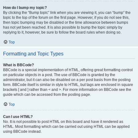
How do I bump my topic?
By clicking the “Bump topic” link when you are viewing it, you can “bump” the
topic to the top of the forum on the first page. However, if you do not see this,
then topic bumping may be disabled or the time allowance between bumps
has not yet been reached. It is also possible to bump the topic simply by
replying to it, however, be sure to follow the board rules when doing so.
Top
Formatting and Topic Types
What is BBCode?
BBCode is a special implementation of HTML, offering great formatting control
on particular objects in a post. The use of BBCode is granted by the
administrator, but it can also be disabled on a per post basis from the posting
form. BBCode itself is similar in style to HTML, but tags are enclosed in square
brackets [ and ] rather than < and >. For more information on BBCode see the
guide which can be accessed from the posting page.
Top
Can I use HTML?
No. It is not possible to post HTML on this board and have it rendered as
HTML. Most formatting which can be carried out using HTML can be applied
using BBCode instead.