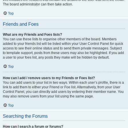
The board administrator can then take action.
Top
Friends and Foes
What are my Friends and Foes lists?
You can use these lists to organise other members of the board. Members
added to your friends list will be listed within your User Control Panel for quick
access to see their online status and to send them private messages. Subject
to template support, posts from these users may also be highlighted. If you add
a user to your foes list, any posts they make will be hidden by default.
Top
How can I add / remove users to my Friends or Foes list?
You can add users to your list in two ways. Within each user’s profile, there is a
link to add them to either your Friend or Foe list. Alternatively, from your User
Control Panel, you can directly add users by entering their member name. You
may also remove users from your list using the same page.
Top
Searching the Forums
How can I search a forum or forums?