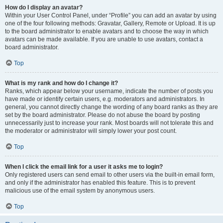
How do I display an avatar?
Within your User Control Panel, under “Profile” you can add an avatar by using
one of the four following methods: Gravatar, Gallery, Remote or Upload. It is up
to the board administrator to enable avatars and to choose the way in which
avatars can be made available. If you are unable to use avatars, contact a
board administrator.
Top
What is my rank and how do I change it?
Ranks, which appear below your username, indicate the number of posts you
have made or identify certain users, e.g. moderators and administrators. In
general, you cannot directly change the wording of any board ranks as they are
set by the board administrator. Please do not abuse the board by posting
unnecessarily just to increase your rank. Most boards will not tolerate this and
the moderator or administrator will simply lower your post count.
Top
When I click the email link for a user it asks me to login?
Only registered users can send email to other users via the built-in email form,
and only if the administrator has enabled this feature. This is to prevent
malicious use of the email system by anonymous users.
Top