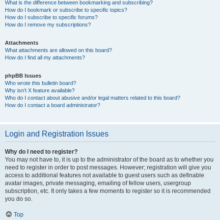
What is the difference between bookmarking and subscribing?
How do I bookmark or subscribe to specific topics?
How do I subscribe to specific forums?
How do I remove my subscriptions?
Attachments
What attachments are allowed on this board?
How do I find all my attachments?
phpBB Issues
Who wrote this bulletin board?
Why isn’t X feature available?
Who do I contact about abusive and/or legal matters related to this board?
How do I contact a board administrator?
Login and Registration Issues
Why do I need to register?
You may not have to, it is up to the administrator of the board as to whether you
need to register in order to post messages. However; registration will give you
access to additional features not available to guest users such as definable
avatar images, private messaging, emailing of fellow users, usergroup
subscription, etc. It only takes a few moments to register so it is recommended
you do so.
Top