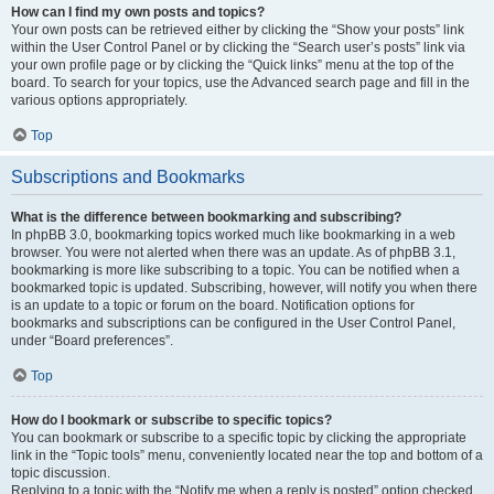
How can I find my own posts and topics?
Your own posts can be retrieved either by clicking the “Show your posts” link
within the User Control Panel or by clicking the “Search user’s posts” link via
your own profile page or by clicking the “Quick links” menu at the top of the
board. To search for your topics, use the Advanced search page and fill in the
various options appropriately.
Top
Subscriptions and Bookmarks
What is the difference between bookmarking and subscribing?
In phpBB 3.0, bookmarking topics worked much like bookmarking in a web
browser. You were not alerted when there was an update. As of phpBB 3.1,
bookmarking is more like subscribing to a topic. You can be notified when a
bookmarked topic is updated. Subscribing, however, will notify you when there
is an update to a topic or forum on the board. Notification options for
bookmarks and subscriptions can be configured in the User Control Panel,
under “Board preferences”.
Top
How do I bookmark or subscribe to specific topics?
You can bookmark or subscribe to a specific topic by clicking the appropriate
link in the “Topic tools” menu, conveniently located near the top and bottom of a
topic discussion.
Replying to a topic with the “Notify me when a reply is posted” option checked