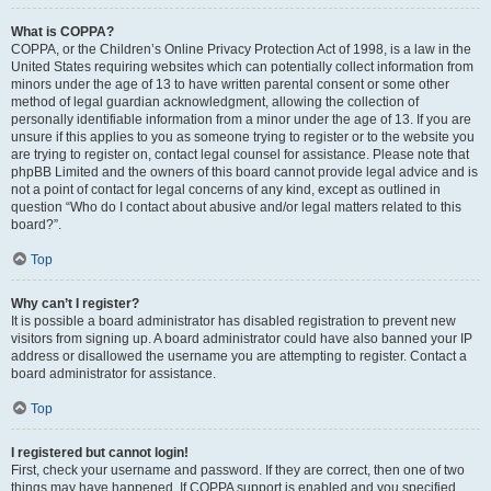
What is COPPA?
COPPA, or the Children’s Online Privacy Protection Act of 1998, is a law in the
United States requiring websites which can potentially collect information from
minors under the age of 13 to have written parental consent or some other
method of legal guardian acknowledgment, allowing the collection of
personally identifiable information from a minor under the age of 13. If you are
unsure if this applies to you as someone trying to register or to the website you
are trying to register on, contact legal counsel for assistance. Please note that
phpBB Limited and the owners of this board cannot provide legal advice and is
not a point of contact for legal concerns of any kind, except as outlined in
question “Who do I contact about abusive and/or legal matters related to this
board?”.
Top
Why can’t I register?
It is possible a board administrator has disabled registration to prevent new
visitors from signing up. A board administrator could have also banned your IP
address or disallowed the username you are attempting to register. Contact a
board administrator for assistance.
Top
I registered but cannot login!
First, check your username and password. If they are correct, then one of two
things may have happened. If COPPA support is enabled and you specified