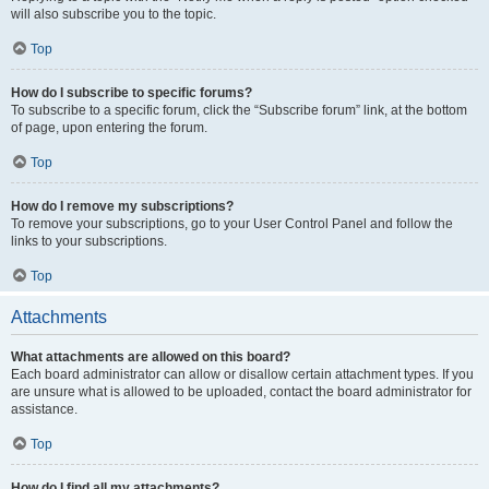
will also subscribe you to the topic.
Top
How do I subscribe to specific forums?
To subscribe to a specific forum, click the “Subscribe forum” link, at the bottom
of page, upon entering the forum.
Top
How do I remove my subscriptions?
To remove your subscriptions, go to your User Control Panel and follow the
links to your subscriptions.
Top
Attachments
What attachments are allowed on this board?
Each board administrator can allow or disallow certain attachment types. If you
are unsure what is allowed to be uploaded, contact the board administrator for
assistance.
Top
How do I find all my attachments?