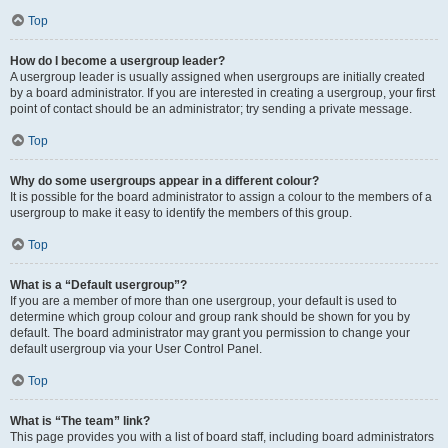
Top
How do I become a usergroup leader?
A usergroup leader is usually assigned when usergroups are initially created
by a board administrator. If you are interested in creating a usergroup, your first
point of contact should be an administrator; try sending a private message.
Top
Why do some usergroups appear in a different colour?
It is possible for the board administrator to assign a colour to the members of a
usergroup to make it easy to identify the members of this group.
Top
What is a “Default usergroup”?
If you are a member of more than one usergroup, your default is used to
determine which group colour and group rank should be shown for you by
default. The board administrator may grant you permission to change your
default usergroup via your User Control Panel.
Top
What is “The team” link?
This page provides you with a list of board staff, including board administrators