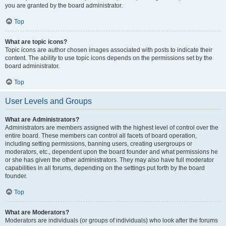
you are granted by the board administrator.
Top
What are topic icons?
Topic icons are author chosen images associated with posts to indicate their
content. The ability to use topic icons depends on the permissions set by the
board administrator.
Top
User Levels and Groups
What are Administrators?
Administrators are members assigned with the highest level of control over the
entire board. These members can control all facets of board operation,
including setting permissions, banning users, creating usergroups or
moderators, etc., dependent upon the board founder and what permissions he
or she has given the other administrators. They may also have full moderator
capabilities in all forums, depending on the settings put forth by the board
founder.
Top
What are Moderators?
Moderators are individuals (or groups of individuals) who look after the forums