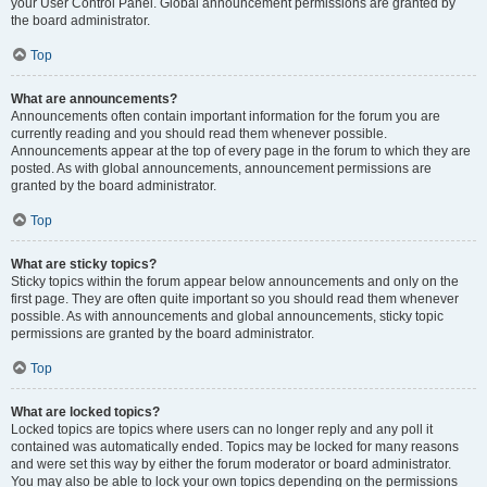
your User Control Panel. Global announcement permissions are granted by
the board administrator.
Top
What are announcements?
Announcements often contain important information for the forum you are
currently reading and you should read them whenever possible.
Announcements appear at the top of every page in the forum to which they are
posted. As with global announcements, announcement permissions are
granted by the board administrator.
Top
What are sticky topics?
Sticky topics within the forum appear below announcements and only on the
first page. They are often quite important so you should read them whenever
possible. As with announcements and global announcements, sticky topic
permissions are granted by the board administrator.
Top
What are locked topics?
Locked topics are topics where users can no longer reply and any poll it
contained was automatically ended. Topics may be locked for many reasons
and were set this way by either the forum moderator or board administrator.
You may also be able to lock your own topics depending on the permissions