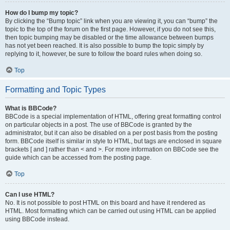
How do I bump my topic?
By clicking the “Bump topic” link when you are viewing it, you can “bump” the
topic to the top of the forum on the first page. However, if you do not see this,
then topic bumping may be disabled or the time allowance between bumps
has not yet been reached. It is also possible to bump the topic simply by
replying to it, however, be sure to follow the board rules when doing so.
Top
Formatting and Topic Types
What is BBCode?
BBCode is a special implementation of HTML, offering great formatting control
on particular objects in a post. The use of BBCode is granted by the
administrator, but it can also be disabled on a per post basis from the posting
form. BBCode itself is similar in style to HTML, but tags are enclosed in square
brackets [ and ] rather than < and >. For more information on BBCode see the
guide which can be accessed from the posting page.
Top
Can I use HTML?
No. It is not possible to post HTML on this board and have it rendered as
HTML. Most formatting which can be carried out using HTML can be applied
using BBCode instead.