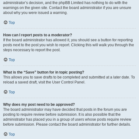
administrator’s decision, and the phpBB Limited has nothing to do with the
warnings on the given site. Contact the board administrator if you are unsure
about why you were issued a warning.
Top
How can I report posts to a moderator?
If the board administrator has allowed it, you should see a button for reporting
posts next to the post you wish to report. Clicking this will walk you through the
steps necessary to report the post.
Top
What is the “Save” button for in topic posting?
This allows you to save drafts to be completed and submitted at a later date. To
reload a saved draft, visit the User Control Panel.
Top
Why does my post need to be approved?
The board administrator may have decided that posts in the forum you are
posting to require review before submission. It is also possible that the
administrator has placed you in a group of users whose posts require review
before submission. Please contact the board administrator for further details.
Top