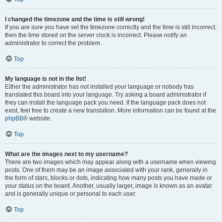
I changed the timezone and the time is still wrong!
If you are sure you have set the timezone correctly and the time is still incorrect,
then the time stored on the server clock is incorrect. Please notify an
administrator to correct the problem.
Top
My language is not in the list!
Either the administrator has not installed your language or nobody has
translated this board into your language. Try asking a board administrator if
they can install the language pack you need. If the language pack does not
exist, feel free to create a new translation. More information can be found at the
phpBB
® website.
Top
What are the images next to my username?
There are two images which may appear along with a username when viewing
posts. One of them may be an image associated with your rank, generally in
the form of stars, blocks or dots, indicating how many posts you have made or
your status on the board. Another, usually larger, image is known as an avatar
and is generally unique or personal to each user.
Top