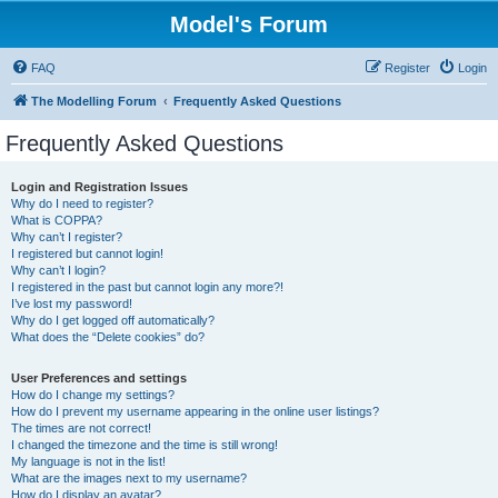
Model's Forum
FAQ
Register
Login
The Modelling Forum
Frequently Asked Questions
Frequently Asked Questions
Login and Registration Issues
Why do I need to register?
What is COPPA?
Why can’t I register?
I registered but cannot login!
Why can’t I login?
I registered in the past but cannot login any more?!
I’ve lost my password!
Why do I get logged off automatically?
What does the “Delete cookies” do?
User Preferences and settings
How do I change my settings?
How do I prevent my username appearing in the online user listings?
The times are not correct!
I changed the timezone and the time is still wrong!
My language is not in the list!
What are the images next to my username?
How do I display an avatar?