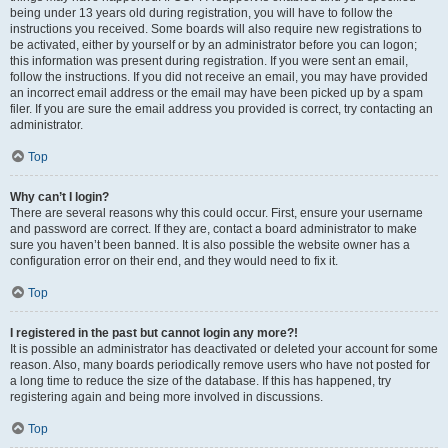
being under 13 years old during registration, you will have to follow the
instructions you received. Some boards will also require new registrations to
be activated, either by yourself or by an administrator before you can logon;
this information was present during registration. If you were sent an email,
follow the instructions. If you did not receive an email, you may have provided
an incorrect email address or the email may have been picked up by a spam
filer. If you are sure the email address you provided is correct, try contacting an
administrator.
Top
Why can’t I login?
There are several reasons why this could occur. First, ensure your username
and password are correct. If they are, contact a board administrator to make
sure you haven’t been banned. It is also possible the website owner has a
configuration error on their end, and they would need to fix it.
Top
I registered in the past but cannot login any more?!
It is possible an administrator has deactivated or deleted your account for some
reason. Also, many boards periodically remove users who have not posted for
a long time to reduce the size of the database. If this has happened, try
registering again and being more involved in discussions.
Top