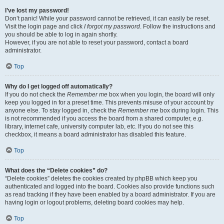
I’ve lost my password!
Don’t panic! While your password cannot be retrieved, it can easily be reset.
Visit the login page and click
I forgot my password
. Follow the instructions and
you should be able to log in again shortly.
However, if you are not able to reset your password, contact a board
administrator.
Top
Why do I get logged off automatically?
If you do not check the
Remember me
box when you login, the board will only
keep you logged in for a preset time. This prevents misuse of your account by
anyone else. To stay logged in, check the
Remember me
box during login. This
is not recommended if you access the board from a shared computer, e.g.
library, internet cafe, university computer lab, etc. If you do not see this
checkbox, it means a board administrator has disabled this feature.
Top
What does the “Delete cookies” do?
“Delete cookies” deletes the cookies created by phpBB which keep you
authenticated and logged into the board. Cookies also provide functions such
as read tracking if they have been enabled by a board administrator. If you are
having login or logout problems, deleting board cookies may help.
Top