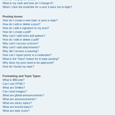
What is my rank and how do I change it?
When I click the email link for a user it asks me to login?
Posting Issues
How do I create a new topic or post a reply?
How do I edit or delete a post?
How do I add a signature to my post?
How do I create a poll?
Why can’t I add more poll options?
How do I edit or delete a poll?
Why can’t I access a forum?
Why can’t I add attachments?
Why did I receive a warning?
How can I report posts to a moderator?
What is the “Save” button for in topic posting?
Why does my post need to be approved?
How do I bump my topic?
Formatting and Topic Types
What is BBCode?
Can I use HTML?
What are Smilies?
Can I post images?
What are global announcements?
What are announcements?
What are sticky topics?
What are locked topics?
What are topic icons?