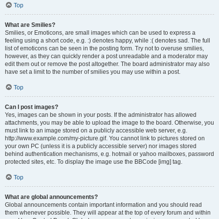
Top
What are Smilies?
Smilies, or Emoticons, are small images which can be used to express a
feeling using a short code, e.g. :) denotes happy, while :( denotes sad. The full
list of emoticons can be seen in the posting form. Try not to overuse smilies,
however, as they can quickly render a post unreadable and a moderator may
edit them out or remove the post altogether. The board administrator may also
have set a limit to the number of smilies you may use within a post.
Top
Can I post images?
Yes, images can be shown in your posts. If the administrator has allowed
attachments, you may be able to upload the image to the board. Otherwise, you
must link to an image stored on a publicly accessible web server, e.g.
http://www.example.com/my-picture.gif. You cannot link to pictures stored on
your own PC (unless it is a publicly accessible server) nor images stored
behind authentication mechanisms, e.g. hotmail or yahoo mailboxes, password
protected sites, etc. To display the image use the BBCode [img] tag.
Top
What are global announcements?
Global announcements contain important information and you should read
them whenever possible. They will appear at the top of every forum and within