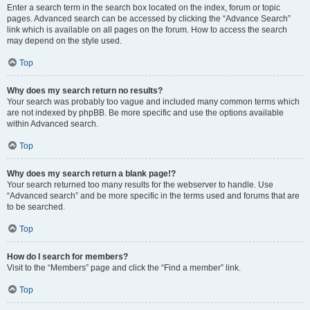
Enter a search term in the search box located on the index, forum or topic
pages. Advanced search can be accessed by clicking the “Advance Search”
link which is available on all pages on the forum. How to access the search
may depend on the style used.
Top
Why does my search return no results?
Your search was probably too vague and included many common terms which
are not indexed by phpBB. Be more specific and use the options available
within Advanced search.
Top
Why does my search return a blank page!?
Your search returned too many results for the webserver to handle. Use
“Advanced search” and be more specific in the terms used and forums that are
to be searched.
Top
How do I search for members?
Visit to the “Members” page and click the “Find a member” link.
Top