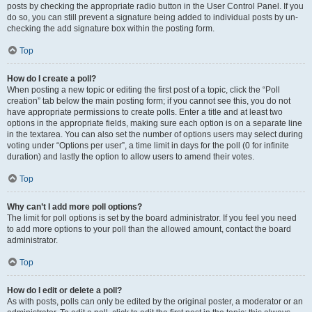
posts by checking the appropriate radio button in the User Control Panel. If you
do so, you can still prevent a signature being added to individual posts by un-
checking the add signature box within the posting form.
Top
How do I create a poll?
When posting a new topic or editing the first post of a topic, click the “Poll
creation” tab below the main posting form; if you cannot see this, you do not
have appropriate permissions to create polls. Enter a title and at least two
options in the appropriate fields, making sure each option is on a separate line
in the textarea. You can also set the number of options users may select during
voting under “Options per user”, a time limit in days for the poll (0 for infinite
duration) and lastly the option to allow users to amend their votes.
Top
Why can’t I add more poll options?
The limit for poll options is set by the board administrator. If you feel you need
to add more options to your poll than the allowed amount, contact the board
administrator.
Top
How do I edit or delete a poll?
As with posts, polls can only be edited by the original poster, a moderator or an