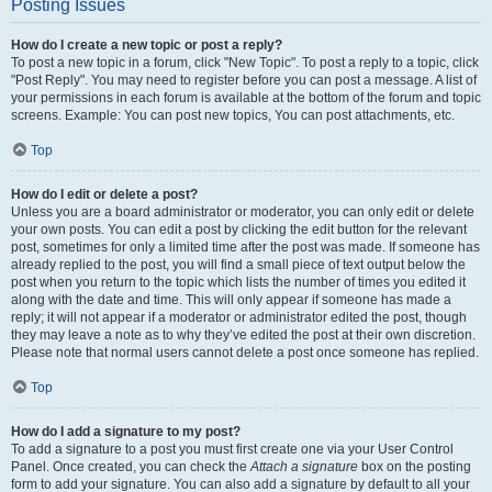
Posting Issues
How do I create a new topic or post a reply?
To post a new topic in a forum, click "New Topic". To post a reply to a topic, click
"Post Reply". You may need to register before you can post a message. A list of
your permissions in each forum is available at the bottom of the forum and topic
screens. Example: You can post new topics, You can post attachments, etc.
Top
How do I edit or delete a post?
Unless you are a board administrator or moderator, you can only edit or delete
your own posts. You can edit a post by clicking the edit button for the relevant
post, sometimes for only a limited time after the post was made. If someone has
already replied to the post, you will find a small piece of text output below the
post when you return to the topic which lists the number of times you edited it
along with the date and time. This will only appear if someone has made a
reply; it will not appear if a moderator or administrator edited the post, though
they may leave a note as to why they’ve edited the post at their own discretion.
Please note that normal users cannot delete a post once someone has replied.
Top
How do I add a signature to my post?
To add a signature to a post you must first create one via your User Control
Panel. Once created, you can check the
Attach a signature
box on the posting
form to add your signature. You can also add a signature by default to all your