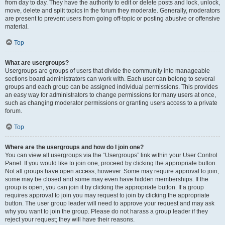
from day to day. They have the authority to edit or delete posts and lock, unlock,
move, delete and split topics in the forum they moderate. Generally, moderators
are present to prevent users from going off-topic or posting abusive or offensive
material.
Top
What are usergroups?
Usergroups are groups of users that divide the community into manageable
sections board administrators can work with. Each user can belong to several
groups and each group can be assigned individual permissions. This provides
an easy way for administrators to change permissions for many users at once,
such as changing moderator permissions or granting users access to a private
forum.
Top
Where are the usergroups and how do I join one?
You can view all usergroups via the “Usergroups” link within your User Control
Panel. If you would like to join one, proceed by clicking the appropriate button.
Not all groups have open access, however. Some may require approval to join,
some may be closed and some may even have hidden memberships. If the
group is open, you can join it by clicking the appropriate button. If a group
requires approval to join you may request to join by clicking the appropriate
button. The user group leader will need to approve your request and may ask
why you want to join the group. Please do not harass a group leader if they
reject your request; they will have their reasons.