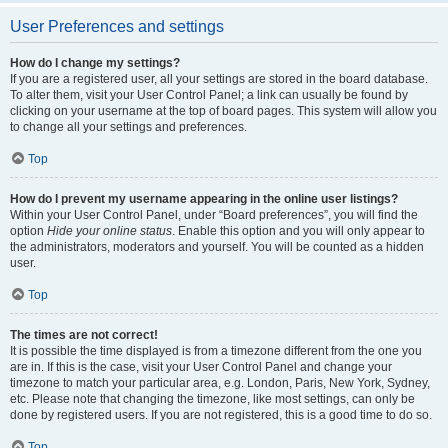
User Preferences and settings
How do I change my settings?
If you are a registered user, all your settings are stored in the board database.
To alter them, visit your User Control Panel; a link can usually be found by
clicking on your username at the top of board pages. This system will allow you
to change all your settings and preferences.
Top
How do I prevent my username appearing in the online user listings?
Within your User Control Panel, under “Board preferences”, you will find the
option
Hide your online status
. Enable this option and you will only appear to
the administrators, moderators and yourself. You will be counted as a hidden
user.
Top
The times are not correct!
It is possible the time displayed is from a timezone different from the one you
are in. If this is the case, visit your User Control Panel and change your
timezone to match your particular area, e.g. London, Paris, New York, Sydney,
etc. Please note that changing the timezone, like most settings, can only be
done by registered users. If you are not registered, this is a good time to do so.
Top