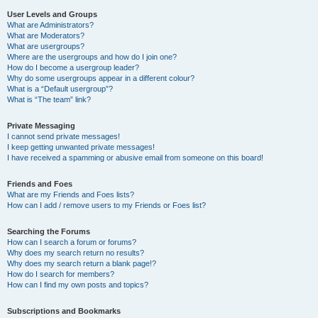
User Levels and Groups
What are Administrators?
What are Moderators?
What are usergroups?
Where are the usergroups and how do I join one?
How do I become a usergroup leader?
Why do some usergroups appear in a different colour?
What is a “Default usergroup”?
What is “The team” link?
Private Messaging
I cannot send private messages!
I keep getting unwanted private messages!
I have received a spamming or abusive email from someone on this board!
Friends and Foes
What are my Friends and Foes lists?
How can I add / remove users to my Friends or Foes list?
Searching the Forums
How can I search a forum or forums?
Why does my search return no results?
Why does my search return a blank page!?
How do I search for members?
How can I find my own posts and topics?
Subscriptions and Bookmarks