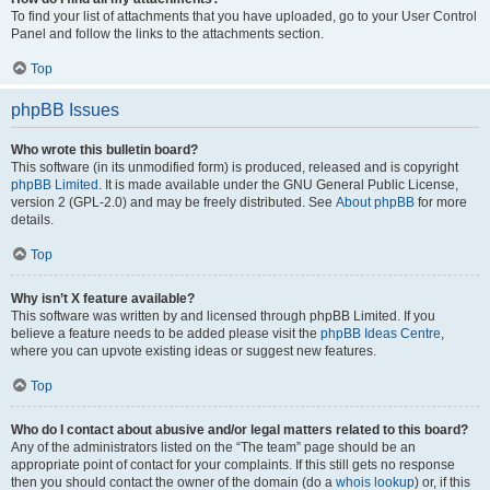
To find your list of attachments that you have uploaded, go to your User Control
Panel and follow the links to the attachments section.
Top
phpBB Issues
Who wrote this bulletin board?
This software (in its unmodified form) is produced, released and is copyright
phpBB Limited
. It is made available under the GNU General Public License,
version 2 (GPL-2.0) and may be freely distributed. See
About phpBB
for more
details.
Top
Why isn’t X feature available?
This software was written by and licensed through phpBB Limited. If you
believe a feature needs to be added please visit the
phpBB Ideas Centre
,
where you can upvote existing ideas or suggest new features.
Top
Who do I contact about abusive and/or legal matters related to this board?
Any of the administrators listed on the “The team” page should be an
appropriate point of contact for your complaints. If this still gets no response
then you should contact the owner of the domain (do a
whois lookup
) or, if this