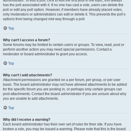
administrator. To edit a poll, click to edit the first post in the topic; this always
has the poll associated with it. If no one has cast a vote, users can delete the
poll or edit any poll option. However, if members have already placed votes,
only moderators or administrators can edit or delete it. This prevents the poll’s
options from being changed mid-way through a poll.
Top
Why can’t I access a forum?
Some forums may be limited to certain users or groups. To view, read, post or
perform another action you may need special permissions. Contact a
moderator or board administrator to grant you access.
Top
Why can’t I add attachments?
Attachment permissions are granted on a per forum, per group, or per user
basis. The board administrator may not have allowed attachments to be added
for the specific forum you are posting in, or perhaps only certain groups can
post attachments. Contact the board administrator if you are unsure about why
you are unable to add attachments.
Top
Why did I receive a warning?
Each board administrator has their own set of rules for their site. If you have
broken a rule, you may be issued a warning. Please note that this is the board