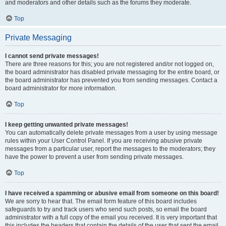
and moderators and other details such as the forums they moderate.
Top
Private Messaging
I cannot send private messages!
There are three reasons for this; you are not registered and/or not logged on,
the board administrator has disabled private messaging for the entire board, or
the board administrator has prevented you from sending messages. Contact a
board administrator for more information.
Top
I keep getting unwanted private messages!
You can automatically delete private messages from a user by using message
rules within your User Control Panel. If you are receiving abusive private
messages from a particular user, report the messages to the moderators; they
have the power to prevent a user from sending private messages.
Top
I have received a spamming or abusive email from someone on this board!
We are sorry to hear that. The email form feature of this board includes
safeguards to try and track users who send such posts, so email the board
administrator with a full copy of the email you received. It is very important that
this includes the headers that contain the details of the user that sent the email.