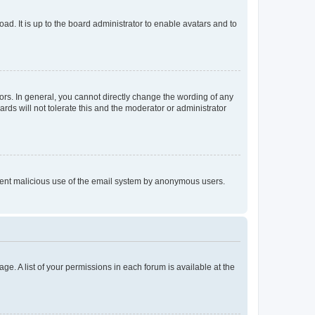
ad. It is up to the board administrator to enable avatars and to
rs. In general, you cannot directly change the wording of any
rds will not tolerate this and the moderator or administrator
prevent malicious use of the email system by anonymous users.
ge. A list of your permissions in each forum is available at the