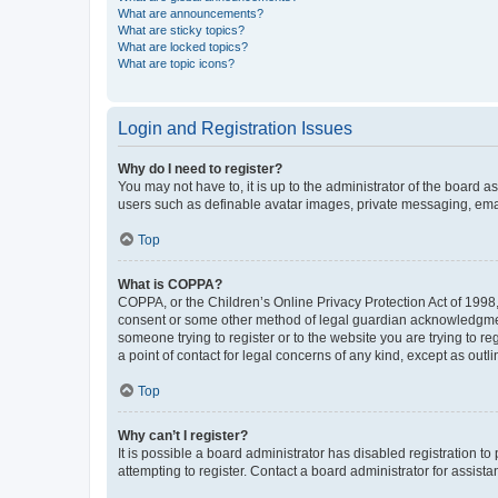
What are announcements?
What are sticky topics?
What are locked topics?
What are topic icons?
Login and Registration Issues
Why do I need to register?
You may not have to, it is up to the administrator of the board a
users such as definable avatar images, private messaging, email
Top
What is COPPA?
COPPA, or the Children’s Online Privacy Protection Act of 1998, 
consent or some other method of legal guardian acknowledgment, 
someone trying to register or to the website you are trying to r
a point of contact for legal concerns of any kind, except as outl
Top
Why can’t I register?
It is possible a board administrator has disabled registration 
attempting to register. Contact a board administrator for assista