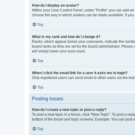
How do I display an avatar?
Within your User Control Panel, under “Profile” you can add an a
choose the way in which avatars can be made available. If you a
Top
What is my rank and how do I change it?
Ranks, which appear below your username, indicate the number o
board ranks as they are set by the board administrator. Please 
will simply lower your post count.
Top
When I click the email link for a user it asks me to login?
Only registered users can send email to other users via the buil
Top
Posting Issues
How do I create a new topic or post a reply?
To post a new topic in a forum, click "New Topic". To post a repl
bottom of the forum and topic screens. Example: You can post n
Top