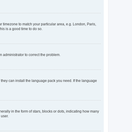
our timezone to match your particular area, e.g. London, Paris,
his is a good time to do so.
an administrator to correct the problem.
f they can install the language pack you need. If the language
lly in the form of stars, blocks or dots, indicating how many
 user.