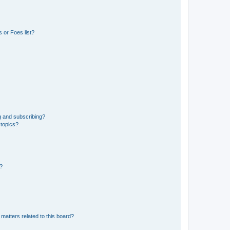
 or Foes list?
g and subscribing?
 topics?
d?
matters related to this board?