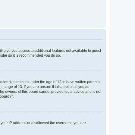
ll give you access to additional features not available to guest
gister so it is recommended you do so.
mation from minors under the age of 13 to have written parental
e age of 13. If you are unsure if this applies to you as
 the owners of this board cannot provide legal advice and is not
 board?”.
ed your IP address or disallowed the username you are