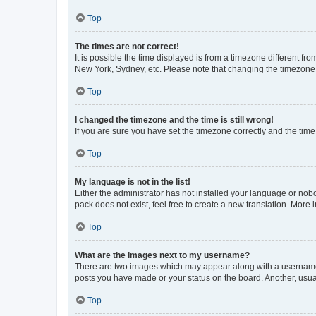
Top
The times are not correct!
It is possible the time displayed is from a timezone different fr
New York, Sydney, etc. Please note that changing the timezone, l
Top
I changed the timezone and the time is still wrong!
If you are sure you have set the timezone correctly and the time i
Top
My language is not in the list!
Either the administrator has not installed your language or nob
pack does not exist, feel free to create a new translation. More
Top
What are the images next to my username?
There are two images which may appear along with a username w
posts you have made or your status on the board. Another, usual
Top