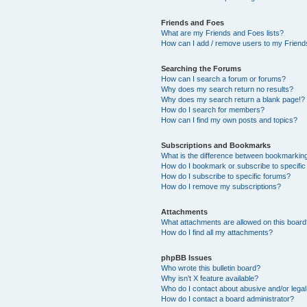
Friends and Foes
What are my Friends and Foes lists?
How can I add / remove users to my Friends
Searching the Forums
How can I search a forum or forums?
Why does my search return no results?
Why does my search return a blank page!?
How do I search for members?
How can I find my own posts and topics?
Subscriptions and Bookmarks
What is the difference between bookmarkin
How do I bookmark or subscribe to specific
How do I subscribe to specific forums?
How do I remove my subscriptions?
Attachments
What attachments are allowed on this boar
How do I find all my attachments?
phpBB Issues
Who wrote this bulletin board?
Why isn’t X feature available?
Who do I contact about abusive and/or legal 
How do I contact a board administrator?