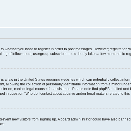
s to whether you need to register in order to post messages. However; registration wi
ing of fellow users, usergroup subscription, etc. It only takes a few moments to re
is a law in the United States requiring websites which can potentially collect infor
allowing the collection of personally identifiable information from a minor under th
egister on, contact legal counsel for assistance. Please note that phpBB Limited and
ined in question “Who do I contact about abusive and/or legal matters related to this
to prevent new visitors from signing up. A board administrator could have also bann
nce.