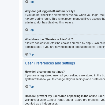
Top
Why do I get logged off automatically?
If you do not check the
Remember me
box when you login, the b
me
box during login. This is not recommended if you access the b
administrator has disabled this feature.
Top
What does the “Delete cookies” do?
“Delete cookies” deletes the cookies created by phpBB which k
administrator. If you are having login or logout problems, dele
Top
User Preferences and settings
How do I change my settings?
If you are a registered user, all your settings are stored in the
system will allow you to change all your settings and preferenc
Top
How do I prevent my username appearing in the online user l
Within your User Control Panel, under “Board preferences”, you 
counted as a hidden user.