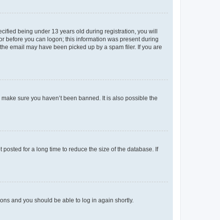
fied being under 13 years old during registration, you will
tor before you can logon; this information was present during
r the email may have been picked up by a spam filer. If you are
o make sure you haven’t been banned. It is also possible the
osted for a long time to reduce the size of the database. If
tions and you should be able to log in again shortly.