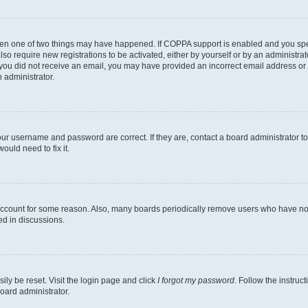
then one of two things may have happened. If COPPA support is enabled and you speci
lso require new registrations to be activated, either by yourself or by an administra
. If you did not receive an email, you may have provided an incorrect email address o
n administrator.
our username and password are correct. If they are, contact a board administrator t
ould need to fix it.
 account for some reason. Also, many boards periodically remove users who have not p
ed in discussions.
ily be reset. Visit the login page and click
I forgot my password
. Follow the instruc
oard administrator.