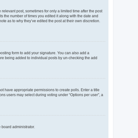
 relevant post, sometimes for only a limited time after the post
sts the number of times you edited it along with the date and
ote as to why they’ve edited the post at their own discretion.
osting form to add your signature. You can also add a
ature being added to individual posts by un-checking the add
not have appropriate permissions to create polls. Enter a title
tions users may select during voting under “Options per user”, a
e board administrator.