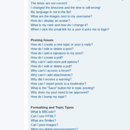
The times are not correct!
I changed the timezone and the time is still wrong!
My language is not in the list!
What are the images next to my username?
How do I display an avatar?
What is my rank and how do I change it?
When I click the email link for a user it asks me to login?
Posting Issues
How do I create a new topic or post a reply?
How do I edit or delete a post?
How do I add a signature to my post?
How do I create a poll?
Why can’t I add more poll options?
How do I edit or delete a poll?
Why can’t I access a forum?
Why can’t I add attachments?
Why did I receive a warning?
How can I report posts to a moderator?
What is the “Save” button for in topic posting?
Why does my post need to be approved?
How do I bump my topic?
Formatting and Topic Types
What is BBCode?
Can I use HTML?
What are Smilies?
Can I post images?
What are global announcements?