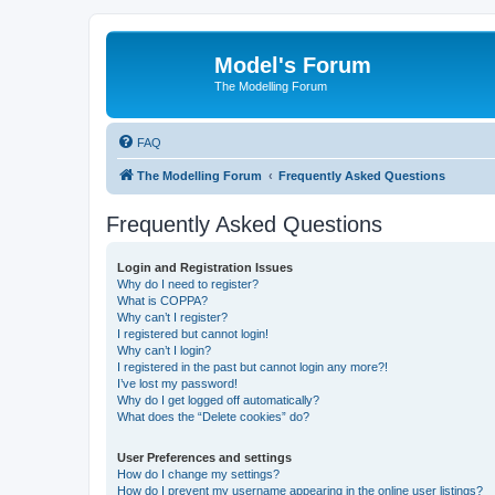
Model's Forum
The Modelling Forum
FAQ
The Modelling Forum
Frequently Asked Questions
Frequently Asked Questions
Login and Registration Issues
Why do I need to register?
What is COPPA?
Why can’t I register?
I registered but cannot login!
Why can’t I login?
I registered in the past but cannot login any more?!
I’ve lost my password!
Why do I get logged off automatically?
What does the “Delete cookies” do?
User Preferences and settings
How do I change my settings?
How do I prevent my username appearing in the online user listings?