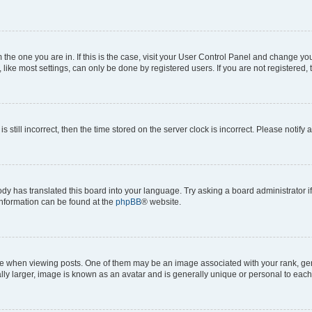
om the one you are in. If this is the case, visit your User Control Panel and change y
ike most settings, can only be done by registered users. If you are not registered, t
s still incorrect, then the time stored on the server clock is incorrect. Please notify 
ody has translated this board into your language. Try asking a board administrator i
 information can be found at the
phpBB
® website.
hen viewing posts. One of them may be an image associated with your rank, genera
ly larger, image is known as an avatar and is generally unique or personal to each