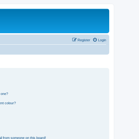
Register
Login
n one?
ent colour?
il from someone on this board!