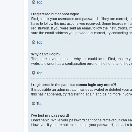
Top
I registered but cannot login!
First, check your username and password. If they are correct, 
have to follow the instructions you received. Some boards will a
registration. If you were sent an email, follow the instructions
sure the email address you provided is correct, try contacting a
Top
Why can’t I login?
There are several reasons why this could occur. First, ensure y
website owner has a configuration error on their end, and they w
Top
I registered in the past but cannot login any more?!
It is possible an administrator has deactivated or deleted your
this has happened, try registering again and being more involv
Top
I’ve lost my password!
Don’t panic! While your password cannot be retrieved, it can eas
However, if you are not able to reset your password, contact a b