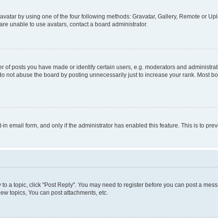
vatar by using one of the four following methods: Gravatar, Gallery, Remote or Uplo
re unable to use avatars, contact a board administrator.
f posts you have made or identify certain users, e.g. moderators and administrato
do not abuse the board by posting unnecessarily just to increase your rank. Most boa
t-in email form, and only if the administrator has enabled this feature. This is to 
y to a topic, click "Post Reply". You may need to register before you can post a messa
ew topics, You can post attachments, etc.