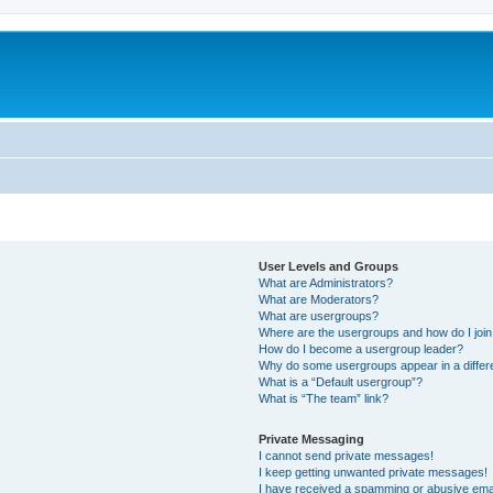
User Levels and Groups
What are Administrators?
What are Moderators?
What are usergroups?
Where are the usergroups and how do I joi
How do I become a usergroup leader?
Why do some usergroups appear in a differ
What is a “Default usergroup”?
What is “The team” link?
Private Messaging
I cannot send private messages!
I keep getting unwanted private messages!
I have received a spamming or abusive ema