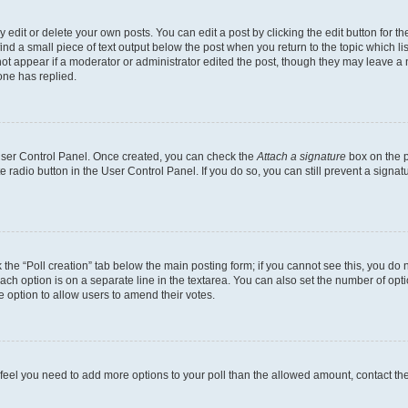
dit or delete your own posts. You can edit a post by clicking the edit button for the
ind a small piece of text output below the post when you return to the topic which li
not appear if a moderator or administrator edited the post, though they may leave a n
ne has replied.
 User Control Panel. Once created, you can check the
Attach a signature
box on the p
te radio button in the User Control Panel. If you do so, you can still prevent a sign
ck the “Poll creation” tab below the main posting form; if you cannot see this, you do 
each option is on a separate line in the textarea. You can also set the number of op
 the option to allow users to amend their votes.
you feel you need to add more options to your poll than the allowed amount, contact th