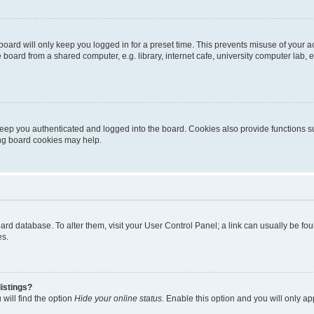
oard will only keep you logged in for a preset time. This prevents misuse of your 
oard from a shared computer, e.g. library, internet cafe, university computer lab, e
eep you authenticated and logged into the board. Cookies also provide functions s
ting board cookies may help.
 board database. To alter them, visit your User Control Panel; a link can usually be 
es.
istings?
will find the option
Hide your online status
. Enable this option and you will only a