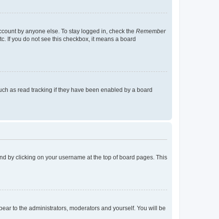
account by anyone else. To stay logged in, check the
Remember
tc. If you do not see this checkbox, it means a board
uch as read tracking if they have been enabled by a board
found by clicking on your username at the top of board pages. This
ppear to the administrators, moderators and yourself. You will be