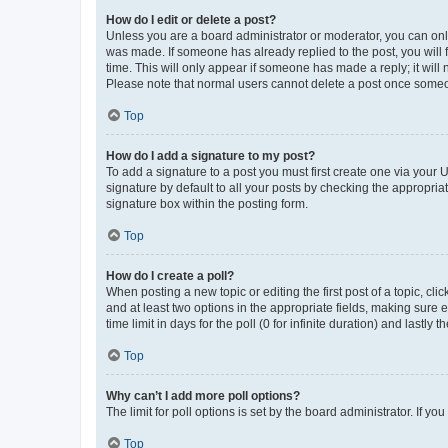
How do I edit or delete a post?
Unless you are a board administrator or moderator, you can only e
was made. If someone has already replied to the post, you will f
time. This will only appear if someone has made a reply; it will 
Please note that normal users cannot delete a post once someo
Top
How do I add a signature to my post?
To add a signature to a post you must first create one via your
signature by default to all your posts by checking the appropria
signature box within the posting form.
Top
How do I create a poll?
When posting a new topic or editing the first post of a topic, cli
and at least two options in the appropriate fields, making sure 
time limit in days for the poll (0 for infinite duration) and lastly
Top
Why can’t I add more poll options?
The limit for poll options is set by the board administrator. If 
Top