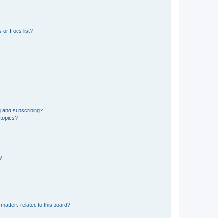
 or Foes list?
g and subscribing?
 topics?
d?
matters related to this board?