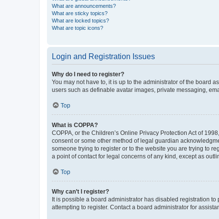
What are announcements?
What are sticky topics?
What are locked topics?
What are topic icons?
Login and Registration Issues
Why do I need to register?
You may not have to, it is up to the administrator of the board a
users such as definable avatar images, private messaging, email
Top
What is COPPA?
COPPA, or the Children’s Online Privacy Protection Act of 1998, 
consent or some other method of legal guardian acknowledgment, 
someone trying to register or to the website you are trying to r
a point of contact for legal concerns of any kind, except as outl
Top
Why can’t I register?
It is possible a board administrator has disabled registration 
attempting to register. Contact a board administrator for assista