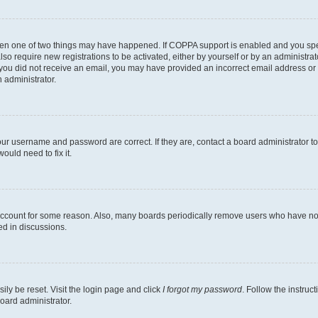
then one of two things may have happened. If COPPA support is enabled and you speci
lso require new registrations to be activated, either by yourself or by an administra
. If you did not receive an email, you may have provided an incorrect email address o
n administrator.
our username and password are correct. If they are, contact a board administrator t
ould need to fix it.
 account for some reason. Also, many boards periodically remove users who have not p
ed in discussions.
ily be reset. Visit the login page and click
I forgot my password
. Follow the instruc
oard administrator.