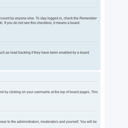
account by anyone else. To stay logged in, check the
Remember
tc. If you do not see this checkbox, it means a board
uch as read tracking if they have been enabled by a board
found by clicking on your username at the top of board pages. This
ppear to the administrators, moderators and yourself. You will be