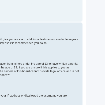
ll give you access to additional features not available to guest
gister so it is recommended you do so.
mation from minors under the age of 13 to have written parental
e age of 13. If you are unsure if this applies to you as
 the owners of this board cannot provide legal advice and is not
 board?”.
ed your IP address or disallowed the username you are