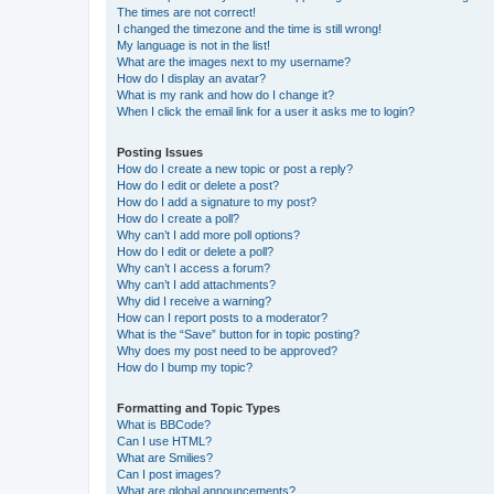
The times are not correct!
I changed the timezone and the time is still wrong!
My language is not in the list!
What are the images next to my username?
How do I display an avatar?
What is my rank and how do I change it?
When I click the email link for a user it asks me to login?
Posting Issues
How do I create a new topic or post a reply?
How do I edit or delete a post?
How do I add a signature to my post?
How do I create a poll?
Why can’t I add more poll options?
How do I edit or delete a poll?
Why can’t I access a forum?
Why can’t I add attachments?
Why did I receive a warning?
How can I report posts to a moderator?
What is the “Save” button for in topic posting?
Why does my post need to be approved?
How do I bump my topic?
Formatting and Topic Types
What is BBCode?
Can I use HTML?
What are Smilies?
Can I post images?
What are global announcements?