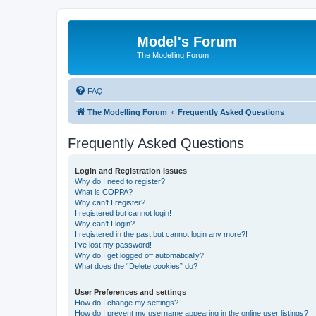
Model's Forum
The Modelling Forum
FAQ
The Modelling Forum
Frequently Asked Questions
Frequently Asked Questions
Login and Registration Issues
Why do I need to register?
What is COPPA?
Why can’t I register?
I registered but cannot login!
Why can’t I login?
I registered in the past but cannot login any more?!
I’ve lost my password!
Why do I get logged off automatically?
What does the “Delete cookies” do?
User Preferences and settings
How do I change my settings?
How do I prevent my username appearing in the online user listings?