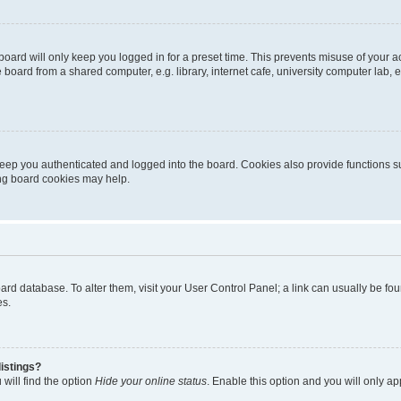
oard will only keep you logged in for a preset time. This prevents misuse of your 
oard from a shared computer, e.g. library, internet cafe, university computer lab, e
eep you authenticated and logged into the board. Cookies also provide functions s
ting board cookies may help.
 board database. To alter them, visit your User Control Panel; a link can usually be 
es.
istings?
will find the option
Hide your online status
. Enable this option and you will only a