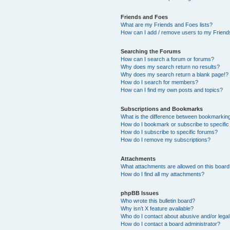
Friends and Foes
What are my Friends and Foes lists?
How can I add / remove users to my Friends
Searching the Forums
How can I search a forum or forums?
Why does my search return no results?
Why does my search return a blank page!?
How do I search for members?
How can I find my own posts and topics?
Subscriptions and Bookmarks
What is the difference between bookmarkin
How do I bookmark or subscribe to specific
How do I subscribe to specific forums?
How do I remove my subscriptions?
Attachments
What attachments are allowed on this boar
How do I find all my attachments?
phpBB Issues
Who wrote this bulletin board?
Why isn’t X feature available?
Who do I contact about abusive and/or legal 
How do I contact a board administrator?