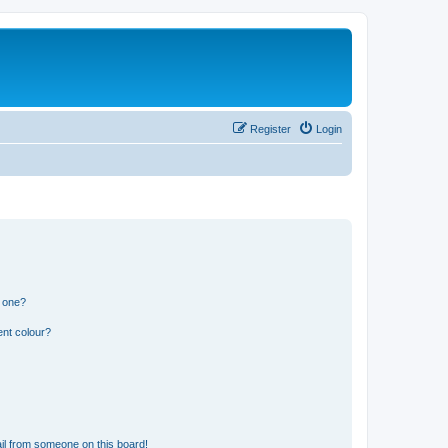
Register
Login
n one?
ent colour?
il from someone on this board!