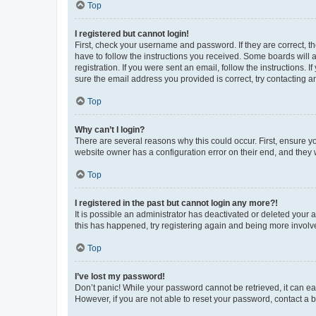
Top
I registered but cannot login!
First, check your username and password. If they are correct, 
have to follow the instructions you received. Some boards will a
registration. If you were sent an email, follow the instructions
sure the email address you provided is correct, try contacting a
Top
Why can’t I login?
There are several reasons why this could occur. First, ensure y
website owner has a configuration error on their end, and they w
Top
I registered in the past but cannot login any more?!
It is possible an administrator has deactivated or deleted your
this has happened, try registering again and being more involv
Top
I’ve lost my password!
Don’t panic! While your password cannot be retrieved, it can eas
However, if you are not able to reset your password, contact a b