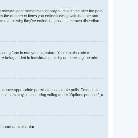
 relevant post, sometimes for only a limited time after the post
sts the number of times you edited it along with the date and
ote as to why they’ve edited the post at their own discretion.
osting form to add your signature. You can also add a
ature being added to individual posts by un-checking the add
not have appropriate permissions to create polls. Enter a title
tions users may select during voting under “Options per user”, a
e board administrator.