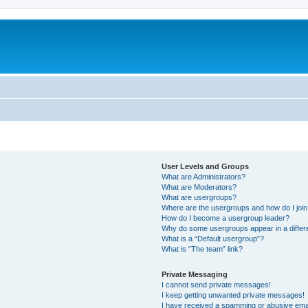
User Levels and Groups
What are Administrators?
What are Moderators?
What are usergroups?
Where are the usergroups and how do I joi
How do I become a usergroup leader?
Why do some usergroups appear in a differ
What is a “Default usergroup”?
What is “The team” link?
Private Messaging
I cannot send private messages!
I keep getting unwanted private messages!
I have received a spamming or abusive ema