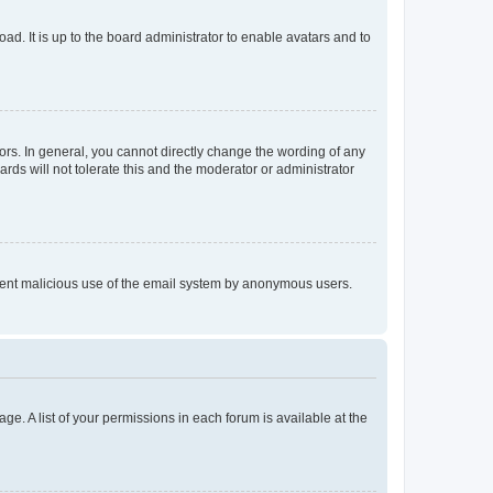
ad. It is up to the board administrator to enable avatars and to
rs. In general, you cannot directly change the wording of any
rds will not tolerate this and the moderator or administrator
prevent malicious use of the email system by anonymous users.
ge. A list of your permissions in each forum is available at the