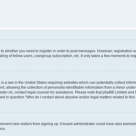
s to whether you need to register in order to post messages. However; registration wi
ing of fellow users, usergroup subscription, etc. It only takes a few moments to re
is a law in the United States requiring websites which can potentially collect infor
allowing the collection of personally identifiable information from a minor under th
egister on, contact legal counsel for assistance. Please note that phpBB Limited and
ined in question “Who do I contact about abusive and/or legal matters related to this
to prevent new visitors from signing up. A board administrator could have also bann
nce.