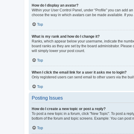
How do I display an avatar?
Within your User Control Panel, under “Profile” you can add an a
choose the way in which avatars can be made available. If you a
Top
What is my rank and how do I change it?
Ranks, which appear below your username, indicate the number o
board ranks as they are set by the board administrator. Please 
will simply lower your post count.
Top
When I click the email link for a user it asks me to login?
Only registered users can send email to other users via the buil
Top
Posting Issues
How do I create a new topic or post a reply?
To post a new topic in a forum, click "New Topic". To post a repl
bottom of the forum and topic screens. Example: You can post n
Top