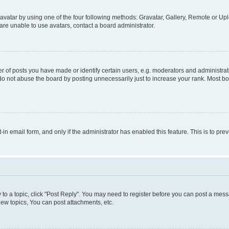
vatar by using one of the four following methods: Gravatar, Gallery, Remote or Uplo
re unable to use avatars, contact a board administrator.
f posts you have made or identify certain users, e.g. moderators and administrato
do not abuse the board by posting unnecessarily just to increase your rank. Most boa
t-in email form, and only if the administrator has enabled this feature. This is to 
y to a topic, click "Post Reply". You may need to register before you can post a messa
ew topics, You can post attachments, etc.