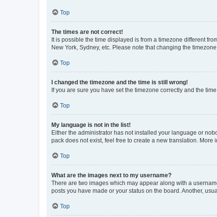
Top
The times are not correct!
It is possible the time displayed is from a timezone different fr
New York, Sydney, etc. Please note that changing the timezone, l
Top
I changed the timezone and the time is still wrong!
If you are sure you have set the timezone correctly and the time i
Top
My language is not in the list!
Either the administrator has not installed your language or nob
pack does not exist, feel free to create a new translation. More
Top
What are the images next to my username?
There are two images which may appear along with a username w
posts you have made or your status on the board. Another, usual
Top