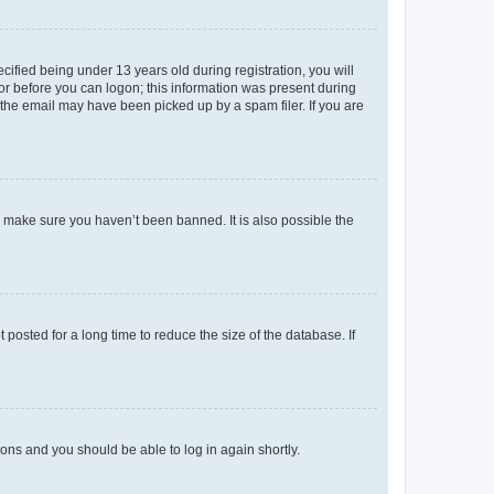
fied being under 13 years old during registration, you will
tor before you can logon; this information was present during
r the email may have been picked up by a spam filer. If you are
o make sure you haven’t been banned. It is also possible the
osted for a long time to reduce the size of the database. If
tions and you should be able to log in again shortly.