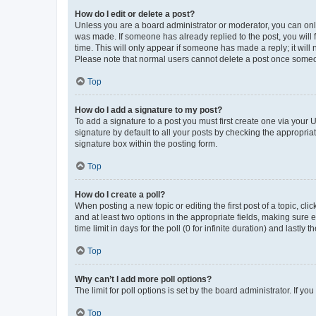
How do I edit or delete a post?
Unless you are a board administrator or moderator, you can only e
was made. If someone has already replied to the post, you will f
time. This will only appear if someone has made a reply; it will 
Please note that normal users cannot delete a post once someo
Top
How do I add a signature to my post?
To add a signature to a post you must first create one via your
signature by default to all your posts by checking the appropria
signature box within the posting form.
Top
How do I create a poll?
When posting a new topic or editing the first post of a topic, cli
and at least two options in the appropriate fields, making sure 
time limit in days for the poll (0 for infinite duration) and lastly
Top
Why can’t I add more poll options?
The limit for poll options is set by the board administrator. If 
Top