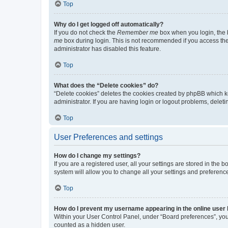
Top
Why do I get logged off automatically?
If you do not check the
Remember me
box when you login, the b
me
box during login. This is not recommended if you access the b
administrator has disabled this feature.
Top
What does the “Delete cookies” do?
“Delete cookies” deletes the cookies created by phpBB which k
administrator. If you are having login or logout problems, dele
Top
User Preferences and settings
How do I change my settings?
If you are a registered user, all your settings are stored in the
system will allow you to change all your settings and preferenc
Top
How do I prevent my username appearing in the online user l
Within your User Control Panel, under “Board preferences”, you 
counted as a hidden user.