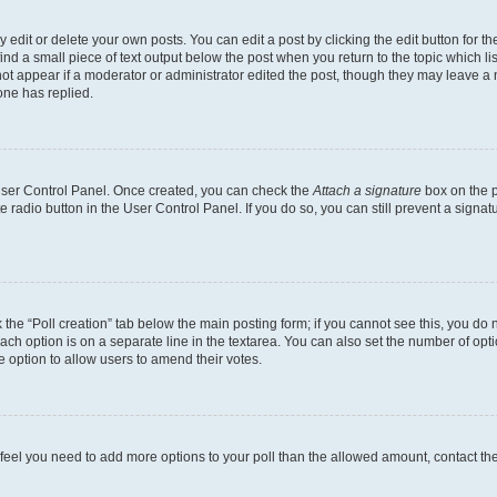
dit or delete your own posts. You can edit a post by clicking the edit button for the
ind a small piece of text output below the post when you return to the topic which li
not appear if a moderator or administrator edited the post, though they may leave a n
ne has replied.
 User Control Panel. Once created, you can check the
Attach a signature
box on the p
te radio button in the User Control Panel. If you do so, you can still prevent a sign
ck the “Poll creation” tab below the main posting form; if you cannot see this, you do 
each option is on a separate line in the textarea. You can also set the number of op
 the option to allow users to amend their votes.
you feel you need to add more options to your poll than the allowed amount, contact th