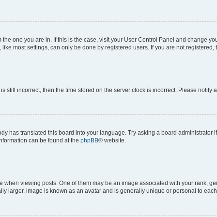
om the one you are in. If this is the case, visit your User Control Panel and change y
ike most settings, can only be done by registered users. If you are not registered, t
s still incorrect, then the time stored on the server clock is incorrect. Please notify 
ody has translated this board into your language. Try asking a board administrator i
 information can be found at the
phpBB
® website.
hen viewing posts. One of them may be an image associated with your rank, genera
ly larger, image is known as an avatar and is generally unique or personal to each