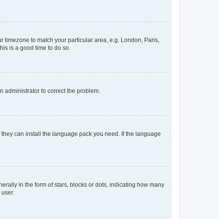
our timezone to match your particular area, e.g. London, Paris,
his is a good time to do so.
an administrator to correct the problem.
f they can install the language pack you need. If the language
lly in the form of stars, blocks or dots, indicating how many
 user.