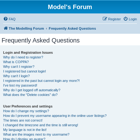
Model's Forum
FAQ
Register
Login
The Modelling Forum
Frequently Asked Questions
Frequently Asked Questions
Login and Registration Issues
Why do I need to register?
What is COPPA?
Why can’t I register?
I registered but cannot login!
Why can’t I login?
I registered in the past but cannot login any more?!
I’ve lost my password!
Why do I get logged off automatically?
What does the “Delete cookies” do?
User Preferences and settings
How do I change my settings?
How do I prevent my username appearing in the online user listings?
The times are not correct!
I changed the timezone and the time is still wrong!
My language is not in the list!
What are the images next to my username?
How do I display an avatar?