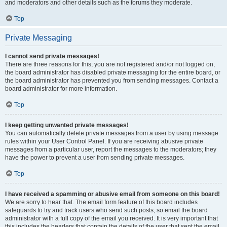
and moderators and other details such as the forums they moderate.
Top
Private Messaging
I cannot send private messages!
There are three reasons for this; you are not registered and/or not logged on,
the board administrator has disabled private messaging for the entire board, or
the board administrator has prevented you from sending messages. Contact a
board administrator for more information.
Top
I keep getting unwanted private messages!
You can automatically delete private messages from a user by using message
rules within your User Control Panel. If you are receiving abusive private
messages from a particular user, report the messages to the moderators; they
have the power to prevent a user from sending private messages.
Top
I have received a spamming or abusive email from someone on this board!
We are sorry to hear that. The email form feature of this board includes
safeguards to try and track users who send such posts, so email the board
administrator with a full copy of the email you received. It is very important that
this includes the headers that contain the details of the user that sent the email.