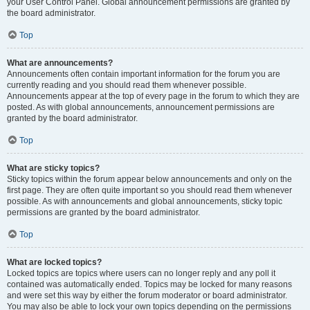
your User Control Panel. Global announcement permissions are granted by
the board administrator.
Top
What are announcements?
Announcements often contain important information for the forum you are
currently reading and you should read them whenever possible.
Announcements appear at the top of every page in the forum to which they are
posted. As with global announcements, announcement permissions are
granted by the board administrator.
Top
What are sticky topics?
Sticky topics within the forum appear below announcements and only on the
first page. They are often quite important so you should read them whenever
possible. As with announcements and global announcements, sticky topic
permissions are granted by the board administrator.
Top
What are locked topics?
Locked topics are topics where users can no longer reply and any poll it
contained was automatically ended. Topics may be locked for many reasons
and were set this way by either the forum moderator or board administrator.
You may also be able to lock your own topics depending on the permissions