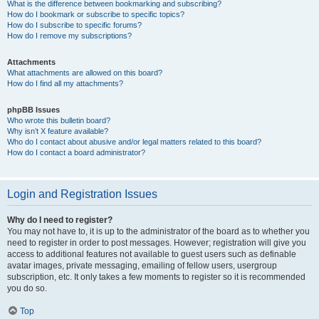
What is the difference between bookmarking and subscribing?
How do I bookmark or subscribe to specific topics?
How do I subscribe to specific forums?
How do I remove my subscriptions?
Attachments
What attachments are allowed on this board?
How do I find all my attachments?
phpBB Issues
Who wrote this bulletin board?
Why isn’t X feature available?
Who do I contact about abusive and/or legal matters related to this board?
How do I contact a board administrator?
Login and Registration Issues
Why do I need to register?
You may not have to, it is up to the administrator of the board as to whether you
need to register in order to post messages. However; registration will give you
access to additional features not available to guest users such as definable
avatar images, private messaging, emailing of fellow users, usergroup
subscription, etc. It only takes a few moments to register so it is recommended
you do so.
Top