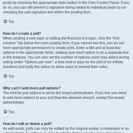
posts by checking the appropriate radio button in the User Control Panel. If you
do so, you can still prevent a signature being added to individual posts by un-
checking the add signature box within the posting form.
Top
How do I create a poll?
When posting a new topic or editing the first post of a topic, click the “Poll
creation” tab below the main posting form; if you cannot see this, you do not
have appropriate permissions to create polls. Enter a title and at least two
options in the appropriate fields, making sure each option is on a separate line
in the textarea. You can also set the number of options users may select during
voting under “Options per user”, a time limit in days for the poll (0 for infinite
duration) and lastly the option to allow users to amend their votes.
Top
Why can’t I add more poll options?
The limit for poll options is set by the board administrator. If you feel you need
to add more options to your poll than the allowed amount, contact the board
administrator.
Top
How do I edit or delete a poll?
As with posts, polls can only be edited by the original poster, a moderator or an