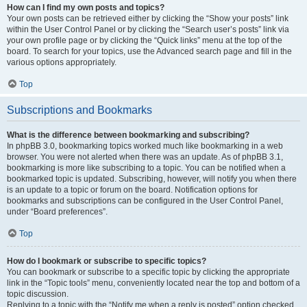
How can I find my own posts and topics?
Your own posts can be retrieved either by clicking the “Show your posts” link
within the User Control Panel or by clicking the “Search user’s posts” link via
your own profile page or by clicking the “Quick links” menu at the top of the
board. To search for your topics, use the Advanced search page and fill in the
various options appropriately.
Top
Subscriptions and Bookmarks
What is the difference between bookmarking and subscribing?
In phpBB 3.0, bookmarking topics worked much like bookmarking in a web
browser. You were not alerted when there was an update. As of phpBB 3.1,
bookmarking is more like subscribing to a topic. You can be notified when a
bookmarked topic is updated. Subscribing, however, will notify you when there
is an update to a topic or forum on the board. Notification options for
bookmarks and subscriptions can be configured in the User Control Panel,
under “Board preferences”.
Top
How do I bookmark or subscribe to specific topics?
You can bookmark or subscribe to a specific topic by clicking the appropriate
link in the “Topic tools” menu, conveniently located near the top and bottom of a
topic discussion.
Replying to a topic with the “Notify me when a reply is posted” option checked