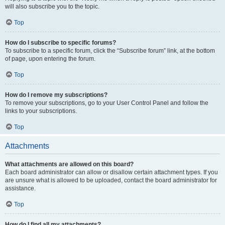
will also subscribe you to the topic.
Top
How do I subscribe to specific forums?
To subscribe to a specific forum, click the “Subscribe forum” link, at the bottom
of page, upon entering the forum.
Top
How do I remove my subscriptions?
To remove your subscriptions, go to your User Control Panel and follow the
links to your subscriptions.
Top
Attachments
What attachments are allowed on this board?
Each board administrator can allow or disallow certain attachment types. If you
are unsure what is allowed to be uploaded, contact the board administrator for
assistance.
Top
How do I find all my attachments?