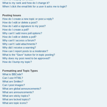
What is my rank and how do I change it?
When I click the email link for a user it asks me to login?
Posting Issues
How do I create a new topic or post a reply?
How do I edit or delete a post?
How do I add a signature to my post?
How do I create a poll?
Why can’t I add more poll options?
How do I edit or delete a poll?
Why can’t I access a forum?
Why can’t I add attachments?
Why did I receive a warning?
How can I report posts to a moderator?
What is the “Save” button for in topic posting?
Why does my post need to be approved?
How do I bump my topic?
Formatting and Topic Types
What is BBCode?
Can I use HTML?
What are Smilies?
Can I post images?
What are global announcements?
What are announcements?
What are sticky topics?
What are locked topics?
What are topic icons?