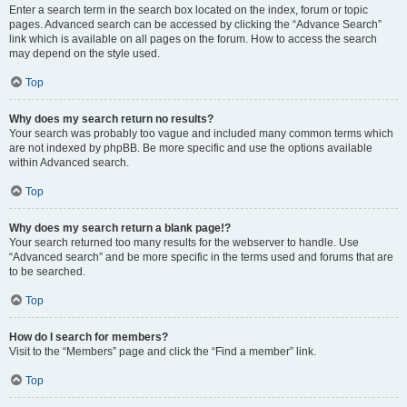
Enter a search term in the search box located on the index, forum or topic
pages. Advanced search can be accessed by clicking the “Advance Search”
link which is available on all pages on the forum. How to access the search
may depend on the style used.
Top
Why does my search return no results?
Your search was probably too vague and included many common terms which
are not indexed by phpBB. Be more specific and use the options available
within Advanced search.
Top
Why does my search return a blank page!?
Your search returned too many results for the webserver to handle. Use
“Advanced search” and be more specific in the terms used and forums that are
to be searched.
Top
How do I search for members?
Visit to the “Members” page and click the “Find a member” link.
Top