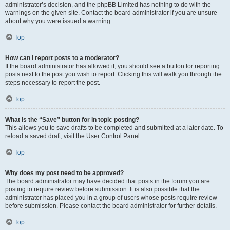
administrator’s decision, and the phpBB Limited has nothing to do with the
warnings on the given site. Contact the board administrator if you are unsure
about why you were issued a warning.
Top
How can I report posts to a moderator?
If the board administrator has allowed it, you should see a button for reporting
posts next to the post you wish to report. Clicking this will walk you through the
steps necessary to report the post.
Top
What is the “Save” button for in topic posting?
This allows you to save drafts to be completed and submitted at a later date. To
reload a saved draft, visit the User Control Panel.
Top
Why does my post need to be approved?
The board administrator may have decided that posts in the forum you are
posting to require review before submission. It is also possible that the
administrator has placed you in a group of users whose posts require review
before submission. Please contact the board administrator for further details.
Top