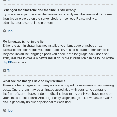
I changed the timezone and the time is still wrong!
If you are sure you have set the timezone correctly and the time is still incorrect,
then the time stored on the server clock is incorrect. Please notify an
administrator to correct the problem.
Top
My language is not in the list!
Either the administrator has not installed your language or nobody has
translated this board into your language. Try asking a board administrator if
they can install the language pack you need. If the language pack does not
exist, feel free to create a new translation. More information can be found at the
phpBB
® website.
Top
What are the images next to my username?
There are two images which may appear along with a username when viewing
posts. One of them may be an image associated with your rank, generally in
the form of stars, blocks or dots, indicating how many posts you have made or
your status on the board. Another, usually larger, image is known as an avatar
and is generally unique or personal to each user.
Top