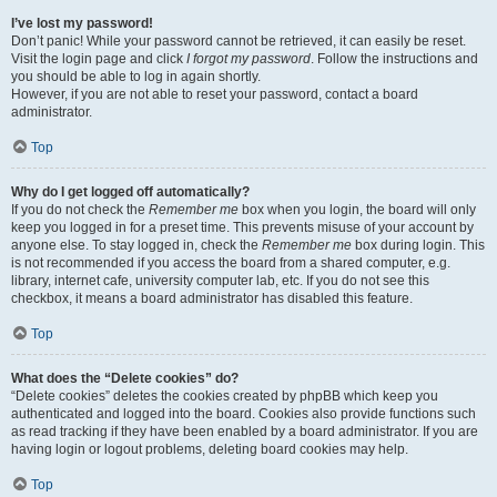
I’ve lost my password!
Don’t panic! While your password cannot be retrieved, it can easily be reset.
Visit the login page and click
I forgot my password
. Follow the instructions and
you should be able to log in again shortly.
However, if you are not able to reset your password, contact a board
administrator.
Top
Why do I get logged off automatically?
If you do not check the
Remember me
box when you login, the board will only
keep you logged in for a preset time. This prevents misuse of your account by
anyone else. To stay logged in, check the
Remember me
box during login. This
is not recommended if you access the board from a shared computer, e.g.
library, internet cafe, university computer lab, etc. If you do not see this
checkbox, it means a board administrator has disabled this feature.
Top
What does the “Delete cookies” do?
“Delete cookies” deletes the cookies created by phpBB which keep you
authenticated and logged into the board. Cookies also provide functions such
as read tracking if they have been enabled by a board administrator. If you are
having login or logout problems, deleting board cookies may help.
Top