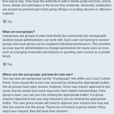
from day to day. They have the authority to edit or delete posts and lock, unlock,
move, delete and split topics in the forum they moderate. Generally, moderators
are present to prevent users from going off-topic or posting abusive or offensive
material.
Top
What are usergroups?
Usergroups are groups of users that divide the community into manageable
sections board administrators can work with. Each user can belong to several
groups and each group can be assigned individual permissions. This provides
an easy way for administrators to change permissions for many users at once,
such as changing moderator permissions or granting users access to a private
forum.
Top
Where are the usergroups and how do I join one?
You can view all usergroups via the “Usergroups” link within your User Control
Panel. If you would like to join one, proceed by clicking the appropriate button.
Not all groups have open access, however. Some may require approval to join,
some may be closed and some may even have hidden memberships. If the
group is open, you can join it by clicking the appropriate button. If a group
requires approval to join you may request to join by clicking the appropriate
button. The user group leader will need to approve your request and may ask
why you want to join the group. Please do not harass a group leader if they
reject your request; they will have their reasons.