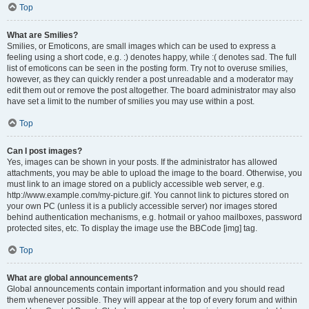
Top
What are Smilies?
Smilies, or Emoticons, are small images which can be used to express a
feeling using a short code, e.g. :) denotes happy, while :( denotes sad. The full
list of emoticons can be seen in the posting form. Try not to overuse smilies,
however, as they can quickly render a post unreadable and a moderator may
edit them out or remove the post altogether. The board administrator may also
have set a limit to the number of smilies you may use within a post.
Top
Can I post images?
Yes, images can be shown in your posts. If the administrator has allowed
attachments, you may be able to upload the image to the board. Otherwise, you
must link to an image stored on a publicly accessible web server, e.g.
http://www.example.com/my-picture.gif. You cannot link to pictures stored on
your own PC (unless it is a publicly accessible server) nor images stored
behind authentication mechanisms, e.g. hotmail or yahoo mailboxes, password
protected sites, etc. To display the image use the BBCode [img] tag.
Top
What are global announcements?
Global announcements contain important information and you should read
them whenever possible. They will appear at the top of every forum and within