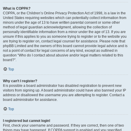
What is COPPA?
COPPA, or the Children’s Online Privacy Protection Act of 1998, is a law in the
United States requiring websites which can potentially collect information from
minors under the age of 13 to have written parental consent or some other
method of legal guardian acknowledgment, allowing the collection of
personally identifiable information from a minor under the age of 13. If you are
unsure if this applies to you as someone trying to register or to the website you
are trying to register on, contact legal counsel for assistance. Please note that
phpBB Limited and the owners of this board cannot provide legal advice and is
not a point of contact for legal concerns of any kind, except as outlined in
question “Who do I contact about abusive and/or legal matters related to this
board?”.
Top
Why can’t I register?
It is possible a board administrator has disabled registration to prevent new
visitors from signing up. A board administrator could have also banned your IP
address or disallowed the username you are attempting to register. Contact a
board administrator for assistance.
Top
I registered but cannot login!
First, check your username and password. If they are correct, then one of two
things may have happened. If COPPA support is enabled and you specified