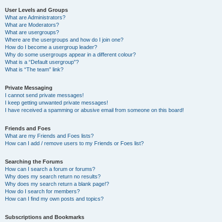
User Levels and Groups
What are Administrators?
What are Moderators?
What are usergroups?
Where are the usergroups and how do I join one?
How do I become a usergroup leader?
Why do some usergroups appear in a different colour?
What is a “Default usergroup”?
What is “The team” link?
Private Messaging
I cannot send private messages!
I keep getting unwanted private messages!
I have received a spamming or abusive email from someone on this board!
Friends and Foes
What are my Friends and Foes lists?
How can I add / remove users to my Friends or Foes list?
Searching the Forums
How can I search a forum or forums?
Why does my search return no results?
Why does my search return a blank page!?
How do I search for members?
How can I find my own posts and topics?
Subscriptions and Bookmarks