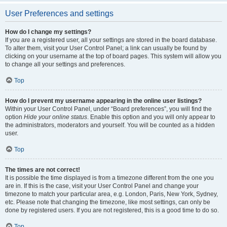
User Preferences and settings
How do I change my settings?
If you are a registered user, all your settings are stored in the board database.
To alter them, visit your User Control Panel; a link can usually be found by
clicking on your username at the top of board pages. This system will allow you
to change all your settings and preferences.
Top
How do I prevent my username appearing in the online user listings?
Within your User Control Panel, under “Board preferences”, you will find the
option
Hide your online status
. Enable this option and you will only appear to
the administrators, moderators and yourself. You will be counted as a hidden
user.
Top
The times are not correct!
It is possible the time displayed is from a timezone different from the one you
are in. If this is the case, visit your User Control Panel and change your
timezone to match your particular area, e.g. London, Paris, New York, Sydney,
etc. Please note that changing the timezone, like most settings, can only be
done by registered users. If you are not registered, this is a good time to do so.
Top