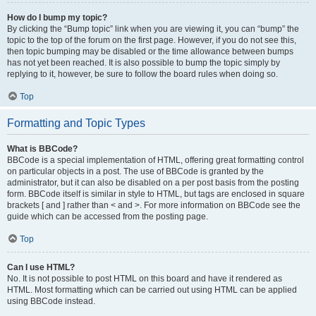
How do I bump my topic?
By clicking the “Bump topic” link when you are viewing it, you can “bump” the
topic to the top of the forum on the first page. However, if you do not see this,
then topic bumping may be disabled or the time allowance between bumps
has not yet been reached. It is also possible to bump the topic simply by
replying to it, however, be sure to follow the board rules when doing so.
Top
Formatting and Topic Types
What is BBCode?
BBCode is a special implementation of HTML, offering great formatting control
on particular objects in a post. The use of BBCode is granted by the
administrator, but it can also be disabled on a per post basis from the posting
form. BBCode itself is similar in style to HTML, but tags are enclosed in square
brackets [ and ] rather than < and >. For more information on BBCode see the
guide which can be accessed from the posting page.
Top
Can I use HTML?
No. It is not possible to post HTML on this board and have it rendered as
HTML. Most formatting which can be carried out using HTML can be applied
using BBCode instead.