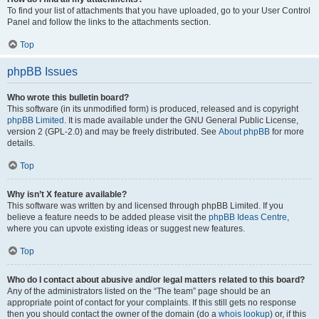
To find your list of attachments that you have uploaded, go to your User Control
Panel and follow the links to the attachments section.
Top
phpBB Issues
Who wrote this bulletin board?
This software (in its unmodified form) is produced, released and is copyright
phpBB Limited
. It is made available under the GNU General Public License,
version 2 (GPL-2.0) and may be freely distributed. See
About phpBB
for more
details.
Top
Why isn’t X feature available?
This software was written by and licensed through phpBB Limited. If you
believe a feature needs to be added please visit the
phpBB Ideas Centre
,
where you can upvote existing ideas or suggest new features.
Top
Who do I contact about abusive and/or legal matters related to this board?
Any of the administrators listed on the “The team” page should be an
appropriate point of contact for your complaints. If this still gets no response
then you should contact the owner of the domain (do a
whois lookup
) or, if this