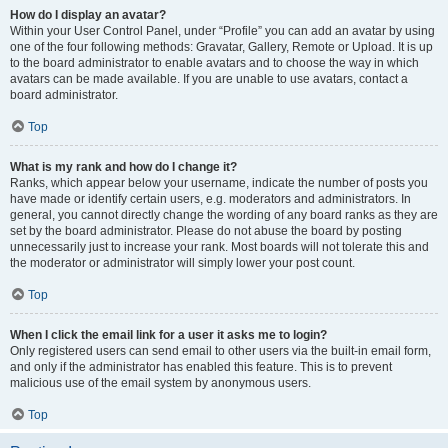
How do I display an avatar?
Within your User Control Panel, under “Profile” you can add an avatar by using
one of the four following methods: Gravatar, Gallery, Remote or Upload. It is up
to the board administrator to enable avatars and to choose the way in which
avatars can be made available. If you are unable to use avatars, contact a
board administrator.
Top
What is my rank and how do I change it?
Ranks, which appear below your username, indicate the number of posts you
have made or identify certain users, e.g. moderators and administrators. In
general, you cannot directly change the wording of any board ranks as they are
set by the board administrator. Please do not abuse the board by posting
unnecessarily just to increase your rank. Most boards will not tolerate this and
the moderator or administrator will simply lower your post count.
Top
When I click the email link for a user it asks me to login?
Only registered users can send email to other users via the built-in email form,
and only if the administrator has enabled this feature. This is to prevent
malicious use of the email system by anonymous users.
Top