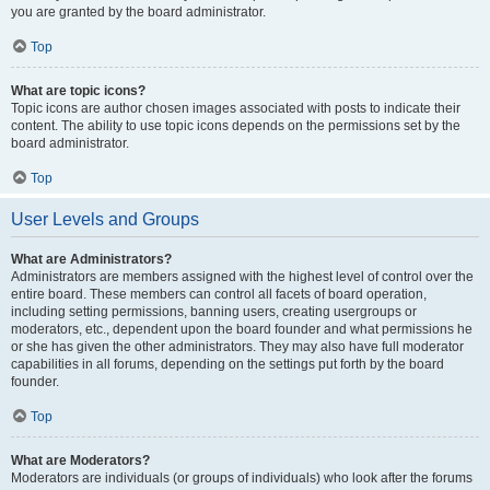
you are granted by the board administrator.
Top
What are topic icons?
Topic icons are author chosen images associated with posts to indicate their
content. The ability to use topic icons depends on the permissions set by the
board administrator.
Top
User Levels and Groups
What are Administrators?
Administrators are members assigned with the highest level of control over the
entire board. These members can control all facets of board operation,
including setting permissions, banning users, creating usergroups or
moderators, etc., dependent upon the board founder and what permissions he
or she has given the other administrators. They may also have full moderator
capabilities in all forums, depending on the settings put forth by the board
founder.
Top
What are Moderators?
Moderators are individuals (or groups of individuals) who look after the forums