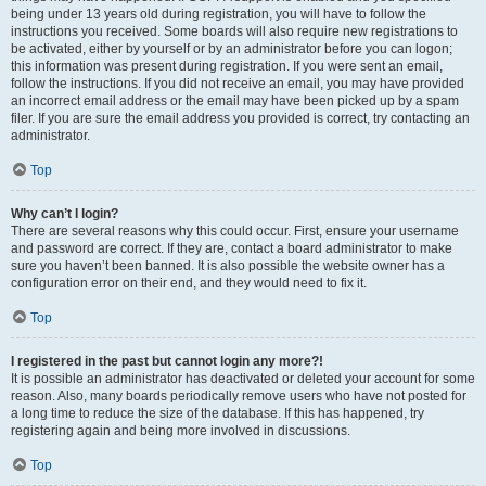
being under 13 years old during registration, you will have to follow the
instructions you received. Some boards will also require new registrations to
be activated, either by yourself or by an administrator before you can logon;
this information was present during registration. If you were sent an email,
follow the instructions. If you did not receive an email, you may have provided
an incorrect email address or the email may have been picked up by a spam
filer. If you are sure the email address you provided is correct, try contacting an
administrator.
Top
Why can’t I login?
There are several reasons why this could occur. First, ensure your username
and password are correct. If they are, contact a board administrator to make
sure you haven’t been banned. It is also possible the website owner has a
configuration error on their end, and they would need to fix it.
Top
I registered in the past but cannot login any more?!
It is possible an administrator has deactivated or deleted your account for some
reason. Also, many boards periodically remove users who have not posted for
a long time to reduce the size of the database. If this has happened, try
registering again and being more involved in discussions.
Top