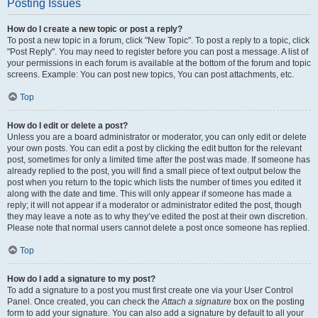
Posting Issues
How do I create a new topic or post a reply?
To post a new topic in a forum, click "New Topic". To post a reply to a topic, click
"Post Reply". You may need to register before you can post a message. A list of
your permissions in each forum is available at the bottom of the forum and topic
screens. Example: You can post new topics, You can post attachments, etc.
Top
How do I edit or delete a post?
Unless you are a board administrator or moderator, you can only edit or delete
your own posts. You can edit a post by clicking the edit button for the relevant
post, sometimes for only a limited time after the post was made. If someone has
already replied to the post, you will find a small piece of text output below the
post when you return to the topic which lists the number of times you edited it
along with the date and time. This will only appear if someone has made a
reply; it will not appear if a moderator or administrator edited the post, though
they may leave a note as to why they’ve edited the post at their own discretion.
Please note that normal users cannot delete a post once someone has replied.
Top
How do I add a signature to my post?
To add a signature to a post you must first create one via your User Control
Panel. Once created, you can check the
Attach a signature
box on the posting
form to add your signature. You can also add a signature by default to all your