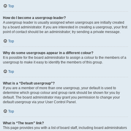
Top
How do I become a usergroup leader?
A usergroup leader is usually assigned when usergroups are initially created
by a board administrator. If you are interested in creating a usergroup, your first
point of contact should be an administrator; try sending a private message.
Top
Why do some usergroups appear in a different colour?
It is possible for the board administrator to assign a colour to the members of a
usergroup to make it easy to identify the members of this group.
Top
What is a “Default usergroup”?
If you are a member of more than one usergroup, your default is used to
determine which group colour and group rank should be shown for you by
default. The board administrator may grant you permission to change your
default usergroup via your User Control Panel.
Top
What is “The team” link?
This page provides you with a list of board staff, including board administrators