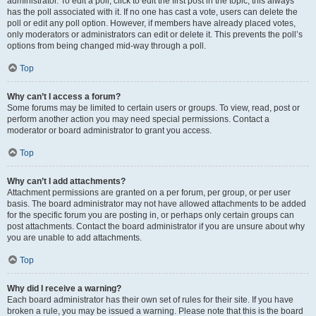
administrator. To edit a poll, click to edit the first post in the topic; this always
has the poll associated with it. If no one has cast a vote, users can delete the
poll or edit any poll option. However, if members have already placed votes,
only moderators or administrators can edit or delete it. This prevents the poll’s
options from being changed mid-way through a poll.
Top
Why can’t I access a forum?
Some forums may be limited to certain users or groups. To view, read, post or
perform another action you may need special permissions. Contact a
moderator or board administrator to grant you access.
Top
Why can’t I add attachments?
Attachment permissions are granted on a per forum, per group, or per user
basis. The board administrator may not have allowed attachments to be added
for the specific forum you are posting in, or perhaps only certain groups can
post attachments. Contact the board administrator if you are unsure about why
you are unable to add attachments.
Top
Why did I receive a warning?
Each board administrator has their own set of rules for their site. If you have
broken a rule, you may be issued a warning. Please note that this is the board