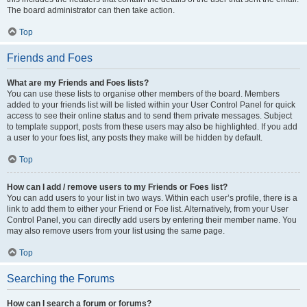
The board administrator can then take action.
Top
Friends and Foes
What are my Friends and Foes lists?
You can use these lists to organise other members of the board. Members
added to your friends list will be listed within your User Control Panel for quick
access to see their online status and to send them private messages. Subject
to template support, posts from these users may also be highlighted. If you add
a user to your foes list, any posts they make will be hidden by default.
Top
How can I add / remove users to my Friends or Foes list?
You can add users to your list in two ways. Within each user’s profile, there is a
link to add them to either your Friend or Foe list. Alternatively, from your User
Control Panel, you can directly add users by entering their member name. You
may also remove users from your list using the same page.
Top
Searching the Forums
How can I search a forum or forums?