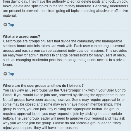
from day to day. They have the authority to edit or delete posts and lock, unlock,
move, delete and split topics in the forum they moderate. Generally, moderators
are present to prevent users from going off-topic or posting abusive or offensive
material.
Top
What are usergroups?
Usergroups are groups of users that divide the community into manageable
sections board administrators can work with. Each user can belong to several
groups and each group can be assigned individual permissions. This provides
an easy way for administrators to change permissions for many users at once,
such as changing moderator permissions or granting users access to a private
forum.
Top
Where are the usergroups and how do I join one?
You can view all usergroups via the “Usergroups” link within your User Control
Panel. If you would like to join one, proceed by clicking the appropriate button.
Not all groups have open access, however. Some may require approval to join,
some may be closed and some may even have hidden memberships. If the
group is open, you can join it by clicking the appropriate button. If a group
requires approval to join you may request to join by clicking the appropriate
button. The user group leader will need to approve your request and may ask
why you want to join the group. Please do not harass a group leader if they
reject your request; they will have their reasons.