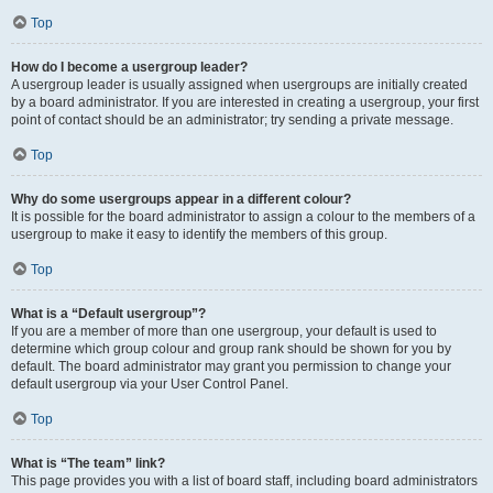
Top
How do I become a usergroup leader?
A usergroup leader is usually assigned when usergroups are initially created
by a board administrator. If you are interested in creating a usergroup, your first
point of contact should be an administrator; try sending a private message.
Top
Why do some usergroups appear in a different colour?
It is possible for the board administrator to assign a colour to the members of a
usergroup to make it easy to identify the members of this group.
Top
What is a “Default usergroup”?
If you are a member of more than one usergroup, your default is used to
determine which group colour and group rank should be shown for you by
default. The board administrator may grant you permission to change your
default usergroup via your User Control Panel.
Top
What is “The team” link?
This page provides you with a list of board staff, including board administrators