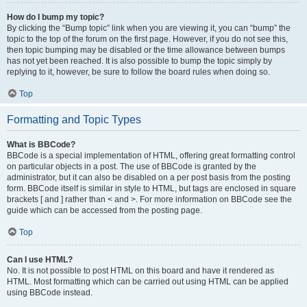
How do I bump my topic?
By clicking the “Bump topic” link when you are viewing it, you can “bump” the
topic to the top of the forum on the first page. However, if you do not see this,
then topic bumping may be disabled or the time allowance between bumps
has not yet been reached. It is also possible to bump the topic simply by
replying to it, however, be sure to follow the board rules when doing so.
Top
Formatting and Topic Types
What is BBCode?
BBCode is a special implementation of HTML, offering great formatting control
on particular objects in a post. The use of BBCode is granted by the
administrator, but it can also be disabled on a per post basis from the posting
form. BBCode itself is similar in style to HTML, but tags are enclosed in square
brackets [ and ] rather than < and >. For more information on BBCode see the
guide which can be accessed from the posting page.
Top
Can I use HTML?
No. It is not possible to post HTML on this board and have it rendered as
HTML. Most formatting which can be carried out using HTML can be applied
using BBCode instead.