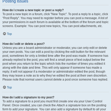
Posting Issues
How do I create a new topic or post a reply?
To post a new topic in a forum, click "New Topic". To post a reply to a topic, click
"Post Reply". You may need to register before you can post a message. A list of
your permissions in each forum is available at the bottom of the forum and topic
screens. Example: You can post new topics, You can post attachments, etc.
Top
How do I edit or delete a post?
Unless you are a board administrator or moderator, you can only edit or delete
your own posts. You can edit a post by clicking the edit button for the relevant
post, sometimes for only a limited time after the post was made. If someone has
already replied to the post, you will find a small piece of text output below the
post when you return to the topic which lists the number of times you edited it
along with the date and time. This will only appear if someone has made a
reply; it will not appear if a moderator or administrator edited the post, though
they may leave a note as to why they’ve edited the post at their own discretion.
Please note that normal users cannot delete a post once someone has replied.
Top
How do I add a signature to my post?
To add a signature to a post you must first create one via your User Control
Panel. Once created, you can check the
Attach a signature
box on the posting
form to add your signature. You can also add a signature by default to all your