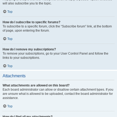
will also subscribe you to the topic.
Top
How do I subscribe to specific forums?
To subscribe to a specific forum, click the “Subscribe forum” link, at the bottom
of page, upon entering the forum.
Top
How do I remove my subscriptions?
To remove your subscriptions, go to your User Control Panel and follow the
links to your subscriptions.
Top
Attachments
What attachments are allowed on this board?
Each board administrator can allow or disallow certain attachment types. If you
are unsure what is allowed to be uploaded, contact the board administrator for
assistance.
Top
How do I find all my attachments?