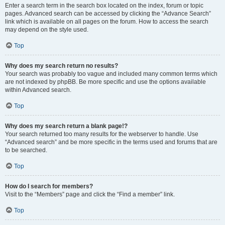
Enter a search term in the search box located on the index, forum or topic
pages. Advanced search can be accessed by clicking the “Advance Search”
link which is available on all pages on the forum. How to access the search
may depend on the style used.
Top
Why does my search return no results?
Your search was probably too vague and included many common terms which
are not indexed by phpBB. Be more specific and use the options available
within Advanced search.
Top
Why does my search return a blank page!?
Your search returned too many results for the webserver to handle. Use
“Advanced search” and be more specific in the terms used and forums that are
to be searched.
Top
How do I search for members?
Visit to the “Members” page and click the “Find a member” link.
Top