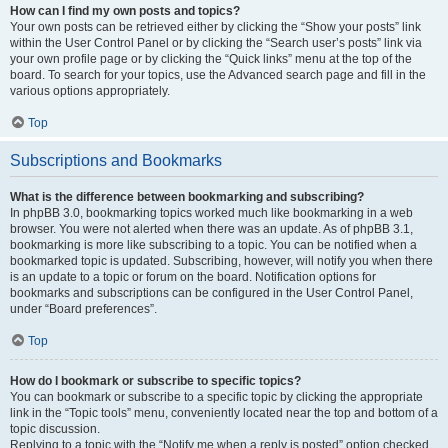
How can I find my own posts and topics?
Your own posts can be retrieved either by clicking the “Show your posts” link
within the User Control Panel or by clicking the “Search user’s posts” link via
your own profile page or by clicking the “Quick links” menu at the top of the
board. To search for your topics, use the Advanced search page and fill in the
various options appropriately.
Top
Subscriptions and Bookmarks
What is the difference between bookmarking and subscribing?
In phpBB 3.0, bookmarking topics worked much like bookmarking in a web
browser. You were not alerted when there was an update. As of phpBB 3.1,
bookmarking is more like subscribing to a topic. You can be notified when a
bookmarked topic is updated. Subscribing, however, will notify you when there
is an update to a topic or forum on the board. Notification options for
bookmarks and subscriptions can be configured in the User Control Panel,
under “Board preferences”.
Top
How do I bookmark or subscribe to specific topics?
You can bookmark or subscribe to a specific topic by clicking the appropriate
link in the “Topic tools” menu, conveniently located near the top and bottom of a
topic discussion.
Replying to a topic with the “Notify me when a reply is posted” option checked