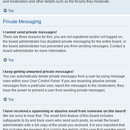
and moderators and other details such as the forums they moderate.
Top
Private Messaging
I cannot send private messages!
There are three reasons for this; you are not registered and/or not logged on,
the board administrator has disabled private messaging for the entire board, or
the board administrator has prevented you from sending messages. Contact a
board administrator for more information.
Top
I keep getting unwanted private messages!
You can automatically delete private messages from a user by using message
rules within your User Control Panel. If you are receiving abusive private
messages from a particular user, report the messages to the moderators; they
have the power to prevent a user from sending private messages.
Top
I have received a spamming or abusive email from someone on this board!
We are sorry to hear that. The email form feature of this board includes
safeguards to try and track users who send such posts, so email the board
administrator with a full copy of the email you received. It is very important that
this includes the headers that contain the details of the user that sent the email.