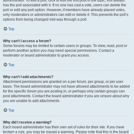
administrator. To edit a poll, click to edit the first post in the topic; this always
has the poll associated with it. If no one has cast a vote, users can delete the
poll or edit any poll option. However, if members have already placed votes,
only moderators or administrators can edit or delete it. This prevents the poll’s
options from being changed mid-way through a poll.
Top
Why can’t I access a forum?
Some forums may be limited to certain users or groups. To view, read, post or
perform another action you may need special permissions. Contact a
moderator or board administrator to grant you access.
Top
Why can’t I add attachments?
Attachment permissions are granted on a per forum, per group, or per user
basis. The board administrator may not have allowed attachments to be added
for the specific forum you are posting in, or perhaps only certain groups can
post attachments. Contact the board administrator if you are unsure about why
you are unable to add attachments.
Top
Why did I receive a warning?
Each board administrator has their own set of rules for their site. If you have
broken a rule, you may be issued a warning. Please note that this is the board