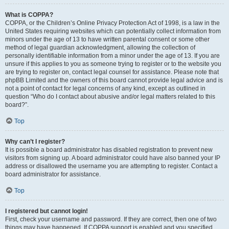
What is COPPA?
COPPA, or the Children’s Online Privacy Protection Act of 1998, is a law in the
United States requiring websites which can potentially collect information from
minors under the age of 13 to have written parental consent or some other
method of legal guardian acknowledgment, allowing the collection of
personally identifiable information from a minor under the age of 13. If you are
unsure if this applies to you as someone trying to register or to the website you
are trying to register on, contact legal counsel for assistance. Please note that
phpBB Limited and the owners of this board cannot provide legal advice and is
not a point of contact for legal concerns of any kind, except as outlined in
question “Who do I contact about abusive and/or legal matters related to this
board?”.
Top
Why can’t I register?
It is possible a board administrator has disabled registration to prevent new
visitors from signing up. A board administrator could have also banned your IP
address or disallowed the username you are attempting to register. Contact a
board administrator for assistance.
Top
I registered but cannot login!
First, check your username and password. If they are correct, then one of two
things may have happened. If COPPA support is enabled and you specified