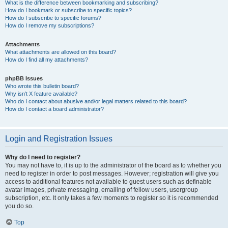
What is the difference between bookmarking and subscribing?
How do I bookmark or subscribe to specific topics?
How do I subscribe to specific forums?
How do I remove my subscriptions?
Attachments
What attachments are allowed on this board?
How do I find all my attachments?
phpBB Issues
Who wrote this bulletin board?
Why isn’t X feature available?
Who do I contact about abusive and/or legal matters related to this board?
How do I contact a board administrator?
Login and Registration Issues
Why do I need to register?
You may not have to, it is up to the administrator of the board as to whether you
need to register in order to post messages. However; registration will give you
access to additional features not available to guest users such as definable
avatar images, private messaging, emailing of fellow users, usergroup
subscription, etc. It only takes a few moments to register so it is recommended
you do so.
Top