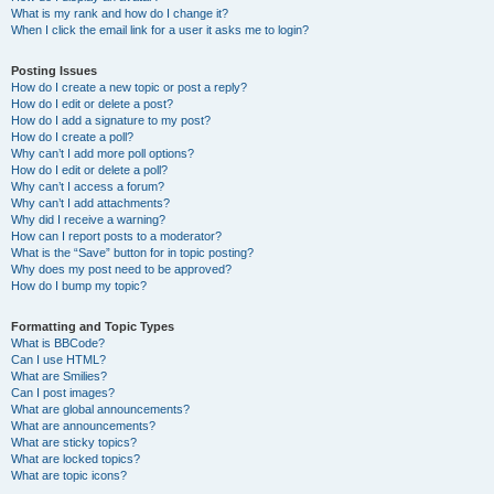
What is my rank and how do I change it?
When I click the email link for a user it asks me to login?
Posting Issues
How do I create a new topic or post a reply?
How do I edit or delete a post?
How do I add a signature to my post?
How do I create a poll?
Why can’t I add more poll options?
How do I edit or delete a poll?
Why can’t I access a forum?
Why can’t I add attachments?
Why did I receive a warning?
How can I report posts to a moderator?
What is the “Save” button for in topic posting?
Why does my post need to be approved?
How do I bump my topic?
Formatting and Topic Types
What is BBCode?
Can I use HTML?
What are Smilies?
Can I post images?
What are global announcements?
What are announcements?
What are sticky topics?
What are locked topics?
What are topic icons?