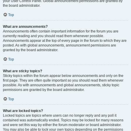
your User Control Panel. Global announcement permissions are granted by
the board administrator.
Top
What are announcements?
Announcements often contain important information for the forum you are
currently reading and you should read them whenever possible.
Announcements appear at the top of every page in the forum to which they are
posted. As with global announcements, announcement permissions are
granted by the board administrator.
Top
What are sticky topics?
Sticky topics within the forum appear below announcements and only on the
first page. They are often quite important so you should read them whenever
possible. As with announcements and global announcements, sticky topic
permissions are granted by the board administrator.
Top
What are locked topics?
Locked topics are topics where users can no longer reply and any poll it
contained was automatically ended. Topics may be locked for many reasons
and were set this way by either the forum moderator or board administrator.
You may also be able to lock your own topics depending on the permissions