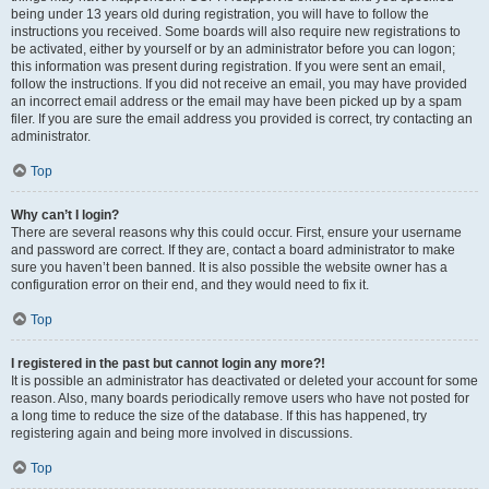
being under 13 years old during registration, you will have to follow the
instructions you received. Some boards will also require new registrations to
be activated, either by yourself or by an administrator before you can logon;
this information was present during registration. If you were sent an email,
follow the instructions. If you did not receive an email, you may have provided
an incorrect email address or the email may have been picked up by a spam
filer. If you are sure the email address you provided is correct, try contacting an
administrator.
Top
Why can’t I login?
There are several reasons why this could occur. First, ensure your username
and password are correct. If they are, contact a board administrator to make
sure you haven’t been banned. It is also possible the website owner has a
configuration error on their end, and they would need to fix it.
Top
I registered in the past but cannot login any more?!
It is possible an administrator has deactivated or deleted your account for some
reason. Also, many boards periodically remove users who have not posted for
a long time to reduce the size of the database. If this has happened, try
registering again and being more involved in discussions.
Top