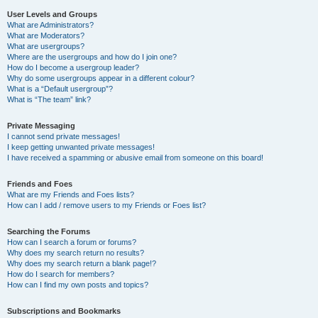
User Levels and Groups
What are Administrators?
What are Moderators?
What are usergroups?
Where are the usergroups and how do I join one?
How do I become a usergroup leader?
Why do some usergroups appear in a different colour?
What is a “Default usergroup”?
What is “The team” link?
Private Messaging
I cannot send private messages!
I keep getting unwanted private messages!
I have received a spamming or abusive email from someone on this board!
Friends and Foes
What are my Friends and Foes lists?
How can I add / remove users to my Friends or Foes list?
Searching the Forums
How can I search a forum or forums?
Why does my search return no results?
Why does my search return a blank page!?
How do I search for members?
How can I find my own posts and topics?
Subscriptions and Bookmarks