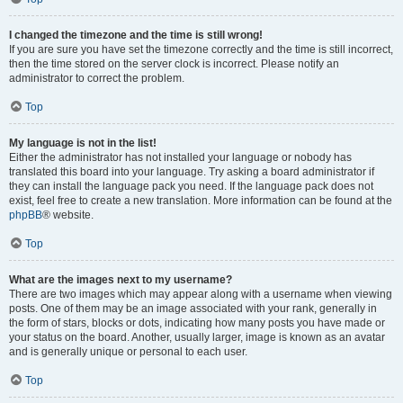
I changed the timezone and the time is still wrong!
If you are sure you have set the timezone correctly and the time is still incorrect,
then the time stored on the server clock is incorrect. Please notify an
administrator to correct the problem.
Top
My language is not in the list!
Either the administrator has not installed your language or nobody has
translated this board into your language. Try asking a board administrator if
they can install the language pack you need. If the language pack does not
exist, feel free to create a new translation. More information can be found at the
phpBB
® website.
Top
What are the images next to my username?
There are two images which may appear along with a username when viewing
posts. One of them may be an image associated with your rank, generally in
the form of stars, blocks or dots, indicating how many posts you have made or
your status on the board. Another, usually larger, image is known as an avatar
and is generally unique or personal to each user.
Top