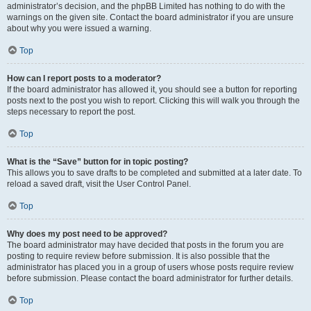
administrator’s decision, and the phpBB Limited has nothing to do with the
warnings on the given site. Contact the board administrator if you are unsure
about why you were issued a warning.
Top
How can I report posts to a moderator?
If the board administrator has allowed it, you should see a button for reporting
posts next to the post you wish to report. Clicking this will walk you through the
steps necessary to report the post.
Top
What is the “Save” button for in topic posting?
This allows you to save drafts to be completed and submitted at a later date. To
reload a saved draft, visit the User Control Panel.
Top
Why does my post need to be approved?
The board administrator may have decided that posts in the forum you are
posting to require review before submission. It is also possible that the
administrator has placed you in a group of users whose posts require review
before submission. Please contact the board administrator for further details.
Top