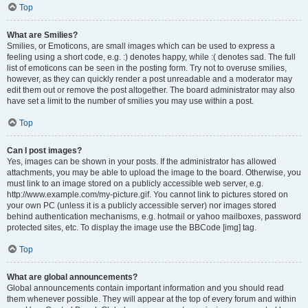
Top
What are Smilies?
Smilies, or Emoticons, are small images which can be used to express a
feeling using a short code, e.g. :) denotes happy, while :( denotes sad. The full
list of emoticons can be seen in the posting form. Try not to overuse smilies,
however, as they can quickly render a post unreadable and a moderator may
edit them out or remove the post altogether. The board administrator may also
have set a limit to the number of smilies you may use within a post.
Top
Can I post images?
Yes, images can be shown in your posts. If the administrator has allowed
attachments, you may be able to upload the image to the board. Otherwise, you
must link to an image stored on a publicly accessible web server, e.g.
http://www.example.com/my-picture.gif. You cannot link to pictures stored on
your own PC (unless it is a publicly accessible server) nor images stored
behind authentication mechanisms, e.g. hotmail or yahoo mailboxes, password
protected sites, etc. To display the image use the BBCode [img] tag.
Top
What are global announcements?
Global announcements contain important information and you should read
them whenever possible. They will appear at the top of every forum and within