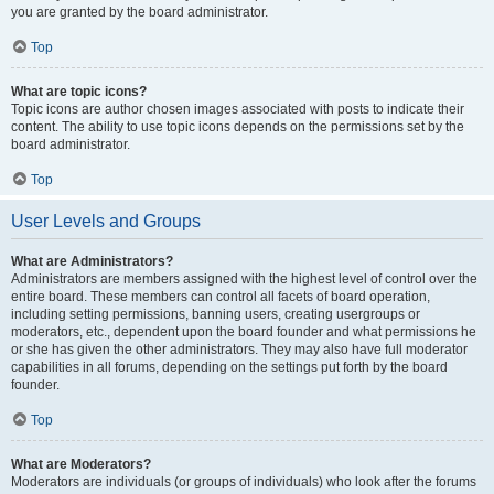
you are granted by the board administrator.
Top
What are topic icons?
Topic icons are author chosen images associated with posts to indicate their
content. The ability to use topic icons depends on the permissions set by the
board administrator.
Top
User Levels and Groups
What are Administrators?
Administrators are members assigned with the highest level of control over the
entire board. These members can control all facets of board operation,
including setting permissions, banning users, creating usergroups or
moderators, etc., dependent upon the board founder and what permissions he
or she has given the other administrators. They may also have full moderator
capabilities in all forums, depending on the settings put forth by the board
founder.
Top
What are Moderators?
Moderators are individuals (or groups of individuals) who look after the forums