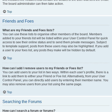
The board administrator can then take action.
Top
Friends and Foes
What are my Friends and Foes lists?
You can use these lists to organise other members of the board. Members
added to your friends list will be listed within your User Control Panel for quick
access to see their online status and to send them private messages. Subject
to template support, posts from these users may also be highlighted. If you add
a user to your foes list, any posts they make will be hidden by default.
Top
How can I add / remove users to my Friends or Foes list?
You can add users to your list in two ways. Within each user’s profile, there is a
link to add them to either your Friend or Foe list. Alternatively, from your User
Control Panel, you can directly add users by entering their member name. You
may also remove users from your list using the same page.
Top
Searching the Forums
How can I search a forum or forums?