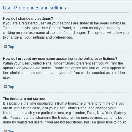
User Preferences and settings
How do I change my settings?
If you are a registered user, all your settings are stored in the board database.
To alter them, visit your User Control Panel; a link can usually be found by
clicking on your username at the top of board pages. This system will allow you
to change all your settings and preferences.
Top
How do I prevent my username appearing in the online user listings?
Within your User Control Panel, under “Board preferences”, you will find the
option
Hide your online status
. Enable this option and you will only appear to
the administrators, moderators and yourself. You will be counted as a hidden
user.
Top
The times are not correct!
It is possible the time displayed is from a timezone different from the one you
are in. If this is the case, visit your User Control Panel and change your
timezone to match your particular area, e.g. London, Paris, New York, Sydney,
etc. Please note that changing the timezone, like most settings, can only be
done by registered users. If you are not registered, this is a good time to do so.
Top