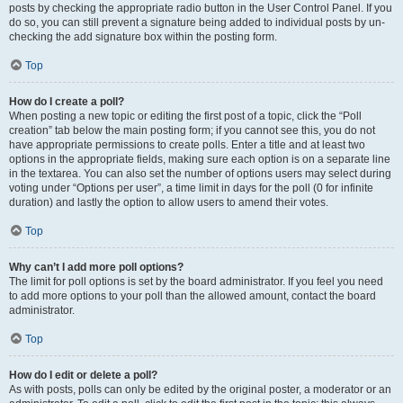
posts by checking the appropriate radio button in the User Control Panel. If you
do so, you can still prevent a signature being added to individual posts by un-
checking the add signature box within the posting form.
Top
How do I create a poll?
When posting a new topic or editing the first post of a topic, click the “Poll
creation” tab below the main posting form; if you cannot see this, you do not
have appropriate permissions to create polls. Enter a title and at least two
options in the appropriate fields, making sure each option is on a separate line
in the textarea. You can also set the number of options users may select during
voting under “Options per user”, a time limit in days for the poll (0 for infinite
duration) and lastly the option to allow users to amend their votes.
Top
Why can’t I add more poll options?
The limit for poll options is set by the board administrator. If you feel you need
to add more options to your poll than the allowed amount, contact the board
administrator.
Top
How do I edit or delete a poll?
As with posts, polls can only be edited by the original poster, a moderator or an