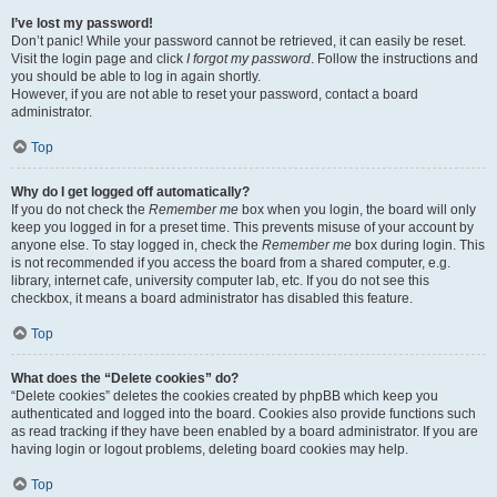
I’ve lost my password!
Don’t panic! While your password cannot be retrieved, it can easily be reset.
Visit the login page and click
I forgot my password
. Follow the instructions and
you should be able to log in again shortly.
However, if you are not able to reset your password, contact a board
administrator.
Top
Why do I get logged off automatically?
If you do not check the
Remember me
box when you login, the board will only
keep you logged in for a preset time. This prevents misuse of your account by
anyone else. To stay logged in, check the
Remember me
box during login. This
is not recommended if you access the board from a shared computer, e.g.
library, internet cafe, university computer lab, etc. If you do not see this
checkbox, it means a board administrator has disabled this feature.
Top
What does the “Delete cookies” do?
“Delete cookies” deletes the cookies created by phpBB which keep you
authenticated and logged into the board. Cookies also provide functions such
as read tracking if they have been enabled by a board administrator. If you are
having login or logout problems, deleting board cookies may help.
Top