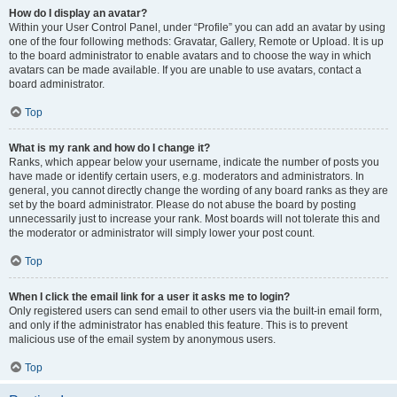
How do I display an avatar?
Within your User Control Panel, under “Profile” you can add an avatar by using
one of the four following methods: Gravatar, Gallery, Remote or Upload. It is up
to the board administrator to enable avatars and to choose the way in which
avatars can be made available. If you are unable to use avatars, contact a
board administrator.
Top
What is my rank and how do I change it?
Ranks, which appear below your username, indicate the number of posts you
have made or identify certain users, e.g. moderators and administrators. In
general, you cannot directly change the wording of any board ranks as they are
set by the board administrator. Please do not abuse the board by posting
unnecessarily just to increase your rank. Most boards will not tolerate this and
the moderator or administrator will simply lower your post count.
Top
When I click the email link for a user it asks me to login?
Only registered users can send email to other users via the built-in email form,
and only if the administrator has enabled this feature. This is to prevent
malicious use of the email system by anonymous users.
Top