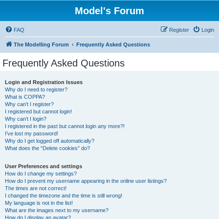
Model's Forum
FAQ
Register
Login
The Modelling Forum
Frequently Asked Questions
Frequently Asked Questions
Login and Registration Issues
Why do I need to register?
What is COPPA?
Why can’t I register?
I registered but cannot login!
Why can’t I login?
I registered in the past but cannot login any more?!
I’ve lost my password!
Why do I get logged off automatically?
What does the “Delete cookies” do?
User Preferences and settings
How do I change my settings?
How do I prevent my username appearing in the online user listings?
The times are not correct!
I changed the timezone and the time is still wrong!
My language is not in the list!
What are the images next to my username?
How do I display an avatar?