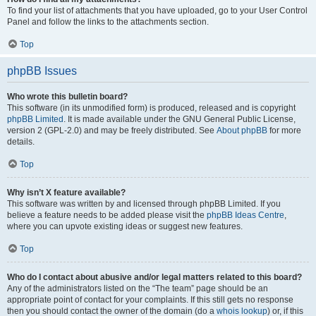
To find your list of attachments that you have uploaded, go to your User Control
Panel and follow the links to the attachments section.
Top
phpBB Issues
Who wrote this bulletin board?
This software (in its unmodified form) is produced, released and is copyright
phpBB Limited
. It is made available under the GNU General Public License,
version 2 (GPL-2.0) and may be freely distributed. See
About phpBB
for more
details.
Top
Why isn’t X feature available?
This software was written by and licensed through phpBB Limited. If you
believe a feature needs to be added please visit the
phpBB Ideas Centre
,
where you can upvote existing ideas or suggest new features.
Top
Who do I contact about abusive and/or legal matters related to this board?
Any of the administrators listed on the “The team” page should be an
appropriate point of contact for your complaints. If this still gets no response
then you should contact the owner of the domain (do a
whois lookup
) or, if this