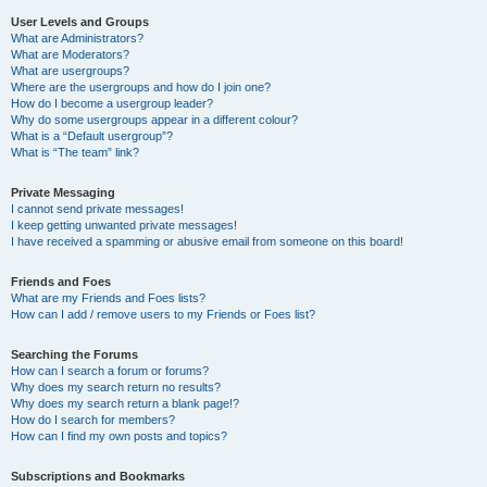
User Levels and Groups
What are Administrators?
What are Moderators?
What are usergroups?
Where are the usergroups and how do I join one?
How do I become a usergroup leader?
Why do some usergroups appear in a different colour?
What is a “Default usergroup”?
What is “The team” link?
Private Messaging
I cannot send private messages!
I keep getting unwanted private messages!
I have received a spamming or abusive email from someone on this board!
Friends and Foes
What are my Friends and Foes lists?
How can I add / remove users to my Friends or Foes list?
Searching the Forums
How can I search a forum or forums?
Why does my search return no results?
Why does my search return a blank page!?
How do I search for members?
How can I find my own posts and topics?
Subscriptions and Bookmarks