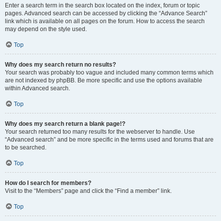
Enter a search term in the search box located on the index, forum or topic
pages. Advanced search can be accessed by clicking the “Advance Search”
link which is available on all pages on the forum. How to access the search
may depend on the style used.
Top
Why does my search return no results?
Your search was probably too vague and included many common terms which
are not indexed by phpBB. Be more specific and use the options available
within Advanced search.
Top
Why does my search return a blank page!?
Your search returned too many results for the webserver to handle. Use
“Advanced search” and be more specific in the terms used and forums that are
to be searched.
Top
How do I search for members?
Visit to the “Members” page and click the “Find a member” link.
Top