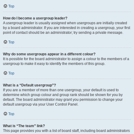
Top
How do I become a usergroup leader?
A usergroup leader is usually assigned when usergroups are initially created
by a board administrator. If you are interested in creating a usergroup, your first
point of contact should be an administrator; try sending a private message.
Top
Why do some usergroups appear in a different colour?
It is possible for the board administrator to assign a colour to the members of a
usergroup to make it easy to identify the members of this group.
Top
What is a “Default usergroup”?
If you are a member of more than one usergroup, your default is used to
determine which group colour and group rank should be shown for you by
default. The board administrator may grant you permission to change your
default usergroup via your User Control Panel.
Top
What is “The team” link?
This page provides you with a list of board staff, including board administrators