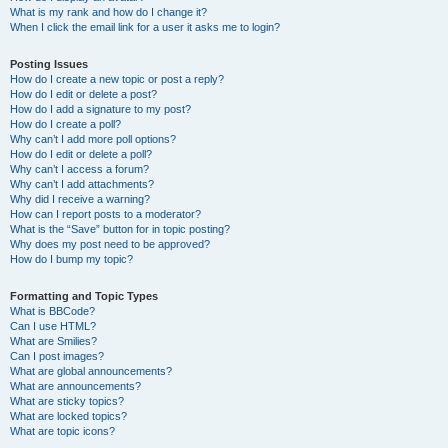
What is my rank and how do I change it?
When I click the email link for a user it asks me to login?
Posting Issues
How do I create a new topic or post a reply?
How do I edit or delete a post?
How do I add a signature to my post?
How do I create a poll?
Why can’t I add more poll options?
How do I edit or delete a poll?
Why can’t I access a forum?
Why can’t I add attachments?
Why did I receive a warning?
How can I report posts to a moderator?
What is the “Save” button for in topic posting?
Why does my post need to be approved?
How do I bump my topic?
Formatting and Topic Types
What is BBCode?
Can I use HTML?
What are Smilies?
Can I post images?
What are global announcements?
What are announcements?
What are sticky topics?
What are locked topics?
What are topic icons?