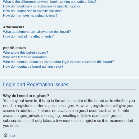
What is the difference between bookmarking and subscribing?
How do I bookmark or subscribe to specific topics?
How do I subscribe to specific forums?
How do I remove my subscriptions?
Attachments
What attachments are allowed on this board?
How do I find all my attachments?
phpBB Issues
Who wrote this bulletin board?
Why isn’t X feature available?
Who do I contact about abusive and/or legal matters related to this board?
How do I contact a board administrator?
Login and Registration Issues
Why do I need to register?
You may not have to, it is up to the administrator of the board as to whether you
need to register in order to post messages. However; registration will give you
access to additional features not available to guest users such as definable
avatar images, private messaging, emailing of fellow users, usergroup
subscription, etc. It only takes a few moments to register so it is recommended
you do so.
Top