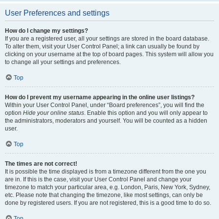
User Preferences and settings
How do I change my settings?
If you are a registered user, all your settings are stored in the board database.
To alter them, visit your User Control Panel; a link can usually be found by
clicking on your username at the top of board pages. This system will allow you
to change all your settings and preferences.
Top
How do I prevent my username appearing in the online user listings?
Within your User Control Panel, under “Board preferences”, you will find the
option
Hide your online status
. Enable this option and you will only appear to
the administrators, moderators and yourself. You will be counted as a hidden
user.
Top
The times are not correct!
It is possible the time displayed is from a timezone different from the one you
are in. If this is the case, visit your User Control Panel and change your
timezone to match your particular area, e.g. London, Paris, New York, Sydney,
etc. Please note that changing the timezone, like most settings, can only be
done by registered users. If you are not registered, this is a good time to do so.
Top