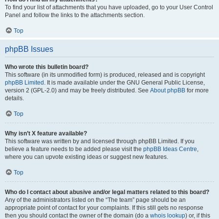
To find your list of attachments that you have uploaded, go to your User Control
Panel and follow the links to the attachments section.
Top
phpBB Issues
Who wrote this bulletin board?
This software (in its unmodified form) is produced, released and is copyright
phpBB Limited
. It is made available under the GNU General Public License,
version 2 (GPL-2.0) and may be freely distributed. See
About phpBB
for more
details.
Top
Why isn’t X feature available?
This software was written by and licensed through phpBB Limited. If you
believe a feature needs to be added please visit the
phpBB Ideas Centre
,
where you can upvote existing ideas or suggest new features.
Top
Who do I contact about abusive and/or legal matters related to this board?
Any of the administrators listed on the “The team” page should be an
appropriate point of contact for your complaints. If this still gets no response
then you should contact the owner of the domain (do a
whois lookup
) or, if this