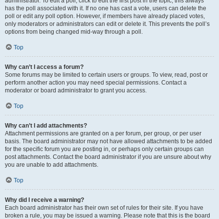
administrator. To edit a poll, click to edit the first post in the topic; this always
has the poll associated with it. If no one has cast a vote, users can delete the
poll or edit any poll option. However, if members have already placed votes,
only moderators or administrators can edit or delete it. This prevents the poll’s
options from being changed mid-way through a poll.
Top
Why can’t I access a forum?
Some forums may be limited to certain users or groups. To view, read, post or
perform another action you may need special permissions. Contact a
moderator or board administrator to grant you access.
Top
Why can’t I add attachments?
Attachment permissions are granted on a per forum, per group, or per user
basis. The board administrator may not have allowed attachments to be added
for the specific forum you are posting in, or perhaps only certain groups can
post attachments. Contact the board administrator if you are unsure about why
you are unable to add attachments.
Top
Why did I receive a warning?
Each board administrator has their own set of rules for their site. If you have
broken a rule, you may be issued a warning. Please note that this is the board