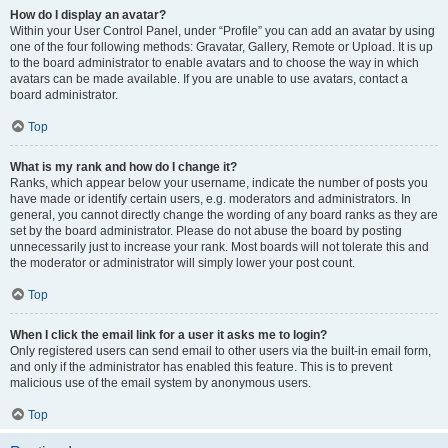
How do I display an avatar?
Within your User Control Panel, under “Profile” you can add an avatar by using
one of the four following methods: Gravatar, Gallery, Remote or Upload. It is up
to the board administrator to enable avatars and to choose the way in which
avatars can be made available. If you are unable to use avatars, contact a
board administrator.
Top
What is my rank and how do I change it?
Ranks, which appear below your username, indicate the number of posts you
have made or identify certain users, e.g. moderators and administrators. In
general, you cannot directly change the wording of any board ranks as they are
set by the board administrator. Please do not abuse the board by posting
unnecessarily just to increase your rank. Most boards will not tolerate this and
the moderator or administrator will simply lower your post count.
Top
When I click the email link for a user it asks me to login?
Only registered users can send email to other users via the built-in email form,
and only if the administrator has enabled this feature. This is to prevent
malicious use of the email system by anonymous users.
Top