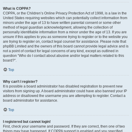
What is COPPA?
COPPA, or the Children’s Online Privacy Protection Act of 1998, is a law in the
United States requiring websites which can potentially collect information from
minors under the age of 13 to have written parental consent or some other
method of legal guardian acknowledgment, allowing the collection of
personally identifiable information from a minor under the age of 13. If you are
unsure if this applies to you as someone trying to register or to the website you
are trying to register on, contact legal counsel for assistance. Please note that
phpBB Limited and the owners of this board cannot provide legal advice and is
not a point of contact for legal concerns of any kind, except as outlined in
question “Who do I contact about abusive and/or legal matters related to this
board?”.
Top
Why can’t I register?
It is possible a board administrator has disabled registration to prevent new
visitors from signing up. A board administrator could have also banned your IP
address or disallowed the username you are attempting to register. Contact a
board administrator for assistance.
Top
I registered but cannot login!
First, check your username and password. If they are correct, then one of two
things may have happened. If COPPA support is enabled and you specified