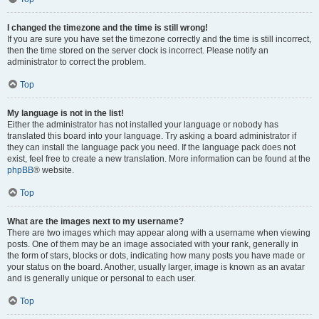
I changed the timezone and the time is still wrong!
If you are sure you have set the timezone correctly and the time is still incorrect,
then the time stored on the server clock is incorrect. Please notify an
administrator to correct the problem.
Top
My language is not in the list!
Either the administrator has not installed your language or nobody has
translated this board into your language. Try asking a board administrator if
they can install the language pack you need. If the language pack does not
exist, feel free to create a new translation. More information can be found at the
phpBB
® website.
Top
What are the images next to my username?
There are two images which may appear along with a username when viewing
posts. One of them may be an image associated with your rank, generally in
the form of stars, blocks or dots, indicating how many posts you have made or
your status on the board. Another, usually larger, image is known as an avatar
and is generally unique or personal to each user.
Top