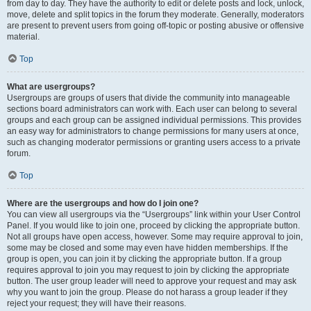
from day to day. They have the authority to edit or delete posts and lock, unlock,
move, delete and split topics in the forum they moderate. Generally, moderators
are present to prevent users from going off-topic or posting abusive or offensive
material.
Top
What are usergroups?
Usergroups are groups of users that divide the community into manageable
sections board administrators can work with. Each user can belong to several
groups and each group can be assigned individual permissions. This provides
an easy way for administrators to change permissions for many users at once,
such as changing moderator permissions or granting users access to a private
forum.
Top
Where are the usergroups and how do I join one?
You can view all usergroups via the “Usergroups” link within your User Control
Panel. If you would like to join one, proceed by clicking the appropriate button.
Not all groups have open access, however. Some may require approval to join,
some may be closed and some may even have hidden memberships. If the
group is open, you can join it by clicking the appropriate button. If a group
requires approval to join you may request to join by clicking the appropriate
button. The user group leader will need to approve your request and may ask
why you want to join the group. Please do not harass a group leader if they
reject your request; they will have their reasons.