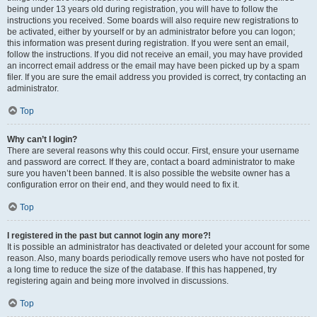
being under 13 years old during registration, you will have to follow the
instructions you received. Some boards will also require new registrations to
be activated, either by yourself or by an administrator before you can logon;
this information was present during registration. If you were sent an email,
follow the instructions. If you did not receive an email, you may have provided
an incorrect email address or the email may have been picked up by a spam
filer. If you are sure the email address you provided is correct, try contacting an
administrator.
Top
Why can’t I login?
There are several reasons why this could occur. First, ensure your username
and password are correct. If they are, contact a board administrator to make
sure you haven’t been banned. It is also possible the website owner has a
configuration error on their end, and they would need to fix it.
Top
I registered in the past but cannot login any more?!
It is possible an administrator has deactivated or deleted your account for some
reason. Also, many boards periodically remove users who have not posted for
a long time to reduce the size of the database. If this has happened, try
registering again and being more involved in discussions.
Top