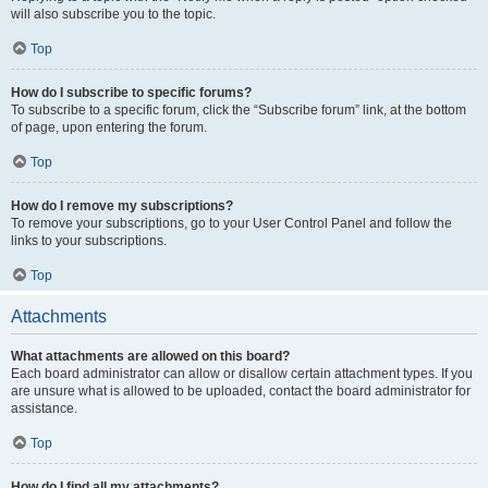
will also subscribe you to the topic.
Top
How do I subscribe to specific forums?
To subscribe to a specific forum, click the “Subscribe forum” link, at the bottom
of page, upon entering the forum.
Top
How do I remove my subscriptions?
To remove your subscriptions, go to your User Control Panel and follow the
links to your subscriptions.
Top
Attachments
What attachments are allowed on this board?
Each board administrator can allow or disallow certain attachment types. If you
are unsure what is allowed to be uploaded, contact the board administrator for
assistance.
Top
How do I find all my attachments?