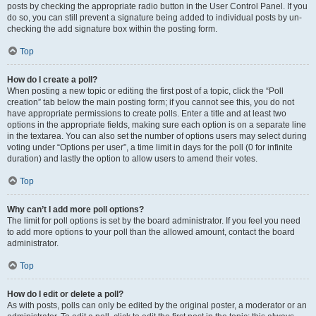
posts by checking the appropriate radio button in the User Control Panel. If you
do so, you can still prevent a signature being added to individual posts by un-
checking the add signature box within the posting form.
Top
How do I create a poll?
When posting a new topic or editing the first post of a topic, click the “Poll
creation” tab below the main posting form; if you cannot see this, you do not
have appropriate permissions to create polls. Enter a title and at least two
options in the appropriate fields, making sure each option is on a separate line
in the textarea. You can also set the number of options users may select during
voting under “Options per user”, a time limit in days for the poll (0 for infinite
duration) and lastly the option to allow users to amend their votes.
Top
Why can’t I add more poll options?
The limit for poll options is set by the board administrator. If you feel you need
to add more options to your poll than the allowed amount, contact the board
administrator.
Top
How do I edit or delete a poll?
As with posts, polls can only be edited by the original poster, a moderator or an