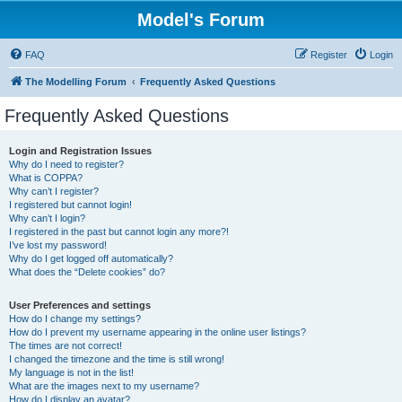
Model's Forum
FAQ
Register
Login
The Modelling Forum
Frequently Asked Questions
Frequently Asked Questions
Login and Registration Issues
Why do I need to register?
What is COPPA?
Why can’t I register?
I registered but cannot login!
Why can’t I login?
I registered in the past but cannot login any more?!
I’ve lost my password!
Why do I get logged off automatically?
What does the “Delete cookies” do?
User Preferences and settings
How do I change my settings?
How do I prevent my username appearing in the online user listings?
The times are not correct!
I changed the timezone and the time is still wrong!
My language is not in the list!
What are the images next to my username?
How do I display an avatar?