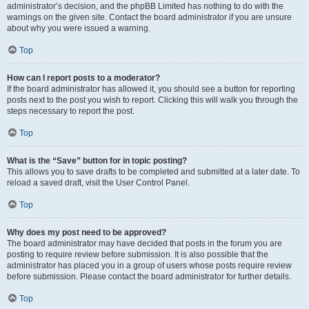
administrator’s decision, and the phpBB Limited has nothing to do with the
warnings on the given site. Contact the board administrator if you are unsure
about why you were issued a warning.
Top
How can I report posts to a moderator?
If the board administrator has allowed it, you should see a button for reporting
posts next to the post you wish to report. Clicking this will walk you through the
steps necessary to report the post.
Top
What is the “Save” button for in topic posting?
This allows you to save drafts to be completed and submitted at a later date. To
reload a saved draft, visit the User Control Panel.
Top
Why does my post need to be approved?
The board administrator may have decided that posts in the forum you are
posting to require review before submission. It is also possible that the
administrator has placed you in a group of users whose posts require review
before submission. Please contact the board administrator for further details.
Top