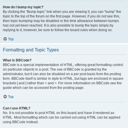
How do I bump my topic?
By clicking the “Bump topic” link when you are viewing it, you can “bump” the
topic to the top of the forum on the first page. However, if you do not see this,
then topic bumping may be disabled or the time allowance between bumps
has not yet been reached. It is also possible to bump the topic simply by
replying to it, however, be sure to follow the board rules when doing so.
Top
Formatting and Topic Types
What is BBCode?
BBCode is a special implementation of HTML, offering great formatting control
on particular objects in a post. The use of BBCode is granted by the
administrator, but it can also be disabled on a per post basis from the posting
form. BBCode itself is similar in style to HTML, but tags are enclosed in square
brackets [ and ] rather than < and >. For more information on BBCode see the
guide which can be accessed from the posting page.
Top
Can I use HTML?
No. It is not possible to post HTML on this board and have it rendered as
HTML. Most formatting which can be carried out using HTML can be applied
using BBCode instead.