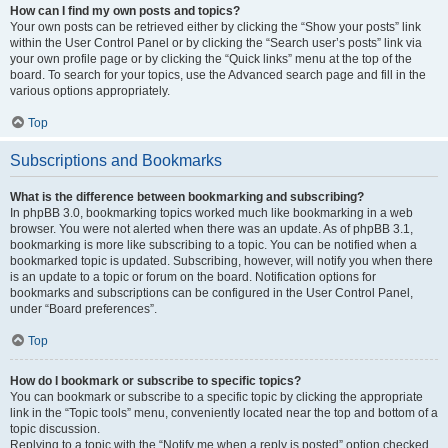
How can I find my own posts and topics?
Your own posts can be retrieved either by clicking the “Show your posts” link
within the User Control Panel or by clicking the “Search user’s posts” link via
your own profile page or by clicking the “Quick links” menu at the top of the
board. To search for your topics, use the Advanced search page and fill in the
various options appropriately.
Top
Subscriptions and Bookmarks
What is the difference between bookmarking and subscribing?
In phpBB 3.0, bookmarking topics worked much like bookmarking in a web
browser. You were not alerted when there was an update. As of phpBB 3.1,
bookmarking is more like subscribing to a topic. You can be notified when a
bookmarked topic is updated. Subscribing, however, will notify you when there
is an update to a topic or forum on the board. Notification options for
bookmarks and subscriptions can be configured in the User Control Panel,
under “Board preferences”.
Top
How do I bookmark or subscribe to specific topics?
You can bookmark or subscribe to a specific topic by clicking the appropriate
link in the “Topic tools” menu, conveniently located near the top and bottom of a
topic discussion.
Replying to a topic with the “Notify me when a reply is posted” option checked