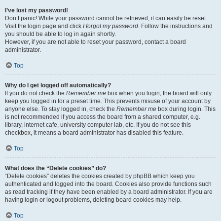
I’ve lost my password!
Don’t panic! While your password cannot be retrieved, it can easily be reset.
Visit the login page and click
I forgot my password
. Follow the instructions and
you should be able to log in again shortly.
However, if you are not able to reset your password, contact a board
administrator.
Top
Why do I get logged off automatically?
If you do not check the
Remember me
box when you login, the board will only
keep you logged in for a preset time. This prevents misuse of your account by
anyone else. To stay logged in, check the
Remember me
box during login. This
is not recommended if you access the board from a shared computer, e.g.
library, internet cafe, university computer lab, etc. If you do not see this
checkbox, it means a board administrator has disabled this feature.
Top
What does the “Delete cookies” do?
“Delete cookies” deletes the cookies created by phpBB which keep you
authenticated and logged into the board. Cookies also provide functions such
as read tracking if they have been enabled by a board administrator. If you are
having login or logout problems, deleting board cookies may help.
Top