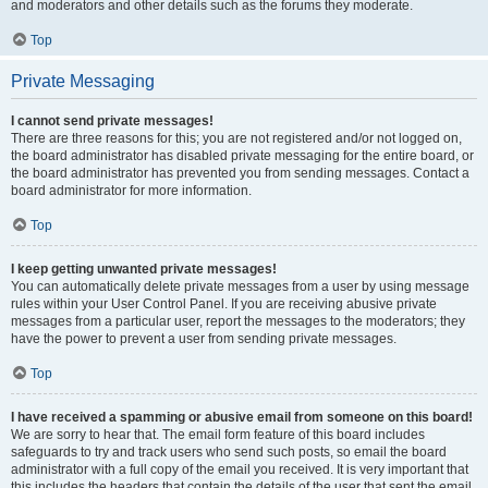
and moderators and other details such as the forums they moderate.
Top
Private Messaging
I cannot send private messages!
There are three reasons for this; you are not registered and/or not logged on,
the board administrator has disabled private messaging for the entire board, or
the board administrator has prevented you from sending messages. Contact a
board administrator for more information.
Top
I keep getting unwanted private messages!
You can automatically delete private messages from a user by using message
rules within your User Control Panel. If you are receiving abusive private
messages from a particular user, report the messages to the moderators; they
have the power to prevent a user from sending private messages.
Top
I have received a spamming or abusive email from someone on this board!
We are sorry to hear that. The email form feature of this board includes
safeguards to try and track users who send such posts, so email the board
administrator with a full copy of the email you received. It is very important that
this includes the headers that contain the details of the user that sent the email.