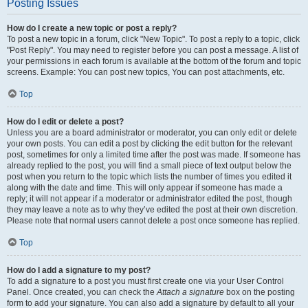
Posting Issues
How do I create a new topic or post a reply?
To post a new topic in a forum, click "New Topic". To post a reply to a topic, click
"Post Reply". You may need to register before you can post a message. A list of
your permissions in each forum is available at the bottom of the forum and topic
screens. Example: You can post new topics, You can post attachments, etc.
Top
How do I edit or delete a post?
Unless you are a board administrator or moderator, you can only edit or delete
your own posts. You can edit a post by clicking the edit button for the relevant
post, sometimes for only a limited time after the post was made. If someone has
already replied to the post, you will find a small piece of text output below the
post when you return to the topic which lists the number of times you edited it
along with the date and time. This will only appear if someone has made a
reply; it will not appear if a moderator or administrator edited the post, though
they may leave a note as to why they’ve edited the post at their own discretion.
Please note that normal users cannot delete a post once someone has replied.
Top
How do I add a signature to my post?
To add a signature to a post you must first create one via your User Control
Panel. Once created, you can check the
Attach a signature
box on the posting
form to add your signature. You can also add a signature by default to all your