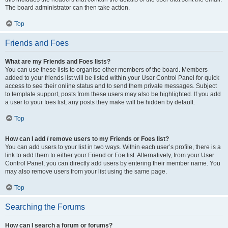
The board administrator can then take action.
Top
Friends and Foes
What are my Friends and Foes lists?
You can use these lists to organise other members of the board. Members
added to your friends list will be listed within your User Control Panel for quick
access to see their online status and to send them private messages. Subject
to template support, posts from these users may also be highlighted. If you add
a user to your foes list, any posts they make will be hidden by default.
Top
How can I add / remove users to my Friends or Foes list?
You can add users to your list in two ways. Within each user’s profile, there is a
link to add them to either your Friend or Foe list. Alternatively, from your User
Control Panel, you can directly add users by entering their member name. You
may also remove users from your list using the same page.
Top
Searching the Forums
How can I search a forum or forums?