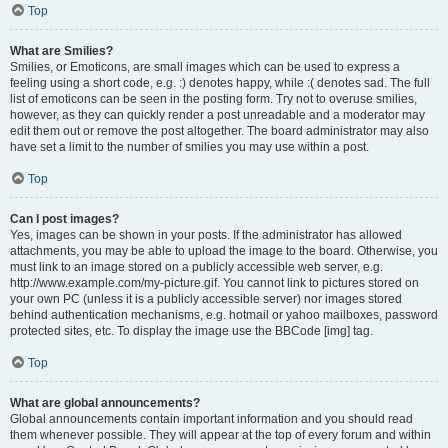
Top
What are Smilies?
Smilies, or Emoticons, are small images which can be used to express a
feeling using a short code, e.g. :) denotes happy, while :( denotes sad. The full
list of emoticons can be seen in the posting form. Try not to overuse smilies,
however, as they can quickly render a post unreadable and a moderator may
edit them out or remove the post altogether. The board administrator may also
have set a limit to the number of smilies you may use within a post.
Top
Can I post images?
Yes, images can be shown in your posts. If the administrator has allowed
attachments, you may be able to upload the image to the board. Otherwise, you
must link to an image stored on a publicly accessible web server, e.g.
http://www.example.com/my-picture.gif. You cannot link to pictures stored on
your own PC (unless it is a publicly accessible server) nor images stored
behind authentication mechanisms, e.g. hotmail or yahoo mailboxes, password
protected sites, etc. To display the image use the BBCode [img] tag.
Top
What are global announcements?
Global announcements contain important information and you should read
them whenever possible. They will appear at the top of every forum and within