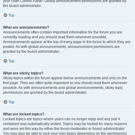
your User Control Panel. Global announcement permissions are granted by
the board administrator.
Top
What are announcements?
Announcements often contain important information for the forum you are
currently reading and you should read them whenever possible.
Announcements appear at the top of every page in the forum to which they are
posted. As with global announcements, announcement permissions are
granted by the board administrator.
Top
What are sticky topics?
Sticky topics within the forum appear below announcements and only on the
first page. They are often quite important so you should read them whenever
possible. As with announcements and global announcements, sticky topic
permissions are granted by the board administrator.
Top
What are locked topics?
Locked topics are topics where users can no longer reply and any poll it
contained was automatically ended. Topics may be locked for many reasons
and were set this way by either the forum moderator or board administrator.
You may also be able to lock your own topics depending on the permissions