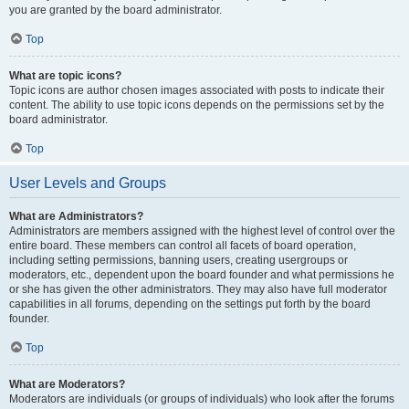
you are granted by the board administrator.
Top
What are topic icons?
Topic icons are author chosen images associated with posts to indicate their
content. The ability to use topic icons depends on the permissions set by the
board administrator.
Top
User Levels and Groups
What are Administrators?
Administrators are members assigned with the highest level of control over the
entire board. These members can control all facets of board operation,
including setting permissions, banning users, creating usergroups or
moderators, etc., dependent upon the board founder and what permissions he
or she has given the other administrators. They may also have full moderator
capabilities in all forums, depending on the settings put forth by the board
founder.
Top
What are Moderators?
Moderators are individuals (or groups of individuals) who look after the forums