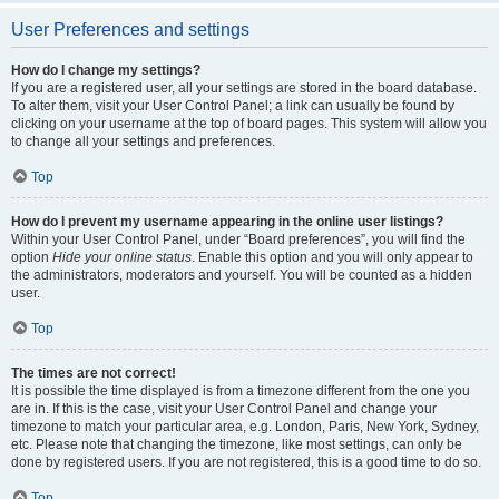
User Preferences and settings
How do I change my settings?
If you are a registered user, all your settings are stored in the board database.
To alter them, visit your User Control Panel; a link can usually be found by
clicking on your username at the top of board pages. This system will allow you
to change all your settings and preferences.
Top
How do I prevent my username appearing in the online user listings?
Within your User Control Panel, under “Board preferences”, you will find the
option
Hide your online status
. Enable this option and you will only appear to
the administrators, moderators and yourself. You will be counted as a hidden
user.
Top
The times are not correct!
It is possible the time displayed is from a timezone different from the one you
are in. If this is the case, visit your User Control Panel and change your
timezone to match your particular area, e.g. London, Paris, New York, Sydney,
etc. Please note that changing the timezone, like most settings, can only be
done by registered users. If you are not registered, this is a good time to do so.
Top