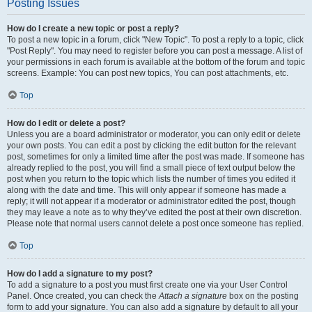
Posting Issues
How do I create a new topic or post a reply?
To post a new topic in a forum, click "New Topic". To post a reply to a topic, click
"Post Reply". You may need to register before you can post a message. A list of
your permissions in each forum is available at the bottom of the forum and topic
screens. Example: You can post new topics, You can post attachments, etc.
Top
How do I edit or delete a post?
Unless you are a board administrator or moderator, you can only edit or delete
your own posts. You can edit a post by clicking the edit button for the relevant
post, sometimes for only a limited time after the post was made. If someone has
already replied to the post, you will find a small piece of text output below the
post when you return to the topic which lists the number of times you edited it
along with the date and time. This will only appear if someone has made a
reply; it will not appear if a moderator or administrator edited the post, though
they may leave a note as to why they’ve edited the post at their own discretion.
Please note that normal users cannot delete a post once someone has replied.
Top
How do I add a signature to my post?
To add a signature to a post you must first create one via your User Control
Panel. Once created, you can check the
Attach a signature
box on the posting
form to add your signature. You can also add a signature by default to all your