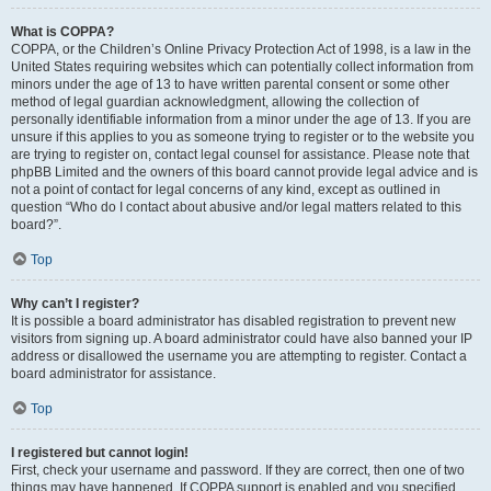
What is COPPA?
COPPA, or the Children’s Online Privacy Protection Act of 1998, is a law in the
United States requiring websites which can potentially collect information from
minors under the age of 13 to have written parental consent or some other
method of legal guardian acknowledgment, allowing the collection of
personally identifiable information from a minor under the age of 13. If you are
unsure if this applies to you as someone trying to register or to the website you
are trying to register on, contact legal counsel for assistance. Please note that
phpBB Limited and the owners of this board cannot provide legal advice and is
not a point of contact for legal concerns of any kind, except as outlined in
question “Who do I contact about abusive and/or legal matters related to this
board?”.
Top
Why can’t I register?
It is possible a board administrator has disabled registration to prevent new
visitors from signing up. A board administrator could have also banned your IP
address or disallowed the username you are attempting to register. Contact a
board administrator for assistance.
Top
I registered but cannot login!
First, check your username and password. If they are correct, then one of two
things may have happened. If COPPA support is enabled and you specified