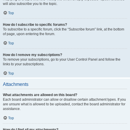
will also subscribe you to the topic.
Top
How do I subscribe to specific forums?
To subscribe to a specific forum, click the “Subscribe forum” link, at the bottom
of page, upon entering the forum.
Top
How do I remove my subscriptions?
To remove your subscriptions, go to your User Control Panel and follow the
links to your subscriptions.
Top
Attachments
What attachments are allowed on this board?
Each board administrator can allow or disallow certain attachment types. If you
are unsure what is allowed to be uploaded, contact the board administrator for
assistance.
Top
How do I find all my attachments?