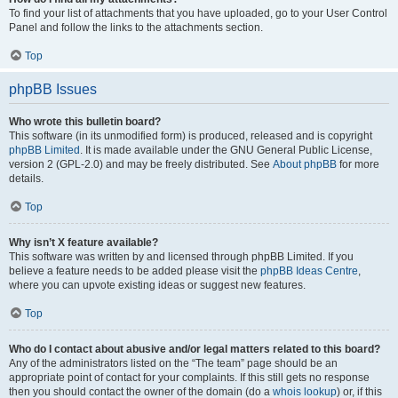
To find your list of attachments that you have uploaded, go to your User Control
Panel and follow the links to the attachments section.
Top
phpBB Issues
Who wrote this bulletin board?
This software (in its unmodified form) is produced, released and is copyright
phpBB Limited
. It is made available under the GNU General Public License,
version 2 (GPL-2.0) and may be freely distributed. See
About phpBB
for more
details.
Top
Why isn’t X feature available?
This software was written by and licensed through phpBB Limited. If you
believe a feature needs to be added please visit the
phpBB Ideas Centre
,
where you can upvote existing ideas or suggest new features.
Top
Who do I contact about abusive and/or legal matters related to this board?
Any of the administrators listed on the “The team” page should be an
appropriate point of contact for your complaints. If this still gets no response
then you should contact the owner of the domain (do a
whois lookup
) or, if this