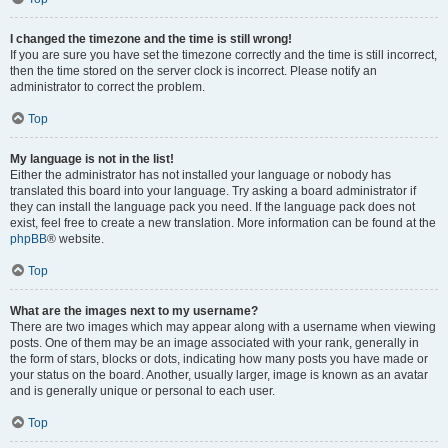
I changed the timezone and the time is still wrong!
If you are sure you have set the timezone correctly and the time is still incorrect,
then the time stored on the server clock is incorrect. Please notify an
administrator to correct the problem.
Top
My language is not in the list!
Either the administrator has not installed your language or nobody has
translated this board into your language. Try asking a board administrator if
they can install the language pack you need. If the language pack does not
exist, feel free to create a new translation. More information can be found at the
phpBB
® website.
Top
What are the images next to my username?
There are two images which may appear along with a username when viewing
posts. One of them may be an image associated with your rank, generally in
the form of stars, blocks or dots, indicating how many posts you have made or
your status on the board. Another, usually larger, image is known as an avatar
and is generally unique or personal to each user.
Top