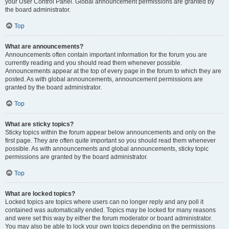
your User Control Panel. Global announcement permissions are granted by
the board administrator.
Top
What are announcements?
Announcements often contain important information for the forum you are
currently reading and you should read them whenever possible.
Announcements appear at the top of every page in the forum to which they are
posted. As with global announcements, announcement permissions are
granted by the board administrator.
Top
What are sticky topics?
Sticky topics within the forum appear below announcements and only on the
first page. They are often quite important so you should read them whenever
possible. As with announcements and global announcements, sticky topic
permissions are granted by the board administrator.
Top
What are locked topics?
Locked topics are topics where users can no longer reply and any poll it
contained was automatically ended. Topics may be locked for many reasons
and were set this way by either the forum moderator or board administrator.
You may also be able to lock your own topics depending on the permissions