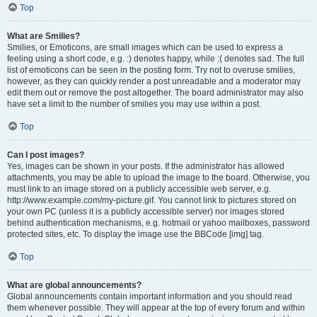
Top
What are Smilies?
Smilies, or Emoticons, are small images which can be used to express a
feeling using a short code, e.g. :) denotes happy, while :( denotes sad. The full
list of emoticons can be seen in the posting form. Try not to overuse smilies,
however, as they can quickly render a post unreadable and a moderator may
edit them out or remove the post altogether. The board administrator may also
have set a limit to the number of smilies you may use within a post.
Top
Can I post images?
Yes, images can be shown in your posts. If the administrator has allowed
attachments, you may be able to upload the image to the board. Otherwise, you
must link to an image stored on a publicly accessible web server, e.g.
http://www.example.com/my-picture.gif. You cannot link to pictures stored on
your own PC (unless it is a publicly accessible server) nor images stored
behind authentication mechanisms, e.g. hotmail or yahoo mailboxes, password
protected sites, etc. To display the image use the BBCode [img] tag.
Top
What are global announcements?
Global announcements contain important information and you should read
them whenever possible. They will appear at the top of every forum and within