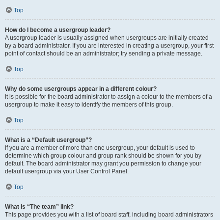
Top
How do I become a usergroup leader?
A usergroup leader is usually assigned when usergroups are initially created
by a board administrator. If you are interested in creating a usergroup, your first
point of contact should be an administrator; try sending a private message.
Top
Why do some usergroups appear in a different colour?
It is possible for the board administrator to assign a colour to the members of a
usergroup to make it easy to identify the members of this group.
Top
What is a “Default usergroup”?
If you are a member of more than one usergroup, your default is used to
determine which group colour and group rank should be shown for you by
default. The board administrator may grant you permission to change your
default usergroup via your User Control Panel.
Top
What is “The team” link?
This page provides you with a list of board staff, including board administrators