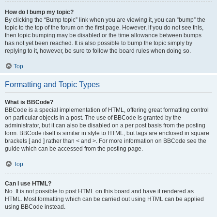
How do I bump my topic?
By clicking the “Bump topic” link when you are viewing it, you can “bump” the
topic to the top of the forum on the first page. However, if you do not see this,
then topic bumping may be disabled or the time allowance between bumps
has not yet been reached. It is also possible to bump the topic simply by
replying to it, however, be sure to follow the board rules when doing so.
Top
Formatting and Topic Types
What is BBCode?
BBCode is a special implementation of HTML, offering great formatting control
on particular objects in a post. The use of BBCode is granted by the
administrator, but it can also be disabled on a per post basis from the posting
form. BBCode itself is similar in style to HTML, but tags are enclosed in square
brackets [ and ] rather than < and >. For more information on BBCode see the
guide which can be accessed from the posting page.
Top
Can I use HTML?
No. It is not possible to post HTML on this board and have it rendered as
HTML. Most formatting which can be carried out using HTML can be applied
using BBCode instead.