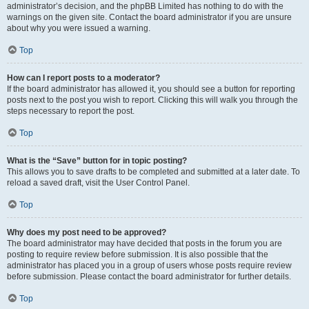
administrator’s decision, and the phpBB Limited has nothing to do with the
warnings on the given site. Contact the board administrator if you are unsure
about why you were issued a warning.
Top
How can I report posts to a moderator?
If the board administrator has allowed it, you should see a button for reporting
posts next to the post you wish to report. Clicking this will walk you through the
steps necessary to report the post.
Top
What is the “Save” button for in topic posting?
This allows you to save drafts to be completed and submitted at a later date. To
reload a saved draft, visit the User Control Panel.
Top
Why does my post need to be approved?
The board administrator may have decided that posts in the forum you are
posting to require review before submission. It is also possible that the
administrator has placed you in a group of users whose posts require review
before submission. Please contact the board administrator for further details.
Top