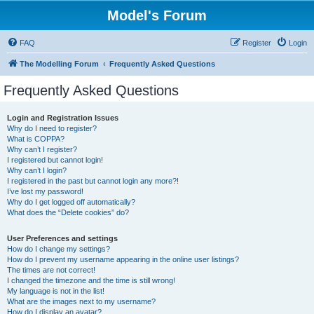
Model's Forum
FAQ
Register
Login
The Modelling Forum
Frequently Asked Questions
Frequently Asked Questions
Login and Registration Issues
Why do I need to register?
What is COPPA?
Why can’t I register?
I registered but cannot login!
Why can’t I login?
I registered in the past but cannot login any more?!
I’ve lost my password!
Why do I get logged off automatically?
What does the “Delete cookies” do?
User Preferences and settings
How do I change my settings?
How do I prevent my username appearing in the online user listings?
The times are not correct!
I changed the timezone and the time is still wrong!
My language is not in the list!
What are the images next to my username?
How do I display an avatar?