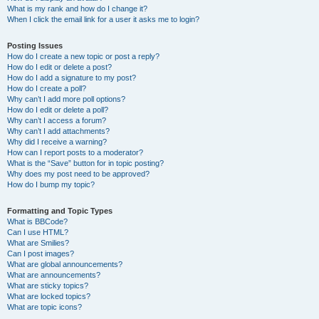
What is my rank and how do I change it?
When I click the email link for a user it asks me to login?
Posting Issues
How do I create a new topic or post a reply?
How do I edit or delete a post?
How do I add a signature to my post?
How do I create a poll?
Why can’t I add more poll options?
How do I edit or delete a poll?
Why can’t I access a forum?
Why can’t I add attachments?
Why did I receive a warning?
How can I report posts to a moderator?
What is the “Save” button for in topic posting?
Why does my post need to be approved?
How do I bump my topic?
Formatting and Topic Types
What is BBCode?
Can I use HTML?
What are Smilies?
Can I post images?
What are global announcements?
What are announcements?
What are sticky topics?
What are locked topics?
What are topic icons?