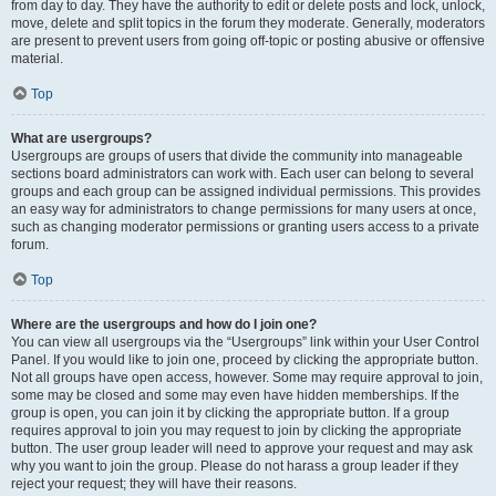
from day to day. They have the authority to edit or delete posts and lock, unlock,
move, delete and split topics in the forum they moderate. Generally, moderators
are present to prevent users from going off-topic or posting abusive or offensive
material.
Top
What are usergroups?
Usergroups are groups of users that divide the community into manageable
sections board administrators can work with. Each user can belong to several
groups and each group can be assigned individual permissions. This provides
an easy way for administrators to change permissions for many users at once,
such as changing moderator permissions or granting users access to a private
forum.
Top
Where are the usergroups and how do I join one?
You can view all usergroups via the “Usergroups” link within your User Control
Panel. If you would like to join one, proceed by clicking the appropriate button.
Not all groups have open access, however. Some may require approval to join,
some may be closed and some may even have hidden memberships. If the
group is open, you can join it by clicking the appropriate button. If a group
requires approval to join you may request to join by clicking the appropriate
button. The user group leader will need to approve your request and may ask
why you want to join the group. Please do not harass a group leader if they
reject your request; they will have their reasons.