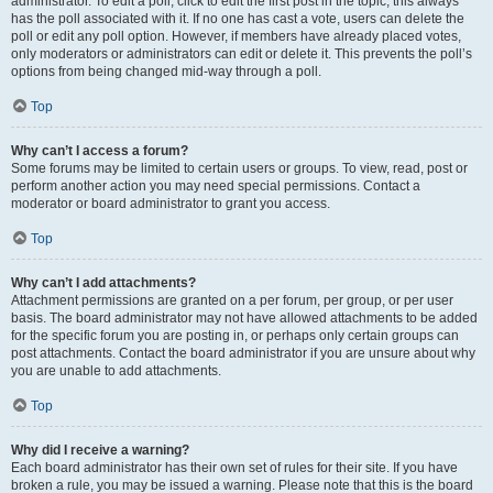
administrator. To edit a poll, click to edit the first post in the topic; this always
has the poll associated with it. If no one has cast a vote, users can delete the
poll or edit any poll option. However, if members have already placed votes,
only moderators or administrators can edit or delete it. This prevents the poll’s
options from being changed mid-way through a poll.
Top
Why can’t I access a forum?
Some forums may be limited to certain users or groups. To view, read, post or
perform another action you may need special permissions. Contact a
moderator or board administrator to grant you access.
Top
Why can’t I add attachments?
Attachment permissions are granted on a per forum, per group, or per user
basis. The board administrator may not have allowed attachments to be added
for the specific forum you are posting in, or perhaps only certain groups can
post attachments. Contact the board administrator if you are unsure about why
you are unable to add attachments.
Top
Why did I receive a warning?
Each board administrator has their own set of rules for their site. If you have
broken a rule, you may be issued a warning. Please note that this is the board