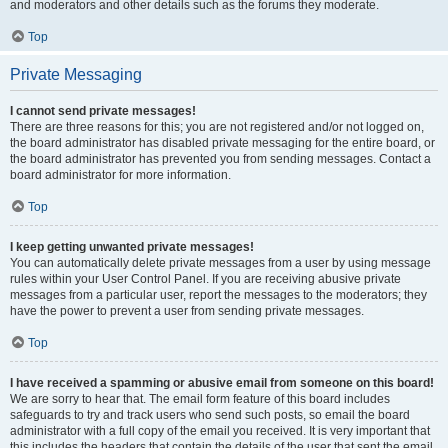
and moderators and other details such as the forums they moderate.
Top
Private Messaging
I cannot send private messages!
There are three reasons for this; you are not registered and/or not logged on,
the board administrator has disabled private messaging for the entire board, or
the board administrator has prevented you from sending messages. Contact a
board administrator for more information.
Top
I keep getting unwanted private messages!
You can automatically delete private messages from a user by using message
rules within your User Control Panel. If you are receiving abusive private
messages from a particular user, report the messages to the moderators; they
have the power to prevent a user from sending private messages.
Top
I have received a spamming or abusive email from someone on this board!
We are sorry to hear that. The email form feature of this board includes
safeguards to try and track users who send such posts, so email the board
administrator with a full copy of the email you received. It is very important that
this includes the headers that contain the details of the user that sent the email.