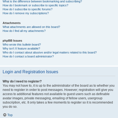
What is the difference between bookmarking and subscribing?
How do I bookmark or subscribe to specific topics?
How do I subscribe to specific forums?
How do I remove my subscriptions?
Attachments
What attachments are allowed on this board?
How do I find all my attachments?
phpBB Issues
Who wrote this bulletin board?
Why isn’t X feature available?
Who do I contact about abusive and/or legal matters related to this board?
How do I contact a board administrator?
Login and Registration Issues
Why do I need to register?
You may not have to, it is up to the administrator of the board as to whether you
need to register in order to post messages. However; registration will give you
access to additional features not available to guest users such as definable
avatar images, private messaging, emailing of fellow users, usergroup
subscription, etc. It only takes a few moments to register so it is recommended
you do so.
Top