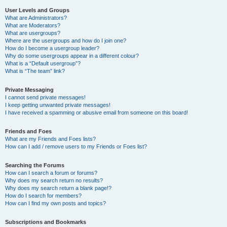
User Levels and Groups
What are Administrators?
What are Moderators?
What are usergroups?
Where are the usergroups and how do I join one?
How do I become a usergroup leader?
Why do some usergroups appear in a different colour?
What is a “Default usergroup”?
What is “The team” link?
Private Messaging
I cannot send private messages!
I keep getting unwanted private messages!
I have received a spamming or abusive email from someone on this board!
Friends and Foes
What are my Friends and Foes lists?
How can I add / remove users to my Friends or Foes list?
Searching the Forums
How can I search a forum or forums?
Why does my search return no results?
Why does my search return a blank page!?
How do I search for members?
How can I find my own posts and topics?
Subscriptions and Bookmarks