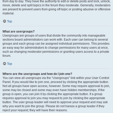
from day to day. They have the authority to edit or delete posts and lock, unlock,
move, delete and split topics in the forum they moderate. Generally, moderators
are present to prevent users from going off-topic or posting abusive or offensive
material.
Top
What are usergroups?
Usergroups are groups of users that divide the community into manageable
sections board administrators can work with. Each user can belong to several
groups and each group can be assigned individual permissions. This provides
an easy way for administrators to change permissions for many users at once,
such as changing moderator permissions or granting users access to a private
forum.
Top
Where are the usergroups and how do I join one?
You can view all usergroups via the “Usergroups” link within your User Control
Panel. If you would like to join one, proceed by clicking the appropriate button.
Not all groups have open access, however. Some may require approval to join,
some may be closed and some may even have hidden memberships. If the
group is open, you can join it by clicking the appropriate button. If a group
requires approval to join you may request to join by clicking the appropriate
button. The user group leader will need to approve your request and may ask
why you want to join the group. Please do not harass a group leader if they
reject your request; they will have their reasons.