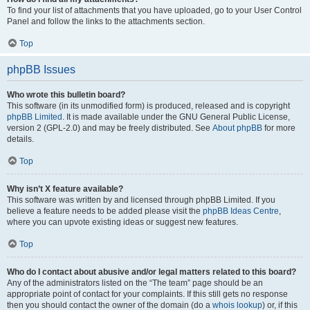
To find your list of attachments that you have uploaded, go to your User Control
Panel and follow the links to the attachments section.
Top
phpBB Issues
Who wrote this bulletin board?
This software (in its unmodified form) is produced, released and is copyright
phpBB Limited
. It is made available under the GNU General Public License,
version 2 (GPL-2.0) and may be freely distributed. See
About phpBB
for more
details.
Top
Why isn’t X feature available?
This software was written by and licensed through phpBB Limited. If you
believe a feature needs to be added please visit the
phpBB Ideas Centre
,
where you can upvote existing ideas or suggest new features.
Top
Who do I contact about abusive and/or legal matters related to this board?
Any of the administrators listed on the “The team” page should be an
appropriate point of contact for your complaints. If this still gets no response
then you should contact the owner of the domain (do a
whois lookup
) or, if this