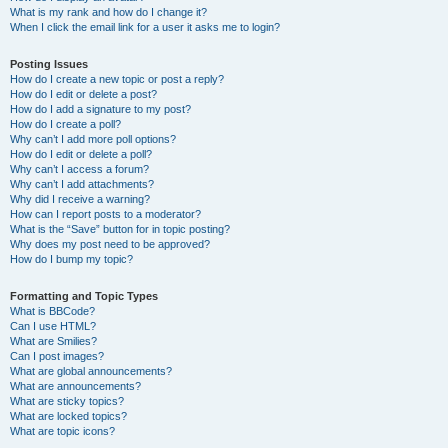
What is my rank and how do I change it?
When I click the email link for a user it asks me to login?
Posting Issues
How do I create a new topic or post a reply?
How do I edit or delete a post?
How do I add a signature to my post?
How do I create a poll?
Why can’t I add more poll options?
How do I edit or delete a poll?
Why can’t I access a forum?
Why can’t I add attachments?
Why did I receive a warning?
How can I report posts to a moderator?
What is the “Save” button for in topic posting?
Why does my post need to be approved?
How do I bump my topic?
Formatting and Topic Types
What is BBCode?
Can I use HTML?
What are Smilies?
Can I post images?
What are global announcements?
What are announcements?
What are sticky topics?
What are locked topics?
What are topic icons?