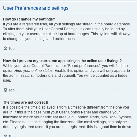
User Preferences and settings
How do I change my settings?
If you are a registered user, all your settings are stored in the board database.
To alter them, visit your User Control Panel; a link can usually be found by
clicking on your username at the top of board pages. This system will allow you
to change all your settings and preferences.
Top
How do I prevent my username appearing in the online user listings?
Within your User Control Panel, under “Board preferences”, you will find the
option
Hide your online status
. Enable this option and you will only appear to
the administrators, moderators and yourself. You will be counted as a hidden
user.
Top
The times are not correct!
It is possible the time displayed is from a timezone different from the one you
are in. If this is the case, visit your User Control Panel and change your
timezone to match your particular area, e.g. London, Paris, New York, Sydney,
etc. Please note that changing the timezone, like most settings, can only be
done by registered users. If you are not registered, this is a good time to do so.
Top