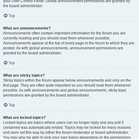
your User Control Panel. Global announcement permissions are granted by
the board administrator.
Top
What are announcements?
Announcements often contain important information for the forum you are
currently reading and you should read them whenever possible.
Announcements appear at the top of every page in the forum to which they are
posted. As with global announcements, announcement permissions are
granted by the board administrator.
Top
What are sticky topics?
Sticky topics within the forum appear below announcements and only on the
first page. They are often quite important so you should read them whenever
possible. As with announcements and global announcements, sticky topic
permissions are granted by the board administrator.
Top
What are locked topics?
Locked topics are topics where users can no longer reply and any poll it
contained was automatically ended. Topics may be locked for many reasons
and were set this way by either the forum moderator or board administrator.
You may also be able to lock your own topics depending on the permissions