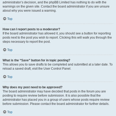
administrator’s decision, and the phpBB Limited has nothing to do with the
warnings on the given site. Contact the board administrator if you are unsure
about why you were issued a warning.
Top
How can I report posts to a moderator?
If the board administrator has allowed it, you should see a button for reporting
posts next to the post you wish to report. Clicking this will walk you through the
steps necessary to report the post.
Top
What is the “Save” button for in topic posting?
This allows you to save drafts to be completed and submitted at a later date. To
reload a saved draft, visit the User Control Panel.
Top
Why does my post need to be approved?
The board administrator may have decided that posts in the forum you are
posting to require review before submission. It is also possible that the
administrator has placed you in a group of users whose posts require review
before submission. Please contact the board administrator for further details.
Top