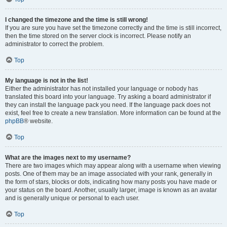
I changed the timezone and the time is still wrong!
If you are sure you have set the timezone correctly and the time is still incorrect,
then the time stored on the server clock is incorrect. Please notify an
administrator to correct the problem.
Top
My language is not in the list!
Either the administrator has not installed your language or nobody has
translated this board into your language. Try asking a board administrator if
they can install the language pack you need. If the language pack does not
exist, feel free to create a new translation. More information can be found at the
phpBB
® website.
Top
What are the images next to my username?
There are two images which may appear along with a username when viewing
posts. One of them may be an image associated with your rank, generally in
the form of stars, blocks or dots, indicating how many posts you have made or
your status on the board. Another, usually larger, image is known as an avatar
and is generally unique or personal to each user.
Top