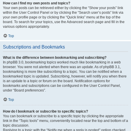
How can I find my own posts and topics?
Your own posts can be retrieved either by clicking the “Show your posts” link
within the User Control Panel or by clicking the “Search user’s posts” link via
your own profile page or by clicking the “Quick links” menu at the top of the
board. To search for your topics, use the Advanced search page and fill in the
various options appropriately.
Top
Subscriptions and Bookmarks
What is the difference between bookmarking and subscribing?
In phpBB 3.0, bookmarking topics worked much like bookmarking in a web
browser. You were not alerted when there was an update. As of phpBB 3.1,
bookmarking is more like subscribing to a topic. You can be notified when a
bookmarked topic is updated. Subscribing, however, will notify you when there
is an update to a topic or forum on the board. Notification options for
bookmarks and subscriptions can be configured in the User Control Panel,
under “Board preferences”.
Top
How do I bookmark or subscribe to specific topics?
You can bookmark or subscribe to a specific topic by clicking the appropriate
link in the “Topic tools” menu, conveniently located near the top and bottom of a
topic discussion.
Replying to a topic with the “Notify me when a reply is posted” option checked