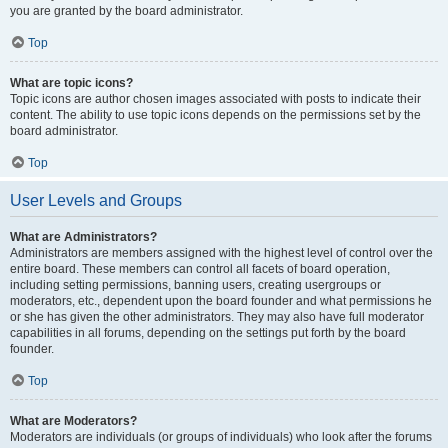
you are granted by the board administrator.
Top
What are topic icons?
Topic icons are author chosen images associated with posts to indicate their
content. The ability to use topic icons depends on the permissions set by the
board administrator.
Top
User Levels and Groups
What are Administrators?
Administrators are members assigned with the highest level of control over the
entire board. These members can control all facets of board operation,
including setting permissions, banning users, creating usergroups or
moderators, etc., dependent upon the board founder and what permissions he
or she has given the other administrators. They may also have full moderator
capabilities in all forums, depending on the settings put forth by the board
founder.
Top
What are Moderators?
Moderators are individuals (or groups of individuals) who look after the forums