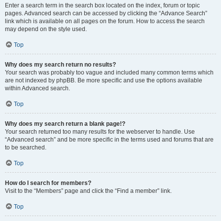
Enter a search term in the search box located on the index, forum or topic
pages. Advanced search can be accessed by clicking the “Advance Search”
link which is available on all pages on the forum. How to access the search
may depend on the style used.
Top
Why does my search return no results?
Your search was probably too vague and included many common terms which
are not indexed by phpBB. Be more specific and use the options available
within Advanced search.
Top
Why does my search return a blank page!?
Your search returned too many results for the webserver to handle. Use
“Advanced search” and be more specific in the terms used and forums that are
to be searched.
Top
How do I search for members?
Visit to the “Members” page and click the “Find a member” link.
Top