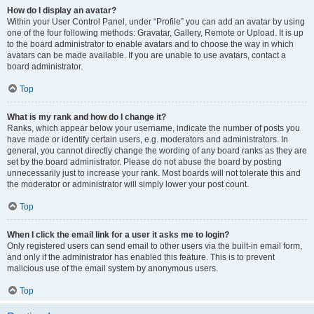
How do I display an avatar?
Within your User Control Panel, under “Profile” you can add an avatar by using
one of the four following methods: Gravatar, Gallery, Remote or Upload. It is up
to the board administrator to enable avatars and to choose the way in which
avatars can be made available. If you are unable to use avatars, contact a
board administrator.
Top
What is my rank and how do I change it?
Ranks, which appear below your username, indicate the number of posts you
have made or identify certain users, e.g. moderators and administrators. In
general, you cannot directly change the wording of any board ranks as they are
set by the board administrator. Please do not abuse the board by posting
unnecessarily just to increase your rank. Most boards will not tolerate this and
the moderator or administrator will simply lower your post count.
Top
When I click the email link for a user it asks me to login?
Only registered users can send email to other users via the built-in email form,
and only if the administrator has enabled this feature. This is to prevent
malicious use of the email system by anonymous users.
Top