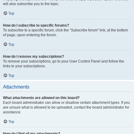
will also subscribe you to the topic.
Top
How do I subscribe to specific forums?
To subscribe to a specific forum, click the “Subscribe forum” link, at the bottom
of page, upon entering the forum.
Top
How do I remove my subscriptions?
To remove your subscriptions, go to your User Control Panel and follow the
links to your subscriptions.
Top
Attachments
What attachments are allowed on this board?
Each board administrator can allow or disallow certain attachment types. If you
are unsure what is allowed to be uploaded, contact the board administrator for
assistance.
Top
How do I find all my attachments?