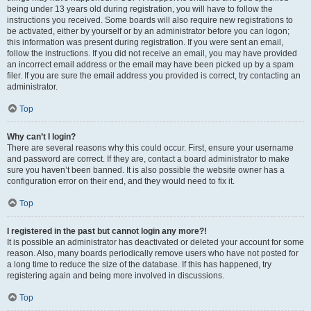
being under 13 years old during registration, you will have to follow the
instructions you received. Some boards will also require new registrations to
be activated, either by yourself or by an administrator before you can logon;
this information was present during registration. If you were sent an email,
follow the instructions. If you did not receive an email, you may have provided
an incorrect email address or the email may have been picked up by a spam
filer. If you are sure the email address you provided is correct, try contacting an
administrator.
Top
Why can’t I login?
There are several reasons why this could occur. First, ensure your username
and password are correct. If they are, contact a board administrator to make
sure you haven’t been banned. It is also possible the website owner has a
configuration error on their end, and they would need to fix it.
Top
I registered in the past but cannot login any more?!
It is possible an administrator has deactivated or deleted your account for some
reason. Also, many boards periodically remove users who have not posted for
a long time to reduce the size of the database. If this has happened, try
registering again and being more involved in discussions.
Top