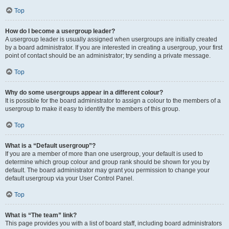
Top
How do I become a usergroup leader?
A usergroup leader is usually assigned when usergroups are initially created
by a board administrator. If you are interested in creating a usergroup, your first
point of contact should be an administrator; try sending a private message.
Top
Why do some usergroups appear in a different colour?
It is possible for the board administrator to assign a colour to the members of a
usergroup to make it easy to identify the members of this group.
Top
What is a “Default usergroup”?
If you are a member of more than one usergroup, your default is used to
determine which group colour and group rank should be shown for you by
default. The board administrator may grant you permission to change your
default usergroup via your User Control Panel.
Top
What is “The team” link?
This page provides you with a list of board staff, including board administrators