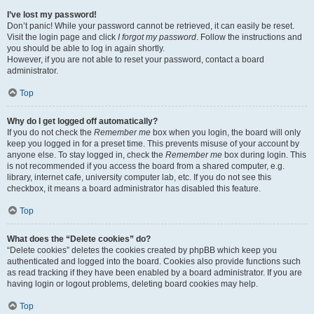
I’ve lost my password!
Don’t panic! While your password cannot be retrieved, it can easily be reset.
Visit the login page and click
I forgot my password
. Follow the instructions and
you should be able to log in again shortly.
However, if you are not able to reset your password, contact a board
administrator.
Top
Why do I get logged off automatically?
If you do not check the
Remember me
box when you login, the board will only
keep you logged in for a preset time. This prevents misuse of your account by
anyone else. To stay logged in, check the
Remember me
box during login. This
is not recommended if you access the board from a shared computer, e.g.
library, internet cafe, university computer lab, etc. If you do not see this
checkbox, it means a board administrator has disabled this feature.
Top
What does the “Delete cookies” do?
“Delete cookies” deletes the cookies created by phpBB which keep you
authenticated and logged into the board. Cookies also provide functions such
as read tracking if they have been enabled by a board administrator. If you are
having login or logout problems, deleting board cookies may help.
Top