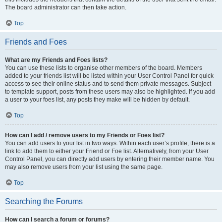
The board administrator can then take action.
Top
Friends and Foes
What are my Friends and Foes lists?
You can use these lists to organise other members of the board. Members
added to your friends list will be listed within your User Control Panel for quick
access to see their online status and to send them private messages. Subject
to template support, posts from these users may also be highlighted. If you add
a user to your foes list, any posts they make will be hidden by default.
Top
How can I add / remove users to my Friends or Foes list?
You can add users to your list in two ways. Within each user’s profile, there is a
link to add them to either your Friend or Foe list. Alternatively, from your User
Control Panel, you can directly add users by entering their member name. You
may also remove users from your list using the same page.
Top
Searching the Forums
How can I search a forum or forums?