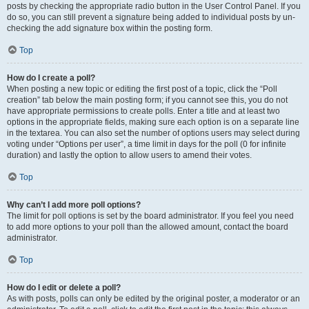
posts by checking the appropriate radio button in the User Control Panel. If you
do so, you can still prevent a signature being added to individual posts by un-
checking the add signature box within the posting form.
Top
How do I create a poll?
When posting a new topic or editing the first post of a topic, click the “Poll
creation” tab below the main posting form; if you cannot see this, you do not
have appropriate permissions to create polls. Enter a title and at least two
options in the appropriate fields, making sure each option is on a separate line
in the textarea. You can also set the number of options users may select during
voting under “Options per user”, a time limit in days for the poll (0 for infinite
duration) and lastly the option to allow users to amend their votes.
Top
Why can’t I add more poll options?
The limit for poll options is set by the board administrator. If you feel you need
to add more options to your poll than the allowed amount, contact the board
administrator.
Top
How do I edit or delete a poll?
As with posts, polls can only be edited by the original poster, a moderator or an