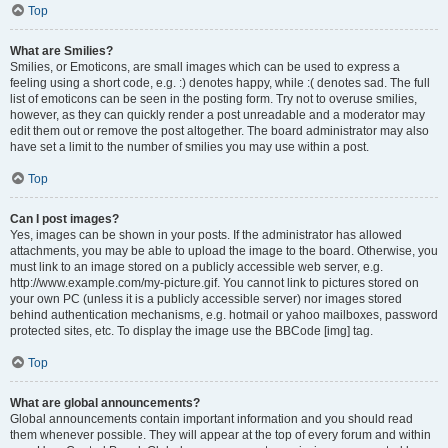
Top
What are Smilies?
Smilies, or Emoticons, are small images which can be used to express a
feeling using a short code, e.g. :) denotes happy, while :( denotes sad. The full
list of emoticons can be seen in the posting form. Try not to overuse smilies,
however, as they can quickly render a post unreadable and a moderator may
edit them out or remove the post altogether. The board administrator may also
have set a limit to the number of smilies you may use within a post.
Top
Can I post images?
Yes, images can be shown in your posts. If the administrator has allowed
attachments, you may be able to upload the image to the board. Otherwise, you
must link to an image stored on a publicly accessible web server, e.g.
http://www.example.com/my-picture.gif. You cannot link to pictures stored on
your own PC (unless it is a publicly accessible server) nor images stored
behind authentication mechanisms, e.g. hotmail or yahoo mailboxes, password
protected sites, etc. To display the image use the BBCode [img] tag.
Top
What are global announcements?
Global announcements contain important information and you should read
them whenever possible. They will appear at the top of every forum and within