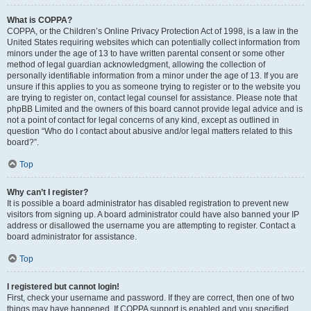
What is COPPA?
COPPA, or the Children’s Online Privacy Protection Act of 1998, is a law in the
United States requiring websites which can potentially collect information from
minors under the age of 13 to have written parental consent or some other
method of legal guardian acknowledgment, allowing the collection of
personally identifiable information from a minor under the age of 13. If you are
unsure if this applies to you as someone trying to register or to the website you
are trying to register on, contact legal counsel for assistance. Please note that
phpBB Limited and the owners of this board cannot provide legal advice and is
not a point of contact for legal concerns of any kind, except as outlined in
question “Who do I contact about abusive and/or legal matters related to this
board?”.
Top
Why can’t I register?
It is possible a board administrator has disabled registration to prevent new
visitors from signing up. A board administrator could have also banned your IP
address or disallowed the username you are attempting to register. Contact a
board administrator for assistance.
Top
I registered but cannot login!
First, check your username and password. If they are correct, then one of two
things may have happened. If COPPA support is enabled and you specified