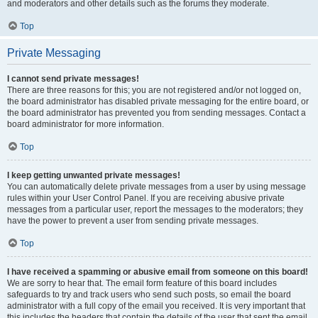
and moderators and other details such as the forums they moderate.
Top
Private Messaging
I cannot send private messages!
There are three reasons for this; you are not registered and/or not logged on,
the board administrator has disabled private messaging for the entire board, or
the board administrator has prevented you from sending messages. Contact a
board administrator for more information.
Top
I keep getting unwanted private messages!
You can automatically delete private messages from a user by using message
rules within your User Control Panel. If you are receiving abusive private
messages from a particular user, report the messages to the moderators; they
have the power to prevent a user from sending private messages.
Top
I have received a spamming or abusive email from someone on this board!
We are sorry to hear that. The email form feature of this board includes
safeguards to try and track users who send such posts, so email the board
administrator with a full copy of the email you received. It is very important that
this includes the headers that contain the details of the user that sent the email.