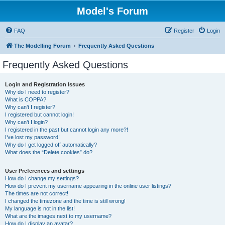
Model's Forum
FAQ
Register
Login
The Modelling Forum
Frequently Asked Questions
Frequently Asked Questions
Login and Registration Issues
Why do I need to register?
What is COPPA?
Why can’t I register?
I registered but cannot login!
Why can’t I login?
I registered in the past but cannot login any more?!
I’ve lost my password!
Why do I get logged off automatically?
What does the “Delete cookies” do?
User Preferences and settings
How do I change my settings?
How do I prevent my username appearing in the online user listings?
The times are not correct!
I changed the timezone and the time is still wrong!
My language is not in the list!
What are the images next to my username?
How do I display an avatar?