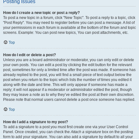
Posting Issues
How do I create a new topic or post a reply?
To post a new topic in a forum, click "New Topic". To post a reply to a topic, click
"Post Reply". You may need to register before you can post a message. A list of
your permissions in each forum is available at the bottom of the forum and topic
screens. Example: You can post new topics, You can post attachments, etc.
Top
How do I edit or delete a post?
Unless you are a board administrator or moderator, you can only edit or delete
your own posts. You can edit a post by clicking the edit button for the relevant
post, sometimes for only a limited time after the post was made. If someone has
already replied to the post, you will find a small piece of text output below the
post when you return to the topic which lists the number of times you edited it
along with the date and time. This will only appear if someone has made a
reply; it will not appear if a moderator or administrator edited the post, though
they may leave a note as to why they’ve edited the post at their own discretion.
Please note that normal users cannot delete a post once someone has replied.
Top
How do I add a signature to my post?
To add a signature to a post you must first create one via your User Control
Panel. Once created, you can check the
Attach a signature
box on the posting
form to add your signature. You can also add a signature by default to all your