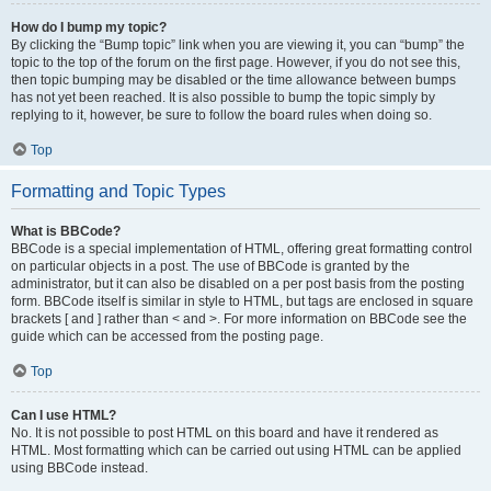
How do I bump my topic?
By clicking the “Bump topic” link when you are viewing it, you can “bump” the
topic to the top of the forum on the first page. However, if you do not see this,
then topic bumping may be disabled or the time allowance between bumps
has not yet been reached. It is also possible to bump the topic simply by
replying to it, however, be sure to follow the board rules when doing so.
Top
Formatting and Topic Types
What is BBCode?
BBCode is a special implementation of HTML, offering great formatting control
on particular objects in a post. The use of BBCode is granted by the
administrator, but it can also be disabled on a per post basis from the posting
form. BBCode itself is similar in style to HTML, but tags are enclosed in square
brackets [ and ] rather than < and >. For more information on BBCode see the
guide which can be accessed from the posting page.
Top
Can I use HTML?
No. It is not possible to post HTML on this board and have it rendered as
HTML. Most formatting which can be carried out using HTML can be applied
using BBCode instead.