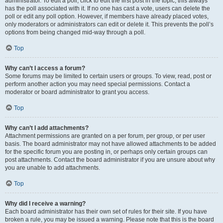
administrator. To edit a poll, click to edit the first post in the topic; this always
has the poll associated with it. If no one has cast a vote, users can delete the
poll or edit any poll option. However, if members have already placed votes,
only moderators or administrators can edit or delete it. This prevents the poll’s
options from being changed mid-way through a poll.
Top
Why can’t I access a forum?
Some forums may be limited to certain users or groups. To view, read, post or
perform another action you may need special permissions. Contact a
moderator or board administrator to grant you access.
Top
Why can’t I add attachments?
Attachment permissions are granted on a per forum, per group, or per user
basis. The board administrator may not have allowed attachments to be added
for the specific forum you are posting in, or perhaps only certain groups can
post attachments. Contact the board administrator if you are unsure about why
you are unable to add attachments.
Top
Why did I receive a warning?
Each board administrator has their own set of rules for their site. If you have
broken a rule, you may be issued a warning. Please note that this is the board