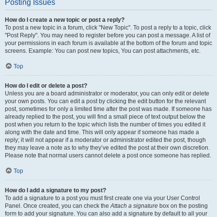
Posting Issues
How do I create a new topic or post a reply?
To post a new topic in a forum, click "New Topic". To post a reply to a topic, click
"Post Reply". You may need to register before you can post a message. A list of
your permissions in each forum is available at the bottom of the forum and topic
screens. Example: You can post new topics, You can post attachments, etc.
Top
How do I edit or delete a post?
Unless you are a board administrator or moderator, you can only edit or delete
your own posts. You can edit a post by clicking the edit button for the relevant
post, sometimes for only a limited time after the post was made. If someone has
already replied to the post, you will find a small piece of text output below the
post when you return to the topic which lists the number of times you edited it
along with the date and time. This will only appear if someone has made a
reply; it will not appear if a moderator or administrator edited the post, though
they may leave a note as to why they’ve edited the post at their own discretion.
Please note that normal users cannot delete a post once someone has replied.
Top
How do I add a signature to my post?
To add a signature to a post you must first create one via your User Control
Panel. Once created, you can check the
Attach a signature
box on the posting
form to add your signature. You can also add a signature by default to all your