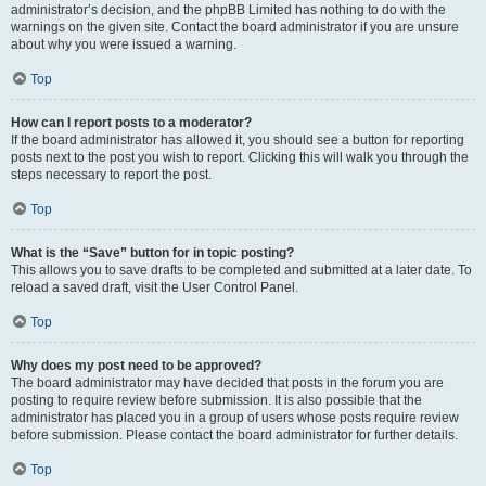
administrator’s decision, and the phpBB Limited has nothing to do with the
warnings on the given site. Contact the board administrator if you are unsure
about why you were issued a warning.
Top
How can I report posts to a moderator?
If the board administrator has allowed it, you should see a button for reporting
posts next to the post you wish to report. Clicking this will walk you through the
steps necessary to report the post.
Top
What is the “Save” button for in topic posting?
This allows you to save drafts to be completed and submitted at a later date. To
reload a saved draft, visit the User Control Panel.
Top
Why does my post need to be approved?
The board administrator may have decided that posts in the forum you are
posting to require review before submission. It is also possible that the
administrator has placed you in a group of users whose posts require review
before submission. Please contact the board administrator for further details.
Top