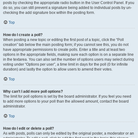
posts by checking the appropriate radio button in the User Control Panel. If you
do so, you can still prevent a signature being added to individual posts by un-
checking the add signature box within the posting form.
Top
How do I create a poll?
When posting a new topic or editing the first post of a topic, click the “Poll
creation” tab below the main posting form; if you cannot see this, you do not
have appropriate permissions to create polls. Enter a title and at least two
options in the appropriate fields, making sure each option is on a separate line
in the textarea. You can also set the number of options users may select during
voting under “Options per user”, a time limit in days for the poll (0 for infinite
duration) and lastly the option to allow users to amend their votes.
Top
Why can’t I add more poll options?
The limit for poll options is set by the board administrator. If you feel you need
to add more options to your poll than the allowed amount, contact the board
administrator.
Top
How do I edit or delete a poll?
As with posts, polls can only be edited by the original poster, a moderator or an