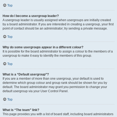
Top
How do I become a usergroup leader?
A usergroup leader is usually assigned when usergroups are initially created
by a board administrator. If you are interested in creating a usergroup, your first
point of contact should be an administrator; try sending a private message.
Top
Why do some usergroups appear in a different colour?
It is possible for the board administrator to assign a colour to the members of a
usergroup to make it easy to identify the members of this group.
Top
What is a “Default usergroup”?
If you are a member of more than one usergroup, your default is used to
determine which group colour and group rank should be shown for you by
default. The board administrator may grant you permission to change your
default usergroup via your User Control Panel.
Top
What is “The team” link?
This page provides you with a list of board staff, including board administrators