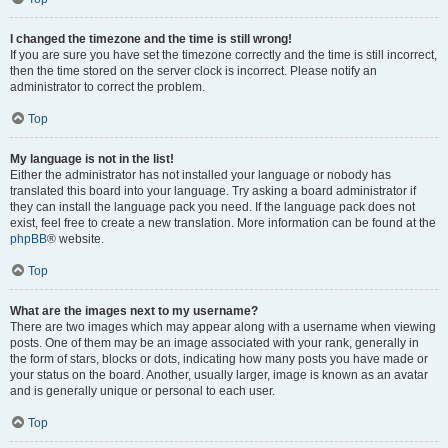
I changed the timezone and the time is still wrong!
If you are sure you have set the timezone correctly and the time is still incorrect,
then the time stored on the server clock is incorrect. Please notify an
administrator to correct the problem.
Top
My language is not in the list!
Either the administrator has not installed your language or nobody has
translated this board into your language. Try asking a board administrator if
they can install the language pack you need. If the language pack does not
exist, feel free to create a new translation. More information can be found at the
phpBB
® website.
Top
What are the images next to my username?
There are two images which may appear along with a username when viewing
posts. One of them may be an image associated with your rank, generally in
the form of stars, blocks or dots, indicating how many posts you have made or
your status on the board. Another, usually larger, image is known as an avatar
and is generally unique or personal to each user.
Top