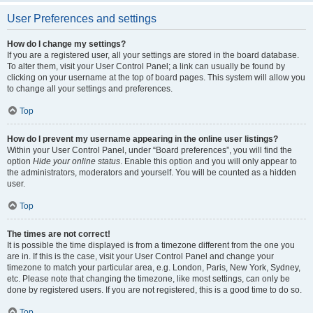
User Preferences and settings
How do I change my settings?
If you are a registered user, all your settings are stored in the board database.
To alter them, visit your User Control Panel; a link can usually be found by
clicking on your username at the top of board pages. This system will allow you
to change all your settings and preferences.
Top
How do I prevent my username appearing in the online user listings?
Within your User Control Panel, under “Board preferences”, you will find the
option
Hide your online status
. Enable this option and you will only appear to
the administrators, moderators and yourself. You will be counted as a hidden
user.
Top
The times are not correct!
It is possible the time displayed is from a timezone different from the one you
are in. If this is the case, visit your User Control Panel and change your
timezone to match your particular area, e.g. London, Paris, New York, Sydney,
etc. Please note that changing the timezone, like most settings, can only be
done by registered users. If you are not registered, this is a good time to do so.
Top