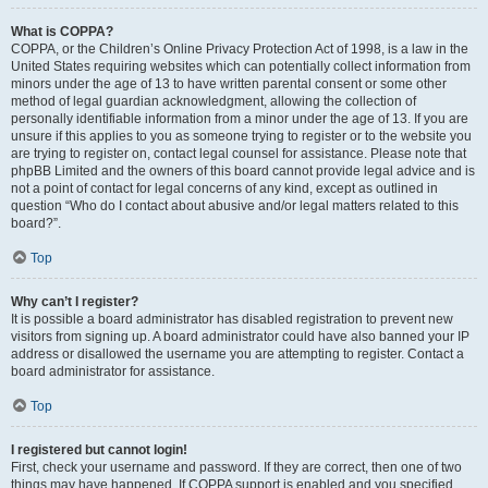
What is COPPA?
COPPA, or the Children’s Online Privacy Protection Act of 1998, is a law in the
United States requiring websites which can potentially collect information from
minors under the age of 13 to have written parental consent or some other
method of legal guardian acknowledgment, allowing the collection of
personally identifiable information from a minor under the age of 13. If you are
unsure if this applies to you as someone trying to register or to the website you
are trying to register on, contact legal counsel for assistance. Please note that
phpBB Limited and the owners of this board cannot provide legal advice and is
not a point of contact for legal concerns of any kind, except as outlined in
question “Who do I contact about abusive and/or legal matters related to this
board?”.
Top
Why can’t I register?
It is possible a board administrator has disabled registration to prevent new
visitors from signing up. A board administrator could have also banned your IP
address or disallowed the username you are attempting to register. Contact a
board administrator for assistance.
Top
I registered but cannot login!
First, check your username and password. If they are correct, then one of two
things may have happened. If COPPA support is enabled and you specified