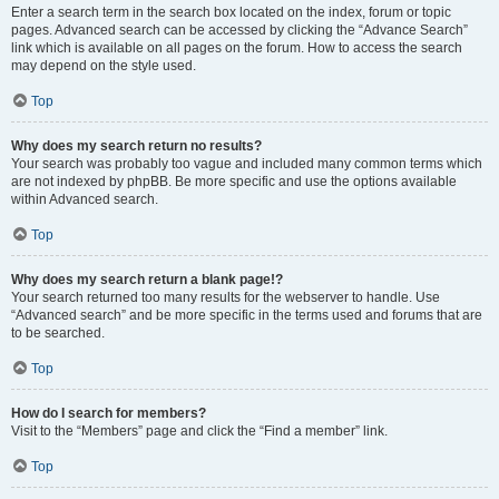
Enter a search term in the search box located on the index, forum or topic
pages. Advanced search can be accessed by clicking the “Advance Search”
link which is available on all pages on the forum. How to access the search
may depend on the style used.
Top
Why does my search return no results?
Your search was probably too vague and included many common terms which
are not indexed by phpBB. Be more specific and use the options available
within Advanced search.
Top
Why does my search return a blank page!?
Your search returned too many results for the webserver to handle. Use
“Advanced search” and be more specific in the terms used and forums that are
to be searched.
Top
How do I search for members?
Visit to the “Members” page and click the “Find a member” link.
Top