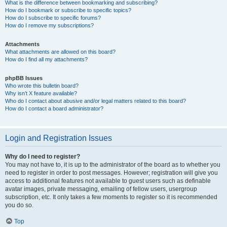
What is the difference between bookmarking and subscribing?
How do I bookmark or subscribe to specific topics?
How do I subscribe to specific forums?
How do I remove my subscriptions?
Attachments
What attachments are allowed on this board?
How do I find all my attachments?
phpBB Issues
Who wrote this bulletin board?
Why isn’t X feature available?
Who do I contact about abusive and/or legal matters related to this board?
How do I contact a board administrator?
Login and Registration Issues
Why do I need to register?
You may not have to, it is up to the administrator of the board as to whether you
need to register in order to post messages. However; registration will give you
access to additional features not available to guest users such as definable
avatar images, private messaging, emailing of fellow users, usergroup
subscription, etc. It only takes a few moments to register so it is recommended
you do so.
Top