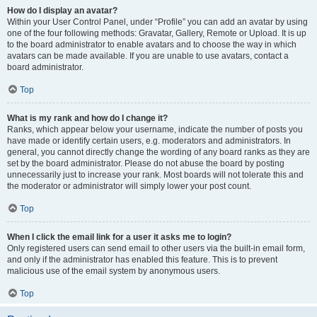
How do I display an avatar?
Within your User Control Panel, under “Profile” you can add an avatar by using
one of the four following methods: Gravatar, Gallery, Remote or Upload. It is up
to the board administrator to enable avatars and to choose the way in which
avatars can be made available. If you are unable to use avatars, contact a
board administrator.
Top
What is my rank and how do I change it?
Ranks, which appear below your username, indicate the number of posts you
have made or identify certain users, e.g. moderators and administrators. In
general, you cannot directly change the wording of any board ranks as they are
set by the board administrator. Please do not abuse the board by posting
unnecessarily just to increase your rank. Most boards will not tolerate this and
the moderator or administrator will simply lower your post count.
Top
When I click the email link for a user it asks me to login?
Only registered users can send email to other users via the built-in email form,
and only if the administrator has enabled this feature. This is to prevent
malicious use of the email system by anonymous users.
Top