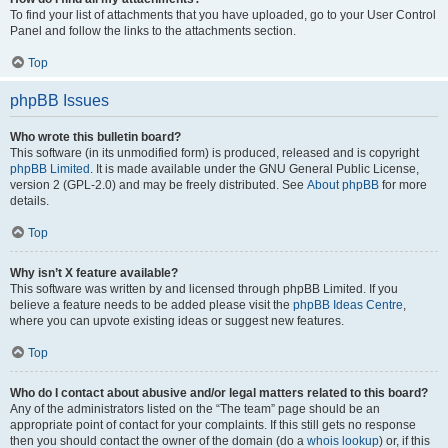
To find your list of attachments that you have uploaded, go to your User Control
Panel and follow the links to the attachments section.
Top
phpBB Issues
Who wrote this bulletin board?
This software (in its unmodified form) is produced, released and is copyright
phpBB Limited
. It is made available under the GNU General Public License,
version 2 (GPL-2.0) and may be freely distributed. See
About phpBB
for more
details.
Top
Why isn’t X feature available?
This software was written by and licensed through phpBB Limited. If you
believe a feature needs to be added please visit the
phpBB Ideas Centre
,
where you can upvote existing ideas or suggest new features.
Top
Who do I contact about abusive and/or legal matters related to this board?
Any of the administrators listed on the “The team” page should be an
appropriate point of contact for your complaints. If this still gets no response
then you should contact the owner of the domain (do a
whois lookup
) or, if this