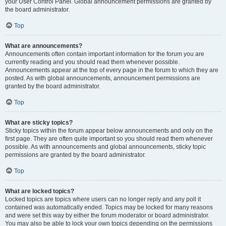
your User Control Panel. Global announcement permissions are granted by
the board administrator.
Top
What are announcements?
Announcements often contain important information for the forum you are
currently reading and you should read them whenever possible.
Announcements appear at the top of every page in the forum to which they are
posted. As with global announcements, announcement permissions are
granted by the board administrator.
Top
What are sticky topics?
Sticky topics within the forum appear below announcements and only on the
first page. They are often quite important so you should read them whenever
possible. As with announcements and global announcements, sticky topic
permissions are granted by the board administrator.
Top
What are locked topics?
Locked topics are topics where users can no longer reply and any poll it
contained was automatically ended. Topics may be locked for many reasons
and were set this way by either the forum moderator or board administrator.
You may also be able to lock your own topics depending on the permissions