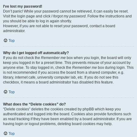
I’ve lost my password!
Don’t panic! While your password cannot be retrieved, it can easily be reset.
Visit the login page and click
I forgot my password
. Follow the instructions and
you should be able to log in again shortly.
However, if you are not able to reset your password, contact a board
administrator.
Top
Why do I get logged off automatically?
If you do not check the
Remember me
box when you login, the board will only
keep you logged in for a preset time. This prevents misuse of your account by
anyone else. To stay logged in, check the
Remember me
box during login. This
is not recommended if you access the board from a shared computer, e.g.
library, internet cafe, university computer lab, etc. If you do not see this
checkbox, it means a board administrator has disabled this feature.
Top
What does the “Delete cookies” do?
“Delete cookies” deletes the cookies created by phpBB which keep you
authenticated and logged into the board. Cookies also provide functions such
as read tracking if they have been enabled by a board administrator. If you are
having login or logout problems, deleting board cookies may help.
Top