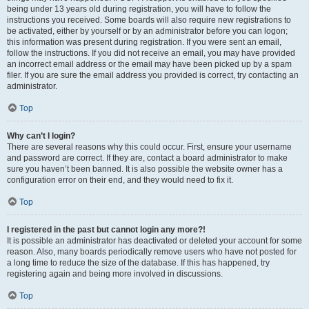
being under 13 years old during registration, you will have to follow the
instructions you received. Some boards will also require new registrations to
be activated, either by yourself or by an administrator before you can logon;
this information was present during registration. If you were sent an email,
follow the instructions. If you did not receive an email, you may have provided
an incorrect email address or the email may have been picked up by a spam
filer. If you are sure the email address you provided is correct, try contacting an
administrator.
Top
Why can’t I login?
There are several reasons why this could occur. First, ensure your username
and password are correct. If they are, contact a board administrator to make
sure you haven’t been banned. It is also possible the website owner has a
configuration error on their end, and they would need to fix it.
Top
I registered in the past but cannot login any more?!
It is possible an administrator has deactivated or deleted your account for some
reason. Also, many boards periodically remove users who have not posted for
a long time to reduce the size of the database. If this has happened, try
registering again and being more involved in discussions.
Top