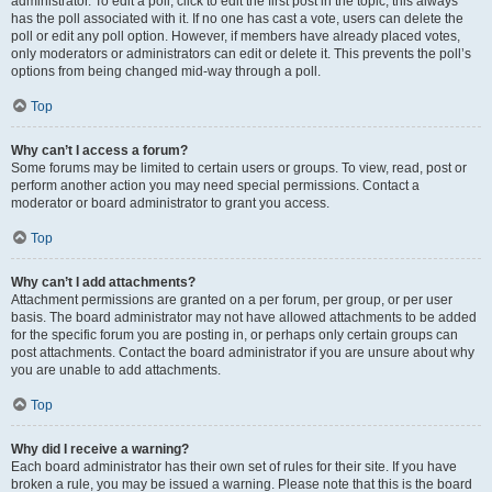
administrator. To edit a poll, click to edit the first post in the topic; this always
has the poll associated with it. If no one has cast a vote, users can delete the
poll or edit any poll option. However, if members have already placed votes,
only moderators or administrators can edit or delete it. This prevents the poll’s
options from being changed mid-way through a poll.
Top
Why can’t I access a forum?
Some forums may be limited to certain users or groups. To view, read, post or
perform another action you may need special permissions. Contact a
moderator or board administrator to grant you access.
Top
Why can’t I add attachments?
Attachment permissions are granted on a per forum, per group, or per user
basis. The board administrator may not have allowed attachments to be added
for the specific forum you are posting in, or perhaps only certain groups can
post attachments. Contact the board administrator if you are unsure about why
you are unable to add attachments.
Top
Why did I receive a warning?
Each board administrator has their own set of rules for their site. If you have
broken a rule, you may be issued a warning. Please note that this is the board