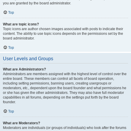
you are granted by the board administrator.
Top
What are topic icons?
Topic icons are author chosen images associated with posts to indicate their
content. The ability to use topic icons depends on the permissions set by the
board administrator.
Top
User Levels and Groups
What are Administrators?
Administrators are members assigned with the highest level of control over the
entire board. These members can control all facets of board operation,
including setting permissions, banning users, creating usergroups or
moderators, etc., dependent upon the board founder and what permissions he
or she has given the other administrators. They may also have full moderator
capabilities in all forums, depending on the settings put forth by the board
founder.
Top
What are Moderators?
Moderators are individuals (or groups of individuals) who look after the forums