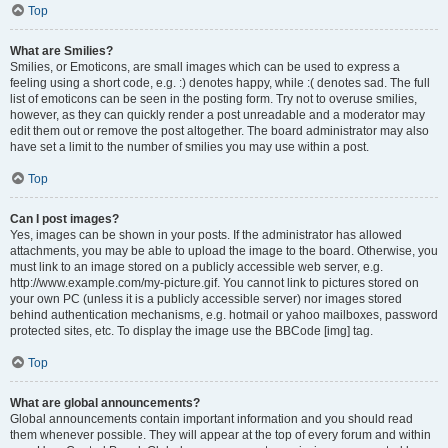
Top
What are Smilies?
Smilies, or Emoticons, are small images which can be used to express a
feeling using a short code, e.g. :) denotes happy, while :( denotes sad. The full
list of emoticons can be seen in the posting form. Try not to overuse smilies,
however, as they can quickly render a post unreadable and a moderator may
edit them out or remove the post altogether. The board administrator may also
have set a limit to the number of smilies you may use within a post.
Top
Can I post images?
Yes, images can be shown in your posts. If the administrator has allowed
attachments, you may be able to upload the image to the board. Otherwise, you
must link to an image stored on a publicly accessible web server, e.g.
http://www.example.com/my-picture.gif. You cannot link to pictures stored on
your own PC (unless it is a publicly accessible server) nor images stored
behind authentication mechanisms, e.g. hotmail or yahoo mailboxes, password
protected sites, etc. To display the image use the BBCode [img] tag.
Top
What are global announcements?
Global announcements contain important information and you should read
them whenever possible. They will appear at the top of every forum and within