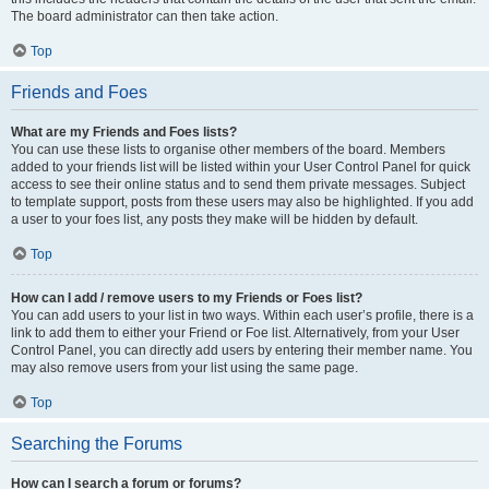
The board administrator can then take action.
Top
Friends and Foes
What are my Friends and Foes lists?
You can use these lists to organise other members of the board. Members
added to your friends list will be listed within your User Control Panel for quick
access to see their online status and to send them private messages. Subject
to template support, posts from these users may also be highlighted. If you add
a user to your foes list, any posts they make will be hidden by default.
Top
How can I add / remove users to my Friends or Foes list?
You can add users to your list in two ways. Within each user’s profile, there is a
link to add them to either your Friend or Foe list. Alternatively, from your User
Control Panel, you can directly add users by entering their member name. You
may also remove users from your list using the same page.
Top
Searching the Forums
How can I search a forum or forums?