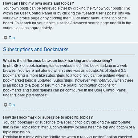
How can I find my own posts and topics?
Your own posts can be retrieved either by clicking the “Show your posts” link
within the User Control Panel or by clicking the “Search user’s posts” link via
your own profile page or by clicking the “Quick links” menu at the top of the
board. To search for your topics, use the Advanced search page and fill in the
various options appropriately.
Top
Subscriptions and Bookmarks
What is the difference between bookmarking and subscribing?
In phpBB 3.0, bookmarking topics worked much like bookmarking in a web
browser. You were not alerted when there was an update. As of phpBB 3.1,
bookmarking is more like subscribing to a topic. You can be notified when a
bookmarked topic is updated. Subscribing, however, will notify you when there
is an update to a topic or forum on the board. Notification options for
bookmarks and subscriptions can be configured in the User Control Panel,
under “Board preferences”.
Top
How do I bookmark or subscribe to specific topics?
You can bookmark or subscribe to a specific topic by clicking the appropriate
link in the “Topic tools” menu, conveniently located near the top and bottom of a
topic discussion.
Replying to a topic with the “Notify me when a reply is posted” option checked