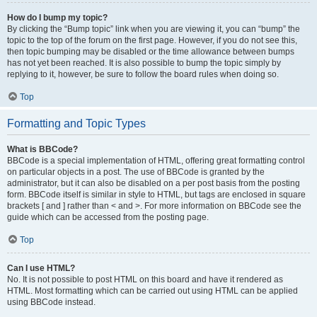
How do I bump my topic?
By clicking the “Bump topic” link when you are viewing it, you can “bump” the
topic to the top of the forum on the first page. However, if you do not see this,
then topic bumping may be disabled or the time allowance between bumps
has not yet been reached. It is also possible to bump the topic simply by
replying to it, however, be sure to follow the board rules when doing so.
Top
Formatting and Topic Types
What is BBCode?
BBCode is a special implementation of HTML, offering great formatting control
on particular objects in a post. The use of BBCode is granted by the
administrator, but it can also be disabled on a per post basis from the posting
form. BBCode itself is similar in style to HTML, but tags are enclosed in square
brackets [ and ] rather than < and >. For more information on BBCode see the
guide which can be accessed from the posting page.
Top
Can I use HTML?
No. It is not possible to post HTML on this board and have it rendered as
HTML. Most formatting which can be carried out using HTML can be applied
using BBCode instead.