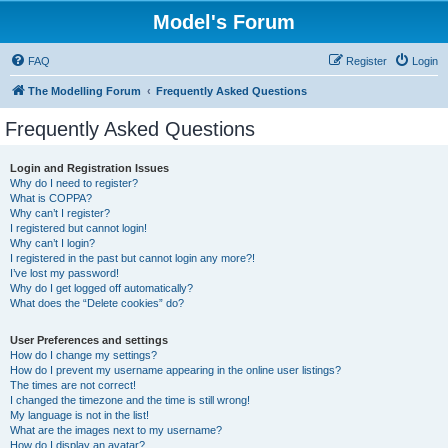
Model's Forum
FAQ
Register
Login
The Modelling Forum
Frequently Asked Questions
Frequently Asked Questions
Login and Registration Issues
Why do I need to register?
What is COPPA?
Why can’t I register?
I registered but cannot login!
Why can’t I login?
I registered in the past but cannot login any more?!
I’ve lost my password!
Why do I get logged off automatically?
What does the “Delete cookies” do?
User Preferences and settings
How do I change my settings?
How do I prevent my username appearing in the online user listings?
The times are not correct!
I changed the timezone and the time is still wrong!
My language is not in the list!
What are the images next to my username?
How do I display an avatar?