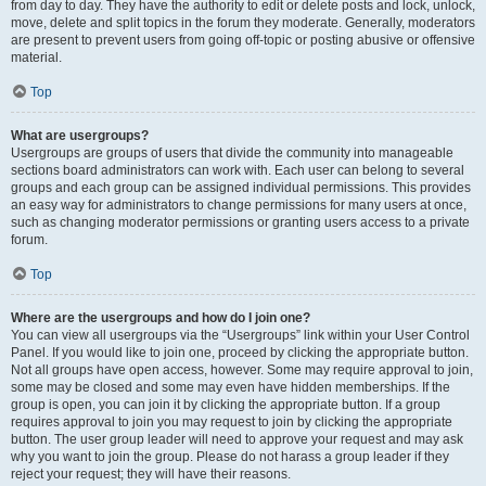
from day to day. They have the authority to edit or delete posts and lock, unlock,
move, delete and split topics in the forum they moderate. Generally, moderators
are present to prevent users from going off-topic or posting abusive or offensive
material.
Top
What are usergroups?
Usergroups are groups of users that divide the community into manageable
sections board administrators can work with. Each user can belong to several
groups and each group can be assigned individual permissions. This provides
an easy way for administrators to change permissions for many users at once,
such as changing moderator permissions or granting users access to a private
forum.
Top
Where are the usergroups and how do I join one?
You can view all usergroups via the “Usergroups” link within your User Control
Panel. If you would like to join one, proceed by clicking the appropriate button.
Not all groups have open access, however. Some may require approval to join,
some may be closed and some may even have hidden memberships. If the
group is open, you can join it by clicking the appropriate button. If a group
requires approval to join you may request to join by clicking the appropriate
button. The user group leader will need to approve your request and may ask
why you want to join the group. Please do not harass a group leader if they
reject your request; they will have their reasons.