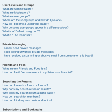
User Levels and Groups
What are Administrators?
What are Moderators?
What are usergroups?
Where are the usergroups and how do I join one?
How do I become a usergroup leader?
Why do some usergroups appear in a different colour?
What is a “Default usergroup”?
What is “The team” link?
Private Messaging
I cannot send private messages!
I keep getting unwanted private messages!
I have received a spamming or abusive email from someone on this board!
Friends and Foes
What are my Friends and Foes lists?
How can I add / remove users to my Friends or Foes list?
Searching the Forums
How can I search a forum or forums?
Why does my search return no results?
Why does my search return a blank page!?
How do I search for members?
How can I find my own posts and topics?
Subscriptions and Bookmarks