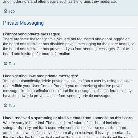
and moderators and other details such as the forums they moderate.
Top
Private Messaging
I cannot send private messages!
There are three reasons for this; you are not registered and/or not logged on,
the board administrator has disabled private messaging for the entire board, or
the board administrator has prevented you from sending messages. Contact a
board administrator for more information.
Top
I keep getting unwanted private messages!
You can automatically delete private messages from a user by using message
rules within your User Control Panel. If you are receiving abusive private
messages from a particular user, report the messages to the moderators; they
have the power to prevent a user from sending private messages.
Top
I have received a spamming or abusive email from someone on this board!
We are sorry to hear that. The email form feature of this board includes
safeguards to try and track users who send such posts, so email the board
administrator with a full copy of the email you received. It is very important that
this includes the headers that contain the details of the user that sent the email.