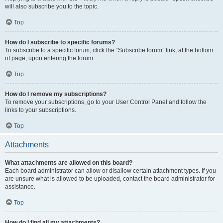
will also subscribe you to the topic.
Top
How do I subscribe to specific forums?
To subscribe to a specific forum, click the “Subscribe forum” link, at the bottom
of page, upon entering the forum.
Top
How do I remove my subscriptions?
To remove your subscriptions, go to your User Control Panel and follow the
links to your subscriptions.
Top
Attachments
What attachments are allowed on this board?
Each board administrator can allow or disallow certain attachment types. If you
are unsure what is allowed to be uploaded, contact the board administrator for
assistance.
Top
How do I find all my attachments?