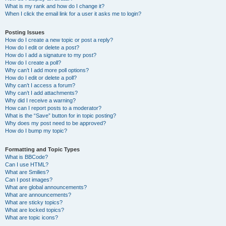
What is my rank and how do I change it?
When I click the email link for a user it asks me to login?
Posting Issues
How do I create a new topic or post a reply?
How do I edit or delete a post?
How do I add a signature to my post?
How do I create a poll?
Why can’t I add more poll options?
How do I edit or delete a poll?
Why can’t I access a forum?
Why can’t I add attachments?
Why did I receive a warning?
How can I report posts to a moderator?
What is the “Save” button for in topic posting?
Why does my post need to be approved?
How do I bump my topic?
Formatting and Topic Types
What is BBCode?
Can I use HTML?
What are Smilies?
Can I post images?
What are global announcements?
What are announcements?
What are sticky topics?
What are locked topics?
What are topic icons?