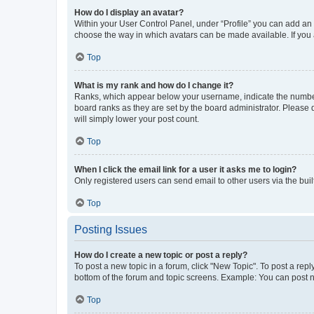
How do I display an avatar?
Within your User Control Panel, under “Profile” you can add an a
choose the way in which avatars can be made available. If you a
Top
What is my rank and how do I change it?
Ranks, which appear below your username, indicate the number o
board ranks as they are set by the board administrator. Please 
will simply lower your post count.
Top
When I click the email link for a user it asks me to login?
Only registered users can send email to other users via the buil
Top
Posting Issues
How do I create a new topic or post a reply?
To post a new topic in a forum, click "New Topic". To post a repl
bottom of the forum and topic screens. Example: You can post n
Top