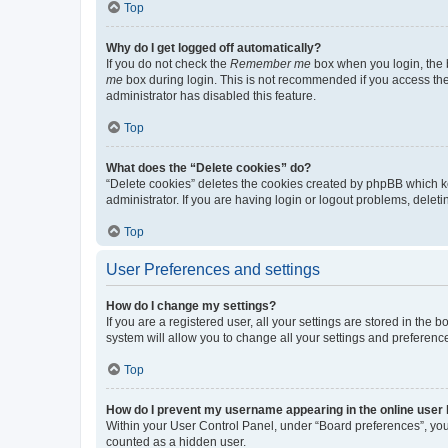
Top
Why do I get logged off automatically?
If you do not check the
Remember me
box when you login, the b
me
box during login. This is not recommended if you access the b
administrator has disabled this feature.
Top
What does the “Delete cookies” do?
“Delete cookies” deletes the cookies created by phpBB which k
administrator. If you are having login or logout problems, dele
Top
User Preferences and settings
How do I change my settings?
If you are a registered user, all your settings are stored in the
system will allow you to change all your settings and preferenc
Top
How do I prevent my username appearing in the online user l
Within your User Control Panel, under “Board preferences”, you 
counted as a hidden user.