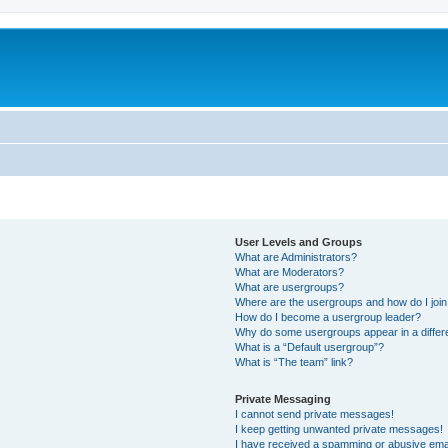
User Levels and Groups
What are Administrators?
What are Moderators?
What are usergroups?
Where are the usergroups and how do I joi
How do I become a usergroup leader?
Why do some usergroups appear in a differ
What is a “Default usergroup”?
What is “The team” link?
Private Messaging
I cannot send private messages!
I keep getting unwanted private messages!
I have received a spamming or abusive ema