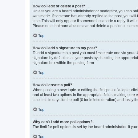
How do I edit or delete a post?
Unless you are a board administrator or moderator, you can only e
was made. If someone has already replied to the post, you will f
time. This will only appear if someone has made a reply; it will 
Please note that normal users cannot delete a post once someo
Top
How do I add a signature to my post?
To add a signature to a post you must first create one via your
signature by default to all your posts by checking the appropria
signature box within the posting form.
Top
How do I create a poll?
When posting a new topic or editing the first post of a topic, cli
and at least two options in the appropriate fields, making sure 
time limit in days for the poll (0 for infinite duration) and lastly
Top
Why can’t I add more poll options?
The limit for poll options is set by the board administrator. If 
Top