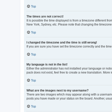
Top
The times are not correct!
It is possible the time displayed is from a timezone different fr
New York, Sydney, etc. Please note that changing the timezone, l
Top
I changed the timezone and the time is still wrong!
If you are sure you have set the timezone correctly and the time i
Top
My language is not in the list!
Either the administrator has not installed your language or nob
pack does not exist, feel free to create a new translation. More
Top
What are the images next to my username?
There are two images which may appear along with a username w
posts you have made or your status on the board. Another, usual
Top