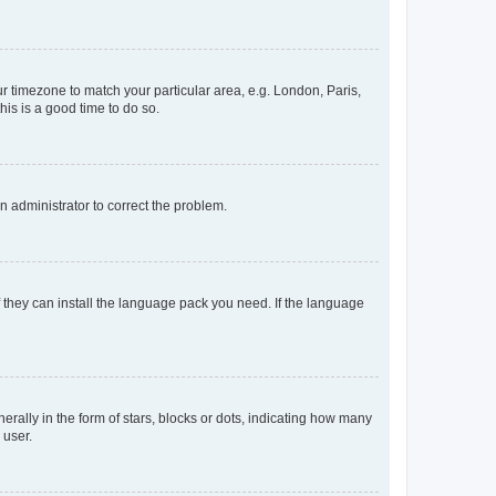
our timezone to match your particular area, e.g. London, Paris,
his is a good time to do so.
an administrator to correct the problem.
f they can install the language pack you need. If the language
lly in the form of stars, blocks or dots, indicating how many
 user.