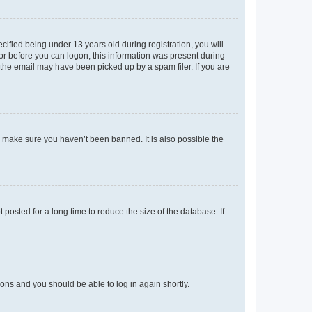
fied being under 13 years old during registration, you will
tor before you can logon; this information was present during
r the email may have been picked up by a spam filer. If you are
o make sure you haven’t been banned. It is also possible the
osted for a long time to reduce the size of the database. If
tions and you should be able to log in again shortly.