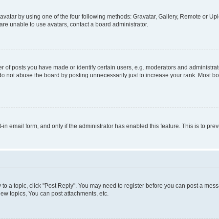
vatar by using one of the four following methods: Gravatar, Gallery, Remote or Uplo
re unable to use avatars, contact a board administrator.
f posts you have made or identify certain users, e.g. moderators and administrato
do not abuse the board by posting unnecessarily just to increase your rank. Most boa
t-in email form, and only if the administrator has enabled this feature. This is to 
y to a topic, click "Post Reply". You may need to register before you can post a messa
ew topics, You can post attachments, etc.