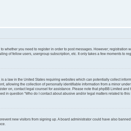
s to whether you need to register in order to post messages. However; registration wi
ing of fellow users, usergroup subscription, etc. It only takes a few moments to re
is a law in the United States requiring websites which can potentially collect infor
allowing the collection of personally identifiable information from a minor under th
egister on, contact legal counsel for assistance. Please note that phpBB Limited and
ined in question “Who do I contact about abusive and/or legal matters related to this
to prevent new visitors from signing up. A board administrator could have also bann
nce.