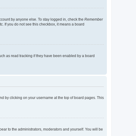
account by anyone else. To stay logged in, check the
Remember
tc. If you do not see this checkbox, it means a board
uch as read tracking if they have been enabled by a board
found by clicking on your username at the top of board pages. This
ppear to the administrators, moderators and yourself. You will be