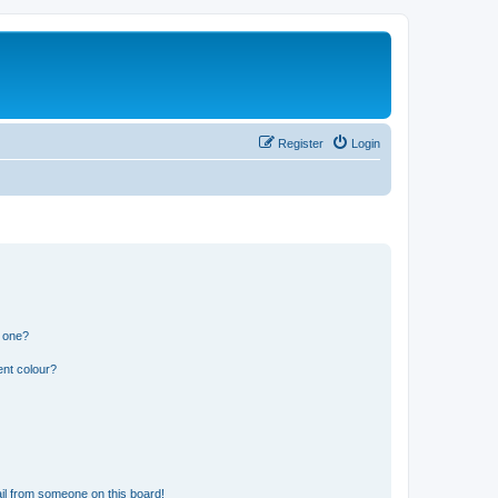
Register
Login
n one?
ent colour?
il from someone on this board!