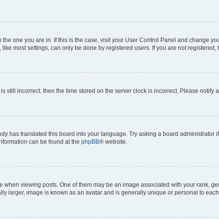
om the one you are in. If this is the case, visit your User Control Panel and change y
ike most settings, can only be done by registered users. If you are not registered, t
s still incorrect, then the time stored on the server clock is incorrect. Please notify 
ody has translated this board into your language. Try asking a board administrator i
 information can be found at the
phpBB
® website.
hen viewing posts. One of them may be an image associated with your rank, genera
ly larger, image is known as an avatar and is generally unique or personal to each