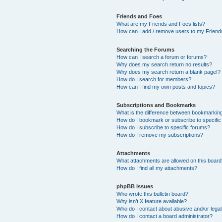
Friends and Foes
What are my Friends and Foes lists?
How can I add / remove users to my Friends
Searching the Forums
How can I search a forum or forums?
Why does my search return no results?
Why does my search return a blank page!?
How do I search for members?
How can I find my own posts and topics?
Subscriptions and Bookmarks
What is the difference between bookmarkin
How do I bookmark or subscribe to specific
How do I subscribe to specific forums?
How do I remove my subscriptions?
Attachments
What attachments are allowed on this boar
How do I find all my attachments?
phpBB Issues
Who wrote this bulletin board?
Why isn’t X feature available?
Who do I contact about abusive and/or legal 
How do I contact a board administrator?