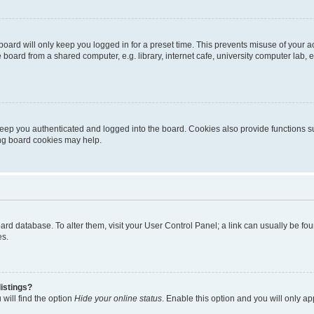
oard will only keep you logged in for a preset time. This prevents misuse of your 
oard from a shared computer, e.g. library, internet cafe, university computer lab, e
eep you authenticated and logged into the board. Cookies also provide functions s
ting board cookies may help.
 board database. To alter them, visit your User Control Panel; a link can usually be 
es.
istings?
will find the option
Hide your online status
. Enable this option and you will only a