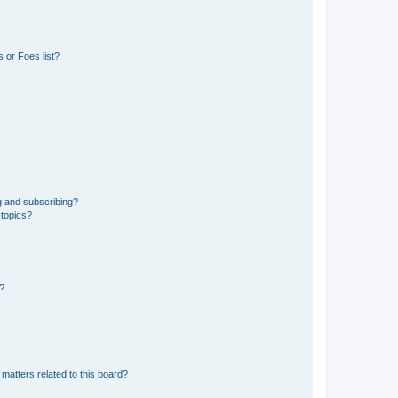
 or Foes list?
g and subscribing?
 topics?
d?
matters related to this board?