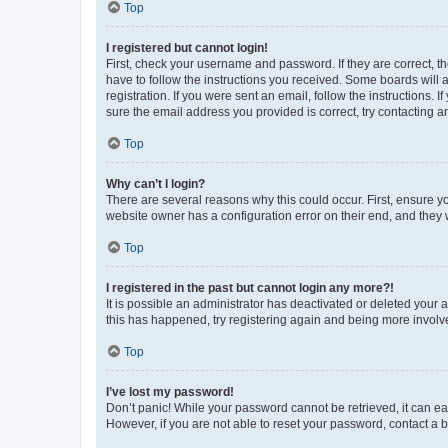
Top
I registered but cannot login!
First, check your username and password. If they are correct, 
have to follow the instructions you received. Some boards will a
registration. If you were sent an email, follow the instructions
sure the email address you provided is correct, try contacting a
Top
Why can’t I login?
There are several reasons why this could occur. First, ensure y
website owner has a configuration error on their end, and they w
Top
I registered in the past but cannot login any more?!
It is possible an administrator has deactivated or deleted your
this has happened, try registering again and being more involv
Top
I’ve lost my password!
Don’t panic! While your password cannot be retrieved, it can eas
However, if you are not able to reset your password, contact a b