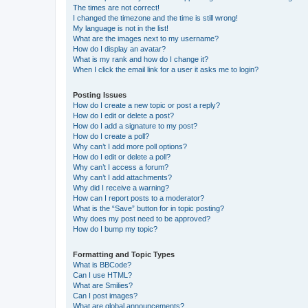
The times are not correct!
I changed the timezone and the time is still wrong!
My language is not in the list!
What are the images next to my username?
How do I display an avatar?
What is my rank and how do I change it?
When I click the email link for a user it asks me to login?
Posting Issues
How do I create a new topic or post a reply?
How do I edit or delete a post?
How do I add a signature to my post?
How do I create a poll?
Why can’t I add more poll options?
How do I edit or delete a poll?
Why can’t I access a forum?
Why can’t I add attachments?
Why did I receive a warning?
How can I report posts to a moderator?
What is the “Save” button for in topic posting?
Why does my post need to be approved?
How do I bump my topic?
Formatting and Topic Types
What is BBCode?
Can I use HTML?
What are Smilies?
Can I post images?
What are global announcements?