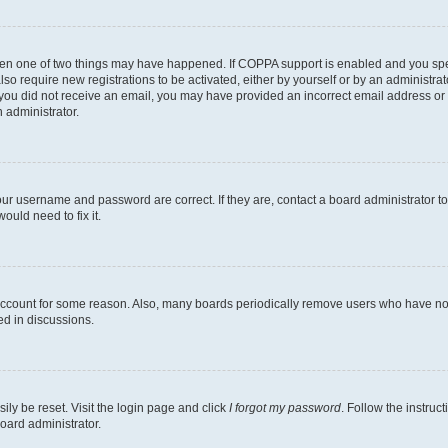
then one of two things may have happened. If COPPA support is enabled and you speci
lso require new registrations to be activated, either by yourself or by an administra
. If you did not receive an email, you may have provided an incorrect email address o
n administrator.
our username and password are correct. If they are, contact a board administrator t
ould need to fix it.
 account for some reason. Also, many boards periodically remove users who have not p
ed in discussions.
ily be reset. Visit the login page and click
I forgot my password
. Follow the instruc
oard administrator.