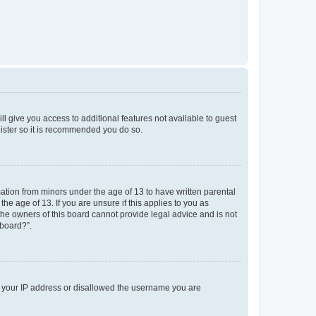
ll give you access to additional features not available to guest
gister so it is recommended you do so.
mation from minors under the age of 13 to have written parental
e age of 13. If you are unsure if this applies to you as
 the owners of this board cannot provide legal advice and is not
 board?”.
ed your IP address or disallowed the username you are