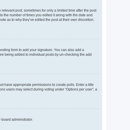
 relevant post, sometimes for only a limited time after the post
sts the number of times you edited it along with the date and
ote as to why they’ve edited the post at their own discretion.
osting form to add your signature. You can also add a
ature being added to individual posts by un-checking the add
not have appropriate permissions to create polls. Enter a title
tions users may select during voting under “Options per user”, a
e board administrator.