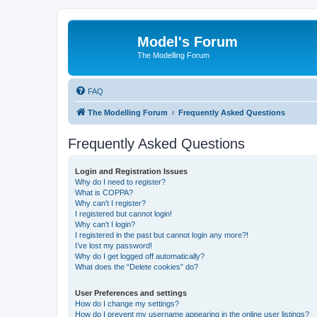
Model's Forum
The Modelling Forum
FAQ
The Modelling Forum
Frequently Asked Questions
Frequently Asked Questions
Login and Registration Issues
Why do I need to register?
What is COPPA?
Why can’t I register?
I registered but cannot login!
Why can’t I login?
I registered in the past but cannot login any more?!
I’ve lost my password!
Why do I get logged off automatically?
What does the “Delete cookies” do?
User Preferences and settings
How do I change my settings?
How do I prevent my username appearing in the online user listings?