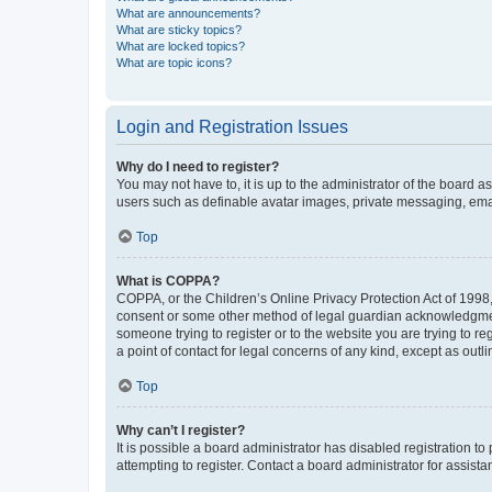
What are announcements?
What are sticky topics?
What are locked topics?
What are topic icons?
Login and Registration Issues
Why do I need to register?
You may not have to, it is up to the administrator of the board a
users such as definable avatar images, private messaging, email
Top
What is COPPA?
COPPA, or the Children’s Online Privacy Protection Act of 1998, 
consent or some other method of legal guardian acknowledgment, 
someone trying to register or to the website you are trying to r
a point of contact for legal concerns of any kind, except as outl
Top
Why can’t I register?
It is possible a board administrator has disabled registration 
attempting to register. Contact a board administrator for assista