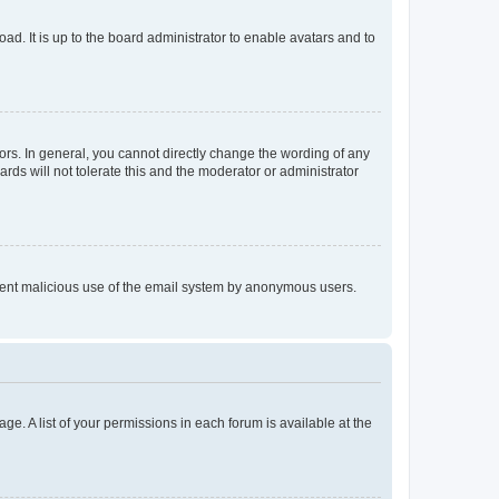
ad. It is up to the board administrator to enable avatars and to
rs. In general, you cannot directly change the wording of any
rds will not tolerate this and the moderator or administrator
prevent malicious use of the email system by anonymous users.
ge. A list of your permissions in each forum is available at the