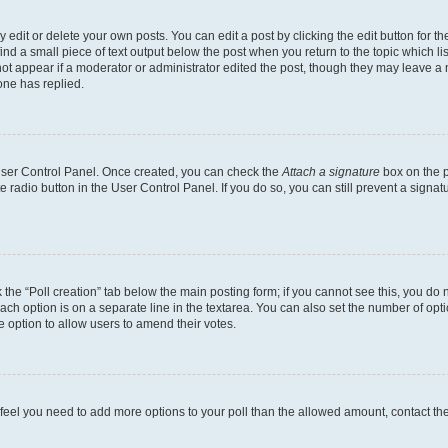
dit or delete your own posts. You can edit a post by clicking the edit button for the
ind a small piece of text output below the post when you return to the topic which li
not appear if a moderator or administrator edited the post, though they may leave a n
ne has replied.
 User Control Panel. Once created, you can check the
Attach a signature
box on the p
te radio button in the User Control Panel. If you do so, you can still prevent a sign
ck the “Poll creation” tab below the main posting form; if you cannot see this, you do 
each option is on a separate line in the textarea. You can also set the number of op
 the option to allow users to amend their votes.
you feel you need to add more options to your poll than the allowed amount, contact th