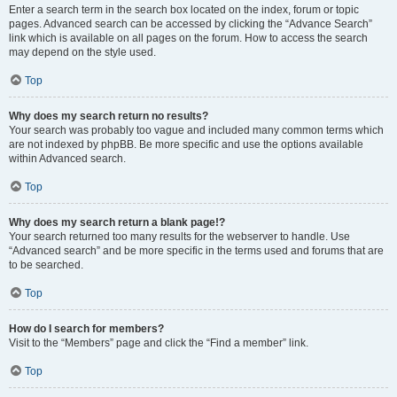
Enter a search term in the search box located on the index, forum or topic
pages. Advanced search can be accessed by clicking the “Advance Search”
link which is available on all pages on the forum. How to access the search
may depend on the style used.
Top
Why does my search return no results?
Your search was probably too vague and included many common terms which
are not indexed by phpBB. Be more specific and use the options available
within Advanced search.
Top
Why does my search return a blank page!?
Your search returned too many results for the webserver to handle. Use
“Advanced search” and be more specific in the terms used and forums that are
to be searched.
Top
How do I search for members?
Visit to the “Members” page and click the “Find a member” link.
Top