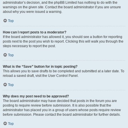
administrator’s decision, and the phpBB Limited has nothing to do with the
warnings on the given site. Contact the board administrator if you are unsure
about why you were issued a warning.
Top
How can I report posts to a moderator?
If the board administrator has allowed it, you should see a button for reporting
posts next to the post you wish to report. Clicking this will walk you through the
steps necessary to report the post.
Top
What is the “Save” button for in topic posting?
This allows you to save drafts to be completed and submitted at a later date. To
reload a saved draft, visit the User Control Panel.
Top
Why does my post need to be approved?
The board administrator may have decided that posts in the forum you are
posting to require review before submission. It is also possible that the
administrator has placed you in a group of users whose posts require review
before submission. Please contact the board administrator for further details.
Top