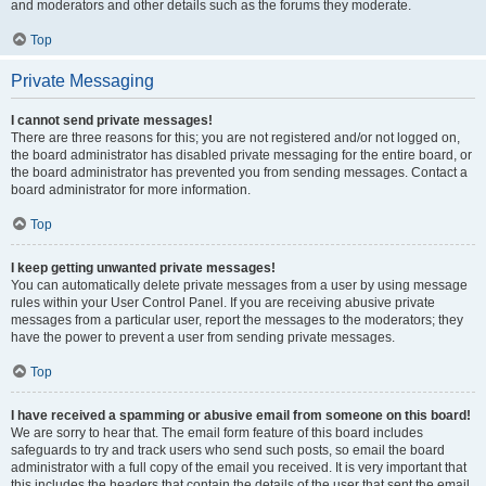
and moderators and other details such as the forums they moderate.
Top
Private Messaging
I cannot send private messages!
There are three reasons for this; you are not registered and/or not logged on,
the board administrator has disabled private messaging for the entire board, or
the board administrator has prevented you from sending messages. Contact a
board administrator for more information.
Top
I keep getting unwanted private messages!
You can automatically delete private messages from a user by using message
rules within your User Control Panel. If you are receiving abusive private
messages from a particular user, report the messages to the moderators; they
have the power to prevent a user from sending private messages.
Top
I have received a spamming or abusive email from someone on this board!
We are sorry to hear that. The email form feature of this board includes
safeguards to try and track users who send such posts, so email the board
administrator with a full copy of the email you received. It is very important that
this includes the headers that contain the details of the user that sent the email.