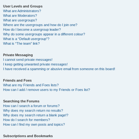
User Levels and Groups
What are Administrators?
What are Moderators?
What are usergroups?
Where are the usergroups and how do I join one?
How do I become a usergroup leader?
Why do some usergroups appear in a different colour?
What is a “Default usergroup”?
What is “The team” link?
Private Messaging
I cannot send private messages!
I keep getting unwanted private messages!
I have received a spamming or abusive email from someone on this board!
Friends and Foes
What are my Friends and Foes lists?
How can I add / remove users to my Friends or Foes list?
Searching the Forums
How can I search a forum or forums?
Why does my search return no results?
Why does my search return a blank page!?
How do I search for members?
How can I find my own posts and topics?
Subscriptions and Bookmarks