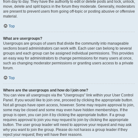
from day to day. They have the authority to edit or delete posts and lock, unlock,
move, delete and split topics in the forum they moderate. Generally, moderators
are present to prevent users from going off-topic or posting abusive or offensive
material.
Top
What are usergroups?
Usergroups are groups of users that divide the community into manageable
sections board administrators can work with. Each user can belong to several
groups and each group can be assigned individual permissions. This provides
an easy way for administrators to change permissions for many users at once,
such as changing moderator permissions or granting users access to a private
forum.
Top
Where are the usergroups and how do I join one?
You can view all usergroups via the “Usergroups” link within your User Control
Panel. If you would like to join one, proceed by clicking the appropriate button.
Not all groups have open access, however. Some may require approval to join,
some may be closed and some may even have hidden memberships. If the
group is open, you can join it by clicking the appropriate button. If a group
requires approval to join you may request to join by clicking the appropriate
button. The user group leader will need to approve your request and may ask
why you want to join the group. Please do not harass a group leader if they
reject your request; they will have their reasons.