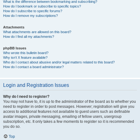
What is the difference between bookmarking and subscribing?
How do I bookmark or subscribe to specific topics?
How do I subscribe to specific forums?
How do I remove my subscriptions?
Attachments
What attachments are allowed on this board?
How do I find all my attachments?
phpBB Issues
Who wrote this bulletin board?
Why isn’t X feature available?
Who do I contact about abusive and/or legal matters related to this board?
How do I contact a board administrator?
Login and Registration Issues
Why do I need to register?
You may not have to, it is up to the administrator of the board as to whether you
need to register in order to post messages. However; registration will give you
access to additional features not available to guest users such as definable
avatar images, private messaging, emailing of fellow users, usergroup
subscription, etc. It only takes a few moments to register so it is recommended
you do so.
Top