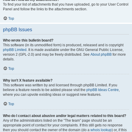
To find your list of attachments that you have uploaded, go to your User Control
Panel and follow the links to the attachments section.
Top
phpBB Issues
Who wrote this bulletin board?
This software (in its unmodified form) is produced, released and is copyright
phpBB Limited
. It is made available under the GNU General Public License,
version 2 (GPL-2.0) and may be freely distributed. See
About phpBB
for more
details.
Top
Why isn’t X feature available?
This software was written by and licensed through phpBB Limited. If you
believe a feature needs to be added please visit the
phpBB Ideas Centre
,
where you can upvote existing ideas or suggest new features.
Top
Who do I contact about abusive and/or legal matters related to this board?
Any of the administrators listed on the “The team” page should be an
appropriate point of contact for your complaints. If this still gets no response
then you should contact the owner of the domain (do a
whois lookup
) or, if this