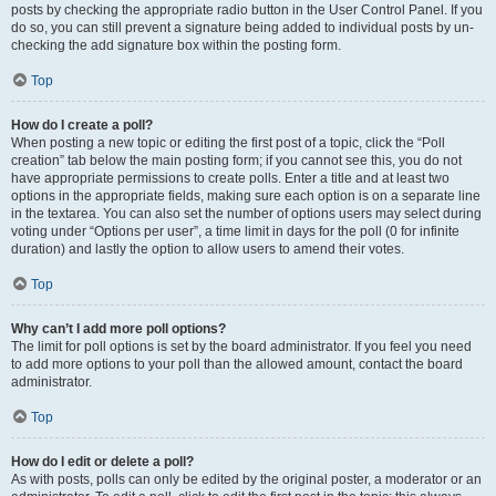
posts by checking the appropriate radio button in the User Control Panel. If you
do so, you can still prevent a signature being added to individual posts by un-
checking the add signature box within the posting form.
Top
How do I create a poll?
When posting a new topic or editing the first post of a topic, click the “Poll
creation” tab below the main posting form; if you cannot see this, you do not
have appropriate permissions to create polls. Enter a title and at least two
options in the appropriate fields, making sure each option is on a separate line
in the textarea. You can also set the number of options users may select during
voting under “Options per user”, a time limit in days for the poll (0 for infinite
duration) and lastly the option to allow users to amend their votes.
Top
Why can’t I add more poll options?
The limit for poll options is set by the board administrator. If you feel you need
to add more options to your poll than the allowed amount, contact the board
administrator.
Top
How do I edit or delete a poll?
As with posts, polls can only be edited by the original poster, a moderator or an