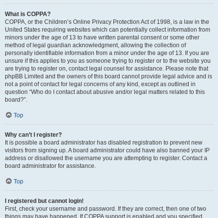
What is COPPA?
COPPA, or the Children’s Online Privacy Protection Act of 1998, is a law in the
United States requiring websites which can potentially collect information from
minors under the age of 13 to have written parental consent or some other
method of legal guardian acknowledgment, allowing the collection of
personally identifiable information from a minor under the age of 13. If you are
unsure if this applies to you as someone trying to register or to the website you
are trying to register on, contact legal counsel for assistance. Please note that
phpBB Limited and the owners of this board cannot provide legal advice and is
not a point of contact for legal concerns of any kind, except as outlined in
question “Who do I contact about abusive and/or legal matters related to this
board?”.
Top
Why can’t I register?
It is possible a board administrator has disabled registration to prevent new
visitors from signing up. A board administrator could have also banned your IP
address or disallowed the username you are attempting to register. Contact a
board administrator for assistance.
Top
I registered but cannot login!
First, check your username and password. If they are correct, then one of two
things may have happened. If COPPA support is enabled and you specified