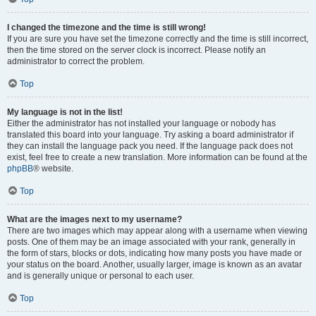
I changed the timezone and the time is still wrong!
If you are sure you have set the timezone correctly and the time is still incorrect,
then the time stored on the server clock is incorrect. Please notify an
administrator to correct the problem.
Top
My language is not in the list!
Either the administrator has not installed your language or nobody has
translated this board into your language. Try asking a board administrator if
they can install the language pack you need. If the language pack does not
exist, feel free to create a new translation. More information can be found at the
phpBB
® website.
Top
What are the images next to my username?
There are two images which may appear along with a username when viewing
posts. One of them may be an image associated with your rank, generally in
the form of stars, blocks or dots, indicating how many posts you have made or
your status on the board. Another, usually larger, image is known as an avatar
and is generally unique or personal to each user.
Top