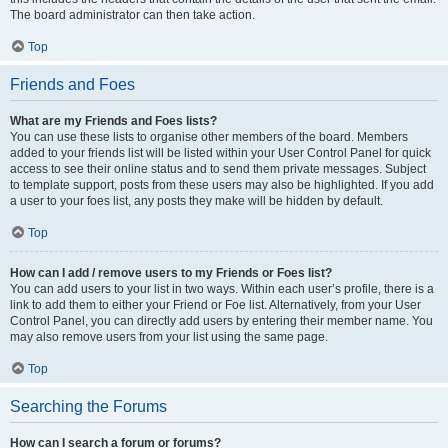
The board administrator can then take action.
Top
Friends and Foes
What are my Friends and Foes lists?
You can use these lists to organise other members of the board. Members
added to your friends list will be listed within your User Control Panel for quick
access to see their online status and to send them private messages. Subject
to template support, posts from these users may also be highlighted. If you add
a user to your foes list, any posts they make will be hidden by default.
Top
How can I add / remove users to my Friends or Foes list?
You can add users to your list in two ways. Within each user’s profile, there is a
link to add them to either your Friend or Foe list. Alternatively, from your User
Control Panel, you can directly add users by entering their member name. You
may also remove users from your list using the same page.
Top
Searching the Forums
How can I search a forum or forums?