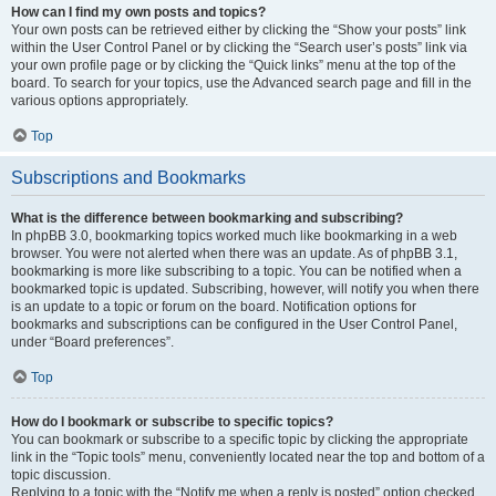
How can I find my own posts and topics?
Your own posts can be retrieved either by clicking the “Show your posts” link
within the User Control Panel or by clicking the “Search user’s posts” link via
your own profile page or by clicking the “Quick links” menu at the top of the
board. To search for your topics, use the Advanced search page and fill in the
various options appropriately.
Top
Subscriptions and Bookmarks
What is the difference between bookmarking and subscribing?
In phpBB 3.0, bookmarking topics worked much like bookmarking in a web
browser. You were not alerted when there was an update. As of phpBB 3.1,
bookmarking is more like subscribing to a topic. You can be notified when a
bookmarked topic is updated. Subscribing, however, will notify you when there
is an update to a topic or forum on the board. Notification options for
bookmarks and subscriptions can be configured in the User Control Panel,
under “Board preferences”.
Top
How do I bookmark or subscribe to specific topics?
You can bookmark or subscribe to a specific topic by clicking the appropriate
link in the “Topic tools” menu, conveniently located near the top and bottom of a
topic discussion.
Replying to a topic with the “Notify me when a reply is posted” option checked