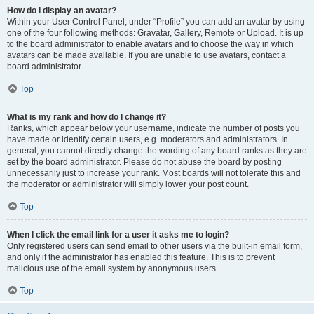
How do I display an avatar?
Within your User Control Panel, under “Profile” you can add an avatar by using
one of the four following methods: Gravatar, Gallery, Remote or Upload. It is up
to the board administrator to enable avatars and to choose the way in which
avatars can be made available. If you are unable to use avatars, contact a
board administrator.
Top
What is my rank and how do I change it?
Ranks, which appear below your username, indicate the number of posts you
have made or identify certain users, e.g. moderators and administrators. In
general, you cannot directly change the wording of any board ranks as they are
set by the board administrator. Please do not abuse the board by posting
unnecessarily just to increase your rank. Most boards will not tolerate this and
the moderator or administrator will simply lower your post count.
Top
When I click the email link for a user it asks me to login?
Only registered users can send email to other users via the built-in email form,
and only if the administrator has enabled this feature. This is to prevent
malicious use of the email system by anonymous users.
Top