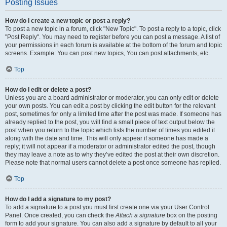
Posting Issues
How do I create a new topic or post a reply?
To post a new topic in a forum, click "New Topic". To post a reply to a topic, click
"Post Reply". You may need to register before you can post a message. A list of
your permissions in each forum is available at the bottom of the forum and topic
screens. Example: You can post new topics, You can post attachments, etc.
Top
How do I edit or delete a post?
Unless you are a board administrator or moderator, you can only edit or delete
your own posts. You can edit a post by clicking the edit button for the relevant
post, sometimes for only a limited time after the post was made. If someone has
already replied to the post, you will find a small piece of text output below the
post when you return to the topic which lists the number of times you edited it
along with the date and time. This will only appear if someone has made a
reply; it will not appear if a moderator or administrator edited the post, though
they may leave a note as to why they’ve edited the post at their own discretion.
Please note that normal users cannot delete a post once someone has replied.
Top
How do I add a signature to my post?
To add a signature to a post you must first create one via your User Control
Panel. Once created, you can check the
Attach a signature
box on the posting
form to add your signature. You can also add a signature by default to all your