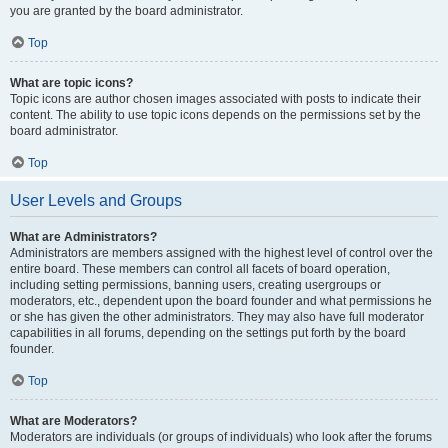
you are granted by the board administrator.
Top
What are topic icons?
Topic icons are author chosen images associated with posts to indicate their
content. The ability to use topic icons depends on the permissions set by the
board administrator.
Top
User Levels and Groups
What are Administrators?
Administrators are members assigned with the highest level of control over the
entire board. These members can control all facets of board operation,
including setting permissions, banning users, creating usergroups or
moderators, etc., dependent upon the board founder and what permissions he
or she has given the other administrators. They may also have full moderator
capabilities in all forums, depending on the settings put forth by the board
founder.
Top
What are Moderators?
Moderators are individuals (or groups of individuals) who look after the forums