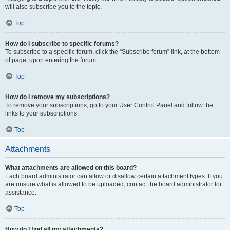
will also subscribe you to the topic.
Top
How do I subscribe to specific forums?
To subscribe to a specific forum, click the “Subscribe forum” link, at the bottom
of page, upon entering the forum.
Top
How do I remove my subscriptions?
To remove your subscriptions, go to your User Control Panel and follow the
links to your subscriptions.
Top
Attachments
What attachments are allowed on this board?
Each board administrator can allow or disallow certain attachment types. If you
are unsure what is allowed to be uploaded, contact the board administrator for
assistance.
Top
How do I find all my attachments?