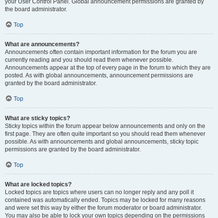
your User Control Panel. Global announcement permissions are granted by
the board administrator.
Top
What are announcements?
Announcements often contain important information for the forum you are
currently reading and you should read them whenever possible.
Announcements appear at the top of every page in the forum to which they are
posted. As with global announcements, announcement permissions are
granted by the board administrator.
Top
What are sticky topics?
Sticky topics within the forum appear below announcements and only on the
first page. They are often quite important so you should read them whenever
possible. As with announcements and global announcements, sticky topic
permissions are granted by the board administrator.
Top
What are locked topics?
Locked topics are topics where users can no longer reply and any poll it
contained was automatically ended. Topics may be locked for many reasons
and were set this way by either the forum moderator or board administrator.
You may also be able to lock your own topics depending on the permissions