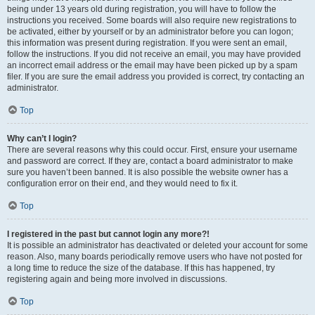
being under 13 years old during registration, you will have to follow the
instructions you received. Some boards will also require new registrations to
be activated, either by yourself or by an administrator before you can logon;
this information was present during registration. If you were sent an email,
follow the instructions. If you did not receive an email, you may have provided
an incorrect email address or the email may have been picked up by a spam
filer. If you are sure the email address you provided is correct, try contacting an
administrator.
Top
Why can’t I login?
There are several reasons why this could occur. First, ensure your username
and password are correct. If they are, contact a board administrator to make
sure you haven’t been banned. It is also possible the website owner has a
configuration error on their end, and they would need to fix it.
Top
I registered in the past but cannot login any more?!
It is possible an administrator has deactivated or deleted your account for some
reason. Also, many boards periodically remove users who have not posted for
a long time to reduce the size of the database. If this has happened, try
registering again and being more involved in discussions.
Top