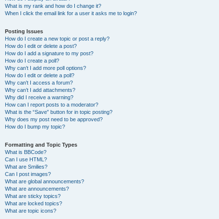
What is my rank and how do I change it?
When I click the email link for a user it asks me to login?
Posting Issues
How do I create a new topic or post a reply?
How do I edit or delete a post?
How do I add a signature to my post?
How do I create a poll?
Why can’t I add more poll options?
How do I edit or delete a poll?
Why can’t I access a forum?
Why can’t I add attachments?
Why did I receive a warning?
How can I report posts to a moderator?
What is the “Save” button for in topic posting?
Why does my post need to be approved?
How do I bump my topic?
Formatting and Topic Types
What is BBCode?
Can I use HTML?
What are Smilies?
Can I post images?
What are global announcements?
What are announcements?
What are sticky topics?
What are locked topics?
What are topic icons?