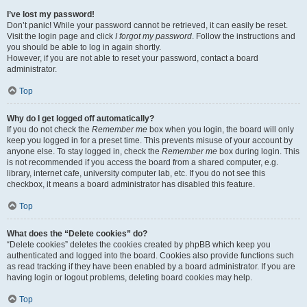
I’ve lost my password!
Don’t panic! While your password cannot be retrieved, it can easily be reset.
Visit the login page and click
I forgot my password
. Follow the instructions and
you should be able to log in again shortly.
However, if you are not able to reset your password, contact a board
administrator.
Top
Why do I get logged off automatically?
If you do not check the
Remember me
box when you login, the board will only
keep you logged in for a preset time. This prevents misuse of your account by
anyone else. To stay logged in, check the
Remember me
box during login. This
is not recommended if you access the board from a shared computer, e.g.
library, internet cafe, university computer lab, etc. If you do not see this
checkbox, it means a board administrator has disabled this feature.
Top
What does the “Delete cookies” do?
“Delete cookies” deletes the cookies created by phpBB which keep you
authenticated and logged into the board. Cookies also provide functions such
as read tracking if they have been enabled by a board administrator. If you are
having login or logout problems, deleting board cookies may help.
Top