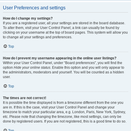
User Preferences and settings
How do I change my settings?
If you are a registered user, all your settings are stored in the board database.
To alter them, visit your User Control Panel; a link can usually be found by
clicking on your username at the top of board pages. This system will allow you
to change all your settings and preferences.
Top
How do I prevent my username appearing in the online user listings?
Within your User Control Panel, under “Board preferences”, you will find the
option
Hide your online status
. Enable this option and you will only appear to
the administrators, moderators and yourself. You will be counted as a hidden
user.
Top
The times are not correct!
It is possible the time displayed is from a timezone different from the one you
are in. If this is the case, visit your User Control Panel and change your
timezone to match your particular area, e.g. London, Paris, New York, Sydney,
etc. Please note that changing the timezone, like most settings, can only be
done by registered users. If you are not registered, this is a good time to do so.
Top