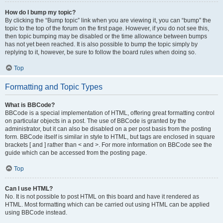
How do I bump my topic?
By clicking the “Bump topic” link when you are viewing it, you can “bump” the
topic to the top of the forum on the first page. However, if you do not see this,
then topic bumping may be disabled or the time allowance between bumps
has not yet been reached. It is also possible to bump the topic simply by
replying to it, however, be sure to follow the board rules when doing so.
Top
Formatting and Topic Types
What is BBCode?
BBCode is a special implementation of HTML, offering great formatting control
on particular objects in a post. The use of BBCode is granted by the
administrator, but it can also be disabled on a per post basis from the posting
form. BBCode itself is similar in style to HTML, but tags are enclosed in square
brackets [ and ] rather than < and >. For more information on BBCode see the
guide which can be accessed from the posting page.
Top
Can I use HTML?
No. It is not possible to post HTML on this board and have it rendered as
HTML. Most formatting which can be carried out using HTML can be applied
using BBCode instead.