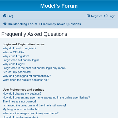
Model's Forum
FAQ
Register
Login
The Modelling Forum
Frequently Asked Questions
Frequently Asked Questions
Login and Registration Issues
Why do I need to register?
What is COPPA?
Why can’t I register?
I registered but cannot login!
Why can’t I login?
I registered in the past but cannot login any more?!
I’ve lost my password!
Why do I get logged off automatically?
What does the “Delete cookies” do?
User Preferences and settings
How do I change my settings?
How do I prevent my username appearing in the online user listings?
The times are not correct!
I changed the timezone and the time is still wrong!
My language is not in the list!
What are the images next to my username?
How do I display an avatar?