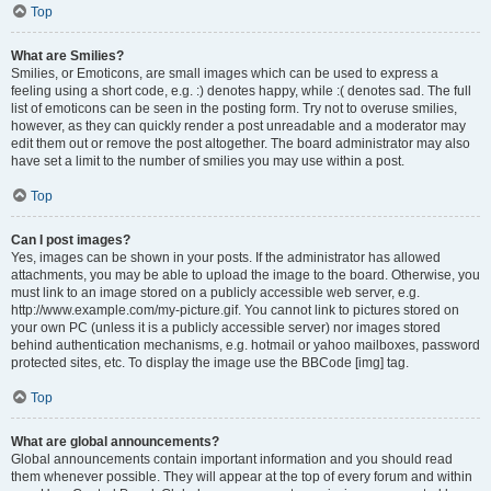
Top
What are Smilies?
Smilies, or Emoticons, are small images which can be used to express a
feeling using a short code, e.g. :) denotes happy, while :( denotes sad. The full
list of emoticons can be seen in the posting form. Try not to overuse smilies,
however, as they can quickly render a post unreadable and a moderator may
edit them out or remove the post altogether. The board administrator may also
have set a limit to the number of smilies you may use within a post.
Top
Can I post images?
Yes, images can be shown in your posts. If the administrator has allowed
attachments, you may be able to upload the image to the board. Otherwise, you
must link to an image stored on a publicly accessible web server, e.g.
http://www.example.com/my-picture.gif. You cannot link to pictures stored on
your own PC (unless it is a publicly accessible server) nor images stored
behind authentication mechanisms, e.g. hotmail or yahoo mailboxes, password
protected sites, etc. To display the image use the BBCode [img] tag.
Top
What are global announcements?
Global announcements contain important information and you should read
them whenever possible. They will appear at the top of every forum and within