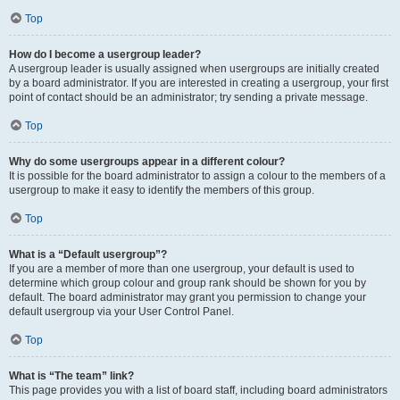
Top
How do I become a usergroup leader?
A usergroup leader is usually assigned when usergroups are initially created
by a board administrator. If you are interested in creating a usergroup, your first
point of contact should be an administrator; try sending a private message.
Top
Why do some usergroups appear in a different colour?
It is possible for the board administrator to assign a colour to the members of a
usergroup to make it easy to identify the members of this group.
Top
What is a “Default usergroup”?
If you are a member of more than one usergroup, your default is used to
determine which group colour and group rank should be shown for you by
default. The board administrator may grant you permission to change your
default usergroup via your User Control Panel.
Top
What is “The team” link?
This page provides you with a list of board staff, including board administrators