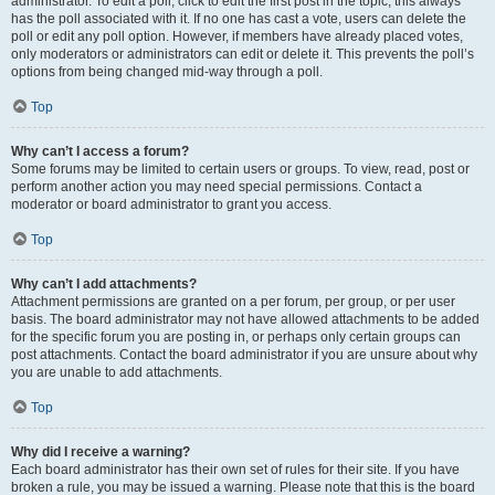
administrator. To edit a poll, click to edit the first post in the topic; this always
has the poll associated with it. If no one has cast a vote, users can delete the
poll or edit any poll option. However, if members have already placed votes,
only moderators or administrators can edit or delete it. This prevents the poll’s
options from being changed mid-way through a poll.
Top
Why can’t I access a forum?
Some forums may be limited to certain users or groups. To view, read, post or
perform another action you may need special permissions. Contact a
moderator or board administrator to grant you access.
Top
Why can’t I add attachments?
Attachment permissions are granted on a per forum, per group, or per user
basis. The board administrator may not have allowed attachments to be added
for the specific forum you are posting in, or perhaps only certain groups can
post attachments. Contact the board administrator if you are unsure about why
you are unable to add attachments.
Top
Why did I receive a warning?
Each board administrator has their own set of rules for their site. If you have
broken a rule, you may be issued a warning. Please note that this is the board