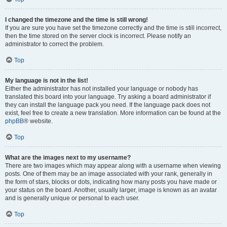
I changed the timezone and the time is still wrong!
If you are sure you have set the timezone correctly and the time is still incorrect,
then the time stored on the server clock is incorrect. Please notify an
administrator to correct the problem.
Top
My language is not in the list!
Either the administrator has not installed your language or nobody has
translated this board into your language. Try asking a board administrator if
they can install the language pack you need. If the language pack does not
exist, feel free to create a new translation. More information can be found at the
phpBB
® website.
Top
What are the images next to my username?
There are two images which may appear along with a username when viewing
posts. One of them may be an image associated with your rank, generally in
the form of stars, blocks or dots, indicating how many posts you have made or
your status on the board. Another, usually larger, image is known as an avatar
and is generally unique or personal to each user.
Top