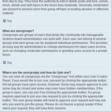
from day to day. They have the authority to edit or delete posts and lock, unlock,
move, delete and split topics in the forum they moderate. Generally, moderators
are present to prevent users from going off-topic or posting abusive or offensive
material.
Top
What are usergroups?
Usergroups are groups of users that divide the community into manageable
sections board administrators can work with. Each user can belong to several
groups and each group can be assigned individual permissions. This provides
an easy way for administrators to change permissions for many users at once,
such as changing moderator permissions or granting users access to a private
forum.
Top
Where are the usergroups and how do I join one?
You can view all usergroups via the “Usergroups” link within your User Control
Panel. If you would like to join one, proceed by clicking the appropriate button.
Not all groups have open access, however. Some may require approval to join,
some may be closed and some may even have hidden memberships. If the
group is open, you can join it by clicking the appropriate button. If a group
requires approval to join you may request to join by clicking the appropriate
button. The user group leader will need to approve your request and may ask
why you want to join the group. Please do not harass a group leader if they
reject your request; they will have their reasons.