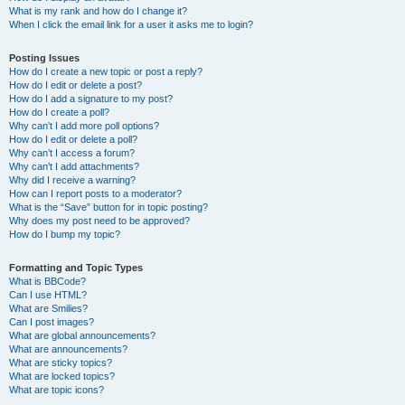
What is my rank and how do I change it?
When I click the email link for a user it asks me to login?
Posting Issues
How do I create a new topic or post a reply?
How do I edit or delete a post?
How do I add a signature to my post?
How do I create a poll?
Why can’t I add more poll options?
How do I edit or delete a poll?
Why can’t I access a forum?
Why can’t I add attachments?
Why did I receive a warning?
How can I report posts to a moderator?
What is the “Save” button for in topic posting?
Why does my post need to be approved?
How do I bump my topic?
Formatting and Topic Types
What is BBCode?
Can I use HTML?
What are Smilies?
Can I post images?
What are global announcements?
What are announcements?
What are sticky topics?
What are locked topics?
What are topic icons?