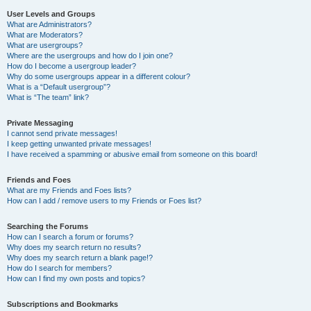
User Levels and Groups
What are Administrators?
What are Moderators?
What are usergroups?
Where are the usergroups and how do I join one?
How do I become a usergroup leader?
Why do some usergroups appear in a different colour?
What is a “Default usergroup”?
What is “The team” link?
Private Messaging
I cannot send private messages!
I keep getting unwanted private messages!
I have received a spamming or abusive email from someone on this board!
Friends and Foes
What are my Friends and Foes lists?
How can I add / remove users to my Friends or Foes list?
Searching the Forums
How can I search a forum or forums?
Why does my search return no results?
Why does my search return a blank page!?
How do I search for members?
How can I find my own posts and topics?
Subscriptions and Bookmarks