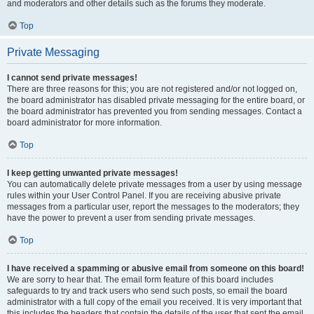
and moderators and other details such as the forums they moderate.
Top
Private Messaging
I cannot send private messages!
There are three reasons for this; you are not registered and/or not logged on,
the board administrator has disabled private messaging for the entire board, or
the board administrator has prevented you from sending messages. Contact a
board administrator for more information.
Top
I keep getting unwanted private messages!
You can automatically delete private messages from a user by using message
rules within your User Control Panel. If you are receiving abusive private
messages from a particular user, report the messages to the moderators; they
have the power to prevent a user from sending private messages.
Top
I have received a spamming or abusive email from someone on this board!
We are sorry to hear that. The email form feature of this board includes
safeguards to try and track users who send such posts, so email the board
administrator with a full copy of the email you received. It is very important that
this includes the headers that contain the details of the user that sent the email.