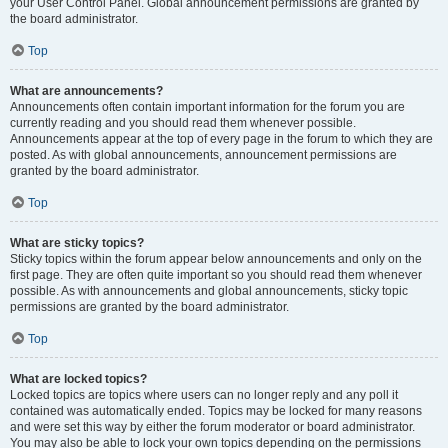
your User Control Panel. Global announcement permissions are granted by
the board administrator.
Top
What are announcements?
Announcements often contain important information for the forum you are
currently reading and you should read them whenever possible.
Announcements appear at the top of every page in the forum to which they are
posted. As with global announcements, announcement permissions are
granted by the board administrator.
Top
What are sticky topics?
Sticky topics within the forum appear below announcements and only on the
first page. They are often quite important so you should read them whenever
possible. As with announcements and global announcements, sticky topic
permissions are granted by the board administrator.
Top
What are locked topics?
Locked topics are topics where users can no longer reply and any poll it
contained was automatically ended. Topics may be locked for many reasons
and were set this way by either the forum moderator or board administrator.
You may also be able to lock your own topics depending on the permissions