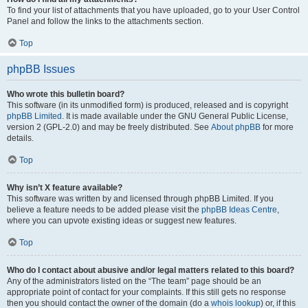
To find your list of attachments that you have uploaded, go to your User Control
Panel and follow the links to the attachments section.
Top
phpBB Issues
Who wrote this bulletin board?
This software (in its unmodified form) is produced, released and is copyright
phpBB Limited
. It is made available under the GNU General Public License,
version 2 (GPL-2.0) and may be freely distributed. See
About phpBB
for more
details.
Top
Why isn’t X feature available?
This software was written by and licensed through phpBB Limited. If you
believe a feature needs to be added please visit the
phpBB Ideas Centre
,
where you can upvote existing ideas or suggest new features.
Top
Who do I contact about abusive and/or legal matters related to this board?
Any of the administrators listed on the “The team” page should be an
appropriate point of contact for your complaints. If this still gets no response
then you should contact the owner of the domain (do a
whois lookup
) or, if this