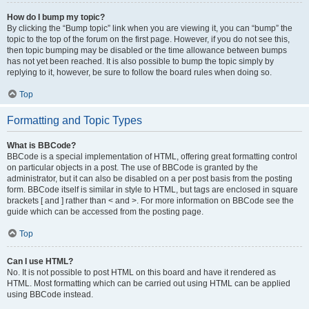
How do I bump my topic?
By clicking the “Bump topic” link when you are viewing it, you can “bump” the
topic to the top of the forum on the first page. However, if you do not see this,
then topic bumping may be disabled or the time allowance between bumps
has not yet been reached. It is also possible to bump the topic simply by
replying to it, however, be sure to follow the board rules when doing so.
Top
Formatting and Topic Types
What is BBCode?
BBCode is a special implementation of HTML, offering great formatting control
on particular objects in a post. The use of BBCode is granted by the
administrator, but it can also be disabled on a per post basis from the posting
form. BBCode itself is similar in style to HTML, but tags are enclosed in square
brackets [ and ] rather than < and >. For more information on BBCode see the
guide which can be accessed from the posting page.
Top
Can I use HTML?
No. It is not possible to post HTML on this board and have it rendered as
HTML. Most formatting which can be carried out using HTML can be applied
using BBCode instead.