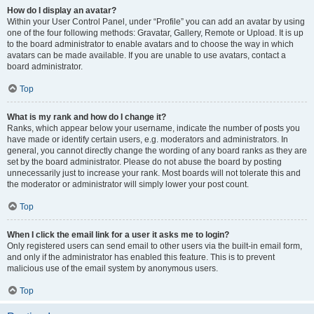
How do I display an avatar?
Within your User Control Panel, under “Profile” you can add an avatar by using
one of the four following methods: Gravatar, Gallery, Remote or Upload. It is up
to the board administrator to enable avatars and to choose the way in which
avatars can be made available. If you are unable to use avatars, contact a
board administrator.
Top
What is my rank and how do I change it?
Ranks, which appear below your username, indicate the number of posts you
have made or identify certain users, e.g. moderators and administrators. In
general, you cannot directly change the wording of any board ranks as they are
set by the board administrator. Please do not abuse the board by posting
unnecessarily just to increase your rank. Most boards will not tolerate this and
the moderator or administrator will simply lower your post count.
Top
When I click the email link for a user it asks me to login?
Only registered users can send email to other users via the built-in email form,
and only if the administrator has enabled this feature. This is to prevent
malicious use of the email system by anonymous users.
Top