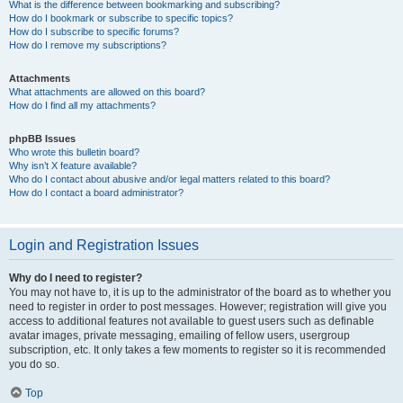
What is the difference between bookmarking and subscribing?
How do I bookmark or subscribe to specific topics?
How do I subscribe to specific forums?
How do I remove my subscriptions?
Attachments
What attachments are allowed on this board?
How do I find all my attachments?
phpBB Issues
Who wrote this bulletin board?
Why isn’t X feature available?
Who do I contact about abusive and/or legal matters related to this board?
How do I contact a board administrator?
Login and Registration Issues
Why do I need to register?
You may not have to, it is up to the administrator of the board as to whether you
need to register in order to post messages. However; registration will give you
access to additional features not available to guest users such as definable
avatar images, private messaging, emailing of fellow users, usergroup
subscription, etc. It only takes a few moments to register so it is recommended
you do so.
Top