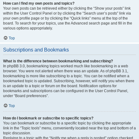
How can I find my own posts and topics?
Your own posts can be retrieved either by clicking the “Show your posts” link
within the User Control Panel or by clicking the “Search user’s posts” link via
your own profile page or by clicking the “Quick links” menu at the top of the
board. To search for your topics, use the Advanced search page and fill in the
various options appropriately.
Top
Subscriptions and Bookmarks
What is the difference between bookmarking and subscribing?
In phpBB 3.0, bookmarking topics worked much like bookmarking in a web
browser. You were not alerted when there was an update. As of phpBB 3.1,
bookmarking is more like subscribing to a topic. You can be notified when a
bookmarked topic is updated. Subscribing, however, will notify you when there
is an update to a topic or forum on the board. Notification options for
bookmarks and subscriptions can be configured in the User Control Panel,
under “Board preferences”.
Top
How do I bookmark or subscribe to specific topics?
You can bookmark or subscribe to a specific topic by clicking the appropriate
link in the “Topic tools” menu, conveniently located near the top and bottom of a
topic discussion.
Replying to a topic with the “Notify me when a reply is posted” option checked