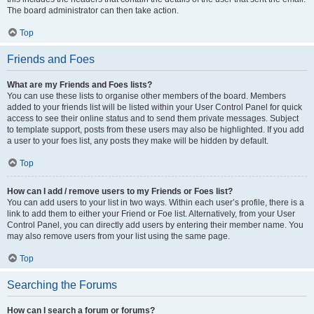
The board administrator can then take action.
Top
Friends and Foes
What are my Friends and Foes lists?
You can use these lists to organise other members of the board. Members
added to your friends list will be listed within your User Control Panel for quick
access to see their online status and to send them private messages. Subject
to template support, posts from these users may also be highlighted. If you add
a user to your foes list, any posts they make will be hidden by default.
Top
How can I add / remove users to my Friends or Foes list?
You can add users to your list in two ways. Within each user’s profile, there is a
link to add them to either your Friend or Foe list. Alternatively, from your User
Control Panel, you can directly add users by entering their member name. You
may also remove users from your list using the same page.
Top
Searching the Forums
How can I search a forum or forums?