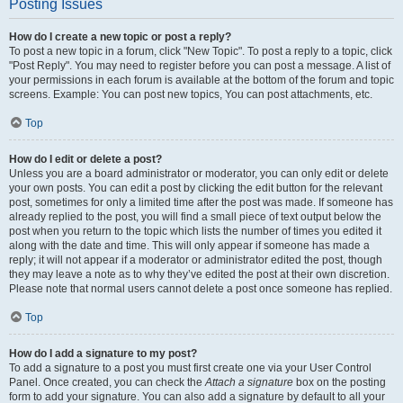
Posting Issues
How do I create a new topic or post a reply?
To post a new topic in a forum, click "New Topic". To post a reply to a topic, click
"Post Reply". You may need to register before you can post a message. A list of
your permissions in each forum is available at the bottom of the forum and topic
screens. Example: You can post new topics, You can post attachments, etc.
Top
How do I edit or delete a post?
Unless you are a board administrator or moderator, you can only edit or delete
your own posts. You can edit a post by clicking the edit button for the relevant
post, sometimes for only a limited time after the post was made. If someone has
already replied to the post, you will find a small piece of text output below the
post when you return to the topic which lists the number of times you edited it
along with the date and time. This will only appear if someone has made a
reply; it will not appear if a moderator or administrator edited the post, though
they may leave a note as to why they’ve edited the post at their own discretion.
Please note that normal users cannot delete a post once someone has replied.
Top
How do I add a signature to my post?
To add a signature to a post you must first create one via your User Control
Panel. Once created, you can check the
Attach a signature
box on the posting
form to add your signature. You can also add a signature by default to all your