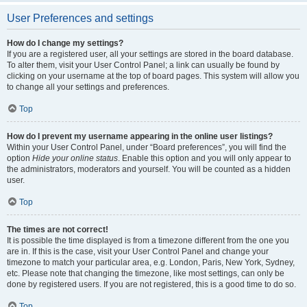
User Preferences and settings
How do I change my settings?
If you are a registered user, all your settings are stored in the board database.
To alter them, visit your User Control Panel; a link can usually be found by
clicking on your username at the top of board pages. This system will allow you
to change all your settings and preferences.
Top
How do I prevent my username appearing in the online user listings?
Within your User Control Panel, under “Board preferences”, you will find the
option
Hide your online status
. Enable this option and you will only appear to
the administrators, moderators and yourself. You will be counted as a hidden
user.
Top
The times are not correct!
It is possible the time displayed is from a timezone different from the one you
are in. If this is the case, visit your User Control Panel and change your
timezone to match your particular area, e.g. London, Paris, New York, Sydney,
etc. Please note that changing the timezone, like most settings, can only be
done by registered users. If you are not registered, this is a good time to do so.
Top