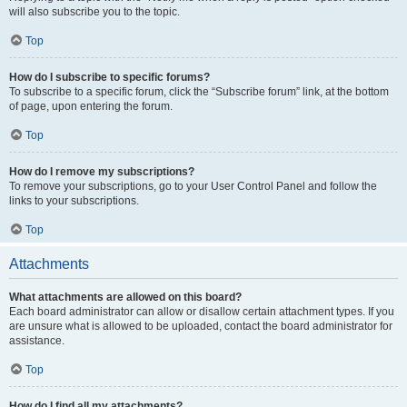
will also subscribe you to the topic.
Top
How do I subscribe to specific forums?
To subscribe to a specific forum, click the “Subscribe forum” link, at the bottom
of page, upon entering the forum.
Top
How do I remove my subscriptions?
To remove your subscriptions, go to your User Control Panel and follow the
links to your subscriptions.
Top
Attachments
What attachments are allowed on this board?
Each board administrator can allow or disallow certain attachment types. If you
are unsure what is allowed to be uploaded, contact the board administrator for
assistance.
Top
How do I find all my attachments?