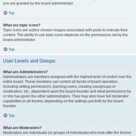
you are granted by the board administrator.
Top
What are topic icons?
Topic icons are author chosen images associated with posts to indicate their
content. The ability to use topic icons depends on the permissions set by the
board administrator.
Top
User Levels and Groups
What are Administrators?
Administrators are members assigned with the highest level of control over the
entire board. These members can control all facets of board operation,
including setting permissions, banning users, creating usergroups or
moderators, etc., dependent upon the board founder and what permissions he
or she has given the other administrators. They may also have full moderator
capabilities in all forums, depending on the settings put forth by the board
founder.
Top
What are Moderators?
Moderators are individuals (or groups of individuals) who look after the forums