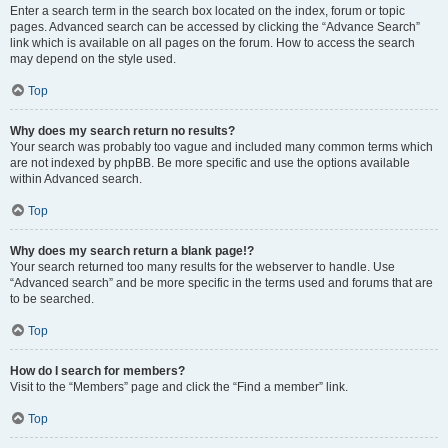
Enter a search term in the search box located on the index, forum or topic
pages. Advanced search can be accessed by clicking the “Advance Search”
link which is available on all pages on the forum. How to access the search
may depend on the style used.
Top
Why does my search return no results?
Your search was probably too vague and included many common terms which
are not indexed by phpBB. Be more specific and use the options available
within Advanced search.
Top
Why does my search return a blank page!?
Your search returned too many results for the webserver to handle. Use
“Advanced search” and be more specific in the terms used and forums that are
to be searched.
Top
How do I search for members?
Visit to the “Members” page and click the “Find a member” link.
Top