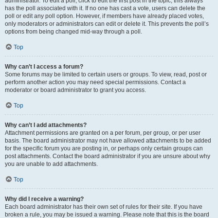
administrator. To edit a poll, click to edit the first post in the topic; this always
has the poll associated with it. If no one has cast a vote, users can delete the
poll or edit any poll option. However, if members have already placed votes,
only moderators or administrators can edit or delete it. This prevents the poll’s
options from being changed mid-way through a poll.
Top
Why can’t I access a forum?
Some forums may be limited to certain users or groups. To view, read, post or
perform another action you may need special permissions. Contact a
moderator or board administrator to grant you access.
Top
Why can’t I add attachments?
Attachment permissions are granted on a per forum, per group, or per user
basis. The board administrator may not have allowed attachments to be added
for the specific forum you are posting in, or perhaps only certain groups can
post attachments. Contact the board administrator if you are unsure about why
you are unable to add attachments.
Top
Why did I receive a warning?
Each board administrator has their own set of rules for their site. If you have
broken a rule, you may be issued a warning. Please note that this is the board