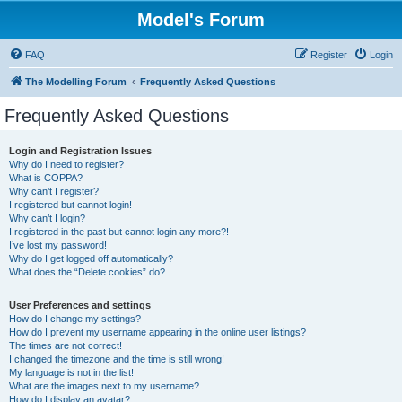
Model's Forum
FAQ
Register
Login
The Modelling Forum
Frequently Asked Questions
Frequently Asked Questions
Login and Registration Issues
Why do I need to register?
What is COPPA?
Why can’t I register?
I registered but cannot login!
Why can’t I login?
I registered in the past but cannot login any more?!
I’ve lost my password!
Why do I get logged off automatically?
What does the “Delete cookies” do?
User Preferences and settings
How do I change my settings?
How do I prevent my username appearing in the online user listings?
The times are not correct!
I changed the timezone and the time is still wrong!
My language is not in the list!
What are the images next to my username?
How do I display an avatar?