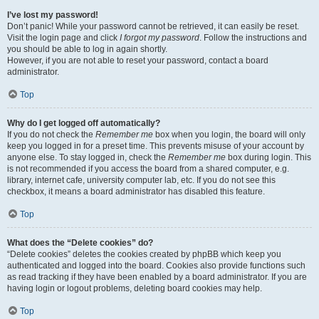
I’ve lost my password!
Don’t panic! While your password cannot be retrieved, it can easily be reset.
Visit the login page and click
I forgot my password
. Follow the instructions and
you should be able to log in again shortly.
However, if you are not able to reset your password, contact a board
administrator.
Top
Why do I get logged off automatically?
If you do not check the
Remember me
box when you login, the board will only
keep you logged in for a preset time. This prevents misuse of your account by
anyone else. To stay logged in, check the
Remember me
box during login. This
is not recommended if you access the board from a shared computer, e.g.
library, internet cafe, university computer lab, etc. If you do not see this
checkbox, it means a board administrator has disabled this feature.
Top
What does the “Delete cookies” do?
“Delete cookies” deletes the cookies created by phpBB which keep you
authenticated and logged into the board. Cookies also provide functions such
as read tracking if they have been enabled by a board administrator. If you are
having login or logout problems, deleting board cookies may help.
Top