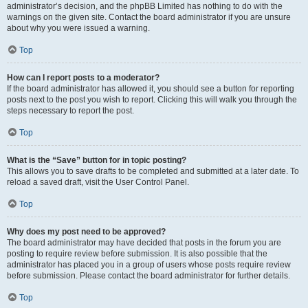
administrator’s decision, and the phpBB Limited has nothing to do with the
warnings on the given site. Contact the board administrator if you are unsure
about why you were issued a warning.
Top
How can I report posts to a moderator?
If the board administrator has allowed it, you should see a button for reporting
posts next to the post you wish to report. Clicking this will walk you through the
steps necessary to report the post.
Top
What is the “Save” button for in topic posting?
This allows you to save drafts to be completed and submitted at a later date. To
reload a saved draft, visit the User Control Panel.
Top
Why does my post need to be approved?
The board administrator may have decided that posts in the forum you are
posting to require review before submission. It is also possible that the
administrator has placed you in a group of users whose posts require review
before submission. Please contact the board administrator for further details.
Top