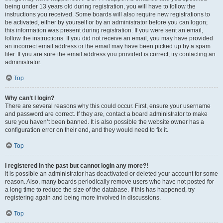
being under 13 years old during registration, you will have to follow the
instructions you received. Some boards will also require new registrations to
be activated, either by yourself or by an administrator before you can logon;
this information was present during registration. If you were sent an email,
follow the instructions. If you did not receive an email, you may have provided
an incorrect email address or the email may have been picked up by a spam
filer. If you are sure the email address you provided is correct, try contacting an
administrator.
Top
Why can’t I login?
There are several reasons why this could occur. First, ensure your username
and password are correct. If they are, contact a board administrator to make
sure you haven’t been banned. It is also possible the website owner has a
configuration error on their end, and they would need to fix it.
Top
I registered in the past but cannot login any more?!
It is possible an administrator has deactivated or deleted your account for some
reason. Also, many boards periodically remove users who have not posted for
a long time to reduce the size of the database. If this has happened, try
registering again and being more involved in discussions.
Top