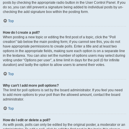
posts by checking the appropriate radio button in the User Control Panel. If you
do so, you can still prevent a signature being added to individual posts by un-
checking the add signature box within the posting form.
Top
How do I create a poll?
When posting a new topic or editing the first post of a topic, click the “Poll
creation” tab below the main posting form; if you cannot see this, you do not
have appropriate permissions to create polls. Enter a title and at least two
options in the appropriate fields, making sure each option is on a separate line
in the textarea. You can also set the number of options users may select during
voting under “Options per user”, a time limit in days for the poll (0 for infinite
duration) and lastly the option to allow users to amend their votes.
Top
Why can’t I add more poll options?
The limit for poll options is set by the board administrator. If you feel you need
to add more options to your poll than the allowed amount, contact the board
administrator.
Top
How do I edit or delete a poll?
As with posts, polls can only be edited by the original poster, a moderator or an