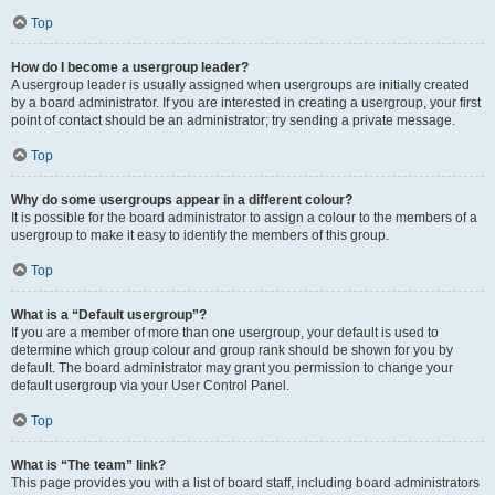
Top
How do I become a usergroup leader?
A usergroup leader is usually assigned when usergroups are initially created
by a board administrator. If you are interested in creating a usergroup, your first
point of contact should be an administrator; try sending a private message.
Top
Why do some usergroups appear in a different colour?
It is possible for the board administrator to assign a colour to the members of a
usergroup to make it easy to identify the members of this group.
Top
What is a “Default usergroup”?
If you are a member of more than one usergroup, your default is used to
determine which group colour and group rank should be shown for you by
default. The board administrator may grant you permission to change your
default usergroup via your User Control Panel.
Top
What is “The team” link?
This page provides you with a list of board staff, including board administrators