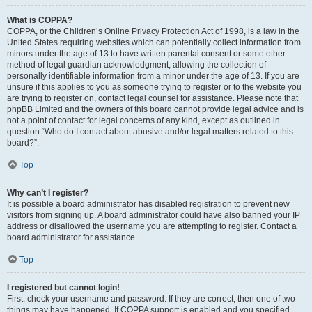
What is COPPA?
COPPA, or the Children’s Online Privacy Protection Act of 1998, is a law in the
United States requiring websites which can potentially collect information from
minors under the age of 13 to have written parental consent or some other
method of legal guardian acknowledgment, allowing the collection of
personally identifiable information from a minor under the age of 13. If you are
unsure if this applies to you as someone trying to register or to the website you
are trying to register on, contact legal counsel for assistance. Please note that
phpBB Limited and the owners of this board cannot provide legal advice and is
not a point of contact for legal concerns of any kind, except as outlined in
question “Who do I contact about abusive and/or legal matters related to this
board?”.
Top
Why can’t I register?
It is possible a board administrator has disabled registration to prevent new
visitors from signing up. A board administrator could have also banned your IP
address or disallowed the username you are attempting to register. Contact a
board administrator for assistance.
Top
I registered but cannot login!
First, check your username and password. If they are correct, then one of two
things may have happened. If COPPA support is enabled and you specified