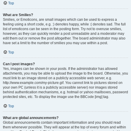
Top
What are Smilies?
Smilies, or Emoticons, are small images which can be used to express a
feeling using a short code, e.g. :) denotes happy, while :( denotes sad. The full
list of emoticons can be seen in the posting form. Try not to overuse smilies,
however, as they can quickly render a post unreadable and a moderator may
edit them out or remove the post altogether. The board administrator may also
have set a limit to the number of smilies you may use within a post.
Top
Can I post images?
Yes, images can be shown in your posts. If the administrator has allowed
attachments, you may be able to upload the image to the board. Otherwise, you
must link to an image stored on a publicly accessible web server, e.g.
http://www.example.com/my-picture.gif. You cannot link to pictures stored on
your own PC (unless it is a publicly accessible server) nor images stored
behind authentication mechanisms, e.g. hotmail or yahoo mailboxes, password
protected sites, etc. To display the image use the BBCode [img] tag.
Top
What are global announcements?
Global announcements contain important information and you should read
them whenever possible. They will appear at the top of every forum and within