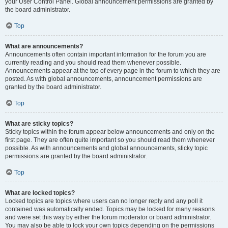
your User Control Panel. Global announcement permissions are granted by
the board administrator.
Top
What are announcements?
Announcements often contain important information for the forum you are
currently reading and you should read them whenever possible.
Announcements appear at the top of every page in the forum to which they are
posted. As with global announcements, announcement permissions are
granted by the board administrator.
Top
What are sticky topics?
Sticky topics within the forum appear below announcements and only on the
first page. They are often quite important so you should read them whenever
possible. As with announcements and global announcements, sticky topic
permissions are granted by the board administrator.
Top
What are locked topics?
Locked topics are topics where users can no longer reply and any poll it
contained was automatically ended. Topics may be locked for many reasons
and were set this way by either the forum moderator or board administrator.
You may also be able to lock your own topics depending on the permissions