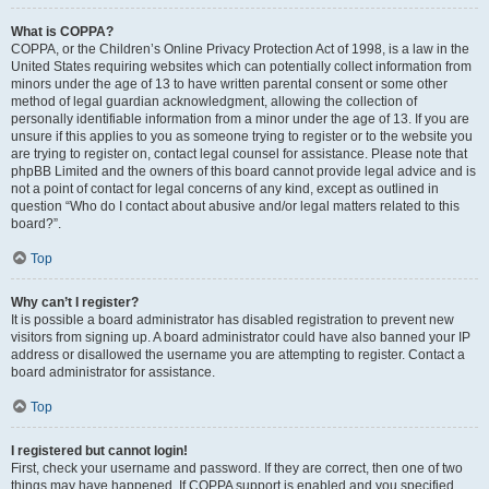
What is COPPA?
COPPA, or the Children’s Online Privacy Protection Act of 1998, is a law in the
United States requiring websites which can potentially collect information from
minors under the age of 13 to have written parental consent or some other
method of legal guardian acknowledgment, allowing the collection of
personally identifiable information from a minor under the age of 13. If you are
unsure if this applies to you as someone trying to register or to the website you
are trying to register on, contact legal counsel for assistance. Please note that
phpBB Limited and the owners of this board cannot provide legal advice and is
not a point of contact for legal concerns of any kind, except as outlined in
question “Who do I contact about abusive and/or legal matters related to this
board?”.
Top
Why can’t I register?
It is possible a board administrator has disabled registration to prevent new
visitors from signing up. A board administrator could have also banned your IP
address or disallowed the username you are attempting to register. Contact a
board administrator for assistance.
Top
I registered but cannot login!
First, check your username and password. If they are correct, then one of two
things may have happened. If COPPA support is enabled and you specified