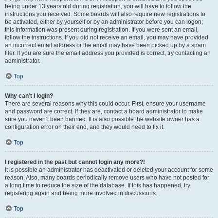
being under 13 years old during registration, you will have to follow the
instructions you received. Some boards will also require new registrations to
be activated, either by yourself or by an administrator before you can logon;
this information was present during registration. If you were sent an email,
follow the instructions. If you did not receive an email, you may have provided
an incorrect email address or the email may have been picked up by a spam
filer. If you are sure the email address you provided is correct, try contacting an
administrator.
Top
Why can’t I login?
There are several reasons why this could occur. First, ensure your username
and password are correct. If they are, contact a board administrator to make
sure you haven’t been banned. It is also possible the website owner has a
configuration error on their end, and they would need to fix it.
Top
I registered in the past but cannot login any more?!
It is possible an administrator has deactivated or deleted your account for some
reason. Also, many boards periodically remove users who have not posted for
a long time to reduce the size of the database. If this has happened, try
registering again and being more involved in discussions.
Top