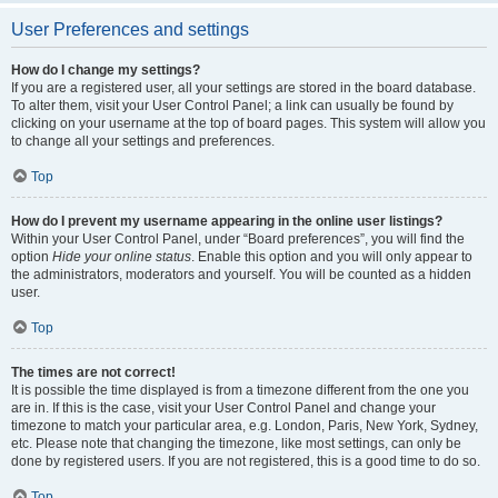
User Preferences and settings
How do I change my settings?
If you are a registered user, all your settings are stored in the board database.
To alter them, visit your User Control Panel; a link can usually be found by
clicking on your username at the top of board pages. This system will allow you
to change all your settings and preferences.
Top
How do I prevent my username appearing in the online user listings?
Within your User Control Panel, under “Board preferences”, you will find the
option
Hide your online status
. Enable this option and you will only appear to
the administrators, moderators and yourself. You will be counted as a hidden
user.
Top
The times are not correct!
It is possible the time displayed is from a timezone different from the one you
are in. If this is the case, visit your User Control Panel and change your
timezone to match your particular area, e.g. London, Paris, New York, Sydney,
etc. Please note that changing the timezone, like most settings, can only be
done by registered users. If you are not registered, this is a good time to do so.
Top