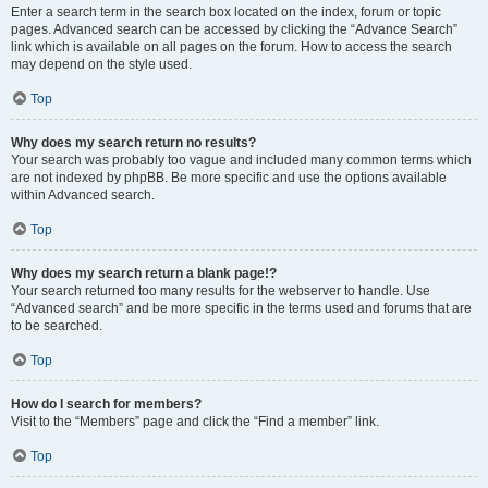
Enter a search term in the search box located on the index, forum or topic
pages. Advanced search can be accessed by clicking the “Advance Search”
link which is available on all pages on the forum. How to access the search
may depend on the style used.
Top
Why does my search return no results?
Your search was probably too vague and included many common terms which
are not indexed by phpBB. Be more specific and use the options available
within Advanced search.
Top
Why does my search return a blank page!?
Your search returned too many results for the webserver to handle. Use
“Advanced search” and be more specific in the terms used and forums that are
to be searched.
Top
How do I search for members?
Visit to the “Members” page and click the “Find a member” link.
Top