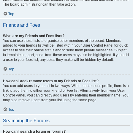
The board administrator can then take action.
Top
Friends and Foes
What are my Friends and Foes lists?
You can use these lists to organise other members of the board. Members
added to your friends list will be listed within your User Control Panel for quick
access to see their online status and to send them private messages. Subject
to template support, posts from these users may also be highlighted. If you add
a user to your foes list, any posts they make will be hidden by default.
Top
How can I add / remove users to my Friends or Foes list?
You can add users to your list in two ways. Within each user’s profile, there is a
link to add them to either your Friend or Foe list. Alternatively, from your User
Control Panel, you can directly add users by entering their member name. You
may also remove users from your list using the same page.
Top
Searching the Forums
How can I search a forum or forums?