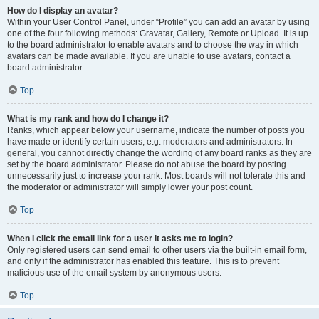
How do I display an avatar?
Within your User Control Panel, under “Profile” you can add an avatar by using
one of the four following methods: Gravatar, Gallery, Remote or Upload. It is up
to the board administrator to enable avatars and to choose the way in which
avatars can be made available. If you are unable to use avatars, contact a
board administrator.
Top
What is my rank and how do I change it?
Ranks, which appear below your username, indicate the number of posts you
have made or identify certain users, e.g. moderators and administrators. In
general, you cannot directly change the wording of any board ranks as they are
set by the board administrator. Please do not abuse the board by posting
unnecessarily just to increase your rank. Most boards will not tolerate this and
the moderator or administrator will simply lower your post count.
Top
When I click the email link for a user it asks me to login?
Only registered users can send email to other users via the built-in email form,
and only if the administrator has enabled this feature. This is to prevent
malicious use of the email system by anonymous users.
Top