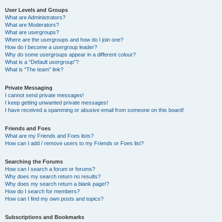
User Levels and Groups
What are Administrators?
What are Moderators?
What are usergroups?
Where are the usergroups and how do I join one?
How do I become a usergroup leader?
Why do some usergroups appear in a different colour?
What is a “Default usergroup”?
What is “The team” link?
Private Messaging
I cannot send private messages!
I keep getting unwanted private messages!
I have received a spamming or abusive email from someone on this board!
Friends and Foes
What are my Friends and Foes lists?
How can I add / remove users to my Friends or Foes list?
Searching the Forums
How can I search a forum or forums?
Why does my search return no results?
Why does my search return a blank page!?
How do I search for members?
How can I find my own posts and topics?
Subscriptions and Bookmarks