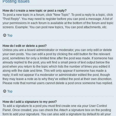
Posting Issues
How do I create a new topic or post a reply?
To post a new topic in a forum, click "New Topic". To post a reply to a topic, click
"Post Reply". You may need to register before you can post a message. A list of
your permissions in each forum is available at the bottom of the forum and topic
screens. Example: You can post new topics, You can post attachments, etc.
Top
How do I edit or delete a post?
Unless you are a board administrator or moderator, you can only edit or delete
your own posts. You can edit a post by clicking the edit button for the relevant
post, sometimes for only a limited time after the post was made. If someone has
already replied to the post, you will find a small piece of text output below the
post when you return to the topic which lists the number of times you edited it
along with the date and time. This will only appear if someone has made a
reply; it will not appear if a moderator or administrator edited the post, though
they may leave a note as to why they’ve edited the post at their own discretion.
Please note that normal users cannot delete a post once someone has replied.
Top
How do I add a signature to my post?
To add a signature to a post you must first create one via your User Control
Panel. Once created, you can check the
Attach a signature
box on the posting
form to add your signature. You can also add a signature by default to all your