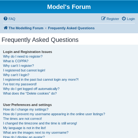
Model's Forum
FAQ
Register
Login
The Modelling Forum
Frequently Asked Questions
Frequently Asked Questions
Login and Registration Issues
Why do I need to register?
What is COPPA?
Why can’t I register?
I registered but cannot login!
Why can’t I login?
I registered in the past but cannot login any more?!
I’ve lost my password!
Why do I get logged off automatically?
What does the “Delete cookies” do?
User Preferences and settings
How do I change my settings?
How do I prevent my username appearing in the online user listings?
The times are not correct!
I changed the timezone and the time is still wrong!
My language is not in the list!
What are the images next to my username?
How do I display an avatar?