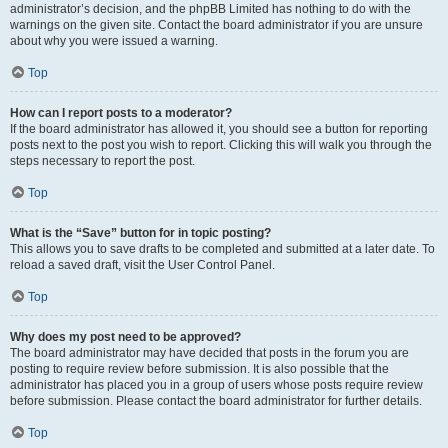
administrator’s decision, and the phpBB Limited has nothing to do with the
warnings on the given site. Contact the board administrator if you are unsure
about why you were issued a warning.
Top
How can I report posts to a moderator?
If the board administrator has allowed it, you should see a button for reporting
posts next to the post you wish to report. Clicking this will walk you through the
steps necessary to report the post.
Top
What is the “Save” button for in topic posting?
This allows you to save drafts to be completed and submitted at a later date. To
reload a saved draft, visit the User Control Panel.
Top
Why does my post need to be approved?
The board administrator may have decided that posts in the forum you are
posting to require review before submission. It is also possible that the
administrator has placed you in a group of users whose posts require review
before submission. Please contact the board administrator for further details.
Top