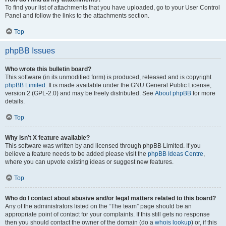
To find your list of attachments that you have uploaded, go to your User Control
Panel and follow the links to the attachments section.
Top
phpBB Issues
Who wrote this bulletin board?
This software (in its unmodified form) is produced, released and is copyright
phpBB Limited
. It is made available under the GNU General Public License,
version 2 (GPL-2.0) and may be freely distributed. See
About phpBB
for more
details.
Top
Why isn’t X feature available?
This software was written by and licensed through phpBB Limited. If you
believe a feature needs to be added please visit the
phpBB Ideas Centre
,
where you can upvote existing ideas or suggest new features.
Top
Who do I contact about abusive and/or legal matters related to this board?
Any of the administrators listed on the “The team” page should be an
appropriate point of contact for your complaints. If this still gets no response
then you should contact the owner of the domain (do a
whois lookup
) or, if this