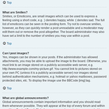
Top
What are Smilies?
Smilies, or Emoticons, are small images which can be used to express a
feeling using a short code, e.g. :) denotes happy, while :( denotes sad. The full
list of emoticons can be seen in the posting form. Try not to overuse smilies,
however, as they can quickly render a post unreadable and a moderator may
edit them out or remove the post altogether. The board administrator may also
have set a limit to the number of smilies you may use within a post.
Top
Can I post images?
Yes, images can be shown in your posts. If the administrator has allowed
attachments, you may be able to upload the image to the board. Otherwise, you
must link to an image stored on a publicly accessible web server, e.g.
http://www.example.com/my-picture.gif. You cannot link to pictures stored on
your own PC (unless it is a publicly accessible server) nor images stored
behind authentication mechanisms, e.g. hotmail or yahoo mailboxes, password
protected sites, etc. To display the image use the BBCode [img] tag.
Top
What are global announcements?
Global announcements contain important information and you should read
them whenever possible. They will appear at the top of every forum and within