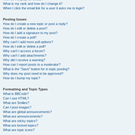
What is my rank and how do I change it?
When I click the email link for a user it asks me to login?
Posting Issues
How do I create a new topic or post a reply?
How do I edit or delete a post?
How do I add a signature to my post?
How do I create a poll?
Why can’t I add more poll options?
How do I edit or delete a poll?
Why can’t I access a forum?
Why can’t I add attachments?
Why did I receive a warning?
How can I report posts to a moderator?
What is the “Save” button for in topic posting?
Why does my post need to be approved?
How do I bump my topic?
Formatting and Topic Types
What is BBCode?
Can I use HTML?
What are Smilies?
Can I post images?
What are global announcements?
What are announcements?
What are sticky topics?
What are locked topics?
What are topic icons?