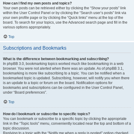
How can I find my own posts and topics?
Your own posts can be retrieved either by clicking the “Show your posts” link
within the User Control Panel or by clicking the “Search user’s posts” link via
your own profile page or by clicking the “Quick links” menu at the top of the
board. To search for your topics, use the Advanced search page and fill in the
various options appropriately.
Top
Subscriptions and Bookmarks
What is the difference between bookmarking and subscribing?
In phpBB 3.0, bookmarking topics worked much like bookmarking in a web
browser. You were not alerted when there was an update. As of phpBB 3.1,
bookmarking is more like subscribing to a topic. You can be notified when a
bookmarked topic is updated. Subscribing, however, will notify you when there
is an update to a topic or forum on the board. Notification options for
bookmarks and subscriptions can be configured in the User Control Panel,
under “Board preferences”.
Top
How do I bookmark or subscribe to specific topics?
You can bookmark or subscribe to a specific topic by clicking the appropriate
link in the “Topic tools” menu, conveniently located near the top and bottom of a
topic discussion.
Replying to a topic with the “Notify me when a reply is posted” option checked