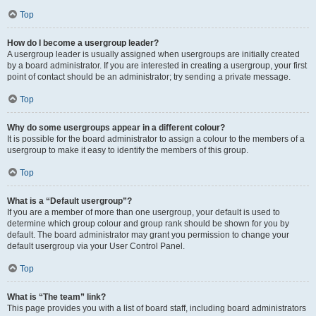
Top
How do I become a usergroup leader?
A usergroup leader is usually assigned when usergroups are initially created
by a board administrator. If you are interested in creating a usergroup, your first
point of contact should be an administrator; try sending a private message.
Top
Why do some usergroups appear in a different colour?
It is possible for the board administrator to assign a colour to the members of a
usergroup to make it easy to identify the members of this group.
Top
What is a “Default usergroup”?
If you are a member of more than one usergroup, your default is used to
determine which group colour and group rank should be shown for you by
default. The board administrator may grant you permission to change your
default usergroup via your User Control Panel.
Top
What is “The team” link?
This page provides you with a list of board staff, including board administrators