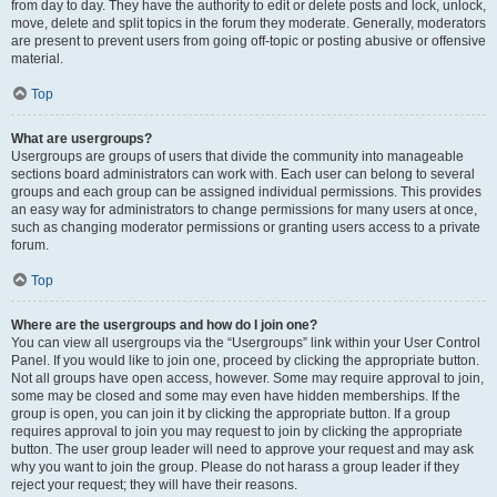
from day to day. They have the authority to edit or delete posts and lock, unlock,
move, delete and split topics in the forum they moderate. Generally, moderators
are present to prevent users from going off-topic or posting abusive or offensive
material.
Top
What are usergroups?
Usergroups are groups of users that divide the community into manageable
sections board administrators can work with. Each user can belong to several
groups and each group can be assigned individual permissions. This provides
an easy way for administrators to change permissions for many users at once,
such as changing moderator permissions or granting users access to a private
forum.
Top
Where are the usergroups and how do I join one?
You can view all usergroups via the “Usergroups” link within your User Control
Panel. If you would like to join one, proceed by clicking the appropriate button.
Not all groups have open access, however. Some may require approval to join,
some may be closed and some may even have hidden memberships. If the
group is open, you can join it by clicking the appropriate button. If a group
requires approval to join you may request to join by clicking the appropriate
button. The user group leader will need to approve your request and may ask
why you want to join the group. Please do not harass a group leader if they
reject your request; they will have their reasons.