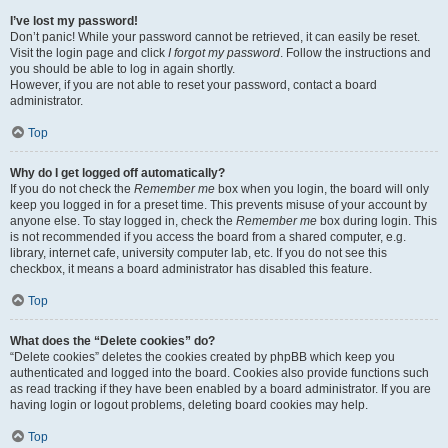
I’ve lost my password!
Don’t panic! While your password cannot be retrieved, it can easily be reset.
Visit the login page and click
I forgot my password
. Follow the instructions and
you should be able to log in again shortly.
However, if you are not able to reset your password, contact a board
administrator.
Top
Why do I get logged off automatically?
If you do not check the
Remember me
box when you login, the board will only
keep you logged in for a preset time. This prevents misuse of your account by
anyone else. To stay logged in, check the
Remember me
box during login. This
is not recommended if you access the board from a shared computer, e.g.
library, internet cafe, university computer lab, etc. If you do not see this
checkbox, it means a board administrator has disabled this feature.
Top
What does the “Delete cookies” do?
“Delete cookies” deletes the cookies created by phpBB which keep you
authenticated and logged into the board. Cookies also provide functions such
as read tracking if they have been enabled by a board administrator. If you are
having login or logout problems, deleting board cookies may help.
Top