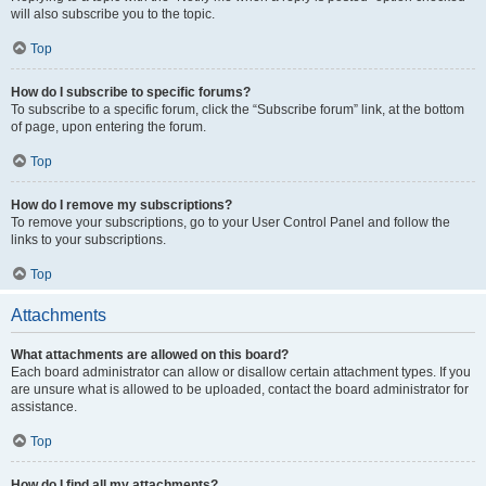
will also subscribe you to the topic.
Top
How do I subscribe to specific forums?
To subscribe to a specific forum, click the “Subscribe forum” link, at the bottom
of page, upon entering the forum.
Top
How do I remove my subscriptions?
To remove your subscriptions, go to your User Control Panel and follow the
links to your subscriptions.
Top
Attachments
What attachments are allowed on this board?
Each board administrator can allow or disallow certain attachment types. If you
are unsure what is allowed to be uploaded, contact the board administrator for
assistance.
Top
How do I find all my attachments?