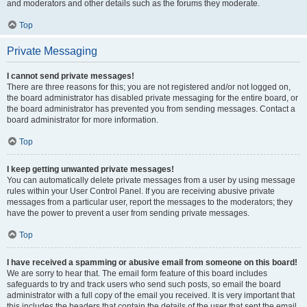
and moderators and other details such as the forums they moderate.
Top
Private Messaging
I cannot send private messages!
There are three reasons for this; you are not registered and/or not logged on,
the board administrator has disabled private messaging for the entire board, or
the board administrator has prevented you from sending messages. Contact a
board administrator for more information.
Top
I keep getting unwanted private messages!
You can automatically delete private messages from a user by using message
rules within your User Control Panel. If you are receiving abusive private
messages from a particular user, report the messages to the moderators; they
have the power to prevent a user from sending private messages.
Top
I have received a spamming or abusive email from someone on this board!
We are sorry to hear that. The email form feature of this board includes
safeguards to try and track users who send such posts, so email the board
administrator with a full copy of the email you received. It is very important that
this includes the headers that contain the details of the user that sent the email.