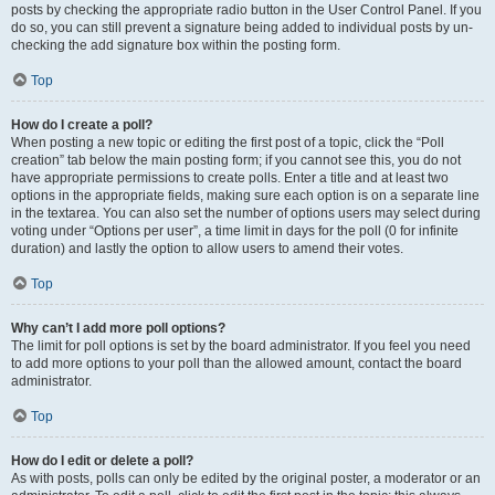
posts by checking the appropriate radio button in the User Control Panel. If you
do so, you can still prevent a signature being added to individual posts by un-
checking the add signature box within the posting form.
Top
How do I create a poll?
When posting a new topic or editing the first post of a topic, click the “Poll
creation” tab below the main posting form; if you cannot see this, you do not
have appropriate permissions to create polls. Enter a title and at least two
options in the appropriate fields, making sure each option is on a separate line
in the textarea. You can also set the number of options users may select during
voting under “Options per user”, a time limit in days for the poll (0 for infinite
duration) and lastly the option to allow users to amend their votes.
Top
Why can’t I add more poll options?
The limit for poll options is set by the board administrator. If you feel you need
to add more options to your poll than the allowed amount, contact the board
administrator.
Top
How do I edit or delete a poll?
As with posts, polls can only be edited by the original poster, a moderator or an