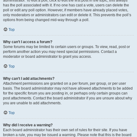
administrator. To edit a poll, click to edit the first post in the topic; this always
has the poll associated with it. If no one has cast a vote, users can delete the
poll or edit any poll option. However, if members have already placed votes,
only moderators or administrators can edit or delete it. This prevents the poll’s
options from being changed mid-way through a poll.
Top
Why can’t I access a forum?
Some forums may be limited to certain users or groups. To view, read, post or
perform another action you may need special permissions. Contact a
moderator or board administrator to grant you access.
Top
Why can’t I add attachments?
Attachment permissions are granted on a per forum, per group, or per user
basis. The board administrator may not have allowed attachments to be added
for the specific forum you are posting in, or perhaps only certain groups can
post attachments. Contact the board administrator if you are unsure about why
you are unable to add attachments.
Top
Why did I receive a warning?
Each board administrator has their own set of rules for their site. If you have
broken a rule, you may be issued a warning. Please note that this is the board