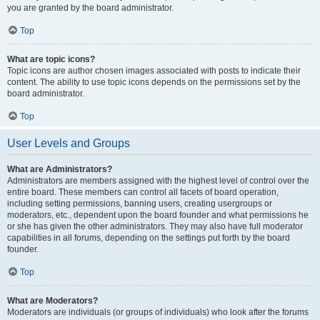
you are granted by the board administrator.
Top
What are topic icons?
Topic icons are author chosen images associated with posts to indicate their
content. The ability to use topic icons depends on the permissions set by the
board administrator.
Top
User Levels and Groups
What are Administrators?
Administrators are members assigned with the highest level of control over the
entire board. These members can control all facets of board operation,
including setting permissions, banning users, creating usergroups or
moderators, etc., dependent upon the board founder and what permissions he
or she has given the other administrators. They may also have full moderator
capabilities in all forums, depending on the settings put forth by the board
founder.
Top
What are Moderators?
Moderators are individuals (or groups of individuals) who look after the forums