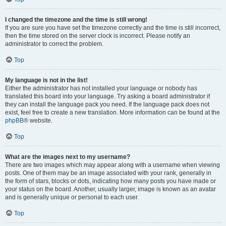
I changed the timezone and the time is still wrong!
If you are sure you have set the timezone correctly and the time is still incorrect,
then the time stored on the server clock is incorrect. Please notify an
administrator to correct the problem.
Top
My language is not in the list!
Either the administrator has not installed your language or nobody has
translated this board into your language. Try asking a board administrator if
they can install the language pack you need. If the language pack does not
exist, feel free to create a new translation. More information can be found at the
phpBB
® website.
Top
What are the images next to my username?
There are two images which may appear along with a username when viewing
posts. One of them may be an image associated with your rank, generally in
the form of stars, blocks or dots, indicating how many posts you have made or
your status on the board. Another, usually larger, image is known as an avatar
and is generally unique or personal to each user.
Top