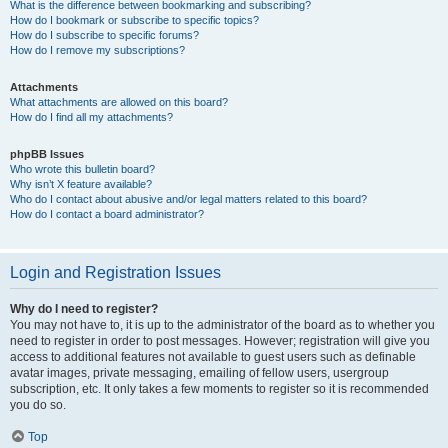
What is the difference between bookmarking and subscribing?
How do I bookmark or subscribe to specific topics?
How do I subscribe to specific forums?
How do I remove my subscriptions?
Attachments
What attachments are allowed on this board?
How do I find all my attachments?
phpBB Issues
Who wrote this bulletin board?
Why isn’t X feature available?
Who do I contact about abusive and/or legal matters related to this board?
How do I contact a board administrator?
Login and Registration Issues
Why do I need to register?
You may not have to, it is up to the administrator of the board as to whether you
need to register in order to post messages. However; registration will give you
access to additional features not available to guest users such as definable
avatar images, private messaging, emailing of fellow users, usergroup
subscription, etc. It only takes a few moments to register so it is recommended
you do so.
Top