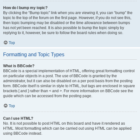
How do I bump my topic?
By clicking the “Bump topic” link when you are viewing it, you can “bump” the
topic to the top of the forum on the first page. However, if you do not see this,
then topic bumping may be disabled or the time allowance between bumps
has not yet been reached. It is also possible to bump the topic simply by
replying to it, however, be sure to follow the board rules when doing so.
Top
Formatting and Topic Types
What is BBCode?
BBCode is a special implementation of HTML, offering great formatting control
on particular objects in a post. The use of BBCode is granted by the
administrator, but it can also be disabled on a per post basis from the posting
form. BBCode itself is similar in style to HTML, but tags are enclosed in square
brackets [ and ] rather than < and >. For more information on BBCode see the
guide which can be accessed from the posting page.
Top
Can I use HTML?
No. It is not possible to post HTML on this board and have it rendered as
HTML. Most formatting which can be carried out using HTML can be applied
using BBCode instead.