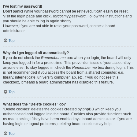
I’ve lost my password!
Don’t panic! While your password cannot be retrieved, it can easily be reset.
Visit the login page and click
I forgot my password
. Follow the instructions and
you should be able to log in again shortly.
However, if you are not able to reset your password, contact a board
administrator.
Top
Why do I get logged off automatically?
If you do not check the
Remember me
box when you login, the board will only
keep you logged in for a preset time. This prevents misuse of your account by
anyone else. To stay logged in, check the
Remember me
box during login. This
is not recommended if you access the board from a shared computer, e.g.
library, internet cafe, university computer lab, etc. If you do not see this
checkbox, it means a board administrator has disabled this feature.
Top
What does the “Delete cookies” do?
“Delete cookies” deletes the cookies created by phpBB which keep you
authenticated and logged into the board. Cookies also provide functions such
as read tracking if they have been enabled by a board administrator. If you are
having login or logout problems, deleting board cookies may help.
Top