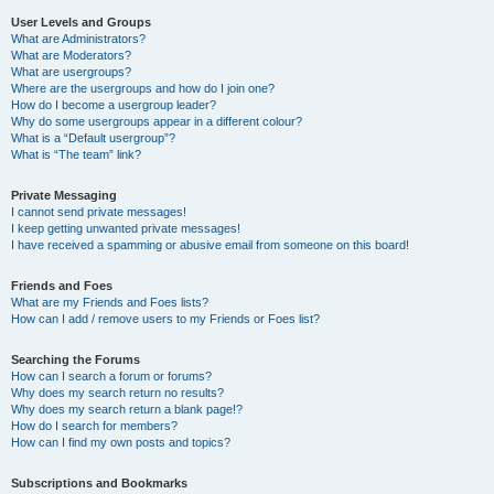
User Levels and Groups
What are Administrators?
What are Moderators?
What are usergroups?
Where are the usergroups and how do I join one?
How do I become a usergroup leader?
Why do some usergroups appear in a different colour?
What is a “Default usergroup”?
What is “The team” link?
Private Messaging
I cannot send private messages!
I keep getting unwanted private messages!
I have received a spamming or abusive email from someone on this board!
Friends and Foes
What are my Friends and Foes lists?
How can I add / remove users to my Friends or Foes list?
Searching the Forums
How can I search a forum or forums?
Why does my search return no results?
Why does my search return a blank page!?
How do I search for members?
How can I find my own posts and topics?
Subscriptions and Bookmarks