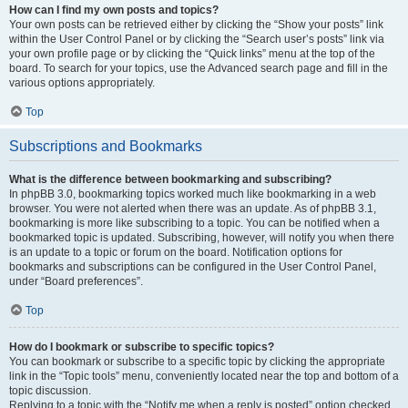
How can I find my own posts and topics?
Your own posts can be retrieved either by clicking the “Show your posts” link
within the User Control Panel or by clicking the “Search user’s posts” link via
your own profile page or by clicking the “Quick links” menu at the top of the
board. To search for your topics, use the Advanced search page and fill in the
various options appropriately.
Top
Subscriptions and Bookmarks
What is the difference between bookmarking and subscribing?
In phpBB 3.0, bookmarking topics worked much like bookmarking in a web
browser. You were not alerted when there was an update. As of phpBB 3.1,
bookmarking is more like subscribing to a topic. You can be notified when a
bookmarked topic is updated. Subscribing, however, will notify you when there
is an update to a topic or forum on the board. Notification options for
bookmarks and subscriptions can be configured in the User Control Panel,
under “Board preferences”.
Top
How do I bookmark or subscribe to specific topics?
You can bookmark or subscribe to a specific topic by clicking the appropriate
link in the “Topic tools” menu, conveniently located near the top and bottom of a
topic discussion.
Replying to a topic with the “Notify me when a reply is posted” option checked