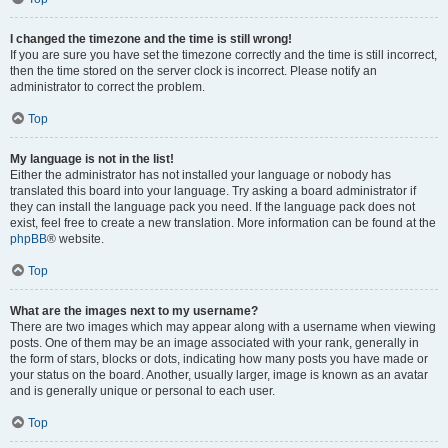
I changed the timezone and the time is still wrong!
If you are sure you have set the timezone correctly and the time is still incorrect,
then the time stored on the server clock is incorrect. Please notify an
administrator to correct the problem.
Top
My language is not in the list!
Either the administrator has not installed your language or nobody has
translated this board into your language. Try asking a board administrator if
they can install the language pack you need. If the language pack does not
exist, feel free to create a new translation. More information can be found at the
phpBB
® website.
Top
What are the images next to my username?
There are two images which may appear along with a username when viewing
posts. One of them may be an image associated with your rank, generally in
the form of stars, blocks or dots, indicating how many posts you have made or
your status on the board. Another, usually larger, image is known as an avatar
and is generally unique or personal to each user.
Top