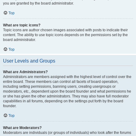
you are granted by the board administrator.
Top
What are topic icons?
Topic icons are author chosen images associated with posts to indicate their
content. The ability to use topic icons depends on the permissions set by the
board administrator.
Top
User Levels and Groups
What are Administrators?
Administrators are members assigned with the highest level of control over the
entire board. These members can control all facets of board operation,
including setting permissions, banning users, creating usergroups or
moderators, etc., dependent upon the board founder and what permissions he
or she has given the other administrators. They may also have full moderator
capabilities in all forums, depending on the settings put forth by the board
founder.
Top
What are Moderators?
Moderators are individuals (or groups of individuals) who look after the forums