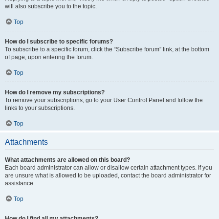
will also subscribe you to the topic.
Top
How do I subscribe to specific forums?
To subscribe to a specific forum, click the “Subscribe forum” link, at the bottom
of page, upon entering the forum.
Top
How do I remove my subscriptions?
To remove your subscriptions, go to your User Control Panel and follow the
links to your subscriptions.
Top
Attachments
What attachments are allowed on this board?
Each board administrator can allow or disallow certain attachment types. If you
are unsure what is allowed to be uploaded, contact the board administrator for
assistance.
Top
How do I find all my attachments?