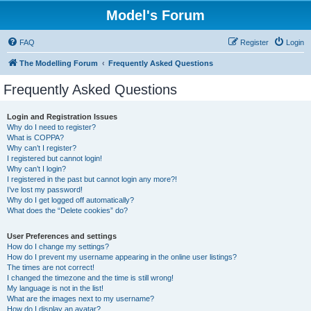
Model's Forum
FAQ
Register
Login
The Modelling Forum
Frequently Asked Questions
Frequently Asked Questions
Login and Registration Issues
Why do I need to register?
What is COPPA?
Why can’t I register?
I registered but cannot login!
Why can’t I login?
I registered in the past but cannot login any more?!
I’ve lost my password!
Why do I get logged off automatically?
What does the “Delete cookies” do?
User Preferences and settings
How do I change my settings?
How do I prevent my username appearing in the online user listings?
The times are not correct!
I changed the timezone and the time is still wrong!
My language is not in the list!
What are the images next to my username?
How do I display an avatar?