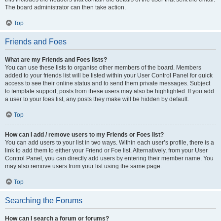
The board administrator can then take action.
Top
Friends and Foes
What are my Friends and Foes lists?
You can use these lists to organise other members of the board. Members
added to your friends list will be listed within your User Control Panel for quick
access to see their online status and to send them private messages. Subject
to template support, posts from these users may also be highlighted. If you add
a user to your foes list, any posts they make will be hidden by default.
Top
How can I add / remove users to my Friends or Foes list?
You can add users to your list in two ways. Within each user’s profile, there is a
link to add them to either your Friend or Foe list. Alternatively, from your User
Control Panel, you can directly add users by entering their member name. You
may also remove users from your list using the same page.
Top
Searching the Forums
How can I search a forum or forums?