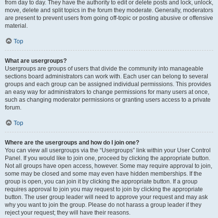
from day to day. They have the authority to edit or delete posts and lock, unlock,
move, delete and split topics in the forum they moderate. Generally, moderators
are present to prevent users from going off-topic or posting abusive or offensive
material.
Top
What are usergroups?
Usergroups are groups of users that divide the community into manageable
sections board administrators can work with. Each user can belong to several
groups and each group can be assigned individual permissions. This provides
an easy way for administrators to change permissions for many users at once,
such as changing moderator permissions or granting users access to a private
forum.
Top
Where are the usergroups and how do I join one?
You can view all usergroups via the “Usergroups” link within your User Control
Panel. If you would like to join one, proceed by clicking the appropriate button.
Not all groups have open access, however. Some may require approval to join,
some may be closed and some may even have hidden memberships. If the
group is open, you can join it by clicking the appropriate button. If a group
requires approval to join you may request to join by clicking the appropriate
button. The user group leader will need to approve your request and may ask
why you want to join the group. Please do not harass a group leader if they
reject your request; they will have their reasons.