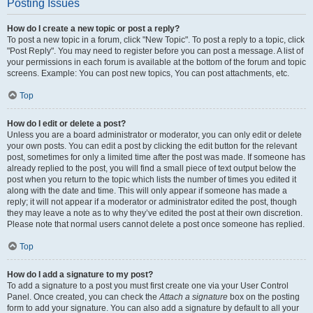
Posting Issues
How do I create a new topic or post a reply?
To post a new topic in a forum, click "New Topic". To post a reply to a topic, click
"Post Reply". You may need to register before you can post a message. A list of
your permissions in each forum is available at the bottom of the forum and topic
screens. Example: You can post new topics, You can post attachments, etc.
Top
How do I edit or delete a post?
Unless you are a board administrator or moderator, you can only edit or delete
your own posts. You can edit a post by clicking the edit button for the relevant
post, sometimes for only a limited time after the post was made. If someone has
already replied to the post, you will find a small piece of text output below the
post when you return to the topic which lists the number of times you edited it
along with the date and time. This will only appear if someone has made a
reply; it will not appear if a moderator or administrator edited the post, though
they may leave a note as to why they’ve edited the post at their own discretion.
Please note that normal users cannot delete a post once someone has replied.
Top
How do I add a signature to my post?
To add a signature to a post you must first create one via your User Control
Panel. Once created, you can check the
Attach a signature
box on the posting
form to add your signature. You can also add a signature by default to all your