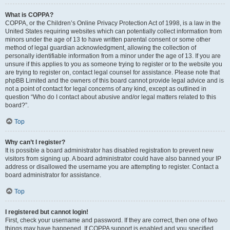
What is COPPA?
COPPA, or the Children’s Online Privacy Protection Act of 1998, is a law in the
United States requiring websites which can potentially collect information from
minors under the age of 13 to have written parental consent or some other
method of legal guardian acknowledgment, allowing the collection of
personally identifiable information from a minor under the age of 13. If you are
unsure if this applies to you as someone trying to register or to the website you
are trying to register on, contact legal counsel for assistance. Please note that
phpBB Limited and the owners of this board cannot provide legal advice and is
not a point of contact for legal concerns of any kind, except as outlined in
question “Who do I contact about abusive and/or legal matters related to this
board?”.
Top
Why can’t I register?
It is possible a board administrator has disabled registration to prevent new
visitors from signing up. A board administrator could have also banned your IP
address or disallowed the username you are attempting to register. Contact a
board administrator for assistance.
Top
I registered but cannot login!
First, check your username and password. If they are correct, then one of two
things may have happened. If COPPA support is enabled and you specified