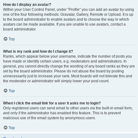
How do I display an avatar?
Within your User Control Panel, under “Profile” you can add an avatar by using
one of the four following methods: Gravatar, Gallery, Remote or Upload. It is up
to the board administrator to enable avatars and to choose the way in which
avatars can be made available. If you are unable to use avatars, contact a
board administrator.
Top
What is my rank and how do I change it?
Ranks, which appear below your username, indicate the number of posts you
have made or identify certain users, e.g. moderators and administrators. In
general, you cannot directly change the wording of any board ranks as they are
set by the board administrator. Please do not abuse the board by posting
unnecessarily just to increase your rank. Most boards will not tolerate this and
the moderator or administrator will simply lower your post count.
Top
When I click the email link for a user it asks me to login?
Only registered users can send email to other users via the built-in email form,
and only if the administrator has enabled this feature. This is to prevent
malicious use of the email system by anonymous users.
Top