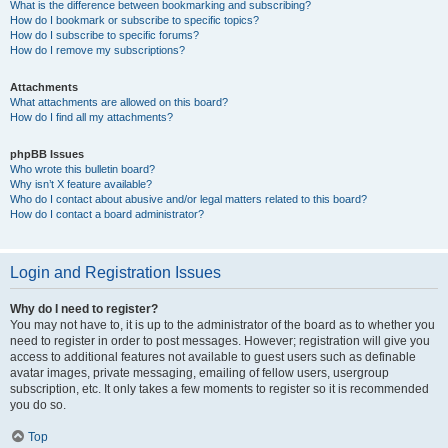
What is the difference between bookmarking and subscribing?
How do I bookmark or subscribe to specific topics?
How do I subscribe to specific forums?
How do I remove my subscriptions?
Attachments
What attachments are allowed on this board?
How do I find all my attachments?
phpBB Issues
Who wrote this bulletin board?
Why isn’t X feature available?
Who do I contact about abusive and/or legal matters related to this board?
How do I contact a board administrator?
Login and Registration Issues
Why do I need to register?
You may not have to, it is up to the administrator of the board as to whether you
need to register in order to post messages. However; registration will give you
access to additional features not available to guest users such as definable
avatar images, private messaging, emailing of fellow users, usergroup
subscription, etc. It only takes a few moments to register so it is recommended
you do so.
Top