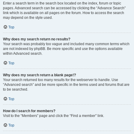
Enter a search term in the search box located on the index, forum or topic
pages. Advanced search can be accessed by clicking the “Advance Search”
link which is available on all pages on the forum. How to access the search
may depend on the style used.
Top
Why does my search return no results?
Your search was probably too vague and included many common terms which
are not indexed by phpBB. Be more specific and use the options available
within Advanced search.
Top
Why does my search return a blank page!?
Your search returned too many results for the webserver to handle. Use
“Advanced search” and be more specific in the terms used and forums that are
to be searched.
Top
How do I search for members?
Visit to the “Members” page and click the “Find a member” link.
Top