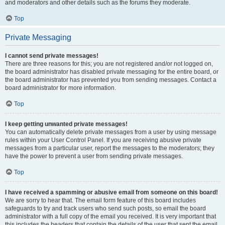
and moderators and other details such as the forums they moderate.
Top
Private Messaging
I cannot send private messages!
There are three reasons for this; you are not registered and/or not logged on,
the board administrator has disabled private messaging for the entire board, or
the board administrator has prevented you from sending messages. Contact a
board administrator for more information.
Top
I keep getting unwanted private messages!
You can automatically delete private messages from a user by using message
rules within your User Control Panel. If you are receiving abusive private
messages from a particular user, report the messages to the moderators; they
have the power to prevent a user from sending private messages.
Top
I have received a spamming or abusive email from someone on this board!
We are sorry to hear that. The email form feature of this board includes
safeguards to try and track users who send such posts, so email the board
administrator with a full copy of the email you received. It is very important that
this includes the headers that contain the details of the user that sent the email.