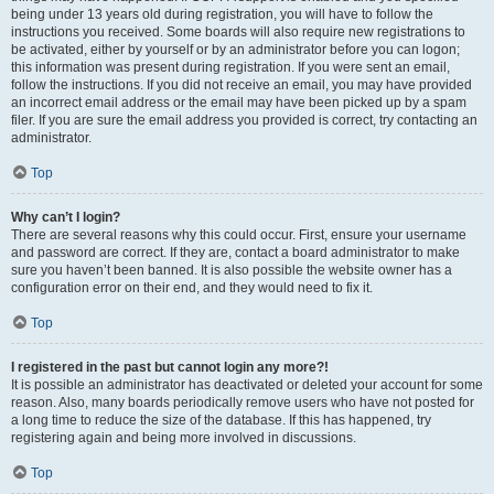
being under 13 years old during registration, you will have to follow the
instructions you received. Some boards will also require new registrations to
be activated, either by yourself or by an administrator before you can logon;
this information was present during registration. If you were sent an email,
follow the instructions. If you did not receive an email, you may have provided
an incorrect email address or the email may have been picked up by a spam
filer. If you are sure the email address you provided is correct, try contacting an
administrator.
Top
Why can’t I login?
There are several reasons why this could occur. First, ensure your username
and password are correct. If they are, contact a board administrator to make
sure you haven’t been banned. It is also possible the website owner has a
configuration error on their end, and they would need to fix it.
Top
I registered in the past but cannot login any more?!
It is possible an administrator has deactivated or deleted your account for some
reason. Also, many boards periodically remove users who have not posted for
a long time to reduce the size of the database. If this has happened, try
registering again and being more involved in discussions.
Top