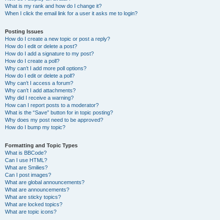
What is my rank and how do I change it?
When I click the email link for a user it asks me to login?
Posting Issues
How do I create a new topic or post a reply?
How do I edit or delete a post?
How do I add a signature to my post?
How do I create a poll?
Why can’t I add more poll options?
How do I edit or delete a poll?
Why can’t I access a forum?
Why can’t I add attachments?
Why did I receive a warning?
How can I report posts to a moderator?
What is the “Save” button for in topic posting?
Why does my post need to be approved?
How do I bump my topic?
Formatting and Topic Types
What is BBCode?
Can I use HTML?
What are Smilies?
Can I post images?
What are global announcements?
What are announcements?
What are sticky topics?
What are locked topics?
What are topic icons?