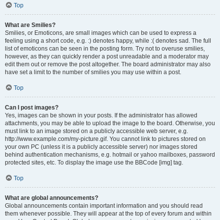
Top
What are Smilies?
Smilies, or Emoticons, are small images which can be used to express a
feeling using a short code, e.g. :) denotes happy, while :( denotes sad. The full
list of emoticons can be seen in the posting form. Try not to overuse smilies,
however, as they can quickly render a post unreadable and a moderator may
edit them out or remove the post altogether. The board administrator may also
have set a limit to the number of smilies you may use within a post.
Top
Can I post images?
Yes, images can be shown in your posts. If the administrator has allowed
attachments, you may be able to upload the image to the board. Otherwise, you
must link to an image stored on a publicly accessible web server, e.g.
http://www.example.com/my-picture.gif. You cannot link to pictures stored on
your own PC (unless it is a publicly accessible server) nor images stored
behind authentication mechanisms, e.g. hotmail or yahoo mailboxes, password
protected sites, etc. To display the image use the BBCode [img] tag.
Top
What are global announcements?
Global announcements contain important information and you should read
them whenever possible. They will appear at the top of every forum and within