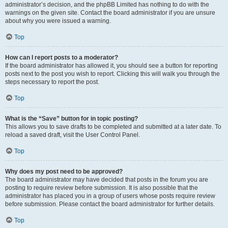
administrator’s decision, and the phpBB Limited has nothing to do with the
warnings on the given site. Contact the board administrator if you are unsure
about why you were issued a warning.
Top
How can I report posts to a moderator?
If the board administrator has allowed it, you should see a button for reporting
posts next to the post you wish to report. Clicking this will walk you through the
steps necessary to report the post.
Top
What is the “Save” button for in topic posting?
This allows you to save drafts to be completed and submitted at a later date. To
reload a saved draft, visit the User Control Panel.
Top
Why does my post need to be approved?
The board administrator may have decided that posts in the forum you are
posting to require review before submission. It is also possible that the
administrator has placed you in a group of users whose posts require review
before submission. Please contact the board administrator for further details.
Top