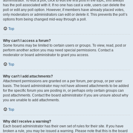
administrator. To edit a poll, click to edit the first post in the topic; this always
has the poll associated with it. If no one has cast a vote, users can delete the
poll or edit any poll option. However, if members have already placed votes,
only moderators or administrators can edit or delete it. This prevents the poll’s
options from being changed mid-way through a poll.
Top
Why can’t I access a forum?
Some forums may be limited to certain users or groups. To view, read, post or
perform another action you may need special permissions. Contact a
moderator or board administrator to grant you access.
Top
Why can’t I add attachments?
Attachment permissions are granted on a per forum, per group, or per user
basis. The board administrator may not have allowed attachments to be added
for the specific forum you are posting in, or perhaps only certain groups can
post attachments. Contact the board administrator if you are unsure about why
you are unable to add attachments.
Top
Why did I receive a warning?
Each board administrator has their own set of rules for their site. If you have
broken a rule, you may be issued a warning. Please note that this is the board