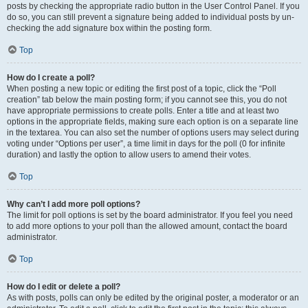
posts by checking the appropriate radio button in the User Control Panel. If you
do so, you can still prevent a signature being added to individual posts by un-
checking the add signature box within the posting form.
Top
How do I create a poll?
When posting a new topic or editing the first post of a topic, click the “Poll
creation” tab below the main posting form; if you cannot see this, you do not
have appropriate permissions to create polls. Enter a title and at least two
options in the appropriate fields, making sure each option is on a separate line
in the textarea. You can also set the number of options users may select during
voting under “Options per user”, a time limit in days for the poll (0 for infinite
duration) and lastly the option to allow users to amend their votes.
Top
Why can’t I add more poll options?
The limit for poll options is set by the board administrator. If you feel you need
to add more options to your poll than the allowed amount, contact the board
administrator.
Top
How do I edit or delete a poll?
As with posts, polls can only be edited by the original poster, a moderator or an