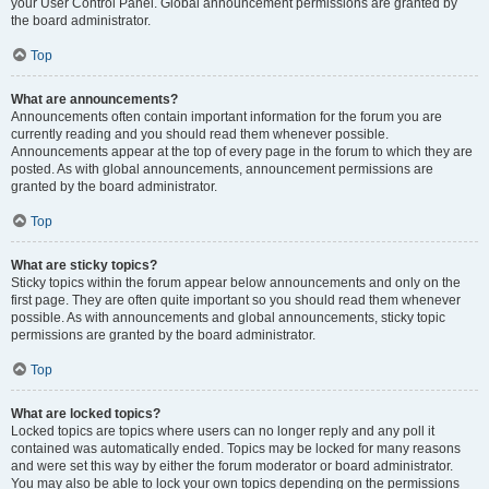
your User Control Panel. Global announcement permissions are granted by
the board administrator.
Top
What are announcements?
Announcements often contain important information for the forum you are
currently reading and you should read them whenever possible.
Announcements appear at the top of every page in the forum to which they are
posted. As with global announcements, announcement permissions are
granted by the board administrator.
Top
What are sticky topics?
Sticky topics within the forum appear below announcements and only on the
first page. They are often quite important so you should read them whenever
possible. As with announcements and global announcements, sticky topic
permissions are granted by the board administrator.
Top
What are locked topics?
Locked topics are topics where users can no longer reply and any poll it
contained was automatically ended. Topics may be locked for many reasons
and were set this way by either the forum moderator or board administrator.
You may also be able to lock your own topics depending on the permissions