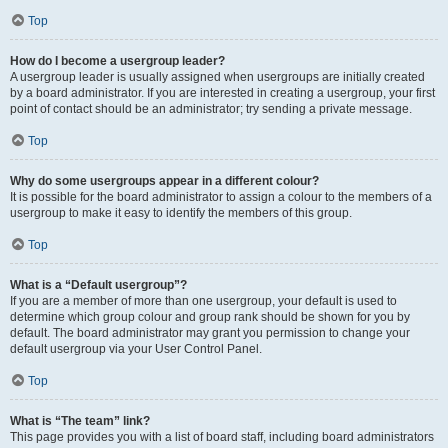
Top
How do I become a usergroup leader?
A usergroup leader is usually assigned when usergroups are initially created
by a board administrator. If you are interested in creating a usergroup, your first
point of contact should be an administrator; try sending a private message.
Top
Why do some usergroups appear in a different colour?
It is possible for the board administrator to assign a colour to the members of a
usergroup to make it easy to identify the members of this group.
Top
What is a “Default usergroup”?
If you are a member of more than one usergroup, your default is used to
determine which group colour and group rank should be shown for you by
default. The board administrator may grant you permission to change your
default usergroup via your User Control Panel.
Top
What is “The team” link?
This page provides you with a list of board staff, including board administrators