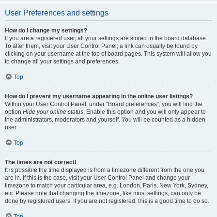
User Preferences and settings
How do I change my settings?
If you are a registered user, all your settings are stored in the board database.
To alter them, visit your User Control Panel; a link can usually be found by
clicking on your username at the top of board pages. This system will allow you
to change all your settings and preferences.
Top
How do I prevent my username appearing in the online user listings?
Within your User Control Panel, under “Board preferences”, you will find the
option
Hide your online status
. Enable this option and you will only appear to
the administrators, moderators and yourself. You will be counted as a hidden
user.
Top
The times are not correct!
It is possible the time displayed is from a timezone different from the one you
are in. If this is the case, visit your User Control Panel and change your
timezone to match your particular area, e.g. London, Paris, New York, Sydney,
etc. Please note that changing the timezone, like most settings, can only be
done by registered users. If you are not registered, this is a good time to do so.
Top