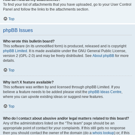
To find your list of attachments that you have uploaded, go to your User Control
Panel and follow the links to the attachments section.
Top
phpBB Issues
Who wrote this bulletin board?
This software (in its unmodified form) is produced, released and is copyright
phpBB Limited
. It is made available under the GNU General Public License,
version 2 (GPL-2.0) and may be freely distributed. See
About phpBB
for more
details.
Top
Why isn’t X feature available?
This software was written by and licensed through phpBB Limited. If you
believe a feature needs to be added please visit the
phpBB Ideas Centre
,
where you can upvote existing ideas or suggest new features.
Top
Who do I contact about abusive and/or legal matters related to this board?
Any of the administrators listed on the “The team” page should be an
appropriate point of contact for your complaints. If this still gets no response
then you should contact the owner of the domain (do a
whois lookup
) or, if this