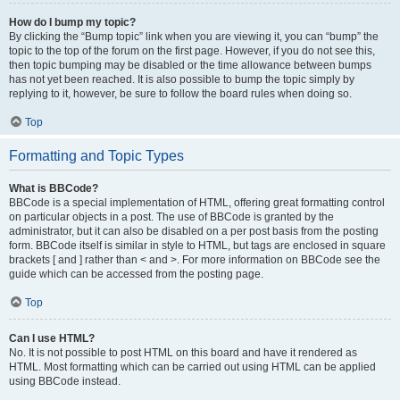
How do I bump my topic?
By clicking the “Bump topic” link when you are viewing it, you can “bump” the
topic to the top of the forum on the first page. However, if you do not see this,
then topic bumping may be disabled or the time allowance between bumps
has not yet been reached. It is also possible to bump the topic simply by
replying to it, however, be sure to follow the board rules when doing so.
Top
Formatting and Topic Types
What is BBCode?
BBCode is a special implementation of HTML, offering great formatting control
on particular objects in a post. The use of BBCode is granted by the
administrator, but it can also be disabled on a per post basis from the posting
form. BBCode itself is similar in style to HTML, but tags are enclosed in square
brackets [ and ] rather than < and >. For more information on BBCode see the
guide which can be accessed from the posting page.
Top
Can I use HTML?
No. It is not possible to post HTML on this board and have it rendered as
HTML. Most formatting which can be carried out using HTML can be applied
using BBCode instead.