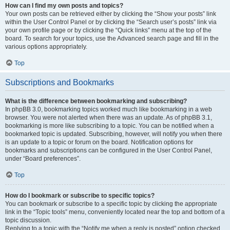
How can I find my own posts and topics?
Your own posts can be retrieved either by clicking the “Show your posts” link
within the User Control Panel or by clicking the “Search user’s posts” link via
your own profile page or by clicking the “Quick links” menu at the top of the
board. To search for your topics, use the Advanced search page and fill in the
various options appropriately.
Top
Subscriptions and Bookmarks
What is the difference between bookmarking and subscribing?
In phpBB 3.0, bookmarking topics worked much like bookmarking in a web
browser. You were not alerted when there was an update. As of phpBB 3.1,
bookmarking is more like subscribing to a topic. You can be notified when a
bookmarked topic is updated. Subscribing, however, will notify you when there
is an update to a topic or forum on the board. Notification options for
bookmarks and subscriptions can be configured in the User Control Panel,
under “Board preferences”.
Top
How do I bookmark or subscribe to specific topics?
You can bookmark or subscribe to a specific topic by clicking the appropriate
link in the “Topic tools” menu, conveniently located near the top and bottom of a
topic discussion.
Replying to a topic with the “Notify me when a reply is posted” option checked