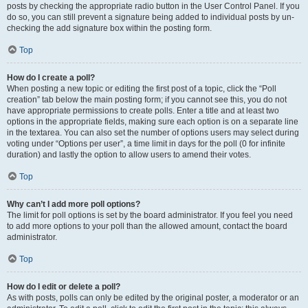
posts by checking the appropriate radio button in the User Control Panel. If you
do so, you can still prevent a signature being added to individual posts by un-
checking the add signature box within the posting form.
Top
How do I create a poll?
When posting a new topic or editing the first post of a topic, click the “Poll
creation” tab below the main posting form; if you cannot see this, you do not
have appropriate permissions to create polls. Enter a title and at least two
options in the appropriate fields, making sure each option is on a separate line
in the textarea. You can also set the number of options users may select during
voting under “Options per user”, a time limit in days for the poll (0 for infinite
duration) and lastly the option to allow users to amend their votes.
Top
Why can’t I add more poll options?
The limit for poll options is set by the board administrator. If you feel you need
to add more options to your poll than the allowed amount, contact the board
administrator.
Top
How do I edit or delete a poll?
As with posts, polls can only be edited by the original poster, a moderator or an