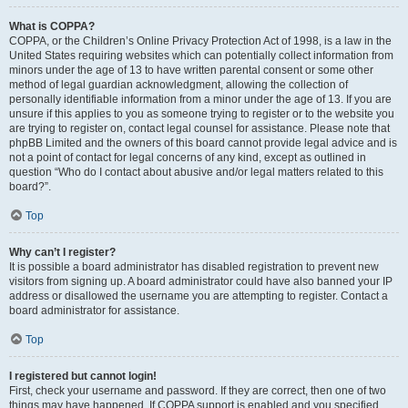
What is COPPA?
COPPA, or the Children’s Online Privacy Protection Act of 1998, is a law in the
United States requiring websites which can potentially collect information from
minors under the age of 13 to have written parental consent or some other
method of legal guardian acknowledgment, allowing the collection of
personally identifiable information from a minor under the age of 13. If you are
unsure if this applies to you as someone trying to register or to the website you
are trying to register on, contact legal counsel for assistance. Please note that
phpBB Limited and the owners of this board cannot provide legal advice and is
not a point of contact for legal concerns of any kind, except as outlined in
question “Who do I contact about abusive and/or legal matters related to this
board?”.
Top
Why can’t I register?
It is possible a board administrator has disabled registration to prevent new
visitors from signing up. A board administrator could have also banned your IP
address or disallowed the username you are attempting to register. Contact a
board administrator for assistance.
Top
I registered but cannot login!
First, check your username and password. If they are correct, then one of two
things may have happened. If COPPA support is enabled and you specified