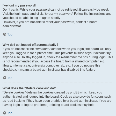
I’ve lost my password!
Don’t panic! While your password cannot be retrieved, it can easily be reset.
Visit the login page and click
I forgot my password
. Follow the instructions and
you should be able to log in again shortly.
However, if you are not able to reset your password, contact a board
administrator.
Top
Why do I get logged off automatically?
If you do not check the
Remember me
box when you login, the board will only
keep you logged in for a preset time. This prevents misuse of your account by
anyone else. To stay logged in, check the
Remember me
box during login. This
is not recommended if you access the board from a shared computer, e.g.
library, internet cafe, university computer lab, etc. If you do not see this
checkbox, it means a board administrator has disabled this feature.
Top
What does the “Delete cookies” do?
“Delete cookies” deletes the cookies created by phpBB which keep you
authenticated and logged into the board. Cookies also provide functions such
as read tracking if they have been enabled by a board administrator. If you are
having login or logout problems, deleting board cookies may help.
Top