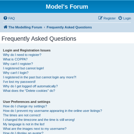
Model's Forum
FAQ
Register
Login
The Modelling Forum
Frequently Asked Questions
Frequently Asked Questions
Login and Registration Issues
Why do I need to register?
What is COPPA?
Why can’t I register?
I registered but cannot login!
Why can’t I login?
I registered in the past but cannot login any more?!
I’ve lost my password!
Why do I get logged off automatically?
What does the “Delete cookies” do?
User Preferences and settings
How do I change my settings?
How do I prevent my username appearing in the online user listings?
The times are not correct!
I changed the timezone and the time is still wrong!
My language is not in the list!
What are the images next to my username?
How do I display an avatar?