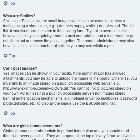
Top
What are Smilies?
Smilies, or Emoticons, are small images which can be used to express a
feeling using a short code, e.g. :) denotes happy, while :( denotes sad. The full
list of emoticons can be seen in the posting form. Try not to overuse smilies,
however, as they can quickly render a post unreadable and a moderator may
edit them out or remove the post altogether. The board administrator may also
have set a limit to the number of smilies you may use within a post.
Top
Can I post images?
Yes, images can be shown in your posts. If the administrator has allowed
attachments, you may be able to upload the image to the board. Otherwise, you
must link to an image stored on a publicly accessible web server, e.g.
http://www.example.com/my-picture.gif. You cannot link to pictures stored on
your own PC (unless it is a publicly accessible server) nor images stored
behind authentication mechanisms, e.g. hotmail or yahoo mailboxes, password
protected sites, etc. To display the image use the BBCode [img] tag.
Top
What are global announcements?
Global announcements contain important information and you should read
them whenever possible. They will appear at the top of every forum and within