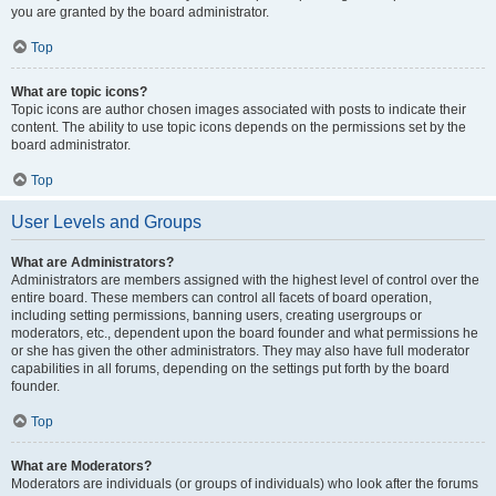
you are granted by the board administrator.
Top
What are topic icons?
Topic icons are author chosen images associated with posts to indicate their
content. The ability to use topic icons depends on the permissions set by the
board administrator.
Top
User Levels and Groups
What are Administrators?
Administrators are members assigned with the highest level of control over the
entire board. These members can control all facets of board operation,
including setting permissions, banning users, creating usergroups or
moderators, etc., dependent upon the board founder and what permissions he
or she has given the other administrators. They may also have full moderator
capabilities in all forums, depending on the settings put forth by the board
founder.
Top
What are Moderators?
Moderators are individuals (or groups of individuals) who look after the forums