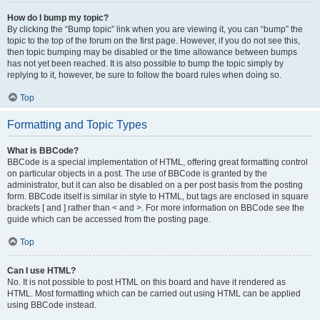
How do I bump my topic?
By clicking the “Bump topic” link when you are viewing it, you can “bump” the
topic to the top of the forum on the first page. However, if you do not see this,
then topic bumping may be disabled or the time allowance between bumps
has not yet been reached. It is also possible to bump the topic simply by
replying to it, however, be sure to follow the board rules when doing so.
Top
Formatting and Topic Types
What is BBCode?
BBCode is a special implementation of HTML, offering great formatting control
on particular objects in a post. The use of BBCode is granted by the
administrator, but it can also be disabled on a per post basis from the posting
form. BBCode itself is similar in style to HTML, but tags are enclosed in square
brackets [ and ] rather than < and >. For more information on BBCode see the
guide which can be accessed from the posting page.
Top
Can I use HTML?
No. It is not possible to post HTML on this board and have it rendered as
HTML. Most formatting which can be carried out using HTML can be applied
using BBCode instead.