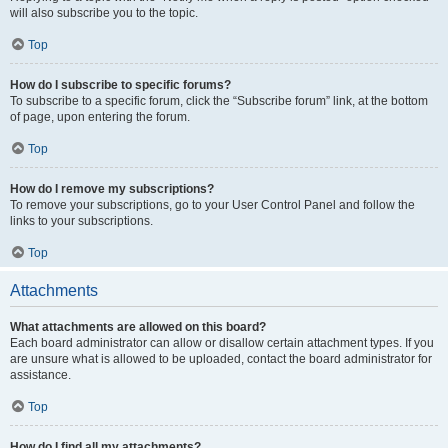
will also subscribe you to the topic.
Top
How do I subscribe to specific forums?
To subscribe to a specific forum, click the “Subscribe forum” link, at the bottom
of page, upon entering the forum.
Top
How do I remove my subscriptions?
To remove your subscriptions, go to your User Control Panel and follow the
links to your subscriptions.
Top
Attachments
What attachments are allowed on this board?
Each board administrator can allow or disallow certain attachment types. If you
are unsure what is allowed to be uploaded, contact the board administrator for
assistance.
Top
How do I find all my attachments?