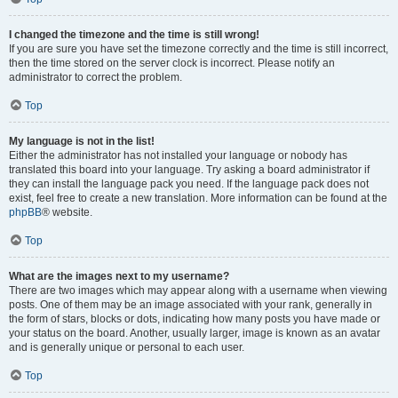
I changed the timezone and the time is still wrong!
If you are sure you have set the timezone correctly and the time is still incorrect,
then the time stored on the server clock is incorrect. Please notify an
administrator to correct the problem.
Top
My language is not in the list!
Either the administrator has not installed your language or nobody has
translated this board into your language. Try asking a board administrator if
they can install the language pack you need. If the language pack does not
exist, feel free to create a new translation. More information can be found at the
phpBB
® website.
Top
What are the images next to my username?
There are two images which may appear along with a username when viewing
posts. One of them may be an image associated with your rank, generally in
the form of stars, blocks or dots, indicating how many posts you have made or
your status on the board. Another, usually larger, image is known as an avatar
and is generally unique or personal to each user.
Top