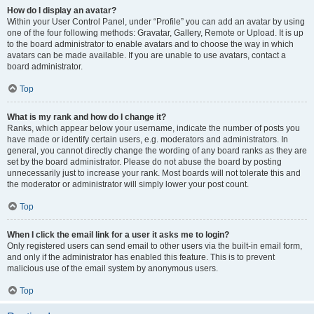
How do I display an avatar?
Within your User Control Panel, under “Profile” you can add an avatar by using
one of the four following methods: Gravatar, Gallery, Remote or Upload. It is up
to the board administrator to enable avatars and to choose the way in which
avatars can be made available. If you are unable to use avatars, contact a
board administrator.
Top
What is my rank and how do I change it?
Ranks, which appear below your username, indicate the number of posts you
have made or identify certain users, e.g. moderators and administrators. In
general, you cannot directly change the wording of any board ranks as they are
set by the board administrator. Please do not abuse the board by posting
unnecessarily just to increase your rank. Most boards will not tolerate this and
the moderator or administrator will simply lower your post count.
Top
When I click the email link for a user it asks me to login?
Only registered users can send email to other users via the built-in email form,
and only if the administrator has enabled this feature. This is to prevent
malicious use of the email system by anonymous users.
Top