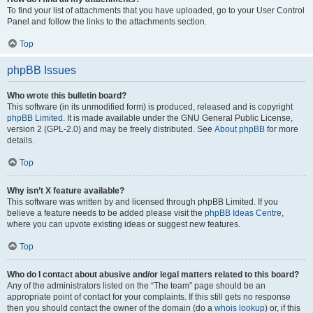
To find your list of attachments that you have uploaded, go to your User Control
Panel and follow the links to the attachments section.
Top
phpBB Issues
Who wrote this bulletin board?
This software (in its unmodified form) is produced, released and is copyright
phpBB Limited
. It is made available under the GNU General Public License,
version 2 (GPL-2.0) and may be freely distributed. See
About phpBB
for more
details.
Top
Why isn’t X feature available?
This software was written by and licensed through phpBB Limited. If you
believe a feature needs to be added please visit the
phpBB Ideas Centre
,
where you can upvote existing ideas or suggest new features.
Top
Who do I contact about abusive and/or legal matters related to this board?
Any of the administrators listed on the “The team” page should be an
appropriate point of contact for your complaints. If this still gets no response
then you should contact the owner of the domain (do a
whois lookup
) or, if this