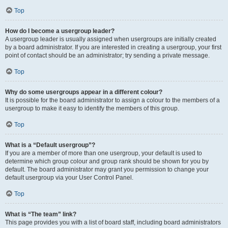
Top
How do I become a usergroup leader?
A usergroup leader is usually assigned when usergroups are initially created
by a board administrator. If you are interested in creating a usergroup, your first
point of contact should be an administrator; try sending a private message.
Top
Why do some usergroups appear in a different colour?
It is possible for the board administrator to assign a colour to the members of a
usergroup to make it easy to identify the members of this group.
Top
What is a “Default usergroup”?
If you are a member of more than one usergroup, your default is used to
determine which group colour and group rank should be shown for you by
default. The board administrator may grant you permission to change your
default usergroup via your User Control Panel.
Top
What is “The team” link?
This page provides you with a list of board staff, including board administrators