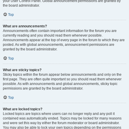
your User Control Panel. Global announcement permissions are granted by
the board administrator.
Top
What are announcements?
Announcements often contain important information for the forum you are
currently reading and you should read them whenever possible.
Announcements appear at the top of every page in the forum to which they are
posted. As with global announcements, announcement permissions are
granted by the board administrator.
Top
What are sticky topics?
Sticky topics within the forum appear below announcements and only on the
first page. They are often quite important so you should read them whenever
possible. As with announcements and global announcements, sticky topic
permissions are granted by the board administrator.
Top
What are locked topics?
Locked topics are topics where users can no longer reply and any poll it
contained was automatically ended. Topics may be locked for many reasons
and were set this way by either the forum moderator or board administrator.
You may also be able to lock your own topics depending on the permissions