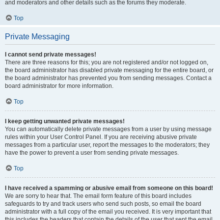
and moderators and other details such as the forums they moderate.
Top
Private Messaging
I cannot send private messages!
There are three reasons for this; you are not registered and/or not logged on,
the board administrator has disabled private messaging for the entire board, or
the board administrator has prevented you from sending messages. Contact a
board administrator for more information.
Top
I keep getting unwanted private messages!
You can automatically delete private messages from a user by using message
rules within your User Control Panel. If you are receiving abusive private
messages from a particular user, report the messages to the moderators; they
have the power to prevent a user from sending private messages.
Top
I have received a spamming or abusive email from someone on this board!
We are sorry to hear that. The email form feature of this board includes
safeguards to try and track users who send such posts, so email the board
administrator with a full copy of the email you received. It is very important that
this includes the headers that contain the details of the user that sent the email.