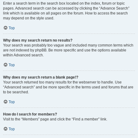
Enter a search term in the search box located on the index, forum or topic
pages. Advanced search can be accessed by clicking the “Advance Search”
link which is available on all pages on the forum. How to access the search
may depend on the style used.
Top
Why does my search return no results?
Your search was probably too vague and included many common terms which
are not indexed by phpBB. Be more specific and use the options available
within Advanced search.
Top
Why does my search return a blank page!?
Your search returned too many results for the webserver to handle. Use
“Advanced search” and be more specific in the terms used and forums that are
to be searched.
Top
How do I search for members?
Visit to the “Members” page and click the “Find a member” link.
Top