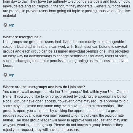
from day to day. They have the authority to edit or delete posts and lock, unlock,
move, delete and split topics in the forum they moderate. Generally, moderators
are present to prevent users from going off-topic or posting abusive or offensive
material.
Top
What are usergroups?
Usergroups are groups of users that divide the community into manageable
sections board administrators can work with. Each user can belong to several
groups and each group can be assigned individual permissions. This provides
an easy way for administrators to change permissions for many users at once,
such as changing moderator permissions or granting users access to a private
forum.
Top
Where are the usergroups and how do I join one?
You can view all usergroups via the “Usergroups” link within your User Control
Panel. If you would like to join one, proceed by clicking the appropriate button.
Not all groups have open access, however. Some may require approval to join,
some may be closed and some may even have hidden memberships. If the
group is open, you can join it by clicking the appropriate button. If a group
requires approval to join you may request to join by clicking the appropriate
button. The user group leader will need to approve your request and may ask
why you want to join the group. Please do not harass a group leader if they
reject your request; they will have their reasons.