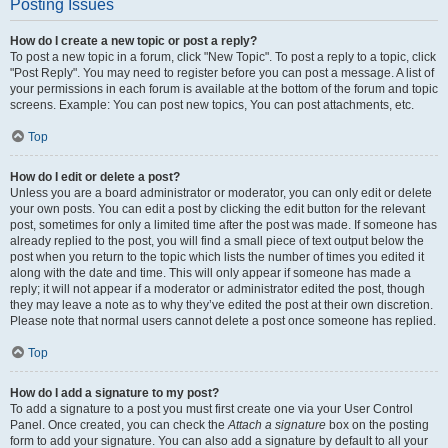
Posting Issues
How do I create a new topic or post a reply?
To post a new topic in a forum, click "New Topic". To post a reply to a topic, click
"Post Reply". You may need to register before you can post a message. A list of
your permissions in each forum is available at the bottom of the forum and topic
screens. Example: You can post new topics, You can post attachments, etc.
Top
How do I edit or delete a post?
Unless you are a board administrator or moderator, you can only edit or delete
your own posts. You can edit a post by clicking the edit button for the relevant
post, sometimes for only a limited time after the post was made. If someone has
already replied to the post, you will find a small piece of text output below the
post when you return to the topic which lists the number of times you edited it
along with the date and time. This will only appear if someone has made a
reply; it will not appear if a moderator or administrator edited the post, though
they may leave a note as to why they’ve edited the post at their own discretion.
Please note that normal users cannot delete a post once someone has replied.
Top
How do I add a signature to my post?
To add a signature to a post you must first create one via your User Control
Panel. Once created, you can check the
Attach a signature
box on the posting
form to add your signature. You can also add a signature by default to all your