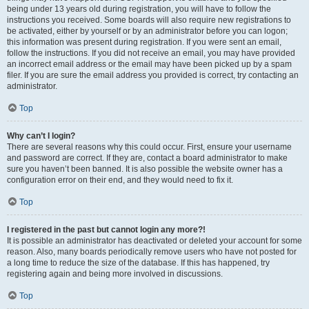
being under 13 years old during registration, you will have to follow the
instructions you received. Some boards will also require new registrations to
be activated, either by yourself or by an administrator before you can logon;
this information was present during registration. If you were sent an email,
follow the instructions. If you did not receive an email, you may have provided
an incorrect email address or the email may have been picked up by a spam
filer. If you are sure the email address you provided is correct, try contacting an
administrator.
Top
Why can’t I login?
There are several reasons why this could occur. First, ensure your username
and password are correct. If they are, contact a board administrator to make
sure you haven’t been banned. It is also possible the website owner has a
configuration error on their end, and they would need to fix it.
Top
I registered in the past but cannot login any more?!
It is possible an administrator has deactivated or deleted your account for some
reason. Also, many boards periodically remove users who have not posted for
a long time to reduce the size of the database. If this has happened, try
registering again and being more involved in discussions.
Top