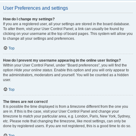
User Preferences and settings
How do I change my settings?
If you are a registered user, all your settings are stored in the board database.
To alter them, visit your User Control Panel; a link can usually be found by
clicking on your username at the top of board pages. This system will allow you
to change all your settings and preferences.
Top
How do I prevent my username appearing in the online user listings?
Within your User Control Panel, under “Board preferences”, you will find the
option
Hide your online status
. Enable this option and you will only appear to
the administrators, moderators and yourself. You will be counted as a hidden
user.
Top
The times are not correct!
It is possible the time displayed is from a timezone different from the one you
are in. If this is the case, visit your User Control Panel and change your
timezone to match your particular area, e.g. London, Paris, New York, Sydney,
etc. Please note that changing the timezone, like most settings, can only be
done by registered users. If you are not registered, this is a good time to do so.
Top