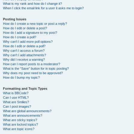
What is my rank and how do I change it?
When I click the email link for a user it asks me to login?
Posting Issues
How do I create a new topic or post a reply?
How do I edit or delete a post?
How do I add a signature to my post?
How do I create a poll?
Why can’t I add more poll options?
How do I edit or delete a poll?
Why can’t I access a forum?
Why can’t I add attachments?
Why did I receive a warning?
How can I report posts to a moderator?
What is the “Save” button for in topic posting?
Why does my post need to be approved?
How do I bump my topic?
Formatting and Topic Types
What is BBCode?
Can I use HTML?
What are Smilies?
Can I post images?
What are global announcements?
What are announcements?
What are sticky topics?
What are locked topics?
What are topic icons?