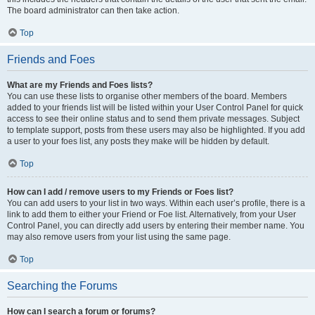
The board administrator can then take action.
Top
Friends and Foes
What are my Friends and Foes lists?
You can use these lists to organise other members of the board. Members
added to your friends list will be listed within your User Control Panel for quick
access to see their online status and to send them private messages. Subject
to template support, posts from these users may also be highlighted. If you add
a user to your foes list, any posts they make will be hidden by default.
Top
How can I add / remove users to my Friends or Foes list?
You can add users to your list in two ways. Within each user’s profile, there is a
link to add them to either your Friend or Foe list. Alternatively, from your User
Control Panel, you can directly add users by entering their member name. You
may also remove users from your list using the same page.
Top
Searching the Forums
How can I search a forum or forums?