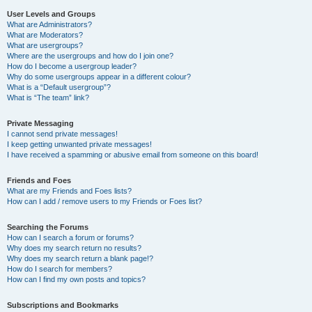
User Levels and Groups
What are Administrators?
What are Moderators?
What are usergroups?
Where are the usergroups and how do I join one?
How do I become a usergroup leader?
Why do some usergroups appear in a different colour?
What is a “Default usergroup”?
What is “The team” link?
Private Messaging
I cannot send private messages!
I keep getting unwanted private messages!
I have received a spamming or abusive email from someone on this board!
Friends and Foes
What are my Friends and Foes lists?
How can I add / remove users to my Friends or Foes list?
Searching the Forums
How can I search a forum or forums?
Why does my search return no results?
Why does my search return a blank page!?
How do I search for members?
How can I find my own posts and topics?
Subscriptions and Bookmarks