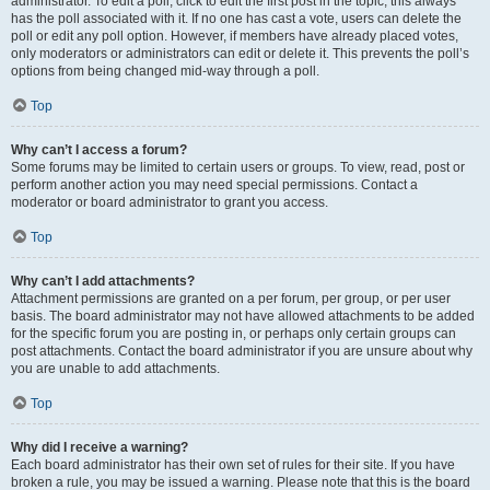
administrator. To edit a poll, click to edit the first post in the topic; this always
has the poll associated with it. If no one has cast a vote, users can delete the
poll or edit any poll option. However, if members have already placed votes,
only moderators or administrators can edit or delete it. This prevents the poll’s
options from being changed mid-way through a poll.
Top
Why can’t I access a forum?
Some forums may be limited to certain users or groups. To view, read, post or
perform another action you may need special permissions. Contact a
moderator or board administrator to grant you access.
Top
Why can’t I add attachments?
Attachment permissions are granted on a per forum, per group, or per user
basis. The board administrator may not have allowed attachments to be added
for the specific forum you are posting in, or perhaps only certain groups can
post attachments. Contact the board administrator if you are unsure about why
you are unable to add attachments.
Top
Why did I receive a warning?
Each board administrator has their own set of rules for their site. If you have
broken a rule, you may be issued a warning. Please note that this is the board