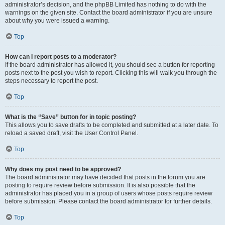
administrator’s decision, and the phpBB Limited has nothing to do with the
warnings on the given site. Contact the board administrator if you are unsure
about why you were issued a warning.
Top
How can I report posts to a moderator?
If the board administrator has allowed it, you should see a button for reporting
posts next to the post you wish to report. Clicking this will walk you through the
steps necessary to report the post.
Top
What is the “Save” button for in topic posting?
This allows you to save drafts to be completed and submitted at a later date. To
reload a saved draft, visit the User Control Panel.
Top
Why does my post need to be approved?
The board administrator may have decided that posts in the forum you are
posting to require review before submission. It is also possible that the
administrator has placed you in a group of users whose posts require review
before submission. Please contact the board administrator for further details.
Top