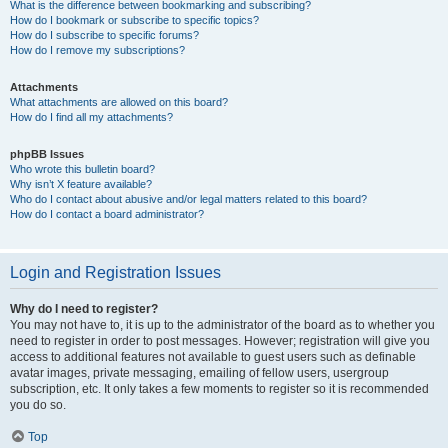
What is the difference between bookmarking and subscribing?
How do I bookmark or subscribe to specific topics?
How do I subscribe to specific forums?
How do I remove my subscriptions?
Attachments
What attachments are allowed on this board?
How do I find all my attachments?
phpBB Issues
Who wrote this bulletin board?
Why isn’t X feature available?
Who do I contact about abusive and/or legal matters related to this board?
How do I contact a board administrator?
Login and Registration Issues
Why do I need to register?
You may not have to, it is up to the administrator of the board as to whether you
need to register in order to post messages. However; registration will give you
access to additional features not available to guest users such as definable
avatar images, private messaging, emailing of fellow users, usergroup
subscription, etc. It only takes a few moments to register so it is recommended
you do so.
Top