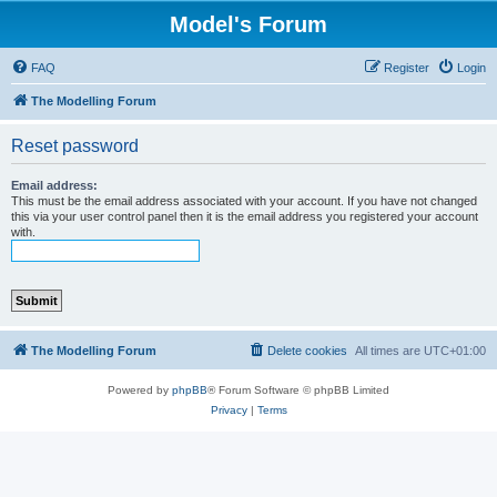
Model's Forum
FAQ
Register
Login
The Modelling Forum
Reset password
Email address:
This must be the email address associated with your account. If you have not changed
this via your user control panel then it is the email address you registered your account
with.
The Modelling Forum
Delete cookies
All times are
UTC+01:00
Powered by
phpBB
® Forum Software © phpBB Limited
Privacy
|
Terms