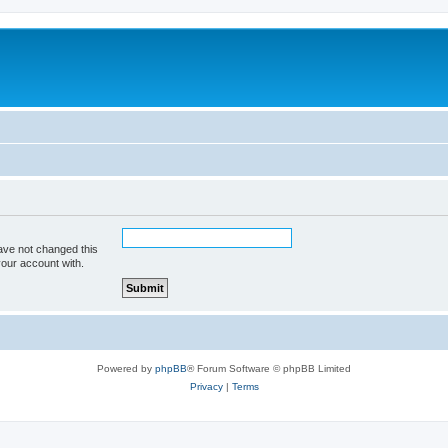
ave not changed this
your account with.
Powered by
phpBB
® Forum Software © phpBB Limited
Privacy
|
Terms