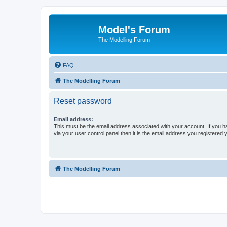
Model's Forum
The Modelling Forum
FAQ
The Modelling Forum
Reset password
Email address:
This must be the email address associated with your account. If you h
via your user control panel then it is the email address you registered 
The Modelling Forum