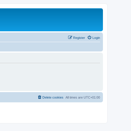
Register
Login
Delete cookies
All times are
UTC+01:00