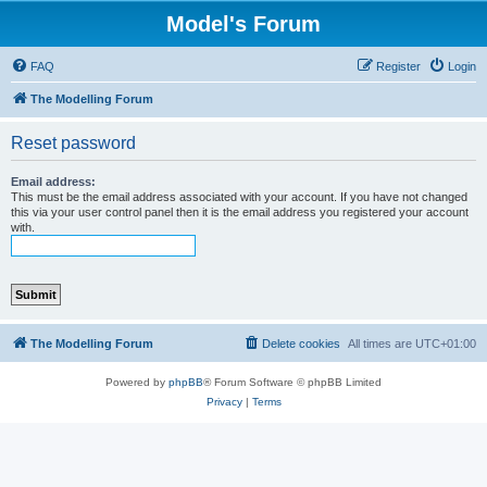
Model's Forum
FAQ
Register
Login
The Modelling Forum
Reset password
Email address:
This must be the email address associated with your account. If you have not changed
this via your user control panel then it is the email address you registered your account
with.
The Modelling Forum
Delete cookies
All times are
UTC+01:00
Powered by
phpBB
® Forum Software © phpBB Limited
Privacy
|
Terms