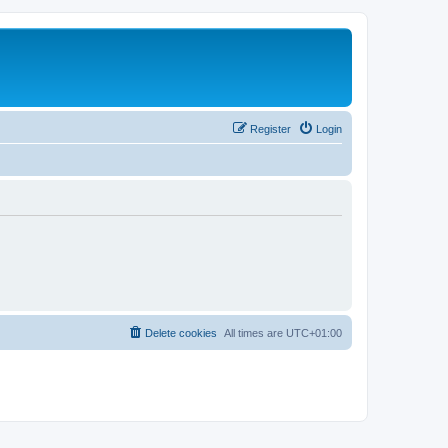
Register
Login
Delete cookies
All times are
UTC+01:00