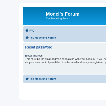
Model's Forum
The Modelling Forum
FAQ
The Modelling Forum
Reset password
Email address:
This must be the email address associated with your account. If you h
via your user control panel then it is the email address you registered 
The Modelling Forum