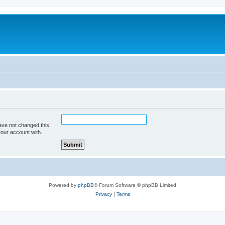
ave not changed this
your account with.
Powered by
phpBB
® Forum Software © phpBB Limited
Privacy
|
Terms