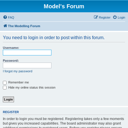
Model's Forum
FAQ
Register
Login
The Modelling Forum
You need to login in order to post within this forum.
Username:
Password:
I forgot my password
Remember me
Hide my online status this session
REGISTER
In order to login you must be registered. Registering takes only a few moments
but gives you increased capabilities. The board administrator may also grant
additional permissions to registered users. Before you register please ensure