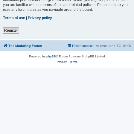
you are familiar with our terms of use and related policies. Please ensure you
read any forum rules as you navigate around the board.
Terms of use
|
Privacy policy
Register
The Modelling Forum
Delete cookies
All times are
UTC+01:00
Powered by
phpBB
® Forum Software © phpBB Limited
Privacy
|
Terms