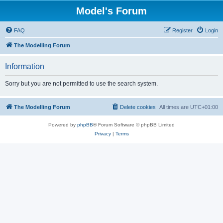
Model's Forum
FAQ
Register
Login
The Modelling Forum
Information
Sorry but you are not permitted to use the search system.
The Modelling Forum
Delete cookies
All times are
UTC+01:00
Powered by
phpBB
® Forum Software © phpBB Limited
Privacy
|
Terms