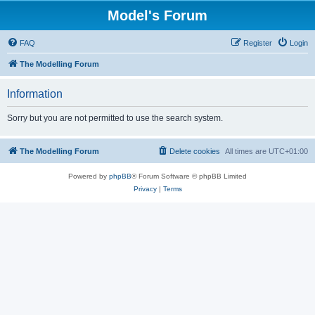
Model's Forum
FAQ
Register
Login
The Modelling Forum
Information
Sorry but you are not permitted to use the search system.
The Modelling Forum
Delete cookies
All times are
UTC+01:00
Powered by
phpBB
® Forum Software © phpBB Limited
Privacy
|
Terms