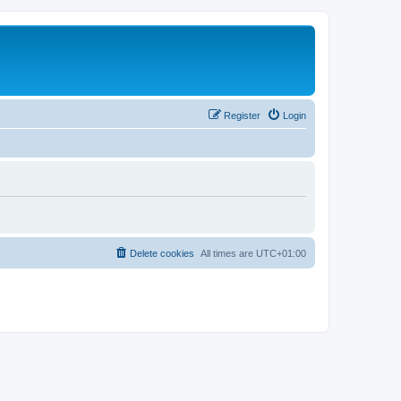
Register
Login
Delete cookies
All times are
UTC+01:00