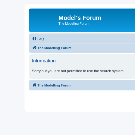
Model's Forum
The Modelling Forum
FAQ
The Modelling Forum
Information
Sorry but you are not permitted to use the search system.
The Modelling Forum