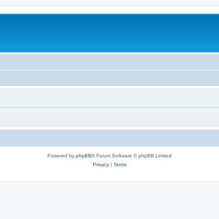
Powered by
phpBB
® Forum Software © phpBB Limited
Privacy
|
Terms