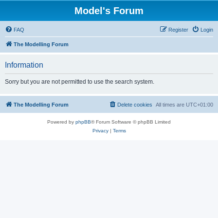
Model's Forum
FAQ
Register
Login
The Modelling Forum
Information
Sorry but you are not permitted to use the search system.
The Modelling Forum
Delete cookies
All times are
UTC+01:00
Powered by
phpBB
® Forum Software © phpBB Limited
Privacy
|
Terms