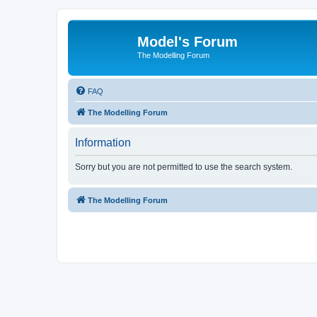
Model's Forum
The Modelling Forum
FAQ
The Modelling Forum
Information
Sorry but you are not permitted to use the search system.
The Modelling Forum