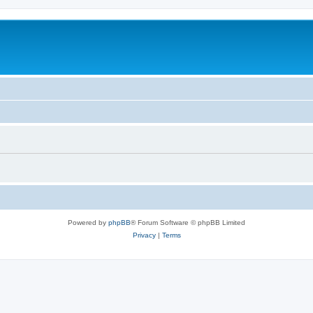
Powered by
phpBB
® Forum Software © phpBB Limited
Privacy
|
Terms