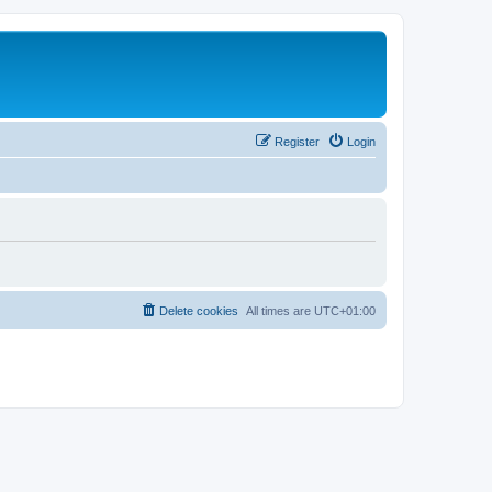
Register
Login
Delete cookies
All times are
UTC+01:00