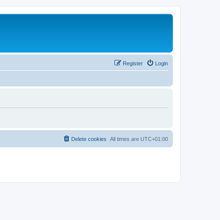
Register
Login
Delete cookies
All times are
UTC+01:00