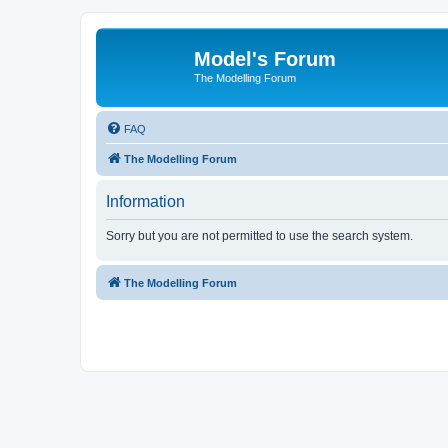
Model's Forum
The Modelling Forum
FAQ
The Modelling Forum
Information
Sorry but you are not permitted to use the search system.
The Modelling Forum