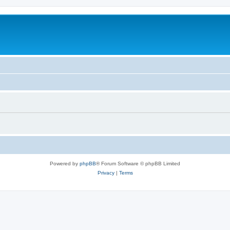
Powered by
phpBB
® Forum Software © phpBB Limited
Privacy
|
Terms