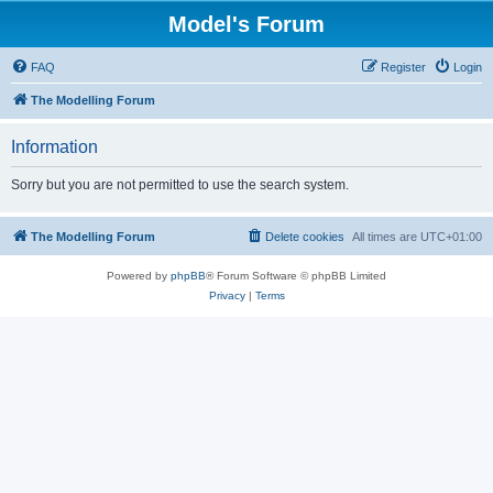
Model's Forum
FAQ
Register
Login
The Modelling Forum
Information
Sorry but you are not permitted to use the search system.
The Modelling Forum
Delete cookies
All times are
UTC+01:00
Powered by
phpBB
® Forum Software © phpBB Limited
Privacy
|
Terms