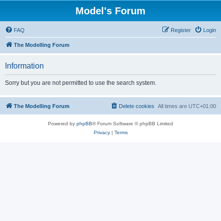
Model's Forum
FAQ
Register
Login
The Modelling Forum
Information
Sorry but you are not permitted to use the search system.
The Modelling Forum
Delete cookies
All times are
UTC+01:00
Powered by
phpBB
® Forum Software © phpBB Limited
Privacy
|
Terms