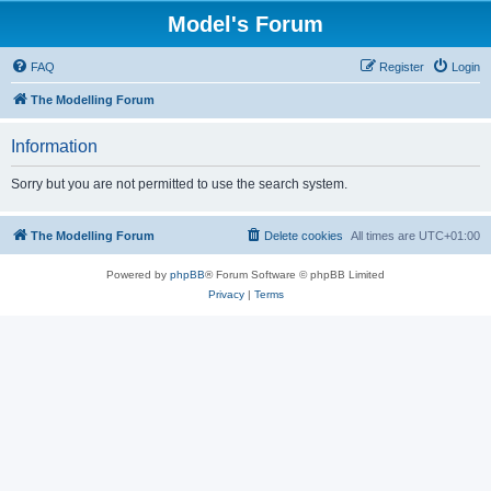
Model's Forum
FAQ
Register
Login
The Modelling Forum
Information
Sorry but you are not permitted to use the search system.
The Modelling Forum
Delete cookies
All times are
UTC+01:00
Powered by
phpBB
® Forum Software © phpBB Limited
Privacy
|
Terms