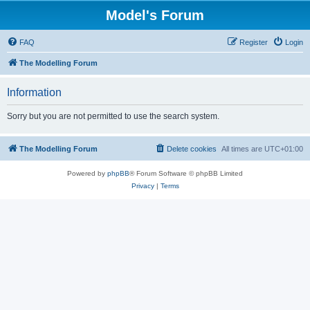
Model's Forum
FAQ
Register
Login
The Modelling Forum
Information
Sorry but you are not permitted to use the search system.
The Modelling Forum
Delete cookies
All times are
UTC+01:00
Powered by
phpBB
® Forum Software © phpBB Limited
Privacy
|
Terms