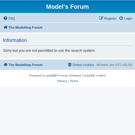
Model's Forum
FAQ
Register
Login
The Modelling Forum
Information
Sorry but you are not permitted to use the search system.
The Modelling Forum
Delete cookies
All times are
UTC+01:00
Powered by
phpBB
® Forum Software © phpBB Limited
Privacy
|
Terms