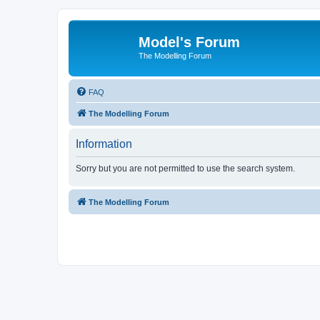
Model's Forum
The Modelling Forum
FAQ
The Modelling Forum
Information
Sorry but you are not permitted to use the search system.
The Modelling Forum