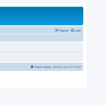
Register
Login
Delete cookies
All times are
UTC+01:00