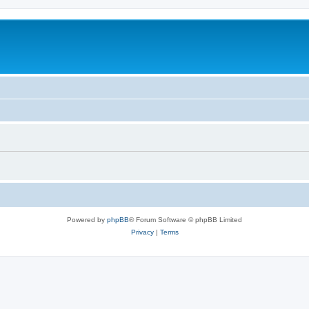
Powered by
phpBB
® Forum Software © phpBB Limited
Privacy
|
Terms