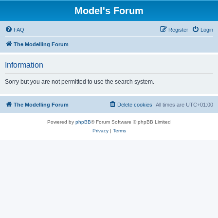
Model's Forum
FAQ
Register
Login
The Modelling Forum
Information
Sorry but you are not permitted to use the search system.
The Modelling Forum
Delete cookies
All times are
UTC+01:00
Powered by
phpBB
® Forum Software © phpBB Limited
Privacy
|
Terms