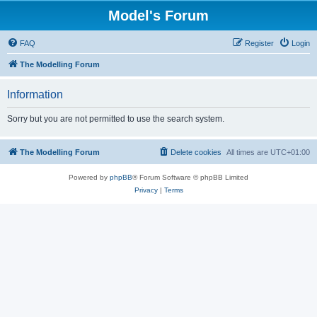
Model's Forum
FAQ
Register
Login
The Modelling Forum
Information
Sorry but you are not permitted to use the search system.
The Modelling Forum
Delete cookies
All times are
UTC+01:00
Powered by
phpBB
® Forum Software © phpBB Limited
Privacy
|
Terms