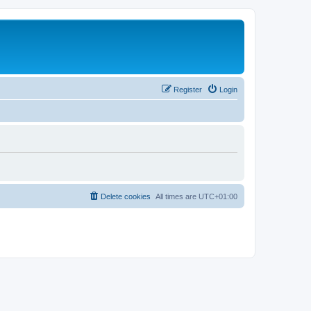
Register
Login
Delete cookies
All times are
UTC+01:00