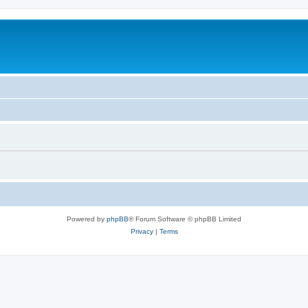
Powered by
phpBB
® Forum Software © phpBB Limited
Privacy
|
Terms