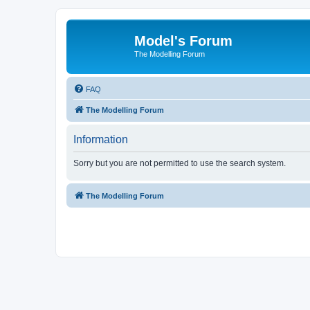
Model's Forum
The Modelling Forum
FAQ
The Modelling Forum
Information
Sorry but you are not permitted to use the search system.
The Modelling Forum