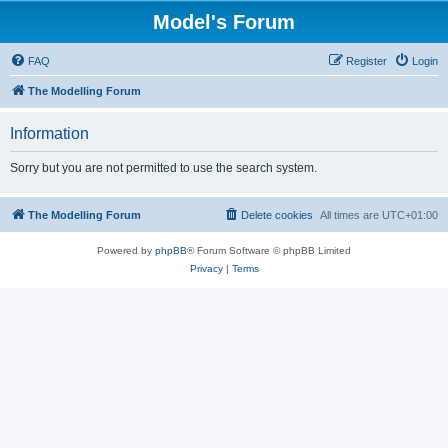
Model's Forum
FAQ
Register
Login
The Modelling Forum
Information
Sorry but you are not permitted to use the search system.
The Modelling Forum
Delete cookies
All times are
UTC+01:00
Powered by
phpBB
® Forum Software © phpBB Limited
Privacy
|
Terms