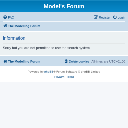
Model's Forum
FAQ
Register
Login
The Modelling Forum
Information
Sorry but you are not permitted to use the search system.
The Modelling Forum
Delete cookies
All times are
UTC+01:00
Powered by
phpBB
® Forum Software © phpBB Limited
Privacy
|
Terms