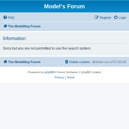
Model's Forum
FAQ
Register
Login
The Modelling Forum
Information
Sorry but you are not permitted to use the search system.
The Modelling Forum
Delete cookies
All times are
UTC+01:00
Powered by
phpBB
® Forum Software © phpBB Limited
Privacy
|
Terms