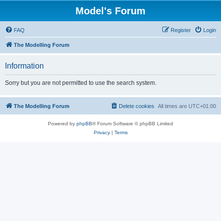
Model's Forum
FAQ
Register
Login
The Modelling Forum
Information
Sorry but you are not permitted to use the search system.
The Modelling Forum
Delete cookies
All times are
UTC+01:00
Powered by
phpBB
® Forum Software © phpBB Limited
Privacy
|
Terms