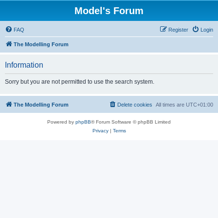
Model's Forum
FAQ
Register
Login
The Modelling Forum
Information
Sorry but you are not permitted to use the search system.
The Modelling Forum
Delete cookies
All times are
UTC+01:00
Powered by
phpBB
® Forum Software © phpBB Limited
Privacy
|
Terms