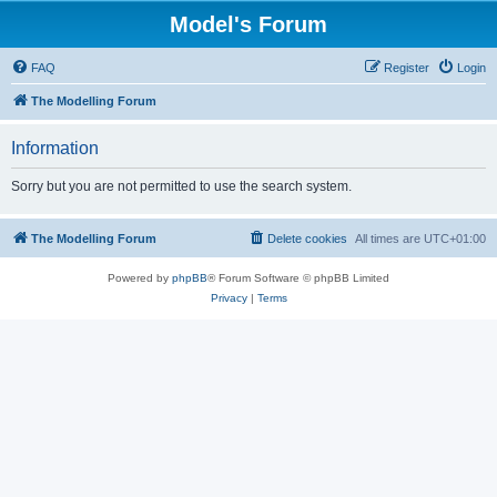
Model's Forum
FAQ
Register
Login
The Modelling Forum
Information
Sorry but you are not permitted to use the search system.
The Modelling Forum
Delete cookies
All times are
UTC+01:00
Powered by
phpBB
® Forum Software © phpBB Limited
Privacy
|
Terms