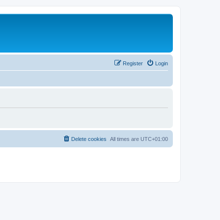
Register
Login
Delete cookies
All times are
UTC+01:00