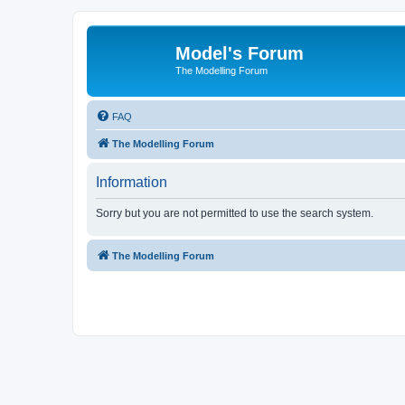
Model's Forum
The Modelling Forum
FAQ
The Modelling Forum
Information
Sorry but you are not permitted to use the search system.
The Modelling Forum