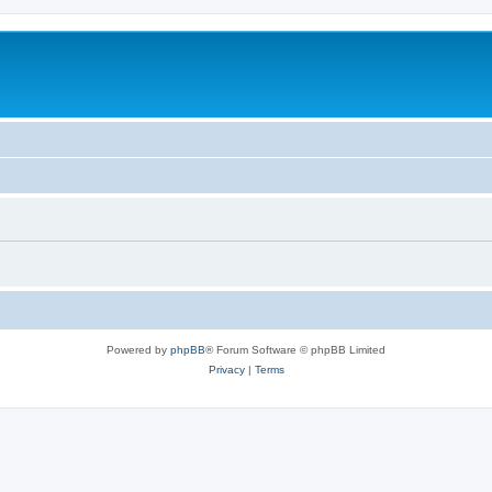
Powered by
phpBB
® Forum Software © phpBB Limited
Privacy
|
Terms