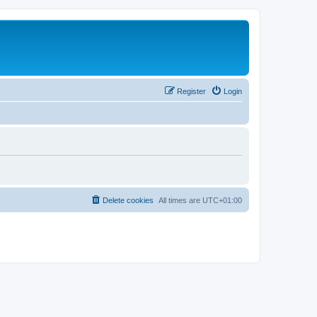
Register
Login
Delete cookies
All times are
UTC+01:00