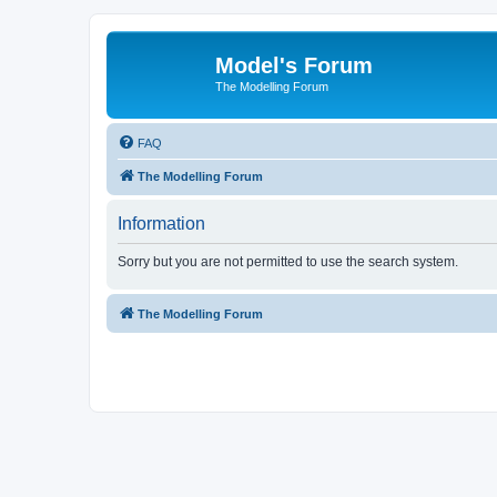
Model's Forum
The Modelling Forum
FAQ
The Modelling Forum
Information
Sorry but you are not permitted to use the search system.
The Modelling Forum