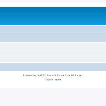
Powered by
phpBB
® Forum Software © phpBB Limited
Privacy
|
Terms