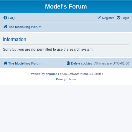
Model's Forum
FAQ
Register
Login
The Modelling Forum
Information
Sorry but you are not permitted to use the search system.
The Modelling Forum
Delete cookies
All times are
UTC+01:00
Powered by
phpBB
® Forum Software © phpBB Limited
Privacy
|
Terms