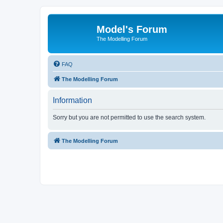
Model's Forum
The Modelling Forum
FAQ
The Modelling Forum
Information
Sorry but you are not permitted to use the search system.
The Modelling Forum