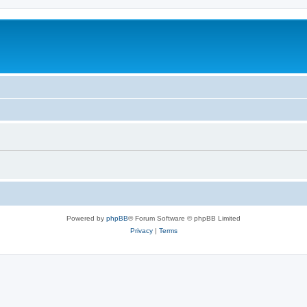
Powered by
phpBB
® Forum Software © phpBB Limited
Privacy
|
Terms