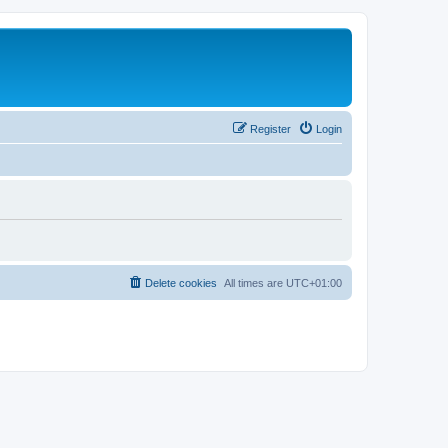
Register
Login
Delete cookies
All times are
UTC+01:00