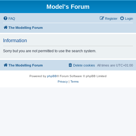
Model's Forum
FAQ
Register
Login
The Modelling Forum
Information
Sorry but you are not permitted to use the search system.
The Modelling Forum
Delete cookies
All times are
UTC+01:00
Powered by
phpBB
® Forum Software © phpBB Limited
Privacy
|
Terms