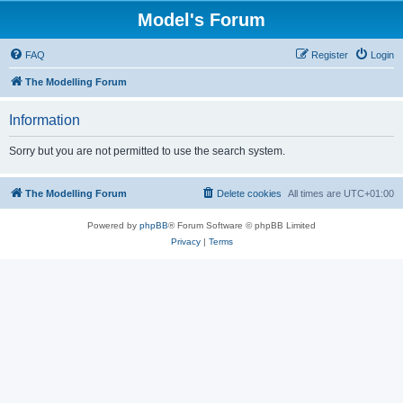
Model's Forum
FAQ
Register
Login
The Modelling Forum
Information
Sorry but you are not permitted to use the search system.
The Modelling Forum
Delete cookies
All times are
UTC+01:00
Powered by
phpBB
® Forum Software © phpBB Limited
Privacy
|
Terms